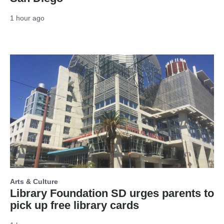
1 hour ago
Arts & Culture
Library Foundation SD urges parents to
pick up free library cards