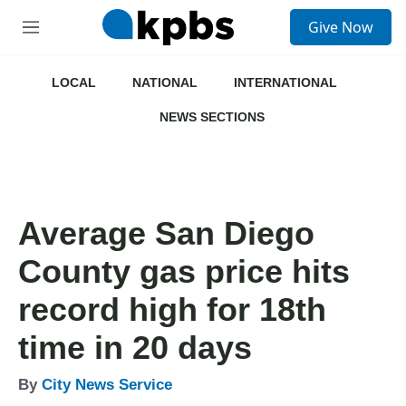
S
Give Now
e
M
a
e
r
n
c
u
LOCAL
NATIONAL
INTERNATIONAL
h
NEWS SECTIONS
u
e
r
y
Average San Diego
County gas price hits
record high for 18th
time in 20 days
By
City News Service