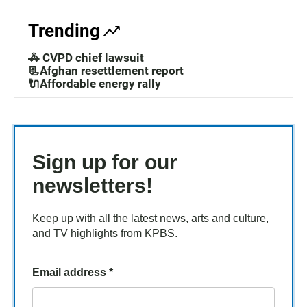
Trending
🚓 CVPD chief lawsuit
📃Afghan resettlement report
🔌Affordable energy rally
Sign up for our
newsletters!
Keep up with all the latest news, arts and culture,
and TV highlights from KPBS.
Email address
*