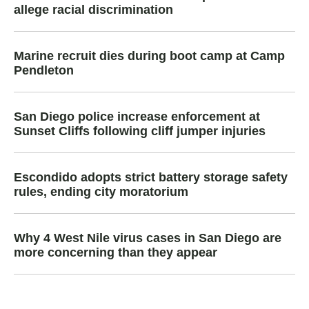
allege racial discrimination
Marine recruit dies during boot camp at Camp
Pendleton
San Diego police increase enforcement at
Sunset Cliffs following cliff jumper injuries
Escondido adopts strict battery storage safety
rules, ending city moratorium
Why 4 West Nile virus cases in San Diego are
more concerning than they appear