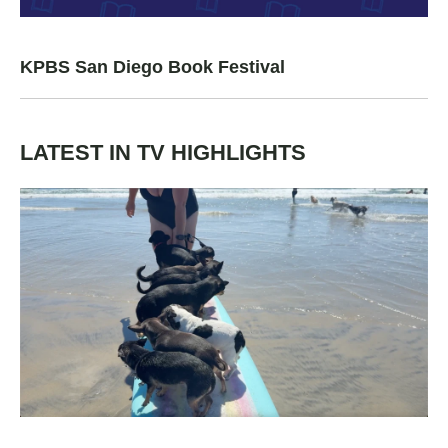
KPBS San Diego Book Festival
LATEST IN TV HIGHLIGHTS