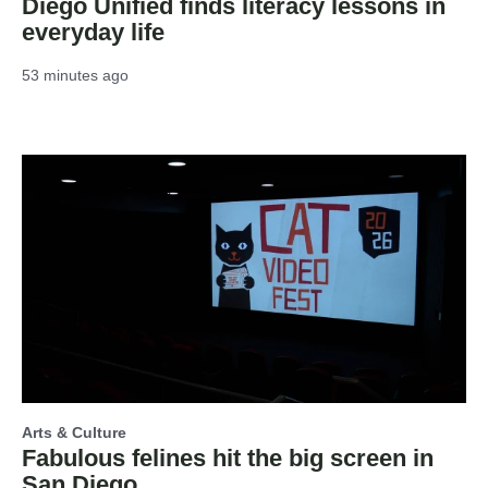
Diego Unified finds literacy lessons in
everyday life
53 minutes ago
Arts & Culture
Fabulous felines hit the big screen in
San Diego