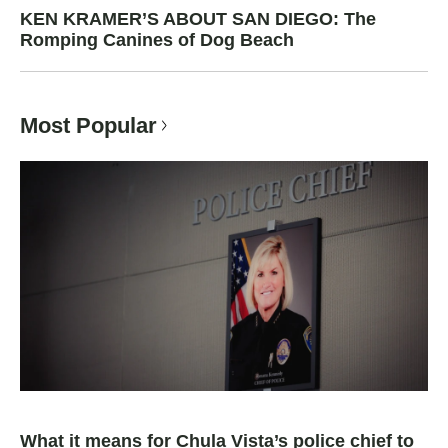
KEN KRAMER’S ABOUT SAN DIEGO: The
Romping Canines of Dog Beach
Most Popular
What it means for Chula Vista’s police chief to