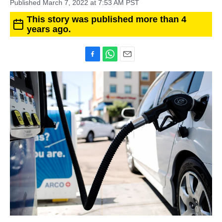
Published March 7, 2022 at 7:53 AM PST
This story was published more than 4
years ago.
F
W
E
a
h
m
c
a
a
e
t
i
b
s
l
o
A
o
p
k
p