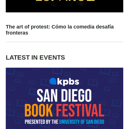
The art of protest: Cómo la comedia desafía
fronteras
LATEST IN EVENTS