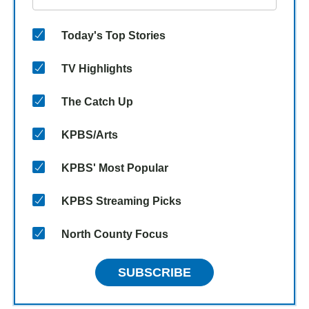
Today's Top Stories
TV Highlights
The Catch Up
KPBS/Arts
KPBS' Most Popular
KPBS Streaming Picks
North County Focus
SUBSCRIBE