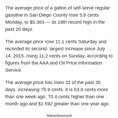
The average price of a gallon of self-serve regular
gasoline in San Diego County rose 5.6 cents
Monday, to $5.383 — its 18th record high in the
past 20 days.
The average price rose 11.1 cents Saturday and
recorded its second- largest increase since July
14, 2015, rising 11.2 cents on Sunday, according to
figures from the AAA and Oil Price Information
Service.
The average price has risen 32 of the past 35
days, increasing 75.9 cents. It is 53.6 cents more
than one week ago, 70.4 cents higher than one
month ago and $1.592 greater than one year ago.
Advertisement