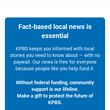
Fact-based local news is
essential
KPBS keeps you informed with local
stories you need to know about — with no
paywall. Our news is free for everyone
because people like you help fund it.
Without federal funding, community
support is our lifeline.
Make a gift to protect the future of
KPBS.