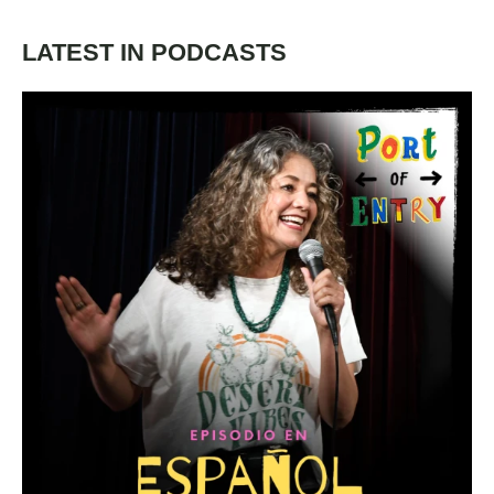
LATEST IN PODCASTS