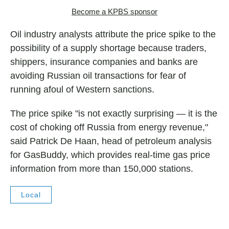
Become a KPBS sponsor
Oil industry analysts attribute the price spike to the
possibility of a supply shortage because traders,
shippers, insurance companies and banks are
avoiding Russian oil transactions for fear of
running afoul of Western sanctions.
The price spike "is not exactly surprising — it is the
cost of choking off Russia from energy revenue,"
said Patrick De Haan, head of petroleum analysis
for GasBuddy, which provides real-time gas price
information from more than 150,000 stations.
Local