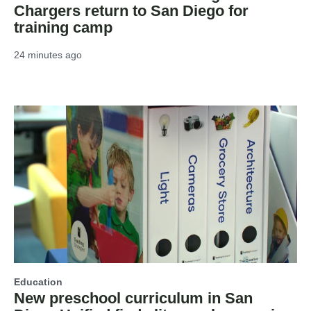
Chargers return to San Diego for
training camp
24 minutes ago
Education
New preschool curriculum in San