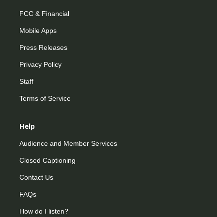
FCC & Financial
Mobile Apps
Press Releases
Privacy Policy
Staff
Terms of Service
Help
Audience and Member Services
Closed Captioning
Contact Us
FAQs
How do I listen?