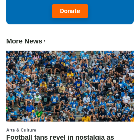
Donate
More News
Arts & Culture
Football fans revel in nostalgia as