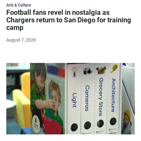
Arts & Culture
Football fans revel in nostalgia as
Chargers return to San Diego for training
camp
August 7, 2026