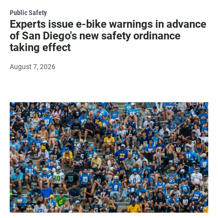
Public Safety
Experts issue e-bike warnings in advance
of San Diego's new safety ordinance
taking effect
August 7, 2026