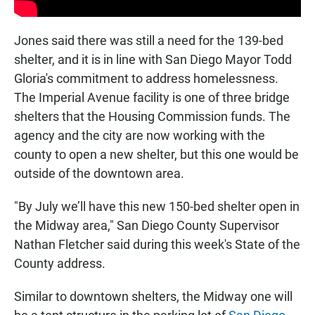
Jones said there was still a need for the 139-bed
shelter, and it is in line with San Diego Mayor Todd
Gloria's commitment to address homelessness.
The Imperial Avenue facility is one of three bridge
shelters that the Housing Commission funds. The
agency and the city are now working with the
county to open a new shelter, but this one would be
outside of the downtown area.
"By July we’ll have this new 150-bed shelter open in
the Midway area," San Diego County Supervisor
Nathan Fletcher said during this week's State of the
County address.
Similar to downtown shelters, the Midway one will