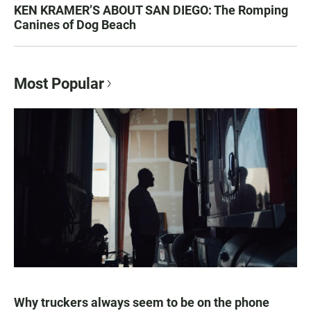
KEN KRAMER’S ABOUT SAN DIEGO: The Romping
Canines of Dog Beach
Most Popular
Why truckers always seem to be on the phone