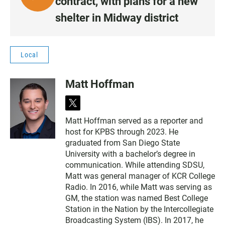
contract, with plans for a new
I
shelter in Midway district
S
T
E
Local
N
•
Matt Hoffman
1
:
t
0
w
8
Matt Hoffman served as a reporter and
i
host for KPBS through 2023. He
t
t
graduated from San Diego State
e
University with a bachelor’s degree in
r
communication. While attending SDSU,
Matt was general manager of KCR College
Radio. In 2016, while Matt was serving as
GM, the station was named Best College
Station in the Nation by the Intercollegiate
Broadcasting System (IBS). In 2017, he