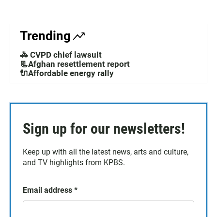
Trending
🚓 CVPD chief lawsuit
📃Afghan resettlement report
🔌Affordable energy rally
Sign up for our newsletters!
Keep up with all the latest news, arts and culture,
and TV highlights from KPBS.
Email address
*