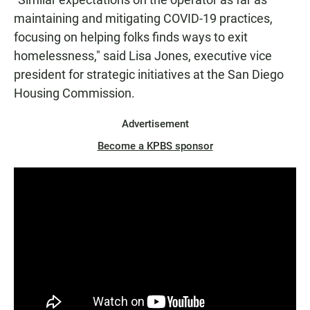
maintaining and mitigating COVID-19 practices,
focusing on helping folks finds ways to exit
homelessness," said Lisa Jones, executive vice
president for strategic initiatives at the San Diego
Housing Commission.
Advertisement
Become a KPBS sponsor