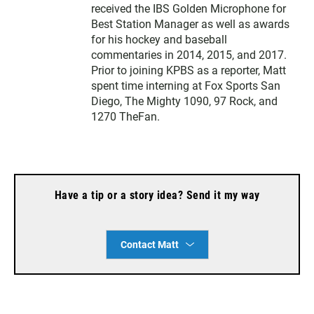
received the IBS Golden Microphone for
Best Station Manager as well as awards
for his hockey and baseball
commentaries in 2014, 2015, and 2017.
Prior to joining KPBS as a reporter, Matt
spent time interning at Fox Sports San
Diego, The Mighty 1090, 97 Rock, and
1270 TheFan.
Have a tip or a story idea? Send it my way
Contact Matt