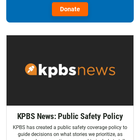
Donate
KPBS News: Public Safety Policy
KPBS has created a public safety coverage policy to
guide decisions on what stories we prioritize, as