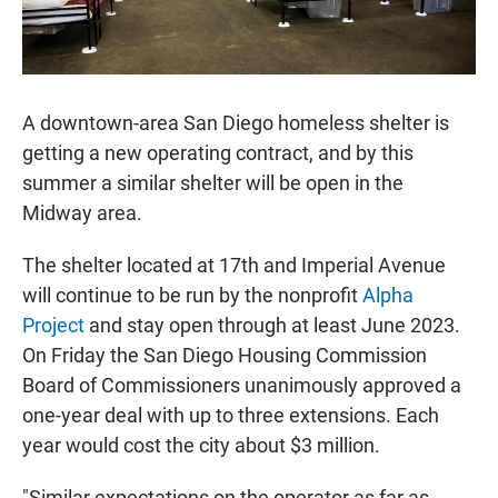
A downtown-area San Diego homeless shelter is
getting a new operating contract, and by this
summer a similar shelter will be open in the
Midway area.
The shelter located at 17th and Imperial Avenue
will continue to be run by the nonprofit
Alpha
Project
and stay open through at least June 2023.
On Friday the San Diego Housing Commission
Board of Commissioners unanimously approved a
one-year deal with up to three extensions. Each
year would cost the city about $3 million.
"Similar expectations on the operator as far as