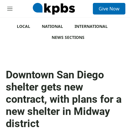
S
Give Now
e
M
a
e
r
n
c
u
LOCAL
NATIONAL
INTERNATIONAL
h
NEWS SECTIONS
u
e
r
y
Downtown San Diego
shelter gets new
contract, with plans for a
new shelter in Midway
district