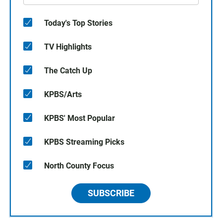
Today's Top Stories
TV Highlights
The Catch Up
KPBS/Arts
KPBS' Most Popular
KPBS Streaming Picks
North County Focus
SUBSCRIBE