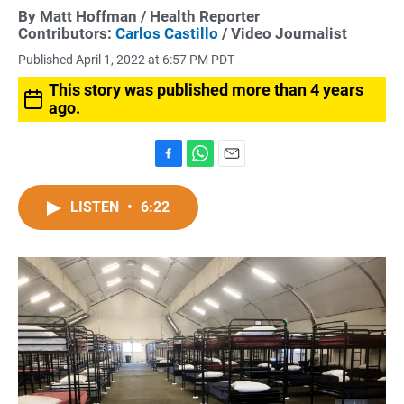
By
Matt Hoffman
/ Health Reporter
Contributors:
Carlos Castillo
/ Video Journalist
Published April 1, 2022 at 6:57 PM PDT
This story was published more than 4 years
ago.
F
W
E
a
h
m
c
a
a
LISTEN
•
6:22
e
t
i
b
s
l
o
A
o
p
k
p