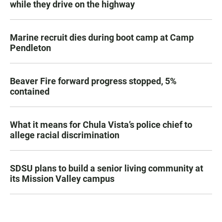
while they drive on the highway
Marine recruit dies during boot camp at Camp
Pendleton
Beaver Fire forward progress stopped, 5%
contained
What it means for Chula Vista’s police chief to
allege racial discrimination
SDSU plans to build a senior living community at
its Mission Valley campus