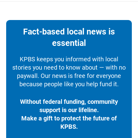
Fact-based local news is
essential
KPBS keeps you informed with local
stories you need to know about — with no
paywall. Our news is free for everyone
because people like you help fund it.
Without federal funding, community
support is our lifeline.
Make a gift to protect the future of
KPBS.