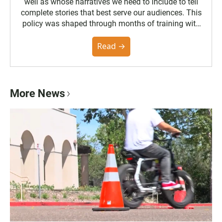
well as whose narratives we need to include to tell
complete stories that best serve our audiences. This
policy was shaped through months of training with
the Poynter Institute and feedback from the
community. You can read the full policy here.
Read →
More News