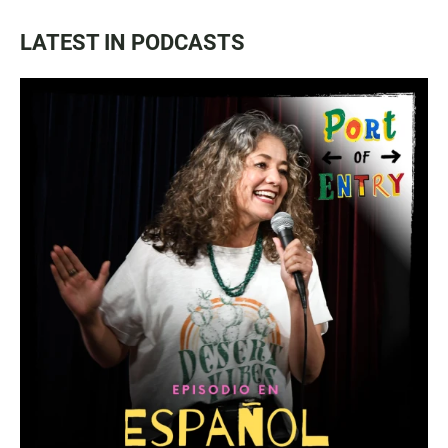
LATEST IN PODCASTS