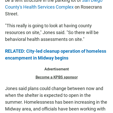
be a tent structure in the parking lot of
San Diego
County's Health Services Complex
on Rosecrans
Street.
"This really is going to look at having county
resources on site," Jones said. "So there will be
behavioral health assessments on site."
RELATED: City-led cleanup operation of homeless
encampment in Midway begins
Advertisement
Become a KPBS sponsor
Jones said plans could change between now and
when the shelter is expected to open in the
summer. Homelessness has been increasing in the
Midway area, and officials have been working with