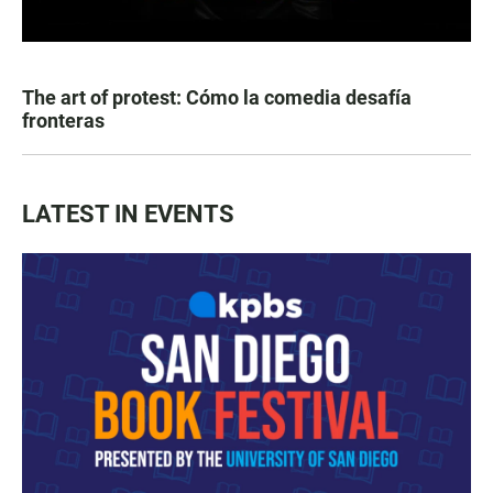
The art of protest: Cómo la comedia desafía
fronteras
LATEST IN EVENTS