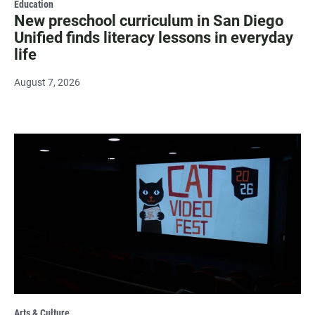
Education
New preschool curriculum in San Diego
Unified finds literacy lessons in everyday
life
August 7, 2026
Arts & Culture