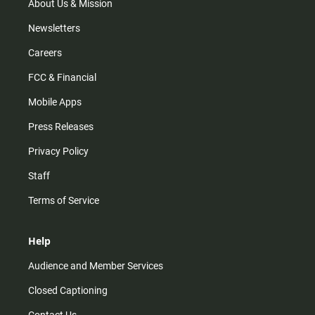
m
About Us & Mission
Newsletters
Careers
FCC & Financial
Mobile Apps
Press Releases
Privacy Policy
Staff
Terms of Service
Help
Audience and Member Services
Closed Captioning