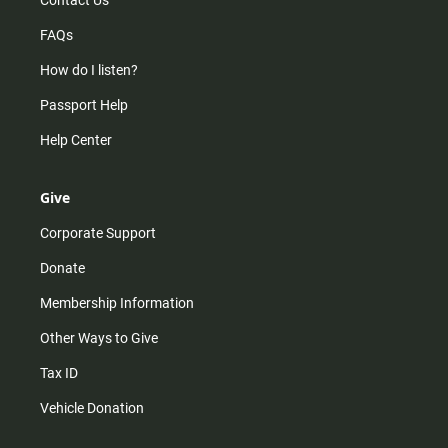
Contact Us
FAQs
How do I listen?
Passport Help
Help Center
Give
Corporate Support
Donate
Membership Information
Other Ways to Give
Tax ID
Vehicle Donation