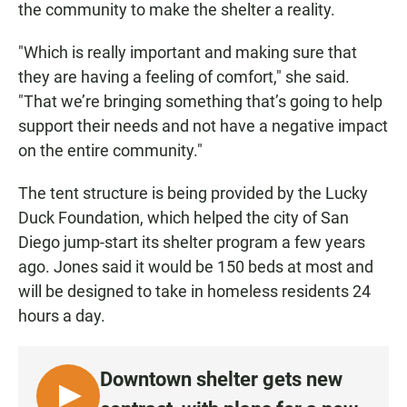
the community to make the shelter a reality.
"Which is really important and making sure that
they are having a feeling of comfort," she said.
"That we’re bringing something that’s going to help
support their needs and not have a negative impact
on the entire community."
The tent structure is being provided by the Lucky
Duck Foundation, which helped the city of San
Diego jump-start its shelter program a few years
ago. Jones said it would be 150 beds at most and
will be designed to take in homeless residents 24
hours a day.
Downtown shelter gets new
L