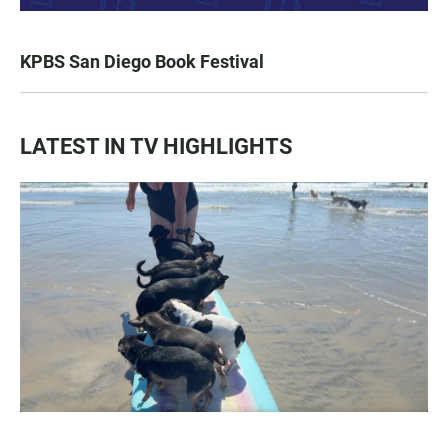
KPBS San Diego Book Festival
LATEST IN TV HIGHLIGHTS