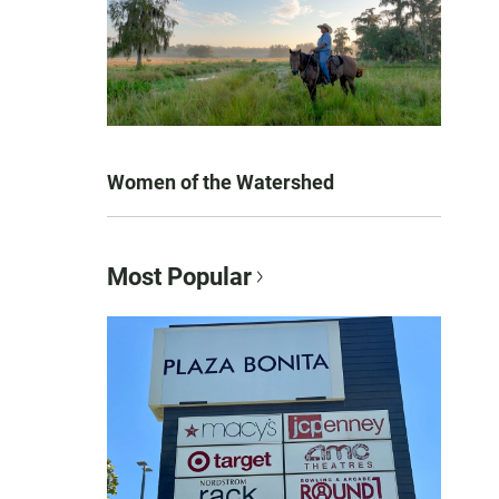
Women of the Watershed
Most Popular