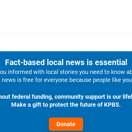
Fact-based local news is essential
u informed with local stories you need to know a
 news is free for everyone because people like you 
hout federal funding, community support is our lifel
Make a gift to protect the future of KPBS.
Donate