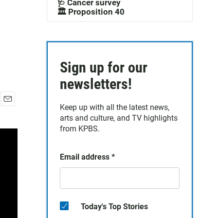
🩺 Cancer survey
🏛️ Proposition 40
Sign up for our
newsletters!
Keep up with all the latest news,
E
arts and culture, and TV highlights
m
a
from KPBS.
i
l
Email address
*
Today's Top Stories