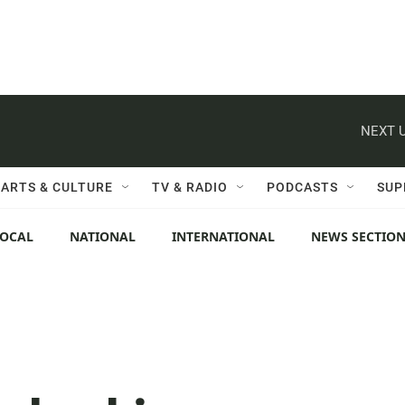
NEXT U
ARTS & CULTURE
TV & RADIO
PODCASTS
SUP
LOCAL
NATIONAL
INTERNATIONAL
NEWS SECTIO