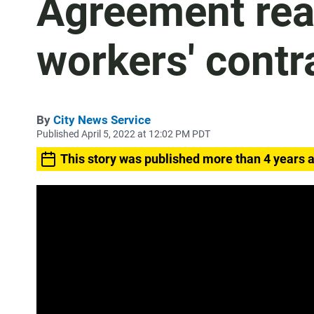
Agreement rea
workers' contr
By
City News Service
Published April 5, 2022 at 12:02 PM PDT
This story was published more than 4 years 