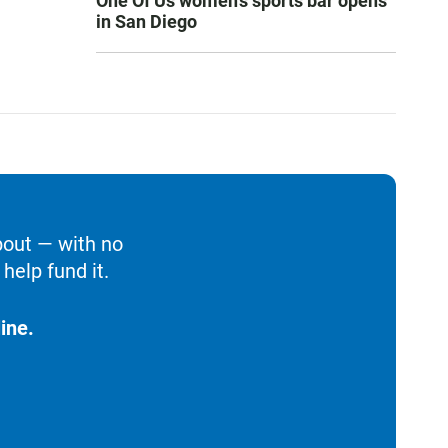
One Of Us women’s sports bar opens
in San Diego
bout — with no
help fund it.
ine.