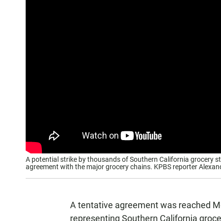
A potential strike by thousands of Southern California grocery 
agreement with the major grocery chains. KPBS reporter Alexand
A tentative agreement was reached Mo
representing Southern California groc