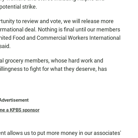
otential strike.
nity to review and vote, we will release more
ormational deal. Nothing is final until our members
United Food and Commercial Workers International
said.
tial grocery members, whose hard work and
llingness to fight for what they deserve, has
Advertisement
me a KPBS sponsor
nt allows us to put more money in our associates'