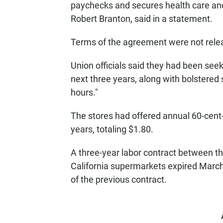
paychecks and secures health care and 
Robert Branton, said in a statement.
Terms of the agreement were not rele
Union officials said they had been see
next three years, along with bolstere
hours."
The stores had offered annual 60-cent
years, totaling $1.80.
A three-year labor contract between t
California supermarkets expired Marc
of the previous contract.