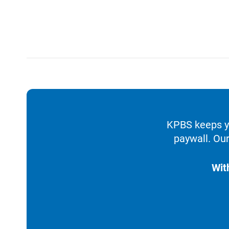
KPBS keeps yo
paywall. Our
Wit