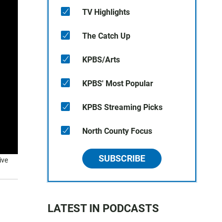
TV Highlights
The Catch Up
KPBS/Arts
KPBS' Most Popular
KPBS Streaming Picks
North County Focus
SUBSCRIBE
ive
LATEST IN PODCASTS