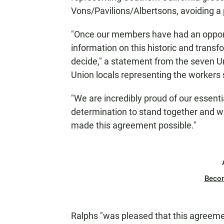
Vons/Pavilions/Albertsons, avoiding a p
"Once our members have had an opportu
information on this historic and transf
decide," a statement from the seven 
Union locals representing the workers 
"We are incredibly proud of our essen
determination to stand together and wi
made this agreement possible."
Beco
Ralphs "was pleased that this agreeme