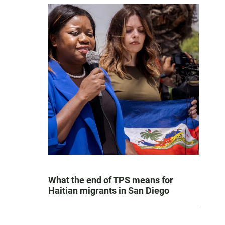
What the end of TPS means for
Haitian migrants in San Diego