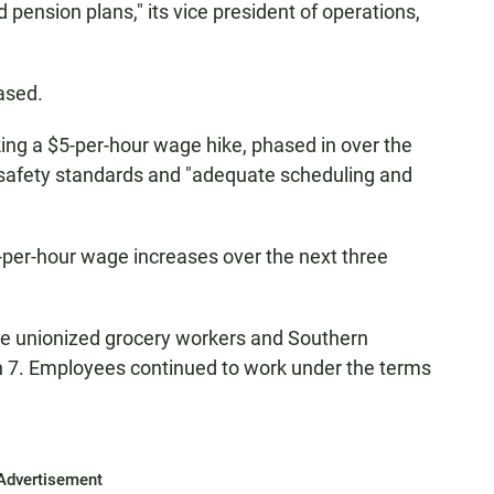
pension plans," its vice president of operations,
ased.
king a $5-per-hour wage hike, phased in over the
d safety standards and "adequate scheduling and
-per-hour wage increases over the next three
he unionized grocery workers and Southern
h 7. Employees continued to work under the terms
Advertisement