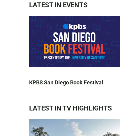
LATEST IN EVENTS
KPBS San Diego Book Festival
LATEST IN TV HIGHLIGHTS