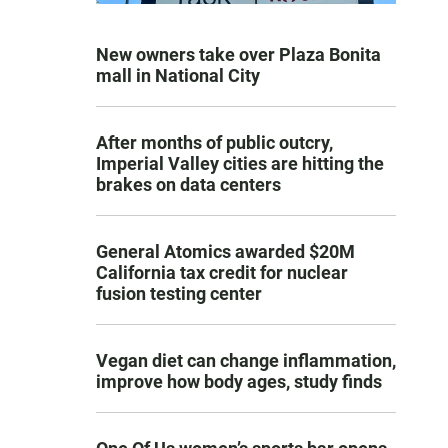
New owners take over Plaza Bonita
mall in National City
After months of public outcry,
Imperial Valley cities are hitting the
brakes on data centers
General Atomics awarded $20M
California tax credit for nuclear
fusion testing center
Vegan diet can change inflammation,
improve how body ages, study finds