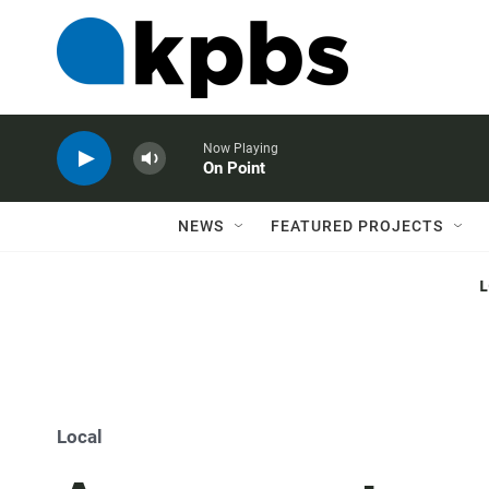
Now Playing
On Point
NEWS
FEATURED PROJECTS
Local