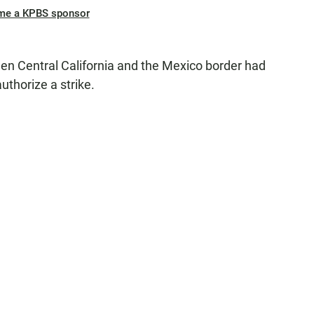
me a KPBS sponsor
 Central California and the Mexico border had
uthorize a strike.