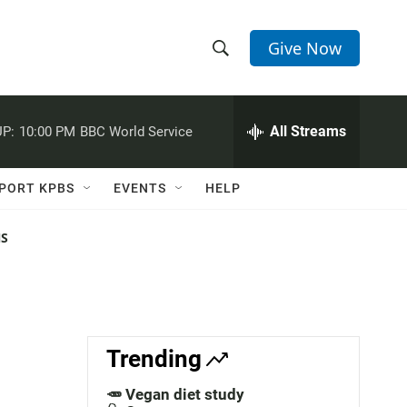
Give Now
S
S
e
h
a
r
All Streams
P:
10:00 PM
BBC World Service
o
c
h
w
Q
PORT KPBS
EVENTS
HELP
u
S
e
r
NS
e
y
a
r
c
Trending
h
🥕 Vegan diet study