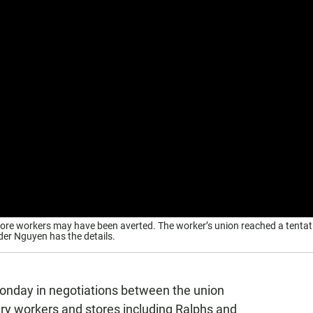
store workers may have been averted. The worker’s union reached a tentat
er Nguyen has the details.
nday in negotiations between the union
ery workers and stores including Ralphs and