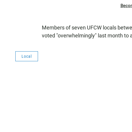
Beco
Members of seven UFCW locals between
voted "overwhelmingly" last month to a
Local