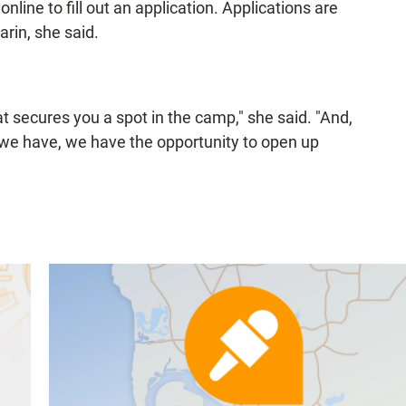
line to fill out an application. Applications are
rin, she said.
t secures you a spot in the camp," she said. "And,
 we have, we have the opportunity to open up