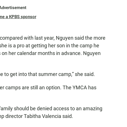
Advertisement
me a KPBS sponsor
r compared with last year, Nguyen said the more
she is a pro at getting her son in the camp he
es on her calendar months in advance. Nguyen
e to get into that summer camp,” she said.
er camps are still an option. The YMCA has
 family should be denied access to an amazing
director Tabitha Valencia said.