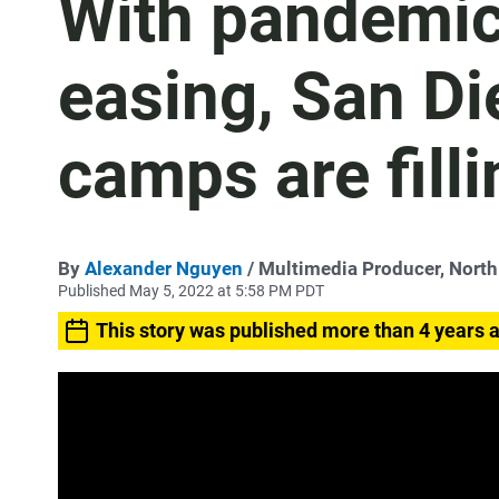
With pandemic 
easing, San D
camps are filli
By
Alexander Nguyen
/ Multimedia Producer, Nort
Published May 5, 2022 at 5:58 PM PDT
This story was published more than 4 years 