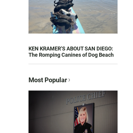
KEN KRAMER’S ABOUT SAN DIEGO:
The Romping Canines of Dog Beach
Most Popular