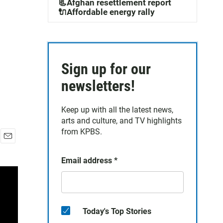
📃Afghan resettlement report
🔌Affordable energy rally
Sign up for our
newsletters!
Keep up with all the latest news,
arts and culture, and TV highlights
from KPBS.
E
m
Email address
*
a
i
l
Today's Top Stories