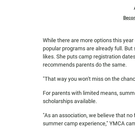
Beco
While there are more options this yea
popular programs are already full. But 
likes. She puts camp registration dat
recommends parents do the same.
"That way you won't miss on the chanc
For parents with limited means, summ
scholarships available.
"As an association, we believe that no
summer camp experience," YMCA camp 