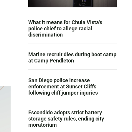
What it means for Chula Vista’s
police chief to allege racial
discrimination
Marine recruit dies during boot camp
at Camp Pendleton
San Diego police increase
enforcement at Sunset Cliffs
following cliff jumper injuries
Escondido adopts strict battery
storage safety rules, ending city
moratorium