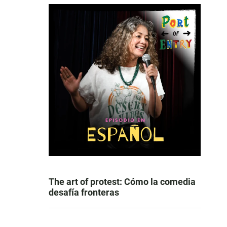
The art of protest: Cómo la comedia
desafía fronteras