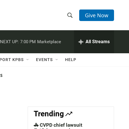
Give Now
S
S
e
h
a
r
All Streams
NEXT UP:
7:00 PM
Marketplace
o
c
h
w
Q
PORT KPBS
EVENTS
HELP
u
S
e
r
NS
e
y
a
r
c
Trending
h
🚓 CVPD chief lawsuit