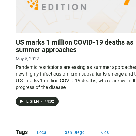
US marks 1 million COVID-19 deaths as
summer approaches
May 5, 2022
Pandemic restrictions are easing as summer approaches
new highly infectious omicron subvariants emerge and 
U.S. marks 1 million COVID-19 deaths, where are we in t
progress of the disease.
LISTEN
•
44:02
Tags
Local
San Diego
Kids