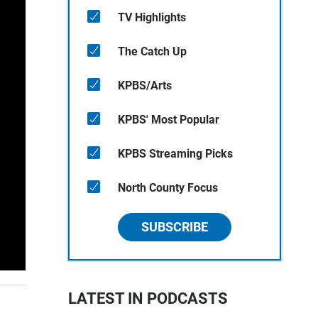
TV Highlights
The Catch Up
KPBS/Arts
KPBS' Most Popular
KPBS Streaming Picks
North County Focus
SUBSCRIBE
LATEST IN PODCASTS