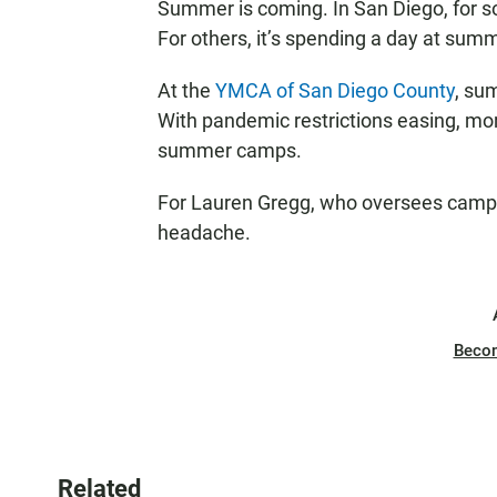
Summer is coming. In San Diego, for s
For others, it’s spending a day at su
At the
YMCA of San Diego County
, su
With pandemic restrictions easing, more
summer camps.
For Lauren Gregg, who oversees camp e
headache.
Beco
Related