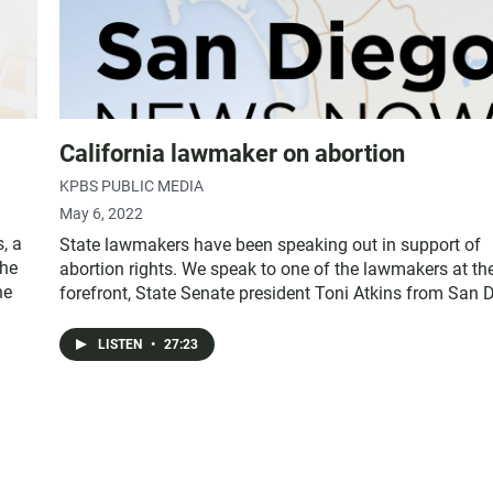
California lawmaker on abortion
KPBS PUBLIC MEDIA
May 6, 2022
, a
State lawmakers have been speaking out in support of
the
abortion rights. We speak to one of the lawmakers at th
he
forefront, State Senate president Toni Atkins from San 
LISTEN
•
27:23