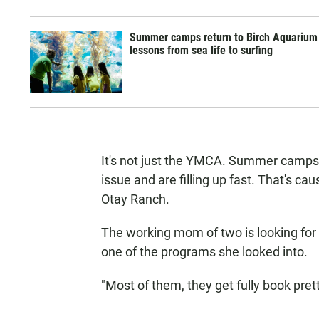
Summer camps return to Birch Aquarium
lessons from sea life to surfing
It's not just the YMCA. Summer camps
issue and are filling up fast. That's c
Otay Ranch.
The working mom of two is looking for 
one of the programs she looked into.
"Most of them, they get fully book pretty