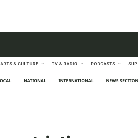
ARTS & CULTURE
TV & RADIO
PODCASTS
SUP
LOCAL
NATIONAL
INTERNATIONAL
NEWS SECTIO