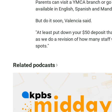
Parents can visit a YMCA branch or go on
available in English, Spanish and Manda
But do it soon, Valencia said.
"At least put down your $50 deposit tha
as we do a revision of how many staff
spots."
Related podcasts