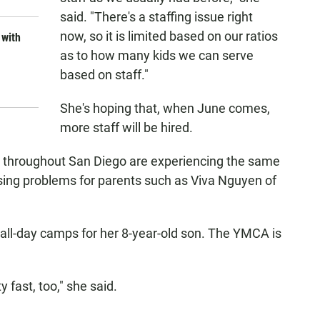
said. "There's a staffing issue right
now, so it is limited based on our ratios
 with
as to how many kids we can serve
based on staff."
She's hoping that, when June comes,
more staff will be hired.
 throughout San Diego are experiencing the same
ausing problems for parents such as Viva Nguyen of
all-day camps for her 8-year-old son. The YMCA is
 fast, too," she said.