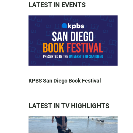
LATEST IN EVENTS
KPBS San Diego Book Festival
LATEST IN TV HIGHLIGHTS