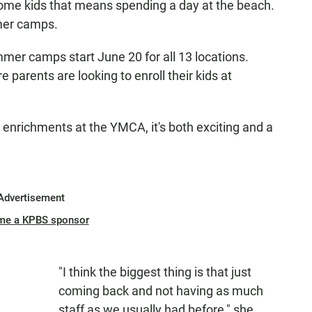
ome kids that means spending a day at the beach.
mmer camps.
mmer camps start June 20 for all 13 locations.
 parents are looking to enroll their kids at
nrichments at the YMCA, it's both exciting and a
Advertisement
me a KPBS sponsor
"I think the biggest thing is that just
coming back and not having as much
staff as we usually had before," she