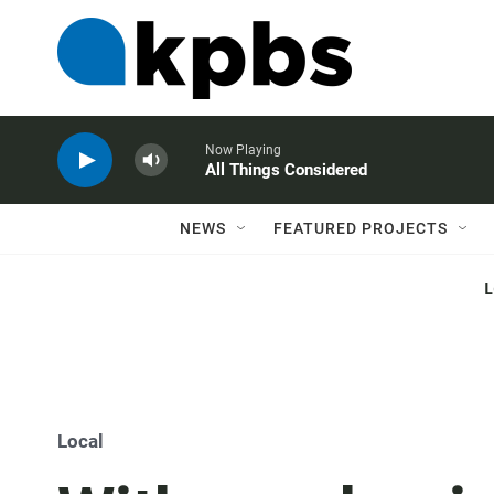
Now Playing
All Things Considered
NEWS
FEATURED PROJECTS
Local