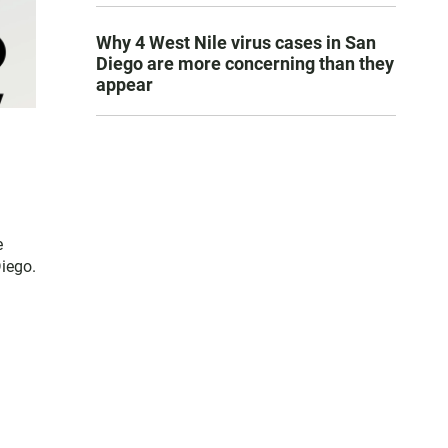
Why 4 West Nile virus cases in San
Diego are more concerning than they
appear
e
Diego.