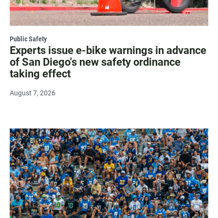
Public Safety
Experts issue e-bike warnings in advance
of San Diego's new safety ordinance
taking effect
August 7, 2026