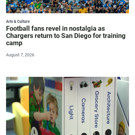
Arts & Culture
Football fans revel in nostalgia as
Chargers return to San Diego for training
camp
August 7, 2026