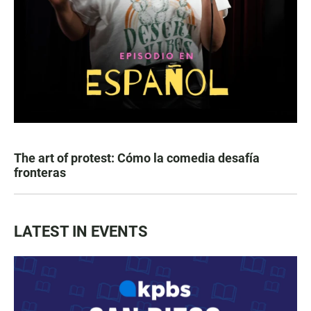
The art of protest: Cómo la comedia desafía
fronteras
LATEST IN EVENTS