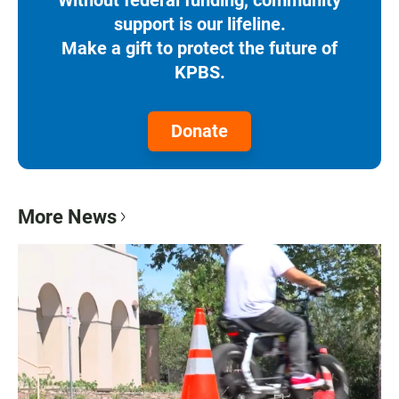
Without federal funding, community
support is our lifeline.
Make a gift to protect the future of
KPBS.
Donate
More News