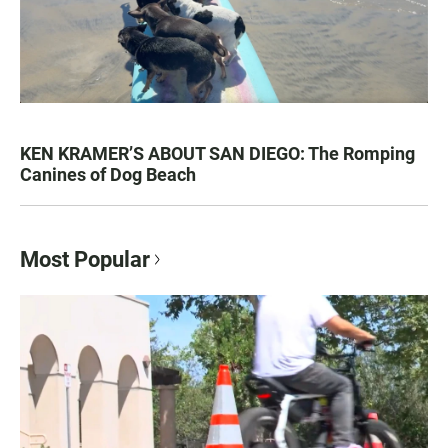
KEN KRAMER’S ABOUT SAN DIEGO: The Romping
Canines of Dog Beach
Most Popular