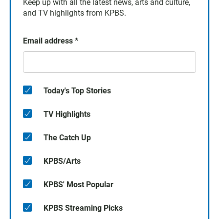
Keep up with all the latest news, arts and culture,
and TV highlights from KPBS.
Email address
*
Today's Top Stories
TV Highlights
The Catch Up
KPBS/Arts
KPBS' Most Popular
KPBS Streaming Picks