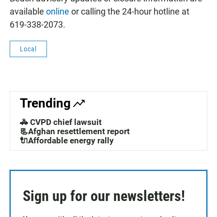
available
online
or calling the 24-hour hotline at
619-338-2073.
Local
Trending
🚓 CVPD chief lawsuit
📃Afghan resettlement report
🔌Affordable energy rally
Sign up for our newsletters!