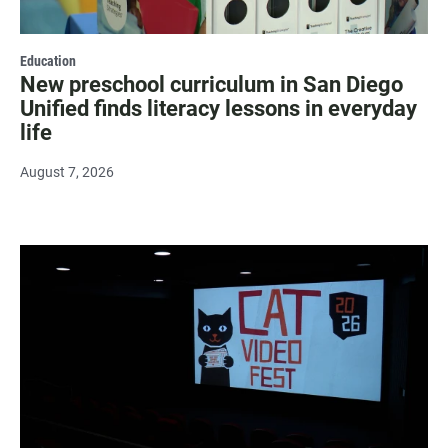
Education
New preschool curriculum in San Diego
Unified finds literacy lessons in everyday
life
August 7, 2026