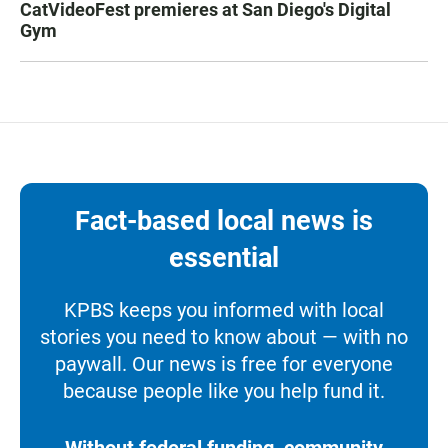
CatVideoFest premieres at San Diego's Digital
Gym
Fact-based local news is
essential
KPBS keeps you informed with local
stories you need to know about — with no
paywall. Our news is free for everyone
because people like you help fund it.