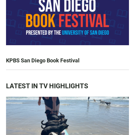
KPBS San Diego Book Festival
LATEST IN TV HIGHLIGHTS