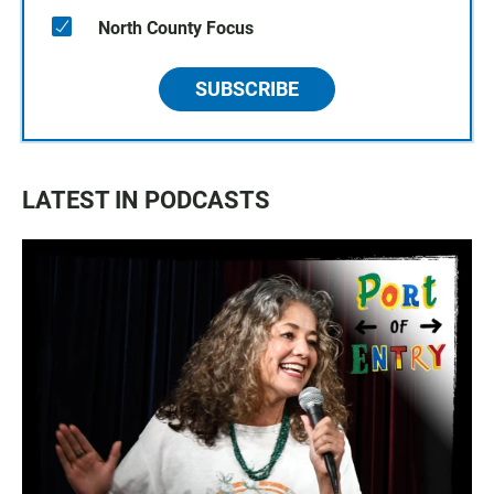
North County Focus
SUBSCRIBE
LATEST IN PODCASTS