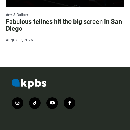
Arts & Culture
Fabulous felines hit the big screen in San
Diego
August 7, 2026
i
t
y
f
n
i
o
a
s
k
u
c
t
t
t
e
a
o
u
b