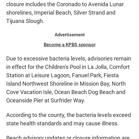
closure includes the Coronado to Avenida Lunar
shorelines, Imperial Beach, Silver Strand and
Tijuana Slough.
Advertisement
Become a KPBS sponsor
Due to excessive bacteria levels, advisories remain
in effect for the Children's Pool in La Jolla, Comfort
Station at Leisure Lagoon, Fanuel Park, Fiesta
Island Northwest Shoreline in Mission Bay, North
Cove Vacation Isle, Ocean Beach Dog Beach and
Oceanside Pier at Surfrider Way.
According to the county, the bacteria levels exceed
state health standards and may cause illness.
Beach advisory updates or closure information are