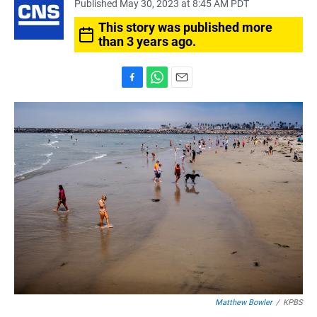
Published May 30, 2023 at 8:45 AM PDT
This story was published more
than 3 years ago.
F
W
E
a
h
m
c
a
a
e
t
i
b
s
l
o
A
o
p
k
p
Matthew Bowler
/
KPBS