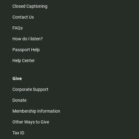
Closed Captioning
Contact Us
FAQs
How do I listen?
Passport Help
Help Center
Give
Corporate Support
Donate
Membership Information
Other Ways to Give
Tax ID