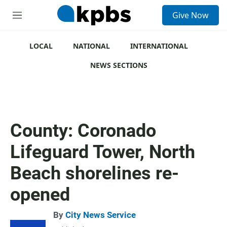
S
Give Now
e
M
a
e
r
n
c
u
LOCAL
NATIONAL
INTERNATIONAL
h
NEWS SECTIONS
u
e
r
y
County: Coronado
Lifeguard Tower, North
Beach shorelines re-
opened
By
City News Service