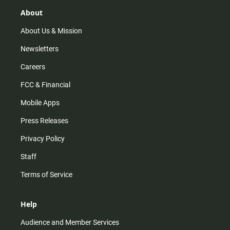
g
k
b
o
r
e
o
About
a
k
m
About Us & Mission
Newsletters
Careers
FCC & Financial
Mobile Apps
Press Releases
Privacy Policy
Staff
Terms of Service
Help
Audience and Member Services