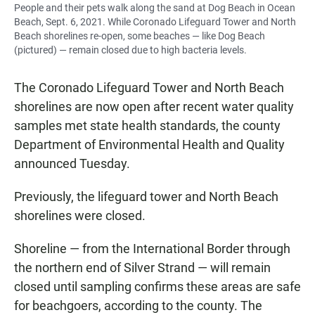
People and their pets walk along the sand at Dog Beach in Ocean
Beach, Sept. 6, 2021. While Coronado Lifeguard Tower and North
Beach shorelines re-open, some beaches — like Dog Beach
(pictured) — remain closed due to high bacteria levels.
The Coronado Lifeguard Tower and North Beach
shorelines are now open after recent water quality
samples met state health standards, the county
Department of Environmental Health and Quality
announced Tuesday.
Previously, the lifeguard tower and North Beach
shorelines were closed.
Shoreline — from the International Border through
the northern end of Silver Strand — will remain
closed until sampling confirms these areas are safe
for beachgoers, according to the county. The