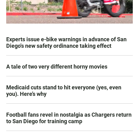
Experts issue e-bike warnings in advance of San
Diego's new safety ordinance taking effect
A tale of two very different horny movies
Medicaid cuts stand to hit everyone (yes, even
you). Here’s why
Football fans revel in nostalgia as Chargers return
to San Diego for training camp