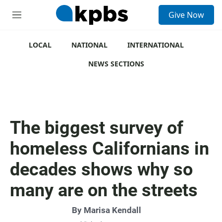
S
Give Now
e
M
a
e
r
n
c
u
LOCAL
NATIONAL
INTERNATIONAL
h
NEWS SECTIONS
u
e
r
y
The biggest survey of
homeless Californians in
decades shows why so
many are on the streets
By Marisa Kendall