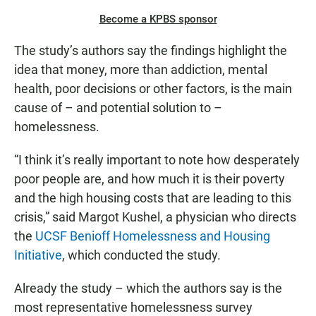
Become a KPBS sponsor
The study’s authors say the findings highlight the
idea that money, more than addiction, mental
health, poor decisions or other factors, is the main
cause of – and potential solution to –
homelessness.
“I think it’s really important to note how desperately
poor people are, and how much it is their poverty
and the high housing costs that are leading to this
crisis,” said Margot Kushel, a physician who directs
the
UCSF Benioff Homelessness and Housing
Initiative
, which conducted the study.
Already the study – which the authors say is the
most representative homelessness survey