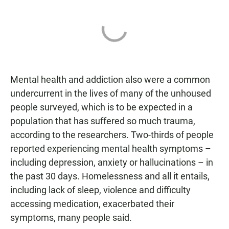
Mental health and addiction also were a common
undercurrent in the lives of many of the unhoused
people surveyed, which is to be expected in a
population that has suffered so much trauma,
according to the researchers. Two-thirds of people
reported experiencing mental health symptoms –
including depression, anxiety or hallucinations – in
the past 30 days. Homelessness and all it entails,
including lack of sleep, violence and difficulty
accessing medication, exacerbated their
symptoms, many people said.