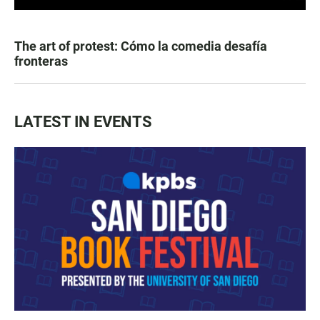
The art of protest: Cómo la comedia desafía
fronteras
LATEST IN EVENTS