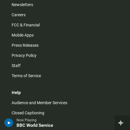
Newsletters
Careers
FCC & Financial
Mobile Apps
Press Releases
Privacy Policy
Staff
Terms of Service
Help
Audience and Member Services
Closed Captioning
Now Playing
Contact Us
BBC World Service