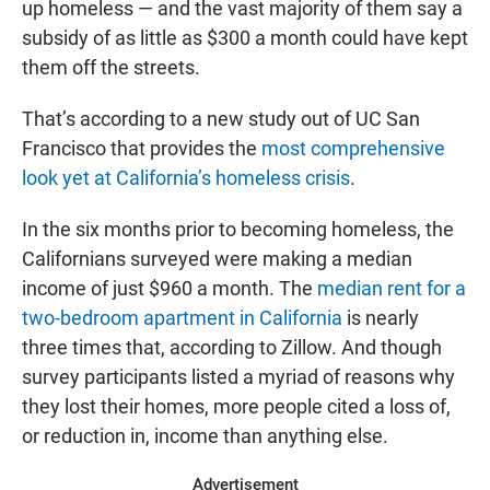
up homeless — and the vast majority of them say a
subsidy of as little as $300 a month could have kept
them off the streets.
That’s according to a new study out of UC San
Francisco that provides the
most comprehensive
look yet at California’s homeless crisis
.
In the six months prior to becoming homeless, the
Californians surveyed were making a median
income of just $960 a month. The
median rent for a
two-bedroom apartment in California
is nearly
three times that, according to Zillow. And though
survey participants listed a myriad of reasons why
they lost their homes, more people cited a loss of,
or reduction in, income than anything else.
Advertisement