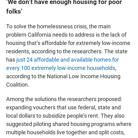
‘We don’t have enough housing for poor
folks’
To solve the homelessness crisis, the main
problem California needs to address is the lack of
housing that’s affordable for extremely low-income
residents, according to the researchers. The state
has
just 24 affordable and available homes for
every 100 extremely low-income households
,
according to the National Low Income Housing
Coalition.
Among the solutions the researchers proposed:
expanding vouchers that use federal, state and
local dollars to subsidize people’s rent. They also
suggested piloting shared housing programs where
multiple households live together and split costs,