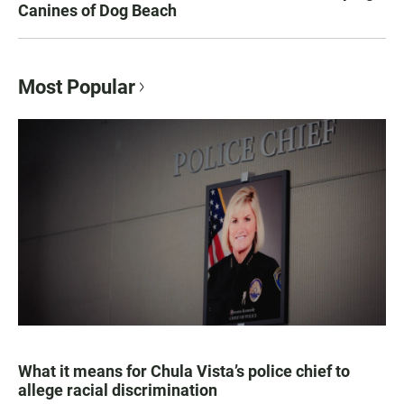
Canines of Dog Beach
Most Popular
What it means for Chula Vista’s police chief to
allege racial discrimination