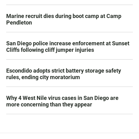
Marine recruit dies during boot camp at Camp
Pendleton
San Diego police increase enforcement at Sunset
Cliffs following cliff jumper injuries
Escondido adopts strict battery storage safety
rules, ending city moratorium
Why 4 West Nile virus cases in San Diego are
more concerning than they appear