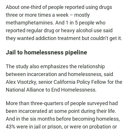
About one-third of people reported using drugs
three or more times a week – mostly
methamphetamines. And 1 in 5 people who
reported regular drug or heavy alcohol use said
they wanted addiction treatment but couldn’t get it.
Jail to homelessness pipeline
The study also emphasizes the relationship
between incarceration and homelessness, said
Alex Visotzky, senior California Policy Fellow for the
National Alliance to End Homelessness.
More than three-quarters of people surveyed had
been incarcerated at some point during their life.
And in the six months before becoming homeless,
43% were in jail or prison, or were on probation or