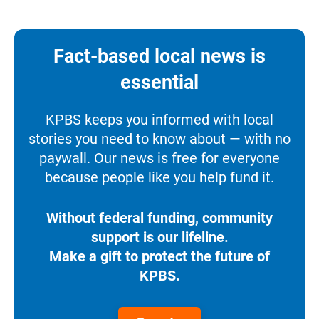
Fact-based local news is
essential
KPBS keeps you informed with local
stories you need to know about — with no
paywall. Our news is free for everyone
because people like you help fund it.
Without federal funding, community
support is our lifeline.
Make a gift to protect the future of
KPBS.