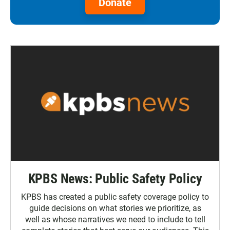
Donate
KPBS News: Public Safety Policy
KPBS has created a public safety coverage policy to
guide decisions on what stories we prioritize, as
well as whose narratives we need to include to tell