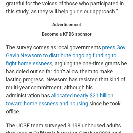
grateful for the voices of those who participated in
this study, as they will help guide our approach.”
Advertisement
Become a KPBS sponsor
The survey comes as local governments
press Gov.
Gavin Newsom to distribute ongoing funding to
fight homelessness
, arguing the one-time grants he
has doled out so far don’t allow them to make
lasting progress. Newsom has resisted that kind of
multi-year commitment, although his
administration has
allocated nearly $21 billion
toward homelessness and housing
since he took
office.
The UCSF team surveyed 3,198 unhoused adults