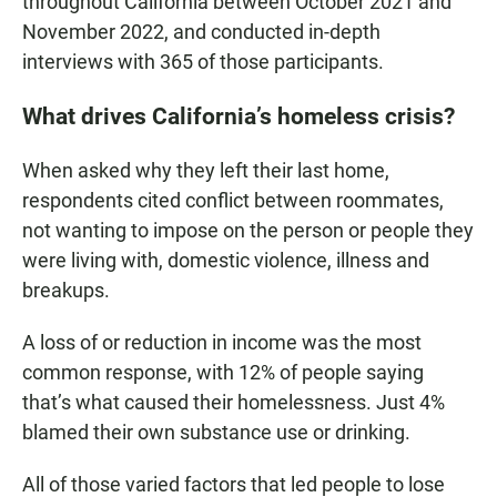
throughout California between October 2021 and
November 2022, and conducted in-depth
interviews with 365 of those participants.
What drives California’s homeless crisis?
When asked why they left their last home,
respondents cited conflict between roommates,
not wanting to impose on the person or people they
were living with, domestic violence, illness and
breakups.
A loss of or reduction in income was the most
common response, with 12% of people saying
that’s what caused their homelessness. Just 4%
blamed their own substance use or drinking.
All of those varied factors that led people to lose