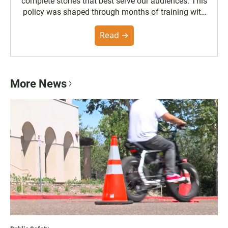
complete stories that best serve our audiences. This
policy was shaped through months of training with
the Poynter Institute and feedback from the
community. You can read the full policy here.
Read →
More News