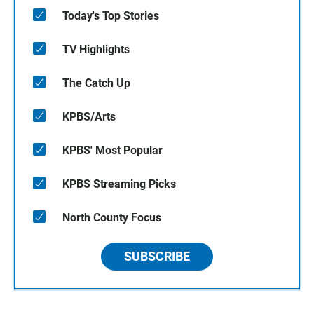
Today's Top Stories
TV Highlights
The Catch Up
KPBS/Arts
KPBS' Most Popular
KPBS Streaming Picks
North County Focus
SUBSCRIBE