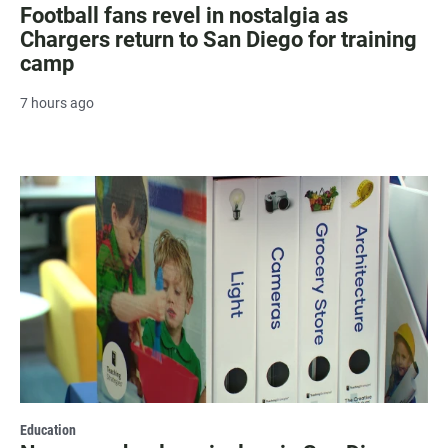
Football fans revel in nostalgia as
Chargers return to San Diego for training
camp
7 hours ago
Education