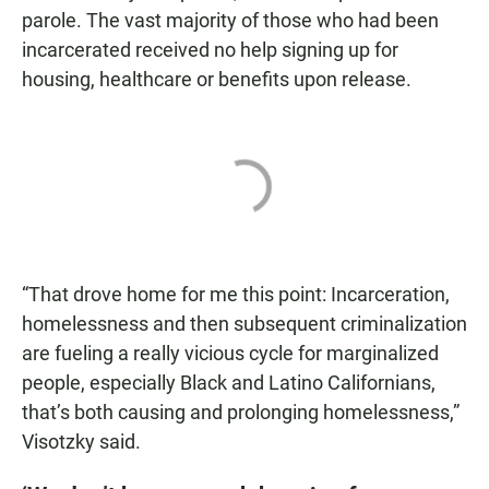
parole. The vast majority of those who had been
incarcerated received no help signing up for
housing, healthcare or benefits upon release.
“That drove home for me this point: Incarceration,
homelessness and then subsequent criminalization
are fueling a really vicious cycle for marginalized
people, especially Black and Latino Californians,
that’s both causing and prolonging homelessness,”
Visotzky said.