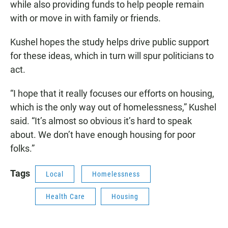
while also providing funds to help people remain
with or move in with family or friends.
Kushel hopes the study helps drive public support
for these ideas, which in turn will spur politicians to
act.
“I hope that it really focuses our efforts on housing,
which is the only way out of homelessness,” Kushel
said. “It’s almost so obvious it’s hard to speak
about. We don’t have enough housing for poor
folks.”
Tags
Local
Homelessness
Health Care
Housing