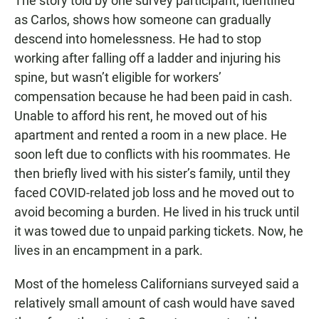
The story told by one survey participant, identified
as Carlos, shows how someone can gradually
descend into homelessness. He had to stop
working after falling off a ladder and injuring his
spine, but wasn’t eligible for workers’
compensation because he had been paid in cash.
Unable to afford his rent, he moved out of his
apartment and rented a room in a new place. He
soon left due to conflicts with his roommates. He
then briefly lived with his sister’s family, until they
faced COVID-related job loss and he moved out to
avoid becoming a burden. He lived in his truck until
it was towed due to unpaid parking tickets. Now, he
lives in an encampment in a park.
Most of the homeless Californians surveyed said a
relatively small amount of cash would have saved