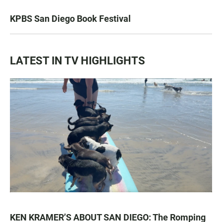
KPBS San Diego Book Festival
LATEST IN TV HIGHLIGHTS
KEN KRAMER’S ABOUT SAN DIEGO: The Romping