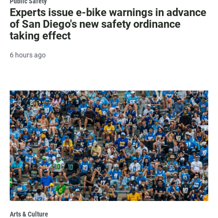
Public Safety
Experts issue e-bike warnings in advance
of San Diego's new safety ordinance
taking effect
6 hours ago
Arts & Culture