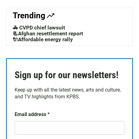
Trending
🚓 CVPD chief lawsuit
📃Afghan resettlement report
🔌Affordable energy rally
Sign up for our newsletters!
Keep up with all the latest news, arts and culture,
and TV highlights from KPBS.
Email address
*