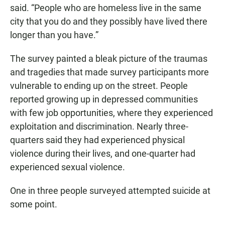
said. “People who are homeless live in the same
city that you do and they possibly have lived there
longer than you have.”
The survey painted a bleak picture of the traumas
and tragedies that made survey participants more
vulnerable to ending up on the street. People
reported growing up in depressed communities
with few job opportunities, where they experienced
exploitation and discrimination. Nearly three-
quarters said they had experienced physical
violence during their lives, and one-quarter had
experienced sexual violence.
One in three people surveyed attempted suicide at
some point.