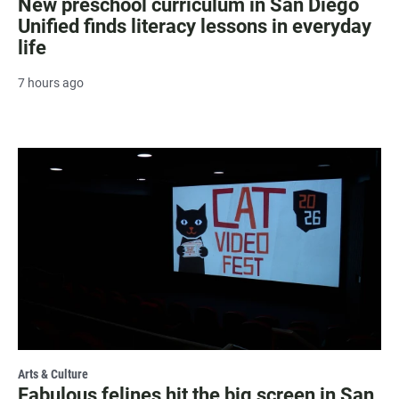
New preschool curriculum in San Diego
Unified finds literacy lessons in everyday
life
7 hours ago
Arts & Culture
Fabulous felines hit the big screen in San