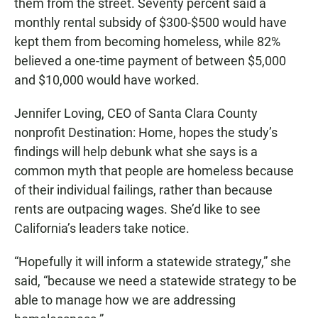
them from the street. Seventy percent said a
monthly rental subsidy of $300-$500 would have
kept them from becoming homeless, while 82%
believed a one-time payment of between $5,000
and $10,000 would have worked.
Jennifer Loving, CEO of Santa Clara County
nonprofit Destination: Home, hopes the study’s
findings will help debunk what she says is a
common myth that people are homeless because
of their individual failings, rather than because
rents are outpacing wages. She’d like to see
California’s leaders take notice.
“Hopefully it will inform a statewide strategy,” she
said, “because we need a statewide strategy to be
able to manage how we are addressing