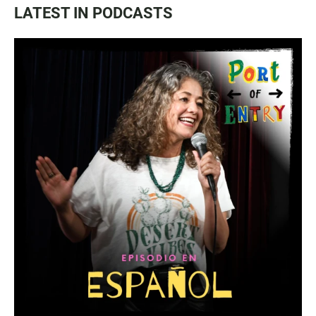
LATEST IN PODCASTS