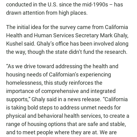
conducted in the U.S. since the mid-1990s – has
drawn attention from high places.
The initial idea for the survey came from California
Health and Human Services Secretary Mark Ghaly,
Kushel said. Ghaly’s office has been involved along
the way, though the state didn’t fund the research.
“As we drive toward addressing the health and
housing needs of Californian’s experiencing
homelessness, this study reinforces the
importance of comprehensive and integrated
supports,” Ghaly said in a news release. “California
is taking bold steps to address unmet needs for
physical and behavioral health services, to create a
range of housing options that are safe and stable,
and to meet people where they are at. We are