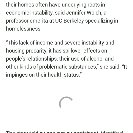
their homes often have underlying roots in
economic instability, said Jennifer Wolch, a
professor emerita at UC Berkeley specializing in
homelessness.
“This lack of income and severe instability and
housing precarity, it has spillover effects on
people’s relationships, their use of alcohol and
other kinds of problematic substances,” she said. “It
impinges on their health status.”