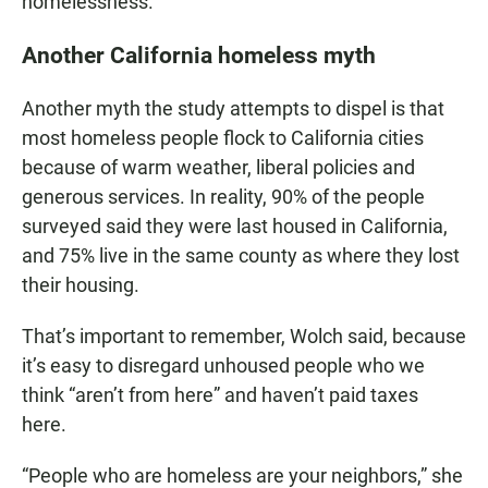
homelessness.”
Another California homeless myth
Another myth the study attempts to dispel is that
most homeless people flock to California cities
because of warm weather, liberal policies and
generous services. In reality, 90% of the people
surveyed said they were last housed in California,
and 75% live in the same county as where they lost
their housing.
That’s important to remember, Wolch said, because
it’s easy to disregard unhoused people who we
think “aren’t from here” and haven’t paid taxes
here.
“People who are homeless are your neighbors,” she