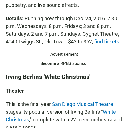
puppetry, and live sound effects.
Details:
Running now through Dec. 24, 2016. 7:30
p.m. Wednesdays; 8 p.m. Fridays; 3 and 8 p.m.
Saturdays; 2 and 7 p.m. Sundays. Cygnet Theatre,
4040 Twiggs St., Old Town. $42 to $62;
find tickets
.
Advertisement
Become a KPBS sponsor
Irving Berlin's 'White Christmas'
Theater
This is the final year
San Diego Musical Theatre
stages its popular version of Irving Berlin's "
White
Christmas
," complete with a 22-piece orchestra and
classic songs.