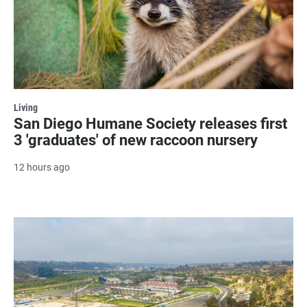
Living
San Diego Humane Society releases first
3 'graduates' of new raccoon nursery
12 hours ago