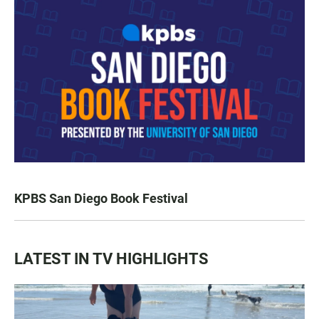
KPBS San Diego Book Festival
LATEST IN TV HIGHLIGHTS