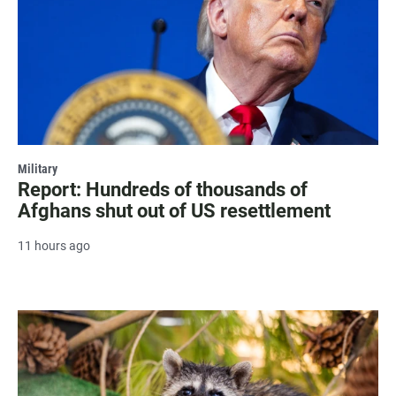
Military
Report: Hundreds of thousands of
Afghans shut out of US resettlement
11 hours ago