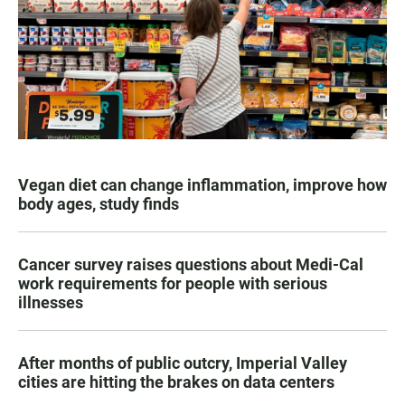
Vegan diet can change inflammation, improve how
body ages, study finds
Cancer survey raises questions about Medi-Cal
work requirements for people with serious
illnesses
After months of public outcry, Imperial Valley
cities are hitting the brakes on data centers