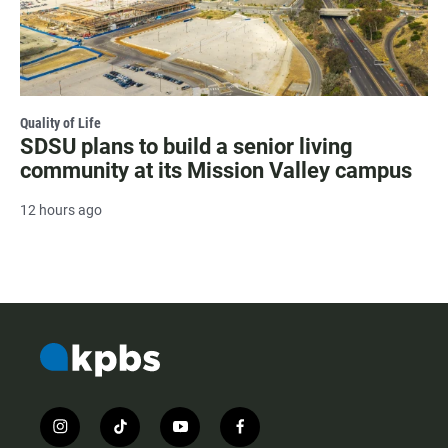
Quality of Life
SDSU plans to build a senior living
community at its Mission Valley campus
12 hours ago
i
t
y
f