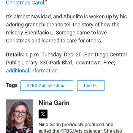
Christmas Carol
."
It's almost Navidad, and Abuelito is woken up by his
adoring grandchildren to tell the story of how the
miserly Ebenifacio L. Scrooge came to love
Christmas and learned to care for others.
Details:
6 p.m. Tuesday, Dec. 20. San Diego Central
Public Library, 330 Park Blvd., downtown. Free;
additional information
.
Tags
KPBS Midday Edition
Theater
Nina Garin
t
w
Nina Garin previously produced and
i
edited the KPBS/Arts calendar. She also
t