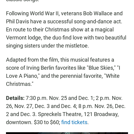
Following World War II, veterans Bob Wallace and
Phil Davis have a successful song-and-dance act.
En route to their Christmas show at a magical
Vermont lodge, the duo find love with two beautiful
singing sisters under the mistletoe.
Adapted from the film, this musical features a
score of Irving Berlin favorites like "Blue Skies," "I
Love A Piano," and the perennial favorite, "White
Christmas."
Details:
7:30 p.m. Nov. 25 and Dec. 1; 2 p.m. Nov.
26, Nov. 27, Dec. 3 and Dec. 4; 8 p.m. Nov. 26, Dec.
2 and Dec. 3. Spreckels Theatre, 121 Broadway,
downtown. $30 to $60;
find tickets
.