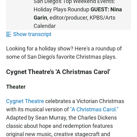
San Diego's Top Weekend Events:
T
Holiday Plays Roundup
GUEST:
Nina
E
N
Garin
, editor/producer, KPBS/Arts
•
Calendar
0
Show transcript
:
4
Looking for a holiday show? Here's a roundup of
2
some of San Diego's favorite Christmas plays.
Cygnet Theatre's 'A Christmas Carol'
Theater
Cygnet Theatre
celebrates a Victorian Christmas
with its musical version of
"A Christmas Carol."
Adapted by Sean Murray, the Charles Dickens
classic about hope and redemption features
original new music, creative stagecraft and