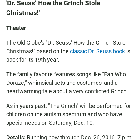
'Dr. Seuss’ How the Grinch Stole
Christmas!'
Theater
The Old Globe's "Dr. Seuss’ How the Grinch Stole
Christmas!" based on the
classic Dr. Seuss book
is
back for its 19th year.
The family favorite features songs like “Fah Who
Doraze,” whimsical sets and costumes, and a
heartwarming tale about a very conflicted Grinch.
As in years past, "The Grinch" will be performed for
children on the autism spectrum and who have
special needs on Saturday, Dec. 10.
Details:
Running now through Dec. 26, 2016. 7 p.m.