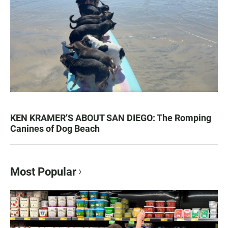
KEN KRAMER’S ABOUT SAN DIEGO: The Romping
Canines of Dog Beach
Most Popular