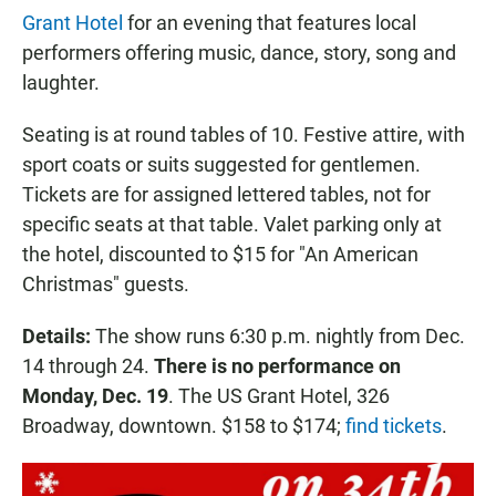
Grant Hotel
for an evening that features local
performers offering music, dance, story, song and
laughter.
Seating is at round tables of 10. Festive attire, with
sport coats or suits suggested for gentlemen.
Tickets are for assigned lettered tables, not for
specific seats at that table. Valet parking only at
the hotel, discounted to $15 for "An American
Christmas" guests.
Details:
The show runs 6:30 p.m. nightly from Dec.
14 through 24.
There is no performance on
Monday, Dec. 19
. The US Grant Hotel, 326
Broadway, downtown. $158 to $174;
find tickets
.