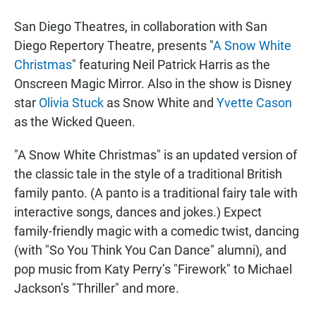
San Diego Theatres, in collaboration with San
Diego Repertory Theatre, presents "
A Snow White
Christmas
" featuring Neil Patrick Harris as the
Onscreen Magic Mirror. Also in the show is Disney
star
Olivia Stuck
as Snow White and
Yvette Cason
as the Wicked Queen.
"A Snow White Christmas" is an updated version of
the classic tale in the style of a traditional British
family panto. (A panto is a traditional fairy tale with
interactive songs, dances and jokes.) Expect
family-friendly magic with a comedic twist, dancing
(with "So You Think You Can Dance" alumni), and
pop music from Katy Perry’s "Firework" to Michael
Jackson’s "Thriller" and more.