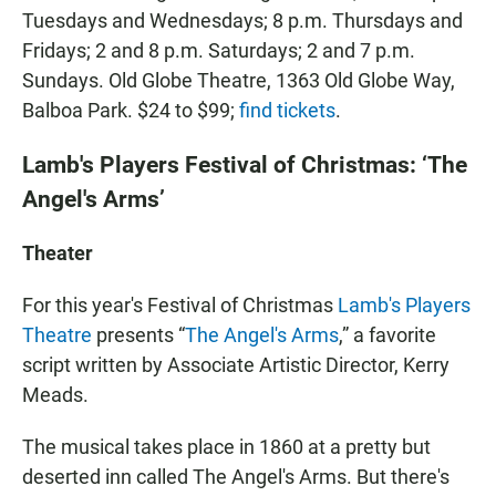
Tuesdays and Wednesdays; 8 p.m. Thursdays and
Fridays; 2 and 8 p.m. Saturdays; 2 and 7 p.m.
Sundays. Old Globe Theatre, 1363 Old Globe Way,
Balboa Park. $24 to $99;
find tickets
.
Lamb's Players Festival of Christmas: ‘The
Angel's Arms’
Theater
For this year's Festival of Christmas
Lamb's Players
Theatre
presents “
The Angel's Arms
,” a favorite
script written by Associate Artistic Director, Kerry
Meads.
The musical takes place in 1860 at a pretty but
deserted inn called The Angel's Arms. But there's