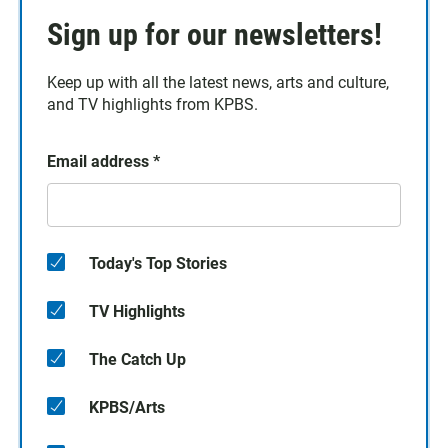
Sign up for our newsletters!
Keep up with all the latest news, arts and culture,
and TV highlights from KPBS.
Email address
*
Today's Top Stories
TV Highlights
The Catch Up
KPBS/Arts