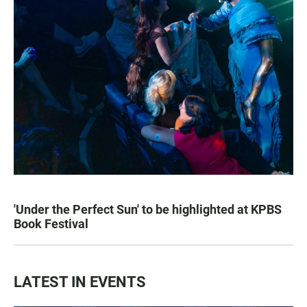
'Under the Perfect Sun' to be highlighted at KPBS
Book Festival
LATEST IN EVENTS