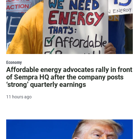
Economy
Affordable energy advocates rally in front
of Sempra HQ after the company posts
‘strong’ quarterly earnings
11 hours ago