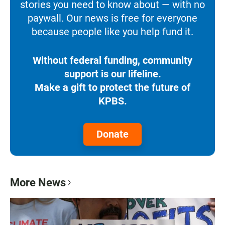
stories you need to know about — with no
paywall. Our news is free for everyone
because people like you help fund it.
Without federal funding, community
support is our lifeline.
Make a gift to protect the future of
KPBS.
Donate
More News