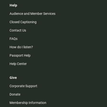
Help
Audience and Member Services
Closed Captioning
Contact Us
FAQs
How do I listen?
Passport Help
Help Center
Give
Corporate Support
Donate
Membership Information