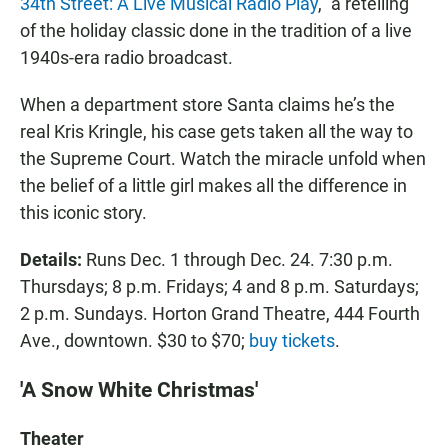
34th Street: A Live Musical Radio Play
," a retelling
of the holiday classic done in the tradition of a live
1940s-era radio broadcast.
When a department store Santa claims he’s the
real Kris Kringle, his case gets taken all the way to
the Supreme Court. Watch the miracle unfold when
the belief of a little girl makes all the difference in
this iconic story.
Details:
Runs Dec. 1 through Dec. 24. 7:30 p.m.
Thursdays; 8 p.m. Fridays; 4 and 8 p.m. Saturdays;
2 p.m. Sundays. Horton Grand Theatre, 444 Fourth
Ave., downtown. $30 to $70;
buy tickets
.
'A Snow White Christmas'
Theater