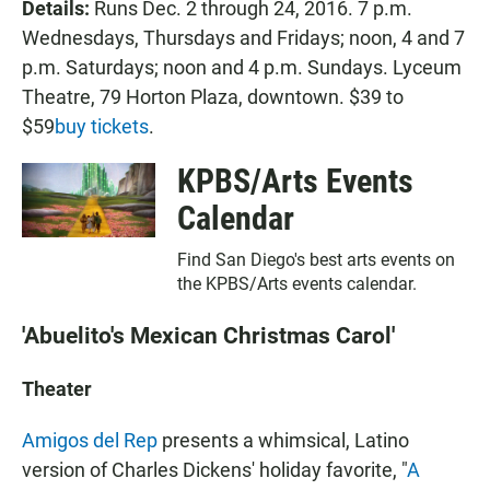
Details:
Runs Dec. 2 through 24, 2016. 7 p.m.
Wednesdays, Thursdays and Fridays; noon, 4 and 7
p.m. Saturdays; noon and 4 p.m. Sundays. Lyceum
Theatre, 79 Horton Plaza, downtown. $39 to
$59
buy tickets
.
KPBS/Arts Events
Calendar
Find San Diego's best arts events on
the KPBS/Arts events calendar.
'Abuelito's Mexican Christmas Carol'
Theater
Amigos del Rep
presents a whimsical, Latino
version of Charles Dickens' holiday favorite, "
A