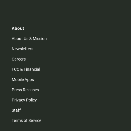
n
i
o
a
s
k
u
c
t
t
t
e
a
o
u
b
g
k
b
o
r
e
o
About
a
k
m
About Us & Mission
Newsletters
Careers
FCC & Financial
Mobile Apps
Press Releases
Privacy Policy
Staff
Terms of Service