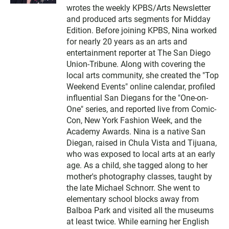
t
wrotes the weekly KPBS/Arts Newsletter
e
and produced arts segments for Midday
r
Edition. Before joining KPBS, Nina worked
for nearly 20 years as an arts and
entertainment reporter at The San Diego
Union-Tribune. Along with covering the
local arts community, she created the "Top
Weekend Events" online calendar, profiled
influential San Diegans for the "One-on-
One" series, and reported live from Comic-
Con, New York Fashion Week, and the
Academy Awards. Nina is a native San
Diegan, raised in Chula Vista and Tijuana,
who was exposed to local arts at an early
age. As a child, she tagged along to her
mother's photography classes, taught by
the late Michael Schnorr. She went to
elementary school blocks away from
Balboa Park and visited all the museums
at least twice. While earning her English