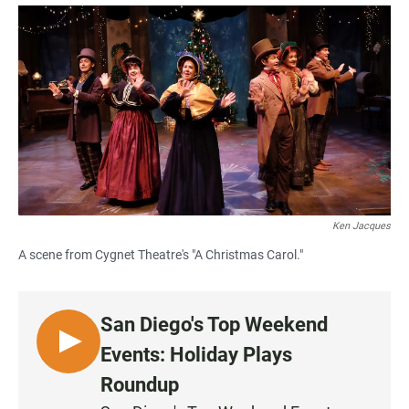
a
h
m
c
a
a
e
t
i
b
s
l
o
A
o
p
k
p
Ken Jacques
A scene from Cygnet Theatre's "A Christmas Carol."
San Diego's Top Weekend
L
Events: Holiday Plays
I
Roundup
S