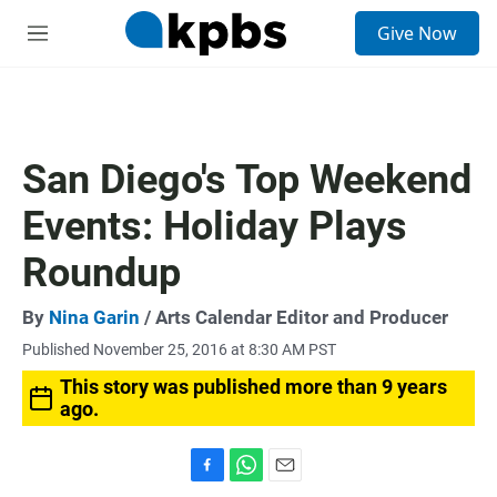
S
Give Now
e
M
a
e
r
n
c
u
h
u
San Diego's Top Weekend
e
r
Events: Holiday Plays
y
Roundup
By
Nina Garin
/ Arts Calendar Editor and Producer
Published November 25, 2016 at 8:30 AM PST
This story was published more than 9 years
ago.
F
W
E