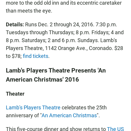
more to the odd old inn and its eccentric caretaker
than meets the eye.
Details:
Runs Dec. 2 through 24, 2016. 7:30 p.m.
Tuesdays through Thursdays; 8 p.m. Fridays; 4 and
8 p.m. Saturdays; 2 and 6 p.m. Sundays. Lamb's
Players Theatre, 1142 Orange Ave., Coronado. $28
to $78;
find tickets
.
Lamb's Players Theatre Presents 'An
American Christmas' 2016
Theater
Lamb's Players Theatre
celebrates the 25th
anniversary of "
An American Christmas
".
This five-course dinner and show returns to
The US