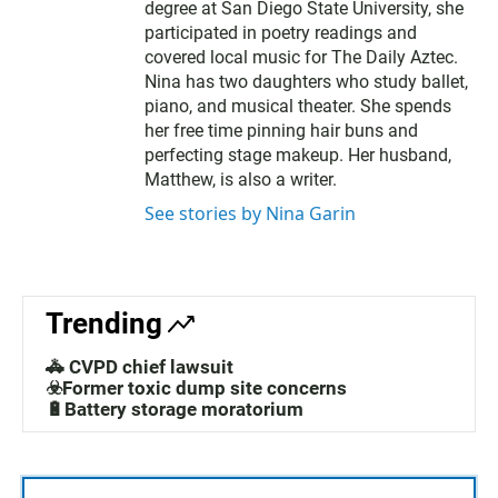
degree at San Diego State University, she
participated in poetry readings and
covered local music for The Daily Aztec.
Nina has two daughters who study ballet,
piano, and musical theater. She spends
her free time pinning hair buns and
perfecting stage makeup. Her husband,
Matthew, is also a writer.
See stories by Nina Garin
Trending
🚓 CVPD chief lawsuit
☣️Former toxic dump site concerns
🔋Battery storage moratorium