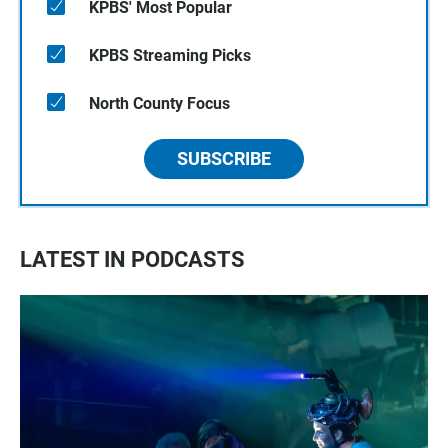
KPBS' Most Popular
KPBS Streaming Picks
North County Focus
SUBSCRIBE
LATEST IN PODCASTS