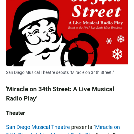
San Diego Musical Theatre debuts "Miracle on 34th Street."
'Miracle on 34th Street: A Live Musical
Radio Play'
Theater
San Diego Musical Theatre
presents "
Miracle on