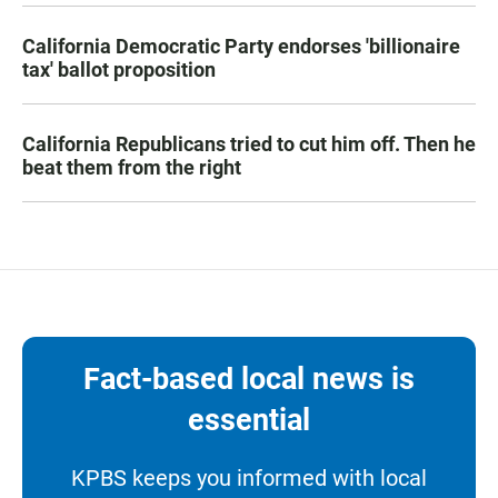
California Democratic Party endorses 'billionaire
tax' ballot proposition
California Republicans tried to cut him off. Then he
beat them from the right
Fact-based local news is
essential
KPBS keeps you informed with local