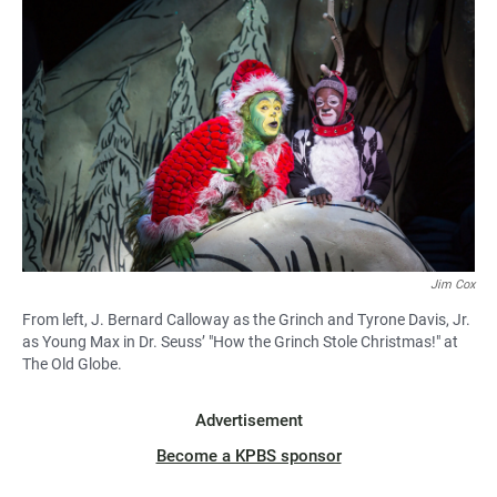
Jim Cox
From left, J. Bernard Calloway as the Grinch and Tyrone Davis, Jr.
as Young Max in Dr. Seuss’ "How the Grinch Stole Christmas!" at
The Old Globe.
Advertisement
Become a KPBS sponsor