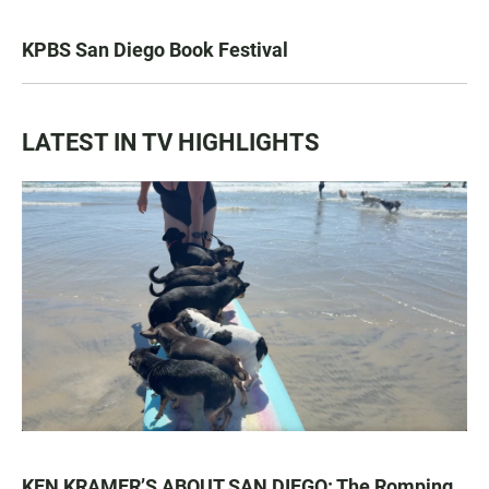
KPBS San Diego Book Festival
LATEST IN TV HIGHLIGHTS
KEN KRAMER’S ABOUT SAN DIEGO: The Romping