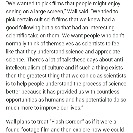
“We wanted to pick films that people might enjoy
seeing on a large screen,” Wall said. “We tried to
pick certain cult sci-fi films that we knew had a
good following but also that had an interesting
scientific take on them. We want people who don’t
normally think of themselves as scientists to feel
like that they understand science and appreciate
science. There’s a lot of talk these days about anti-
intellectualism of culture and if such a thing exists
then the greatest thing that we can do as scientists
is to help people understand the process of science
better because it has provided us with countless
opportunities as humans and has potential to do so
much more to improve our lives.”
Wall plans to treat “Flash Gordon” as if it were a
found-footage film and then explore how we could