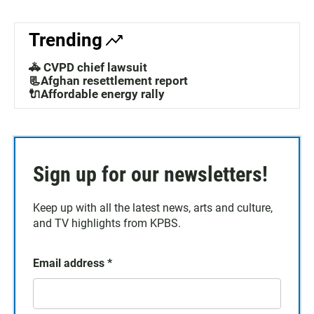
Trending
🚓 CVPD chief lawsuit
📃Afghan resettlement report
🔌Affordable energy rally
Sign up for our newsletters!
Keep up with all the latest news, arts and culture,
and TV highlights from KPBS.
Email address
*