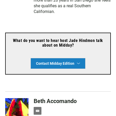
more than 20 years in San Diego she feels
she qualifies as a real Southern
Californian.
What do you want to hear host Jade Hindmon talk
about on Midday?
Contact Midday Edition
Beth Accomando
e