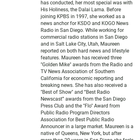
has conducted, her most special was with
His Holiness, the Dalai Lama. Before
joining KPBS in 1997, she worked as a
news anchor for KSDO and KOGO News
Radio in San Diego. While working for
commercial radio stations in San Diego
and in Salt Lake City, Utah, Maureen
reported on both hard news and lifestyle
features. Maureen has received three
"Golden Mike" awards from the Radio and
TV News Association of Southern
California for economic reporting and
breaking news. She has also received a
"Best of Show" and “Best Radio
Newscast” awards from the San Diego
Press Club and the "Flo" Award from
Public Radio Program Directors
Association for Best Public Radio
Announcer in a large market. Maureen is a
native of Queens, New York, but after