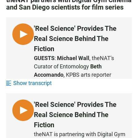
and San Diego scientists for film series
'Reel Science' Provides The
L
Real Science Behind The
I
Fiction
S
GUESTS
:
Michael Wall
, theNAT's
T
Curator of Entomology
Beth
E
N
Accomando
, KPBS arts reporter
Show transcript
'Reel Science' Provides The
L
Real Science Behind The
I
Fiction
S
theNAT is partnering with Digital Gym
T