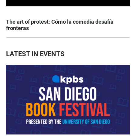
The art of protest: Cómo la comedia desafía
fronteras
LATEST IN EVENTS