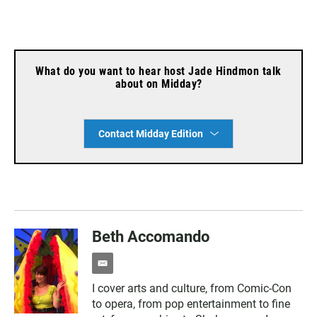
What do you want to hear host Jade Hindmon talk
about on Midday?
Contact Midday Edition
Beth Accomando
e
m
I cover arts and culture, from Comic-Con
a
to opera, from pop entertainment to fine
i