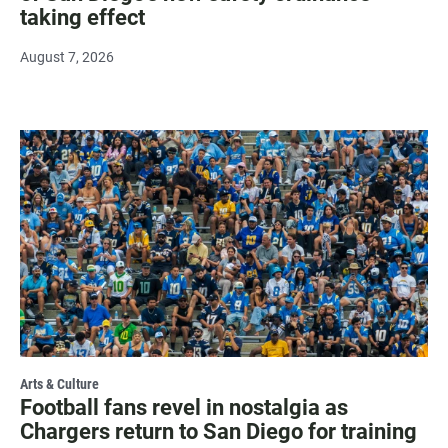
taking effect
August 7, 2026
Arts & Culture
Football fans revel in nostalgia as
Chargers return to San Diego for training