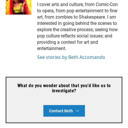
m
I cover arts and culture, from Comic-Con
a
to opera, from pop entertainment to fine
i
l
art, from zombies to Shakespeare. I am
interested in going behind the scenes to
explore the creative process; seeing how
pop culture reflects social issues; and
providing a context for art and
entertainment.
See stories by Beth Accomando
What do you wonder about that you’d like us to
investigate?
Contact Beth