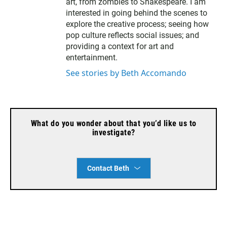
l
art, from zombies to Shakespeare. I am
interested in going behind the scenes to
explore the creative process; seeing how
pop culture reflects social issues; and
providing a context for art and
entertainment.
See stories by Beth Accomando
What do you wonder about that you’d like us to
investigate?
Contact Beth