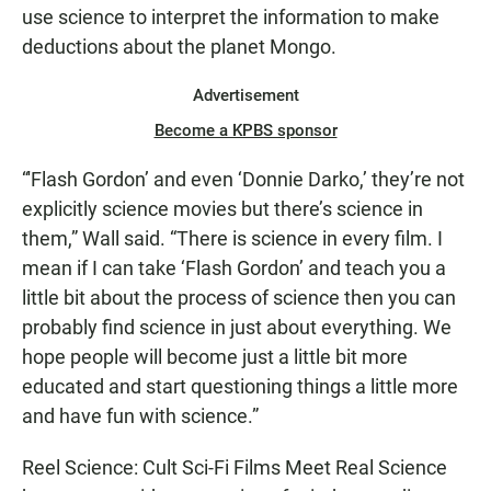
use science to interpret the information to make
deductions about the planet Mongo.
Advertisement
Become a KPBS sponsor
“'Flash Gordon’ and even ‘Donnie Darko,’ they’re not
explicitly science movies but there’s science in
them,” Wall said. “There is science in every film. I
mean if I can take ‘Flash Gordon’ and teach you a
little bit about the process of science then you can
probably find science in just about everything. We
hope people will become just a little bit more
educated and start questioning things a little more
and have fun with science.”
Reel Science: Cult Sci-Fi Films Meet Real Science