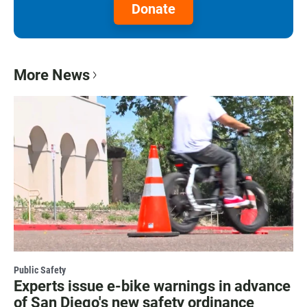
Donate
More News
Public Safety
Experts issue e-bike warnings in advance
of San Diego's new safety ordinance