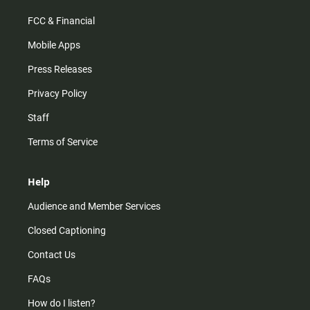
FCC & Financial
Mobile Apps
Press Releases
Privacy Policy
Staff
Terms of Service
Help
Audience and Member Services
Closed Captioning
Contact Us
FAQs
How do I listen?