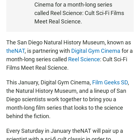
Cinema for a month-long series
E
N
called Reel Science: Cult Sci-Fi Films
Meet Real Science.
The San Diego Natural History Museum, known as
theNAT
, is partnering with
Digital Gym Cinema
for a
month-long series called
Reel Science
: Cult Sci-Fi
Films Meet Real Science.
This January, Digital Gym Cinema,
Film Geeks SD
,
the Natural History Museum, and a lineup of San
Diego scientists work together to bring you a
month-long film series that looks to the science
behind the fiction.
Every Saturday in January theNAT will pair up a
scientist with a sci-fi cult classic in order to