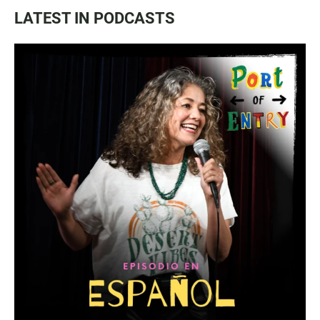
LATEST IN PODCASTS