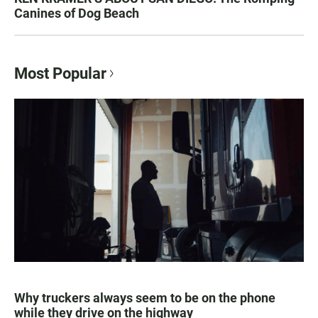
Canines of Dog Beach
Most Popular
Why truckers always seem to be on the phone
while they drive on the highway