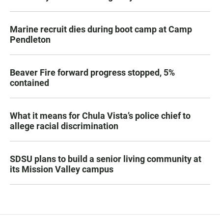
Marine recruit dies during boot camp at Camp
Pendleton
Beaver Fire forward progress stopped, 5%
contained
What it means for Chula Vista’s police chief to
allege racial discrimination
SDSU plans to build a senior living community at
its Mission Valley campus