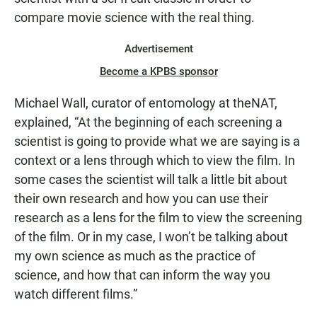
compare movie science with the real thing.
Advertisement
Become a KPBS sponsor
Michael Wall, curator of entomology at theNAT,
explained, “At the beginning of each screening a
scientist is going to provide what we are saying is a
context or a lens through which to view the film. In
some cases the scientist will talk a little bit about
their own research and how you can use their
research as a lens for the film to view the screening
of the film. Or in my case, I won’t be talking about
my own science as much as the practice of
science, and how that can inform the way you
watch different films.”