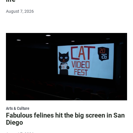
August 7, 2026
Arts & Culture
Fabulous felines hit the big screen in San
Diego