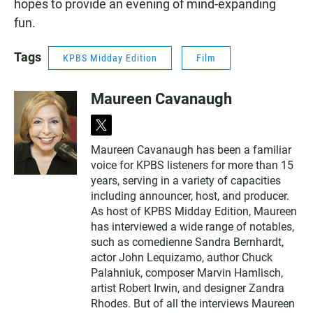
hopes to provide an evening of mind-expanding
fun.
Tags
KPBS Midday Edition
Film
Maureen Cavanaugh
t
w
Maureen Cavanaugh has been a familiar
i
voice for KPBS listeners for more than 15
t
t
years, serving in a variety of capacities
e
including announcer, host, and producer.
r
As host of KPBS Midday Edition, Maureen
has interviewed a wide range of notables,
such as comedienne Sandra Bernhardt,
actor John Lequizamo, author Chuck
Palahniuk, composer Marvin Hamlisch,
artist Robert Irwin, and designer Zandra
Rhodes. But of all the interviews Maureen