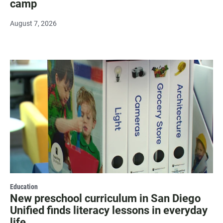
camp
August 7, 2026
Education
New preschool curriculum in San Diego
Unified finds literacy lessons in everyday
life