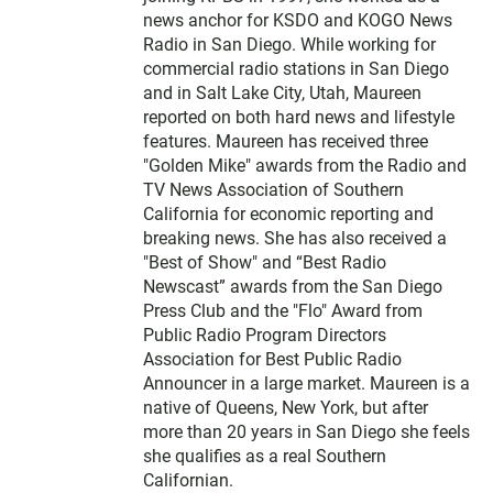
news anchor for KSDO and KOGO News
Radio in San Diego. While working for
commercial radio stations in San Diego
and in Salt Lake City, Utah, Maureen
reported on both hard news and lifestyle
features. Maureen has received three
"Golden Mike" awards from the Radio and
TV News Association of Southern
California for economic reporting and
breaking news. She has also received a
"Best of Show" and “Best Radio
Newscast” awards from the San Diego
Press Club and the "Flo" Award from
Public Radio Program Directors
Association for Best Public Radio
Announcer in a large market. Maureen is a
native of Queens, New York, but after
more than 20 years in San Diego she feels
she qualifies as a real Southern
Californian.