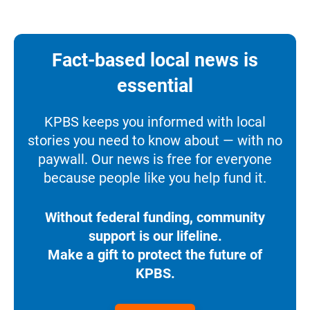
Fact-based local news is
essential
KPBS keeps you informed with local
stories you need to know about — with no
paywall. Our news is free for everyone
because people like you help fund it.
Without federal funding, community
support is our lifeline.
Make a gift to protect the future of
KPBS.