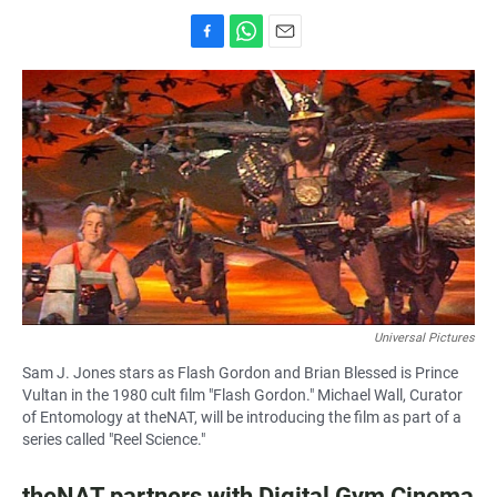
F
W
E
a
h
m
c
a
a
e
t
i
b
s
l
o
A
o
p
k
p
Universal Pictures
Sam J. Jones stars as Flash Gordon and Brian Blessed is Prince
Vultan in the 1980 cult film "Flash Gordon." Michael Wall, Curator
of Entomology at theNAT, will be introducing the film as part of a
series called "Reel Science."
theNAT partners with Digital Gym Cinema