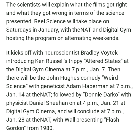
The scientists will explain what the films got right
and what they got wrong in terms of the science
presented. Reel Science will take place on
Saturdays in January, with theNAT and Digital Gym
hosting the program on alternating weekends.
It kicks off with neuroscientist Bradley Voytek
introducing Ken Russell’s trippy “Altered States” at
the Digital Gym Cinema at 7 p.m., Jan. 7. Then
there will be the John Hughes comedy “Weird
Science” with geneticist Adam Haberman at 7 p.m.,
Jan. 14 at theNAT; followed by “Donnie Darko” with
physicist Daniel Sheehan on at 4 p.m., Jan. 21 at
Digital Gym Cinema, and will conclude at 7 p.m.,
Jan. 28 at theNAT, with Wall presenting “Flash
Gordon” from 1980.