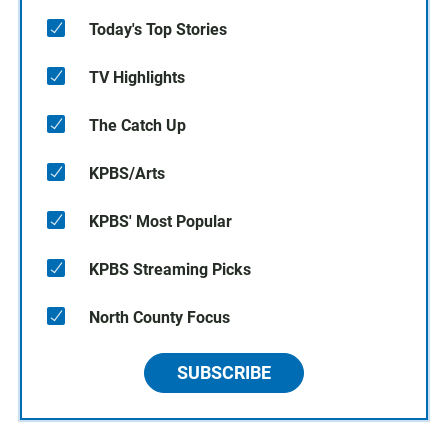
Today's Top Stories
TV Highlights
The Catch Up
KPBS/Arts
KPBS' Most Popular
KPBS Streaming Picks
North County Focus
SUBSCRIBE