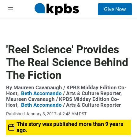
S
Give Now
e
M
a
e
r
n
c
u
h
u
'Reel Science' Provides
e
r
The Real Science Behind
y
The Fiction
By
Maureen Cavanaugh
/ KPBS Midday Edition Co-
Host,
Beth Accomando
/ Arts & Culture Reporter,
Maureen Cavanaugh
/ KPBS Midday Edition Co-
Host,
Beth Accomando
/ Arts & Culture Reporter
Published January 3, 2017 at 2:48 AM PST
This story was published more than 9 years
ago.