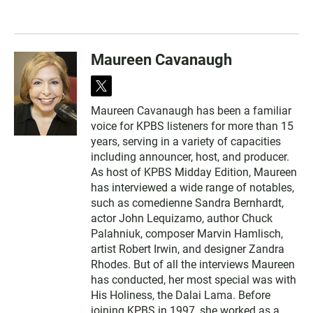
Maureen Cavanaugh
t
w
Maureen Cavanaugh has been a familiar
i
voice for KPBS listeners for more than 15
t
t
years, serving in a variety of capacities
e
including announcer, host, and producer.
r
As host of KPBS Midday Edition, Maureen
has interviewed a wide range of notables,
such as comedienne Sandra Bernhardt,
actor John Lequizamo, author Chuck
Palahniuk, composer Marvin Hamlisch,
artist Robert Irwin, and designer Zandra
Rhodes. But of all the interviews Maureen
has conducted, her most special was with
His Holiness, the Dalai Lama. Before
joining KPBS in 1997, she worked as a