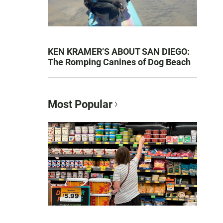
KEN KRAMER’S ABOUT SAN DIEGO:
The Romping Canines of Dog Beach
Most Popular