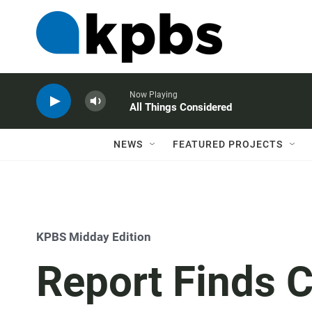
Now Playing
All Things Considered
NEWS
FEATURED PROJECTS
KPBS Midday Edition
Report Finds 