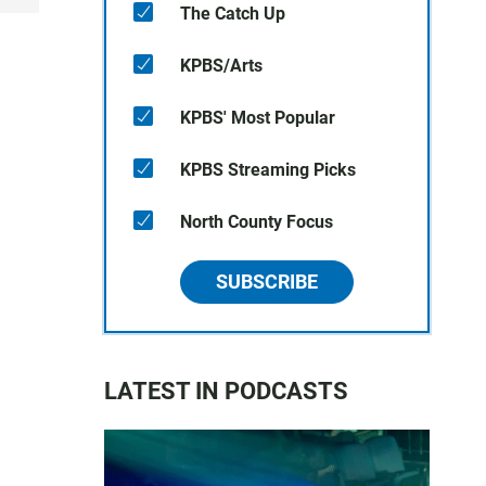
The Catch Up
KPBS/Arts
KPBS' Most Popular
KPBS Streaming Picks
North County Focus
SUBSCRIBE
LATEST IN PODCASTS