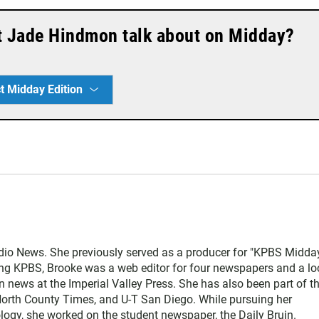
t Jade Hindmon talk about on Midday?
t Midday Edition
udio News. She previously served as a producer for "KPBS Midda
ning KPBS, Brooke was a web editor for four newspapers and a lo
in news at the Imperial Valley Press. She has also been part of t
North County Times, and U-T San Diego. While pursuing her
ogy, she worked on the student newspaper, the Daily Bruin.