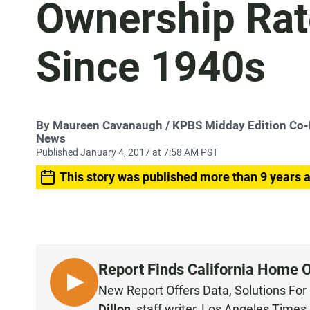
Ownership Rat
Since 1940s
By
Maureen Cavanaugh
/ KPBS Midday Edition Co
News
Published January 4, 2017 at 7:58 AM PST
This story was published more than 9 years 
Report Finds California Home 
L
New Report Offers Data, Solutions For 
I
Dillon
,
staff writer, Los Angeles Times