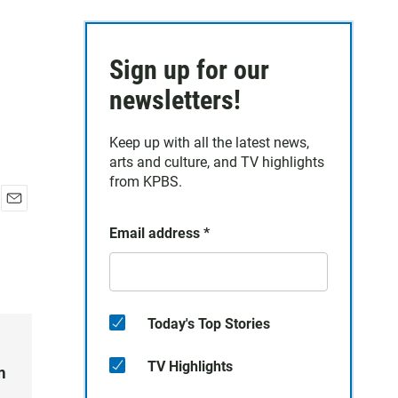
Sign up for our
newsletters!
Keep up with all the latest news,
arts and culture, and TV highlights
from KPBS.
E
Email address
*
m
a
i
l
Today's Top Stories
TV Highlights
m