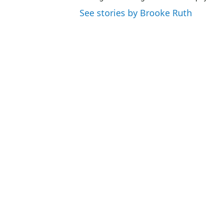
See stories by Brooke Ruth