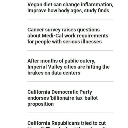
Vegan diet can change inflammation,
improve how body ages, study finds
Cancer survey raises questions
about Medi-Cal work requirements
for people with serious illnesses
After months of public outcry,
Imperial Valley cities are hitting the
brakes on data centers
California Democratic Party
endorses 'billionaire tax' ballot
proposition
California Republicans tried to cut