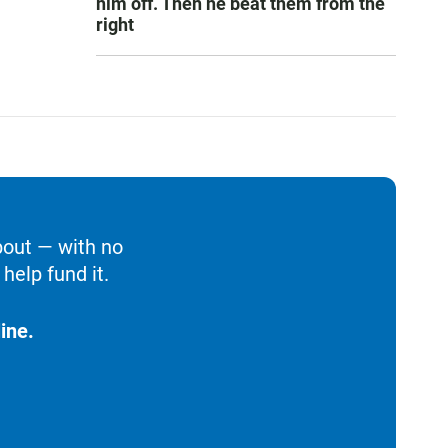
him off. Then he beat them from the
right
bout — with no
help fund it.
ine.