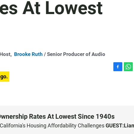
es At Lowest
-Host,
Brooke Ruth
/ Senior Producer of Audio
F
W
ago.
a
h
c
a
e
t
b
s
o
A
o
p
k
p
Ownership Rates At Lowest Since 1940s
California's Housing Affordability Challenges
GUEST:
Lia