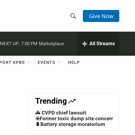
Give Now
S
S
e
h
a
r
All Streams
NEXT UP:
7:00 PM
Marketplace
o
c
h
w
Q
PORT KPBS
EVENTS
HELP
u
S
e
r
e
y
a
Trending
r
🚓 CVPD chief lawsuit
c
☣️Former toxic dump site concerns
🔋Battery storage moratorium
h