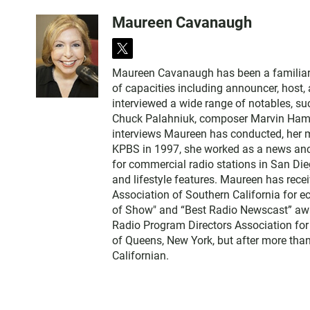
Maureen Cavanaugh
t
w
Maureen Cavanaugh has been a familiar vo
i
of capacities including announcer, host
t
interviewed a wide range of notables, 
t
Chuck Palahniuk, composer Marvin Hamlis
e
interviews Maureen has conducted, her m
r
KPBS in 1997, she worked as a news an
for commercial radio stations in San Die
and lifestyle features. Maureen has rec
Association of Southern California for 
of Show" and “Best Radio Newscast” awa
Radio Program Directors Association for
of Queens, New York, but after more than
Californian.