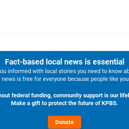
Fact-based local news is essential
u informed with local stories you need to know a
 news is free for everyone because people like you 
hout federal funding, community support is our lifel
Make a gift to protect the future of KPBS.
Donate