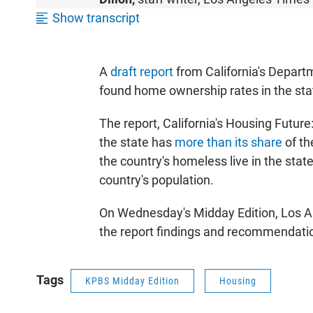
S
Show transcript
T
E
N
A
draft report
from California's Depar
found home ownership rates in the stat
The report, California's Housing Future
the state has
more than its share
of th
the country's homeless live in the stat
country's population.
On Wednesday's Midday Edition, Los A
the report findings and recommendati
Tags
KPBS Midday Edition
Housing