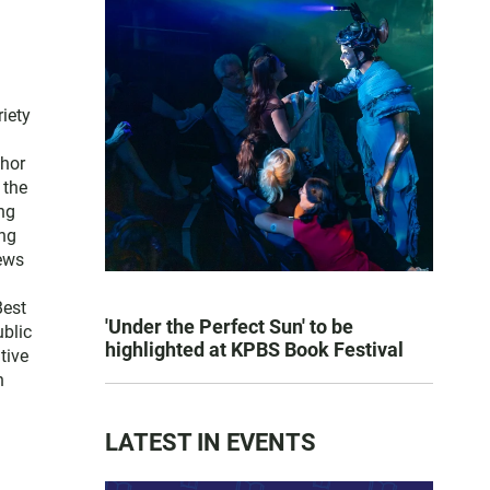
iety
thor
 the
ng
ng
news
Best
'Under the Perfect Sun' to be
blic
highlighted at KPBS Book Festival
tive
n
LATEST IN EVENTS