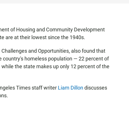
tment of Housing and Community Development
e are at their lowest since the 1940s.
: Challenges and Opportunities, also found that
e country's homeless population — 22 percent of
e while the state makes up only 12 percent of the
ngeles Times staff writer
Liam Dillon
discusses
ons.