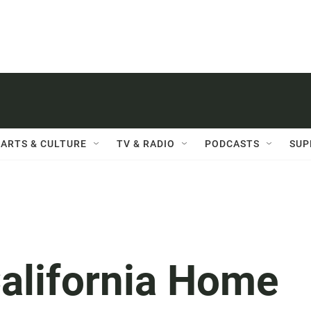
ARTS & CULTURE
TV & RADIO
PODCASTS
SUP
California Home