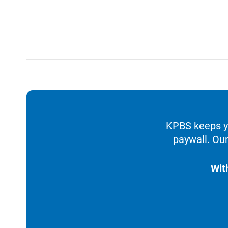
KPBS keeps yo
paywall. Our
Wit