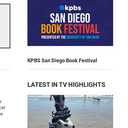
KPBS San Diego Book Festival
LATEST IN TV HIGHLIGHTS
y
cal
he