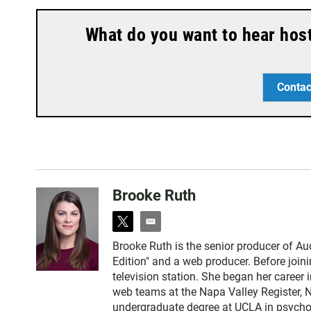
What do you want to hear hos
Contac
Brooke Ruth
t
e
w
m
Brooke Ruth is the senior producer of A
i
a
Edition" and a web producer. Before joi
t
i
television station. She began her career 
t
l
web teams at the Napa Valley Register, 
e
undergraduate degree at UCLA in psychol
r