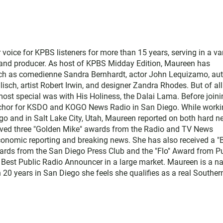
ice for KPBS listeners for more than 15 years, serving in a var
, and producer. As host of KPBS Midday Edition, Maureen has
such as comedienne Sandra Bernhardt, actor John Lequizamo, au
ch, artist Robert Irwin, and designer Zandra Rhodes. But of all
ost special was with His Holiness, the Dalai Lama. Before joini
chor for KSDO and KOGO News Radio in San Diego. While worki
go and in Salt Lake City, Utah, Maureen reported on both hard 
eived three "Golden Mike" awards from the Radio and TV News
economic reporting and breaking news. She has also received a "
rds from the San Diego Press Club and the "Flo" Award from Pu
 Best Public Radio Announcer in a large market. Maureen is a na
 20 years in San Diego she feels she qualifies as a real Souther