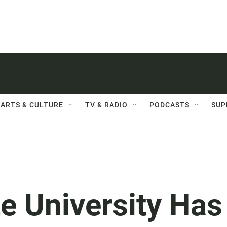
ARTS & CULTURE
TV & RADIO
PODCASTS
SUP
e University Has