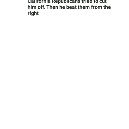
California Republicans tried to cut
him off. Then he beat them from the
right