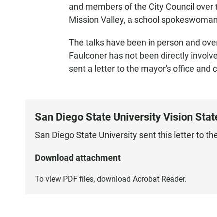
and members of the City Council over 
Mission Valley, a school spokeswoman
The talks have been in person and ove
Faulconer has not been directly involve
sent a letter to the mayor's office and
San Diego State University Vision Sta
San Diego State University sent this letter to t
Download attachment
To view PDF files, download
Acrobat Reader
.