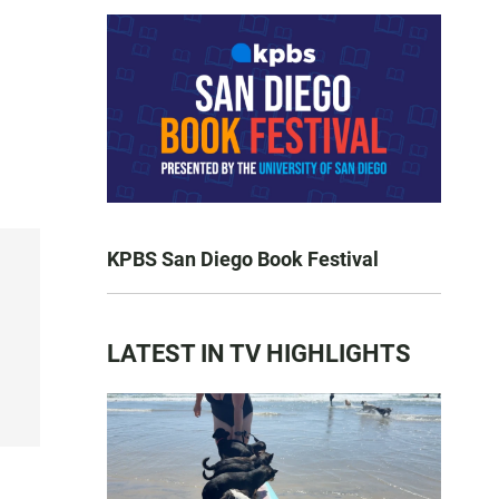
KPBS San Diego Book Festival
LATEST IN TV HIGHLIGHTS