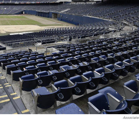
Associate