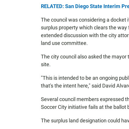
RELATED: San Diego State Interim Pr
The council was considering a docket it
surplus property which clears the way f
extended discussion with the city atto
land use committee.
The city council also asked the mayor t
site.
"This is intended to be an ongoing pub
that's the intent here," said David Alva
Several council members expressed the 
Soccer City initiative fails at the ball
The surplus land designation could hav