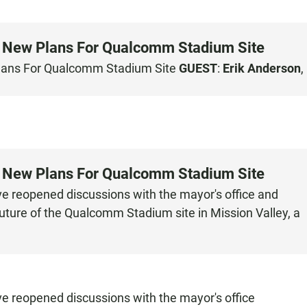
s New Plans For Qualcomm Stadium Site
Plans For Qualcomm Stadium Site
GUEST
:
Erik Anderson
,
s New Plans For Qualcomm Stadium Site
ave reopened discussions with the mayor's office and
uture of the Qualcomm Stadium site in Mission Valley, a
ve reopened discussions with the mayor's office