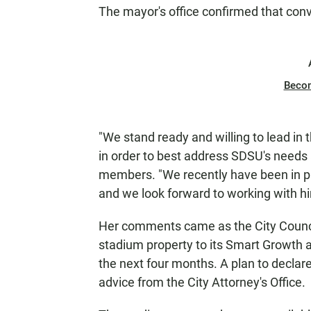
The mayor's office confirmed that conv
Beco
"We stand ready and willing to lead in t
in order to best address SDSU's needs a
members. "We recently have been in pr
and we look forward to working with hi
Her comments came as the City Council 
stadium property to its Smart Growth 
the next four months. A plan to declare 
advice from the City Attorney's Office.