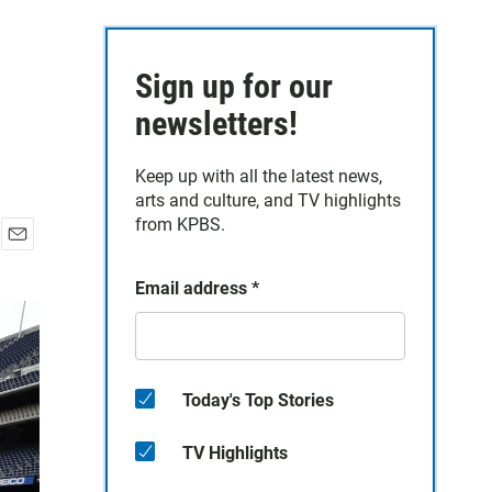
Sign up for our
newsletters!
Keep up with all the latest news,
arts and culture, and TV highlights
from KPBS.
E
m
Email address
*
a
i
l
Today's Top Stories
TV Highlights