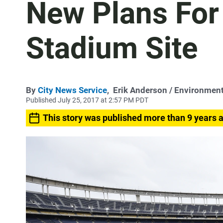
New Plans Fo
Stadium Site
By
City News Service
,
Erik Anderson
/ Environment
Published July 25, 2017 at 2:57 PM PDT
This story was published more than 9 years 