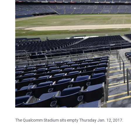
The Qualcomm Stadium sits empty Thursday Jan. 12, 2017.