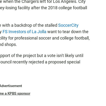
 when the Chargers left for Los Angeles. City
y-losing facility after the 2018 college football
with a backdrop of the stalled
SoccerCity
by
FS Investors of La Jolla
want to tear down the
ility for professional soccer and college football,
and shops.
pport of the project but a vote isn't likely until
Council recently rejected a proposed special
Advertisement
me a KPBS sponsor