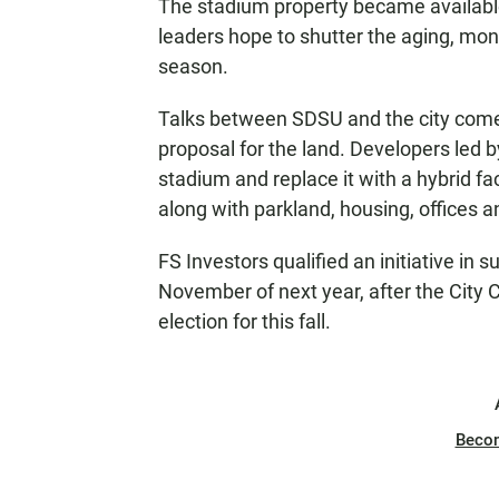
The stadium property became available
leaders hope to shutter the aging, mone
season.
Talks between SDSU and the city come 
proposal for the land. Developers led 
stadium and replace it with a hybrid fac
along with parkland, housing, offices 
FS Investors qualified an initiative in su
November of next year, after the City 
election for this fall.
Beco