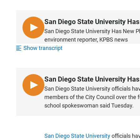
San Diego State University Ha
L
San Diego State University Has New 
I
environment reporter, KPBS news
S
Show transcript
T
E
N
San Diego State University Ha
L
San Diego State University officials h
I
members of the City Council over the f
S
school spokeswoman said Tuesday.
T
E
N
San Diego State University
officials ha