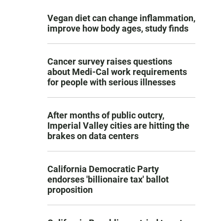
Vegan diet can change inflammation,
improve how body ages, study finds
Cancer survey raises questions
about Medi-Cal work requirements
for people with serious illnesses
After months of public outcry,
Imperial Valley cities are hitting the
brakes on data centers
California Democratic Party
endorses 'billionaire tax' ballot
proposition