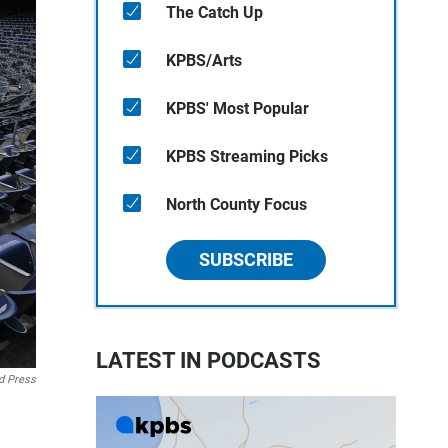
The Catch Up
KPBS/Arts
KPBS' Most Popular
KPBS Streaming Picks
North County Focus
SUBSCRIBE
LATEST IN PODCASTS
d Press