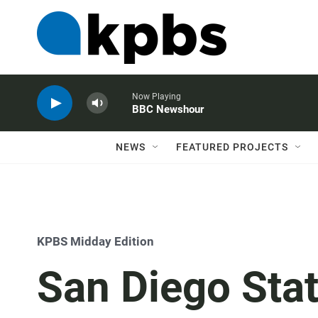
Now Playing
BBC Newshour
NEWS
FEATURED PROJECTS
KPBS Midday Edition
San Diego Stat