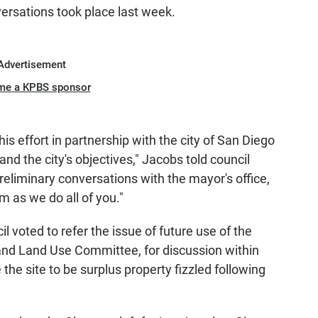
ersations took place last week.
Advertisement
me a KPBS sponsor
his effort in partnership with the city of San Diego
nd the city's objectives," Jacobs told council
eliminary conversations with the mayor's office,
m as we do all of you."
voted to refer the issue of future use of the
and Land Use Committee, for discussion within
the site to be surplus property fizzled following