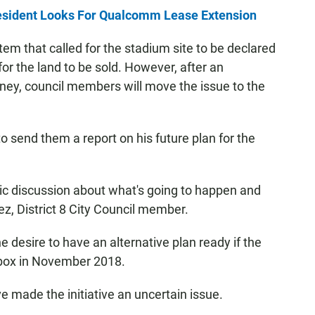
esident Looks For Qualcomm Lease Extension
em that called for the stadium site to be declared
or the land to be sold. However, after an
rney, council members will move the issue to the
o send them a report on his future plan for the
lic discussion about what's going to happen and
rez, District 8 City Council member.
desire to have an alternative plan ready if the
ot box in November 2018.
e made the initiative an uncertain issue.