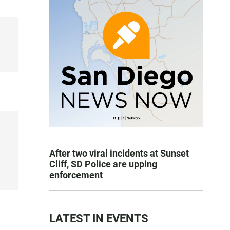
After two viral incidents at Sunset
Cliff, SD Police are upping
enforcement
LATEST IN EVENTS