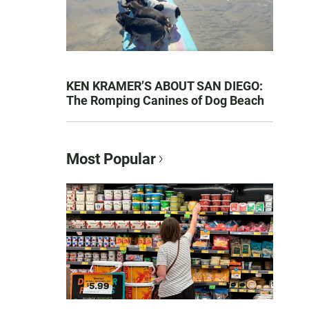
KEN KRAMER’S ABOUT SAN DIEGO:
The Romping Canines of Dog Beach
Most Popular