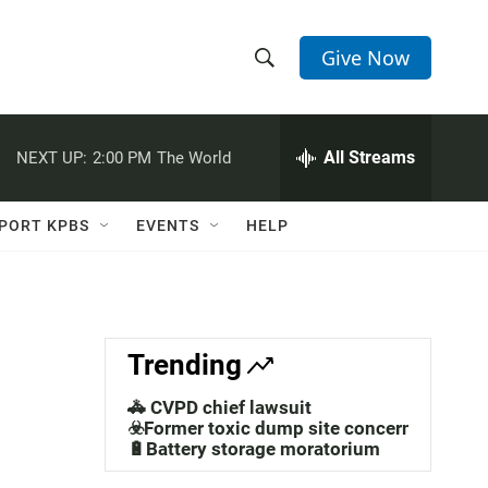
Give Now
S
S
e
h
a
r
All Streams
NEXT UP:
2:00 PM
The World
o
c
h
w
Q
PORT KPBS
EVENTS
HELP
u
S
e
r
e
y
a
Trending
r
🚓 CVPD chief lawsuit
c
☣️Former toxic dump site concerns
🔋Battery storage moratorium
h