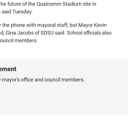
the future of the Qualcomm Stadium site in
 said Tuesday.
r the phone with mayoral staff, but Mayor Kevin
d, Gina Jacobs of SDSU said. School officials also
 council members.
tement
he mayor's office and council members.