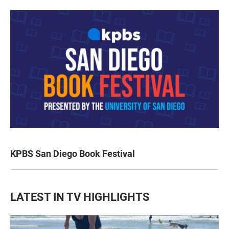
KPBS San Diego Book Festival
LATEST IN TV HIGHLIGHTS