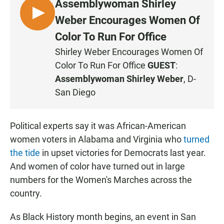
Assemblywoman Shirley
L
Weber Encourages Women Of
I
Color To Run For Office
S
Shirley Weber Encourages Women Of
T
Color To Run For Office
GUEST
:
E
N
Assemblywoman Shirley Weber
, D-
San Diego
Political experts say it was African-American
women voters in Alabama and Virginia who
turned
the tide
in upset victories for Democrats last year.
And women of color have turned out in large
numbers for the Women's Marches across the
country.
As Black History month begins, an event in San