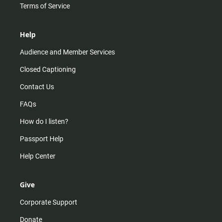
Terms of Service
Help
Audience and Member Services
Closed Captioning
Contact Us
FAQs
How do I listen?
Passport Help
Help Center
Give
Corporate Support
Donate