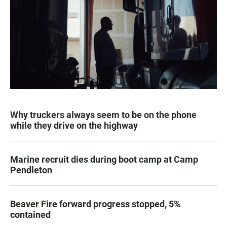
Why truckers always seem to be on the phone
while they drive on the highway
Marine recruit dies during boot camp at Camp
Pendleton
Beaver Fire forward progress stopped, 5%
contained