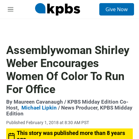
S
Give Now
e
M
a
e
r
n
c
u
h
u
Assemblywoman Shirley
e
r
Weber Encourages
y
Women Of Color To Run
For Office
By
Maureen Cavanaugh
/ KPBS Midday Edition Co-
Host,
Michael Lipkin
/ News Producer, KPBS Midday
Edition
Published February 1, 2018 at 8:30 AM PST
This story was published more than 8 years