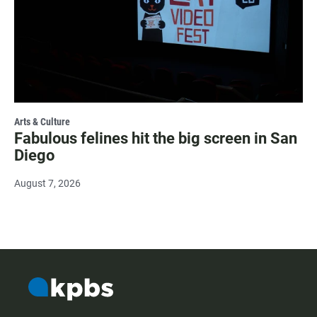
Arts & Culture
Fabulous felines hit the big screen in San
Diego
August 7, 2026