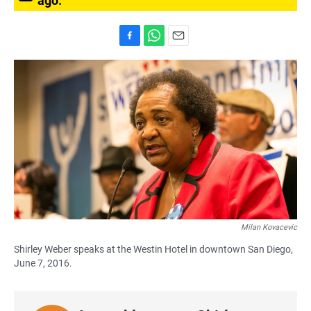
ago.
F
W
E
a
h
m
c
a
a
e
t
i
b
s
l
o
A
o
p
k
p
Milan Kovacevic
Shirley Weber speaks at the Westin Hotel in downtown San Diego,
June 7, 2016.