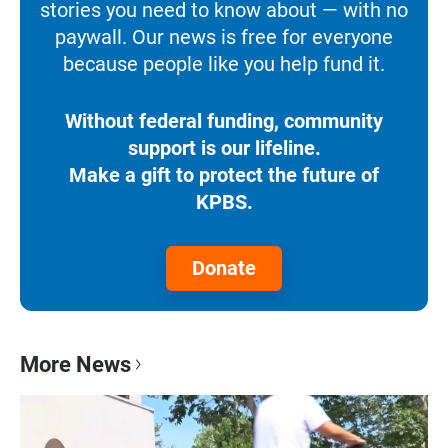
stories you need to know about — with no
paywall. Our news is free for everyone
because people like you help fund it.
Without federal funding, community
support is our lifeline.
Make a gift to protect the future of
KPBS.
Donate
More News