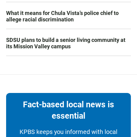
What it means for Chula Vista’s police chief to
allege racial discrimination
SDSU plans to build a senior living community at
its Mission Valley campus
Fact-based local news is
essential
KPBS keeps you informed with local