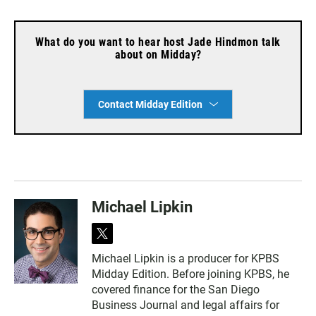
What do you want to hear host Jade Hindmon talk
about on Midday?
Contact Midday Edition
Michael Lipkin
t
w
Michael Lipkin is a producer for KPBS
i
Midday Edition. Before joining KPBS, he
t
t
covered finance for the San Diego
e
Business Journal and legal affairs for
r