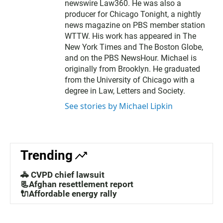
newswire Law360. He was also a
producer for Chicago Tonight, a nightly
news magazine on PBS member station
WTTW. His work has appeared in The
New York Times and The Boston Globe,
and on the PBS NewsHour. Michael is
originally from Brooklyn. He graduated
from the University of Chicago with a
degree in Law, Letters and Society.
See stories by Michael Lipkin
Trending
🚓 CVPD chief lawsuit
📃Afghan resettlement report
🔌Affordable energy rally