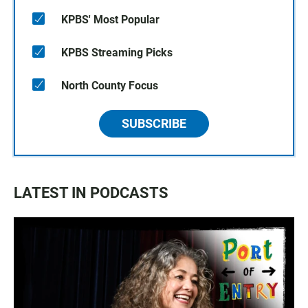
KPBS' Most Popular
KPBS Streaming Picks
North County Focus
SUBSCRIBE
LATEST IN PODCASTS