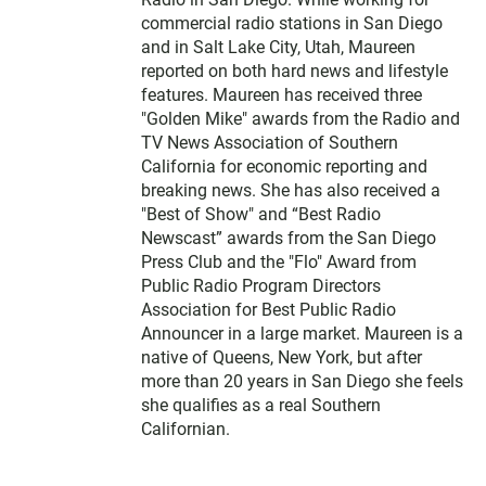
commercial radio stations in San Diego
and in Salt Lake City, Utah, Maureen
reported on both hard news and lifestyle
features. Maureen has received three
"Golden Mike" awards from the Radio and
TV News Association of Southern
California for economic reporting and
breaking news. She has also received a
"Best of Show" and “Best Radio
Newscast” awards from the San Diego
Press Club and the "Flo" Award from
Public Radio Program Directors
Association for Best Public Radio
Announcer in a large market. Maureen is a
native of Queens, New York, but after
more than 20 years in San Diego she feels
she qualifies as a real Southern
Californian.