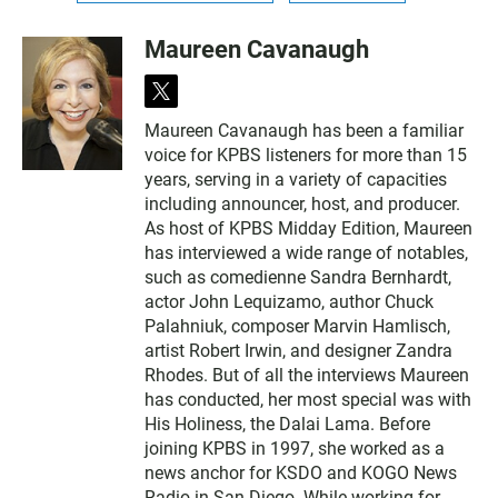
Maureen Cavanaugh
t
w
Maureen Cavanaugh has been a familiar
i
voice for KPBS listeners for more than 15
t
t
years, serving in a variety of capacities
e
including announcer, host, and producer.
r
As host of KPBS Midday Edition, Maureen
has interviewed a wide range of notables,
such as comedienne Sandra Bernhardt,
actor John Lequizamo, author Chuck
Palahniuk, composer Marvin Hamlisch,
artist Robert Irwin, and designer Zandra
Rhodes. But of all the interviews Maureen
has conducted, her most special was with
His Holiness, the Dalai Lama. Before
joining KPBS in 1997, she worked as a
news anchor for KSDO and KOGO News
Radio in San Diego. While working for