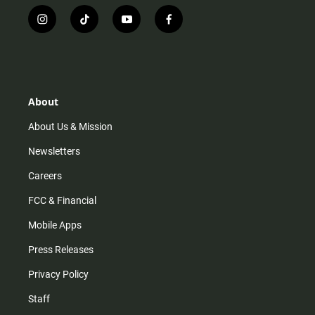
i
t
y
f
n
i
o
a
s
k
u
c
t
t
t
e
a
o
u
b
g
k
b
o
r
e
o
About
a
k
m
About Us & Mission
Newsletters
Careers
FCC & Financial
Mobile Apps
Press Releases
Privacy Policy
Staff