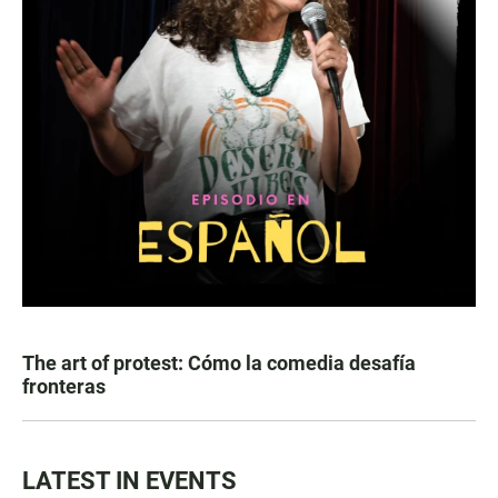
The art of protest: Cómo la comedia desafía
fronteras
LATEST IN EVENTS