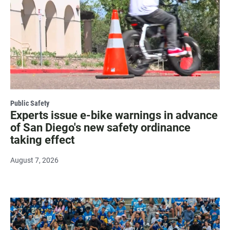
Public Safety
Experts issue e-bike warnings in advance
of San Diego's new safety ordinance
taking effect
August 7, 2026