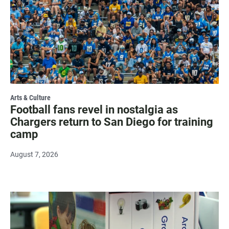
Arts & Culture
Football fans revel in nostalgia as
Chargers return to San Diego for training
camp
August 7, 2026