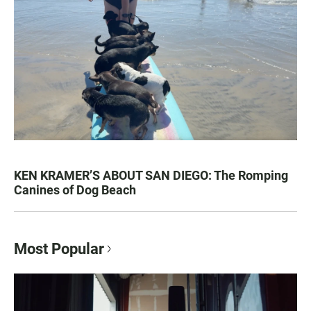
KEN KRAMER’S ABOUT SAN DIEGO: The Romping
Canines of Dog Beach
Most Popular