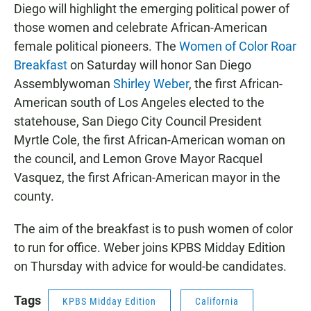
Diego will highlight the emerging political power of
those women and celebrate African-American
female political pioneers. The
Women of Color Roar
Breakfast
on Saturday will honor San Diego
Assemblywoman
Shirley Weber
, the first African-
American south of Los Angeles elected to the
statehouse, San Diego City Council President
Myrtle Cole, the first African-American woman on
the council, and Lemon Grove Mayor Racquel
Vasquez, the first African-American mayor in the
county.
The aim of the breakfast is to push women of color
to run for office. Weber joins KPBS Midday Edition
on Thursday with advice for would-be candidates.
Tags
KPBS Midday Edition
California