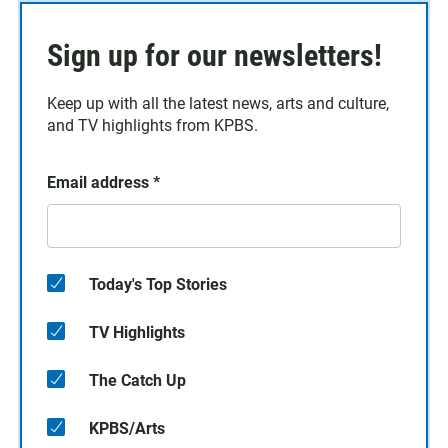
Sign up for our newsletters!
Keep up with all the latest news, arts and culture,
and TV highlights from KPBS.
Email address
*
Today's Top Stories
TV Highlights
The Catch Up
KPBS/Arts