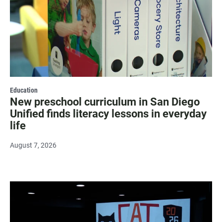
Education
New preschool curriculum in San Diego
Unified finds literacy lessons in everyday
life
August 7, 2026