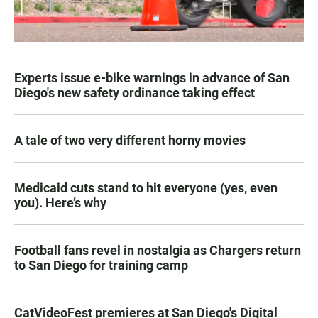
Experts issue e-bike warnings in advance of San
Diego's new safety ordinance taking effect
A tale of two very different horny movies
Medicaid cuts stand to hit everyone (yes, even
you). Here’s why
Football fans revel in nostalgia as Chargers return
to San Diego for training camp
CatVideoFest premieres at San Diego's Digital