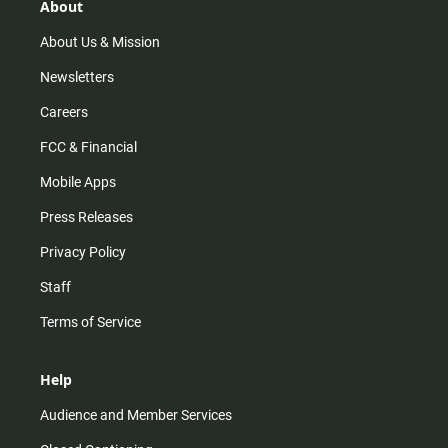
r
e
o
About
a
k
m
About Us & Mission
Newsletters
Careers
FCC & Financial
Mobile Apps
Press Releases
Privacy Policy
Staff
Terms of Service
Help
Audience and Member Services