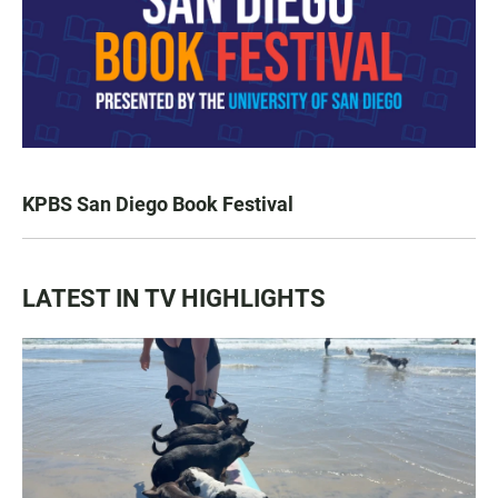
KPBS San Diego Book Festival
LATEST IN TV HIGHLIGHTS