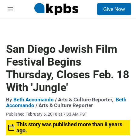
S
Give Now
e
M
a
e
r
n
c
u
h
u
San Diego Jewish Film
e
r
Festival Begins
y
Thursday, Closes Feb. 18
With 'Jungle'
By
Beth Accomando
/ Arts & Culture Reporter,
Beth
Accomando
/ Arts & Culture Reporter
Published February 6, 2018 at 7:33 AM PST
This story was published more than 8 years
ago.