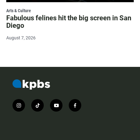
Arts & Culture
Fabulous felines hit the big screen in San
Diego
August 7, 2026
i
t
y
f
n
i
o
a
s
k
u
c
t
t
t
e
a
o
u
b
g
k
b
o