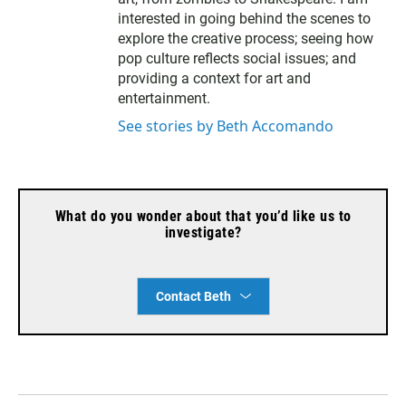
interested in going behind the scenes to
explore the creative process; seeing how
pop culture reflects social issues; and
providing a context for art and
entertainment.
See stories by Beth Accomando
What do you wonder about that you’d like us to
investigate?
Contact Beth