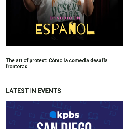
The art of protest: Cómo la comedia desafía
fronteras
LATEST IN EVENTS