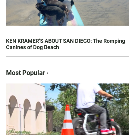
KEN KRAMER’S ABOUT SAN DIEGO: The Romping
Canines of Dog Beach
Most Popular