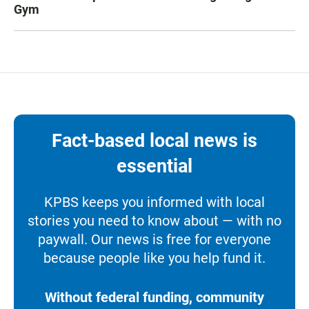
Gym
Fact-based local news is
essential
KPBS keeps you informed with local
stories you need to know about — with no
paywall. Our news is free for everyone
because people like you help fund it.
Without federal funding, community