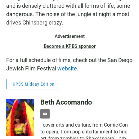
and is densely cluttered with all forms of life, some
dangerous. The noise of the jungle at night almost
drives Ghinsberg crazy.
Advertisement
Become a KPBS sponsor
For a full schedule of films, check out the San Diego
Jewish Film Festival
website
.
KPBS Midday Edition
Beth Accomando
e
m
I cover arts and culture, from Comic-Con
a
to opera, from pop entertainment to fine
i
l
art, from zombies to Shakespeare. I am