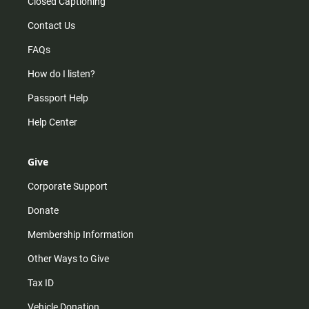
Closed Captioning
Contact Us
FAQs
How do I listen?
Passport Help
Help Center
Give
Corporate Support
Donate
Membership Information
Other Ways to Give
Tax ID
Vehicle Donation