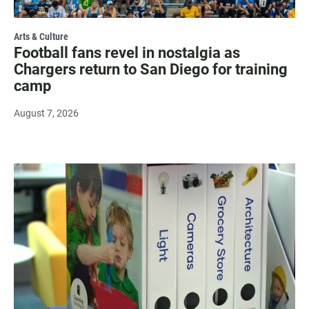
Arts & Culture
Football fans revel in nostalgia as
Chargers return to San Diego for training
camp
August 7, 2026