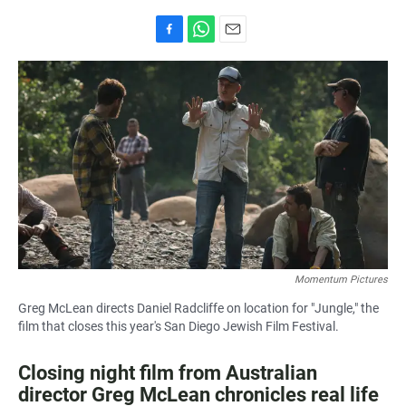
F
W
E
a
h
m
c
a
a
e
t
i
b
s
l
o
A
o
p
k
p
Momentum Pictures
Greg McLean directs Daniel Radcliffe on location for "Jungle," the
film that closes this year's San Diego Jewish Film Festival.
Closing night film from Australian
director Greg McLean chronicles real life