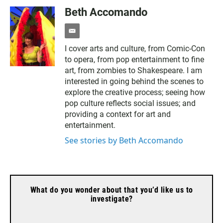
Beth Accomando
e
m
I cover arts and culture, from Comic-Con
a
to opera, from pop entertainment to fine
i
l
art, from zombies to Shakespeare. I am
interested in going behind the scenes to
explore the creative process; seeing how
pop culture reflects social issues; and
providing a context for art and
entertainment.
See stories by Beth Accomando
What do you wonder about that you’d like us to
investigate?