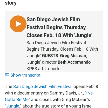
story
San Diego Jewish Film
L
Festival Begins Thursday,
I
Closes Feb. 18 With 'Jungle'
S
San Diego Jewish Film Festival
T
Begins Thursday, Closes Feb. 18 With
E
N
'Jungle'
GUESTS
:
Greg McLean
,
'Jungle' director
Beth Accomando
,
KPBS arts reporter
Show transcript
The
San Diego Jewish Film Festival
opens Feb. 8
with a documentary on Sammy Davis, Jr., "
I've
Gotta Be Me
" and closes with Greg McLean's
"
Jungle
," about the true story of a young Israeli