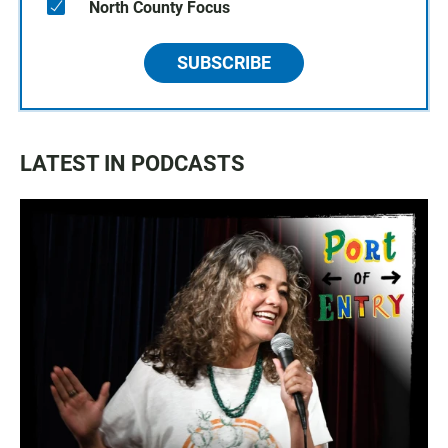
North County Focus
SUBSCRIBE
LATEST IN PODCASTS