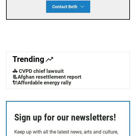
Contact Beth
Trending
🚓 CVPD chief lawsuit
📃Afghan resettlement report
🔌Affordable energy rally
Sign up for our newsletters!
Keep up with all the latest news, arts and culture,