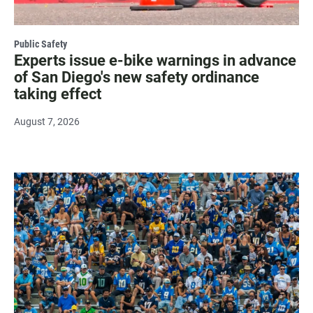
Public Safety
Experts issue e-bike warnings in advance
of San Diego's new safety ordinance
taking effect
August 7, 2026