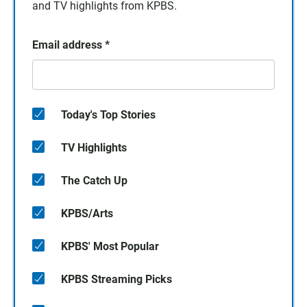
and TV highlights from KPBS.
Email address
*
Today's Top Stories
TV Highlights
The Catch Up
KPBS/Arts
KPBS' Most Popular
KPBS Streaming Picks