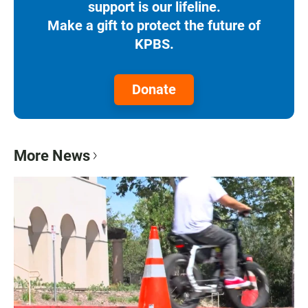
support is our lifeline.
Make a gift to protect the future of
KPBS.
Donate
More News