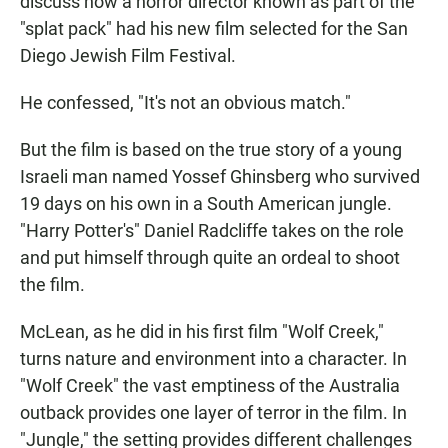
discuss how a horror director known as part of the
"splat pack" had his new film selected for the San
Diego Jewish Film Festival.
He confessed, "It's not an obvious match."
But the film is based on the true story of a young
Israeli man named Yossef Ghinsberg who survived
19 days on his own in a South American jungle.
"Harry Potter's" Daniel Radcliffe takes on the role
and put himself through quite an ordeal to shoot
the film.
McLean, as he did in his first film "Wolf Creek,"
turns nature and environment into a character. In
"Wolf Creek" the vast emptiness of the Australia
outback provides one layer of terror in the film. In
"Jungle," the setting provides different challenges