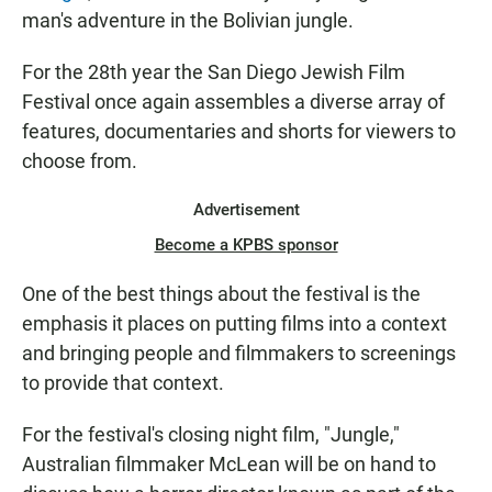
man's adventure in the Bolivian jungle.
For the 28th year the San Diego Jewish Film
Festival once again assembles a diverse array of
features, documentaries and shorts for viewers to
choose from.
Advertisement
Become a KPBS sponsor
One of the best things about the festival is the
emphasis it places on putting films into a context
and bringing people and filmmakers to screenings
to provide that context.
For the festival's closing night film, "Jungle,"
Australian filmmaker McLean will be on hand to