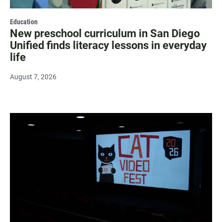
Education
New preschool curriculum in San Diego
Unified finds literacy lessons in everyday
life
August 7, 2026