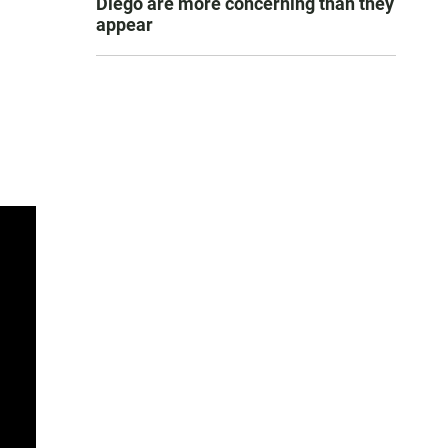
Diego are more concerning than they
appear