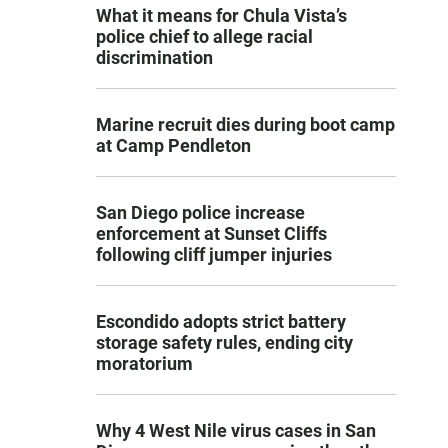
What it means for Chula Vista’s
police chief to allege racial
discrimination
Marine recruit dies during boot camp
at Camp Pendleton
San Diego police increase
enforcement at Sunset Cliffs
following cliff jumper injuries
Escondido adopts strict battery
storage safety rules, ending city
moratorium
Why 4 West Nile virus cases in San