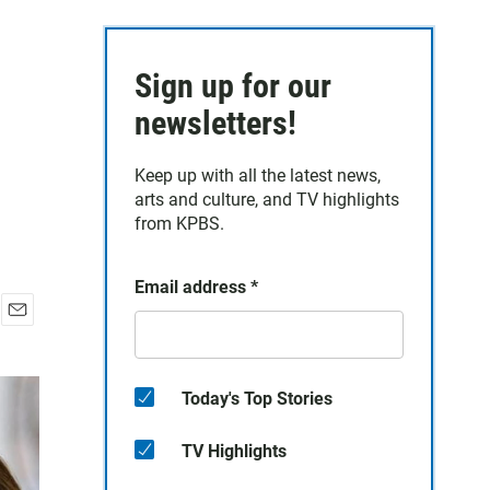
Sign up for our
newsletters!
Keep up with all the latest news,
arts and culture, and TV highlights
from KPBS.
Email address
*
E
m
a
i
Today's Top Stories
l
TV Highlights