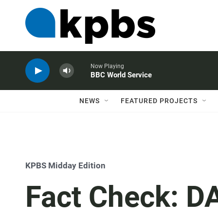
Now Playing
BBC World Service
NEWS
FEATURED PROJECTS
KPBS Midday Edition
Fact Check: DA