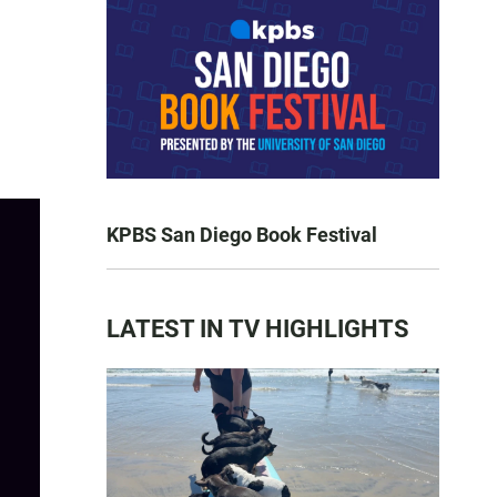
KPBS San Diego Book Festival
LATEST IN TV HIGHLIGHTS