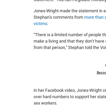
Jones-Wright made the statement in 
Stephan’s comments from
more than a
victims
:
“There is a limited number of people th
make a living and that they don’t have a
from that person,” Stephan told the Vo
Beco
In her Facebook video, Jones-Wright cr
over hard numbers to support her state
sex workers.