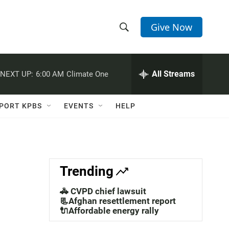
Give Now
S
S
e
h
a
r
All Streams
NEXT UP:
6:00 AM
Climate One
o
c
h
w
Q
PORT KPBS
EVENTS
HELP
u
S
e
r
e
y
a
Trending
r
🚓 CVPD chief lawsuit
c
📃Afghan resettlement report
🔌Affordable energy rally
h