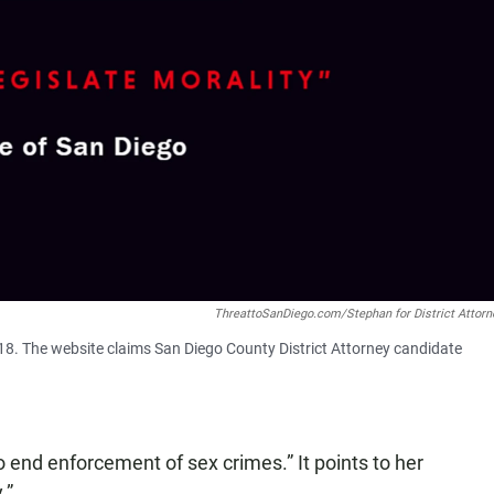
ThreattoSanDiego.com/Stephan for District Attorn
8. The website claims San Diego County District Attorney candidate
 end enforcement of sex crimes.” It points to her
.”