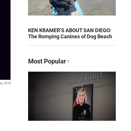
KEN KRAMER’S ABOUT SAN DIEGO:
The Romping Canines of Dog Beach
Most Popular
ey 2018