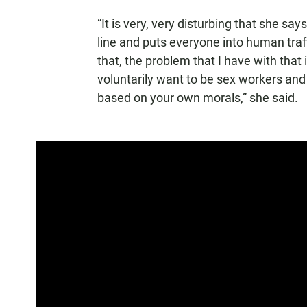
“It is very, very disturbing that she say
line and puts everyone into human traffi
that, the problem that I have with that 
voluntarily want to be sex workers and 
based on your own morals,” she said.