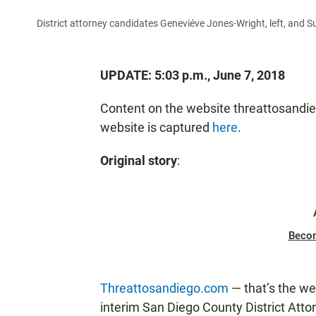
District attorney candidates Geneviéve Jones-Wright, left, and
UPDATE: 5:03 p.m., June 7, 2018
Content on the website threattosandi
website is captured
here
.
Original story
:
Beco
Threattosandiego.com
— that’s the we
interim San Diego County District Att