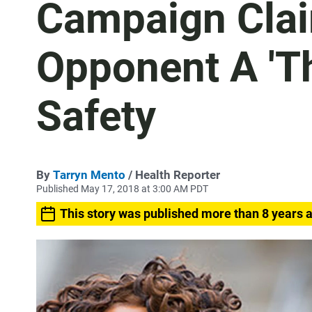
Campaign Clai
Opponent A 'Th
Safety
By
Tarryn Mento
/ Health Reporter
Published May 17, 2018 at 3:00 AM PDT
This story was published more than 8 years 