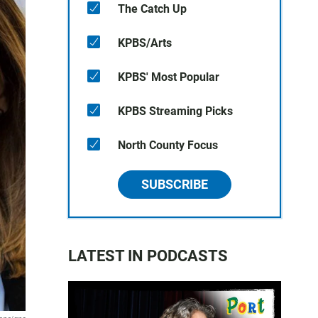
The Catch Up
KPBS/Arts
KPBS' Most Popular
KPBS Streaming Picks
North County Focus
SUBSCRIBE
LATEST IN PODCASTS