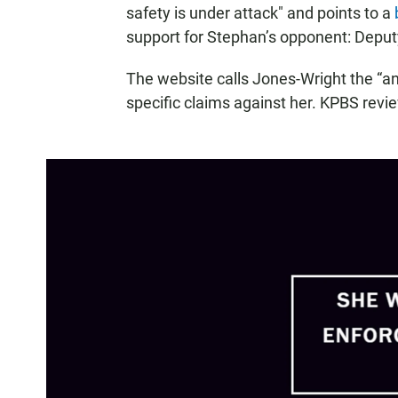
safety is under attack" and points to a
support for Stephan’s opponent: Depu
The website calls Jones-Wright the “an
specific claims against her. KPBS revi