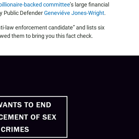
billionaire-backed committee
’s large financial
ty Public Defender
Geneviéve Jones-Wright
.
ti-law enforcement candidate” and lists six
ewed them to bring you this fact check.