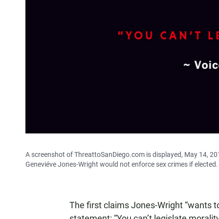
A screenshot of ThreattoSanDiego.com is displayed, May 14, 201
Geneviéve Jones-Wright would not enforce sex crimes if elected.
The first claims Jones-Wright “wants to
statement: “You can’t legislate morality