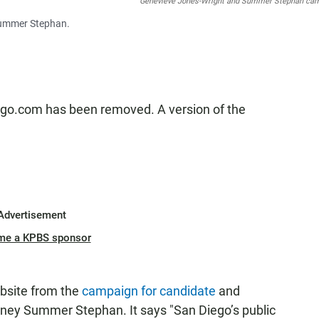
Geneviéve Jones-Wright and Summer Stephan ca
 Summer Stephan.
ego.com has been removed. A version of the
Advertisement
me a KPBS sponsor
bsite from the
campaign for candidate
and
orney Summer Stephan. It says "San Diego’s public