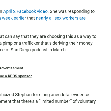
an
April 2
Facebook video
. She was responding to
 week earlier
that
nearly all sex workers are
at can say that they are choosing this as a way to
 pimp or a trafficker that’s deriving their money
ice of San Diego podcast in March.
Advertisement
me a KPBS sponsor
iticized Stephan for citing anecdotal evidence
ment that there’s a “limited number” of voluntary