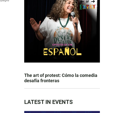
mpaigns
The art of protest: Cómo la comedia
desafía fronteras
LATEST IN EVENTS