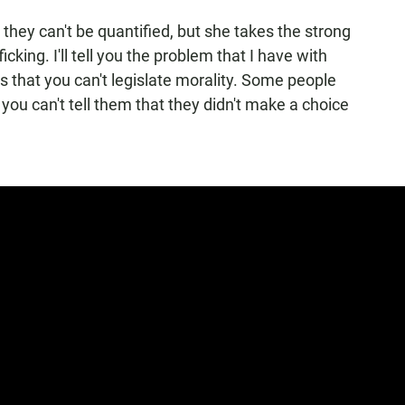
s they can't be quantified, but she takes the strong
cking. I'll tell you the problem that I have with
is that you can't legislate morality. Some people
you can't tell them that they didn't make a choice