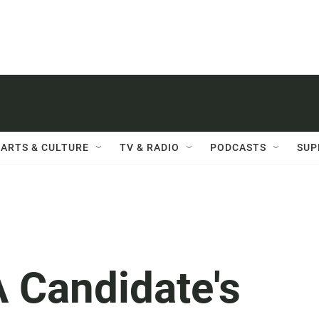
ARTS & CULTURE
TV & RADIO
PODCASTS
SUP
 Candidate's