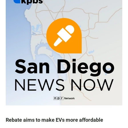
Rebate aims to make EVs more affordable