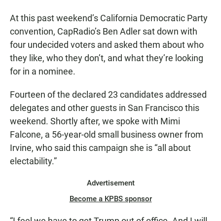
At this past weekend’s California Democratic Party
convention, CapRadio’s Ben Adler sat down with
four undecided voters and asked them about who
they like, who they don’t, and what they’re looking
for in a nominee.
Fourteen of the declared 23 candidates addressed
delegates and other guests in San Francisco this
weekend. Shortly after, we spoke with Mimi
Falcone, a 56-year-old small business owner from
Irvine, who said this campaign she is “all about
electability.”
Advertisement
Become a KPBS sponsor
“I feel we have to get Trump out of office. And I will