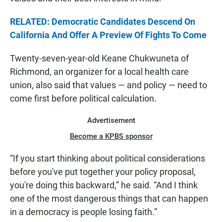
RELATED: Democratic Candidates Descend On
California And Offer A Preview Of Fights To Come
Twenty-seven-year-old Keane Chukwuneta of
Richmond, an organizer for a local health care
union, also said that values — and policy — need to
come first before political calculation.
Advertisement
Become a KPBS sponsor
“If you start thinking about political considerations
before you've put together your policy proposal,
you're doing this backward,” he said. “And I think
one of the most dangerous things that can happen
in a democracy is people losing faith.”