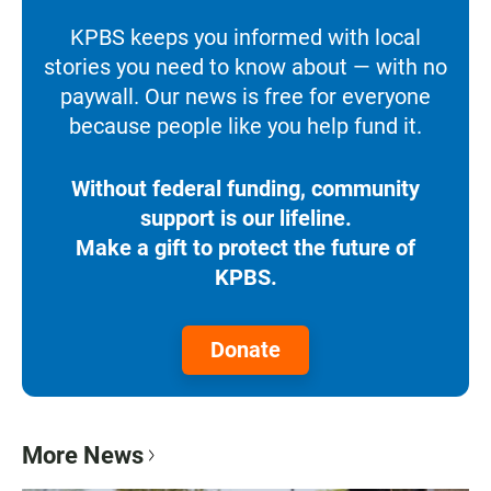
KPBS keeps you informed with local
stories you need to know about — with no
paywall. Our news is free for everyone
because people like you help fund it.
Without federal funding, community
support is our lifeline.
Make a gift to protect the future of
KPBS.
Donate
More News