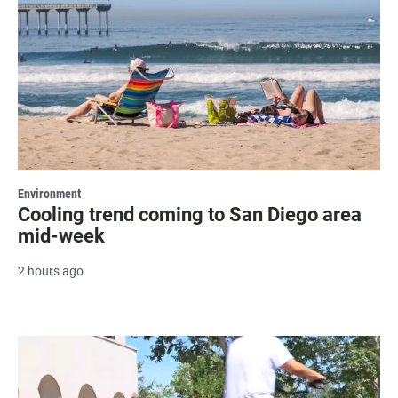
Environment
Cooling trend coming to San Diego area
mid-week
2 hours ago