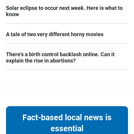
Solar eclipse to occur next week. Here is what to
know
A tale of two very different horny movies
There's a birth control backlash online. Can it
explain the rise in abortions?
Fact-based local news is
essential