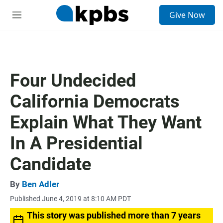
S
Give Now
e
M
a
e
r
n
c
u
h
u
Four Undecided
e
r
California Democrats
y
Explain What They Want
In A Presidential
Candidate
By
Ben Adler
Published June 4, 2019 at 8:10 AM PDT
This story was published more than 7 years