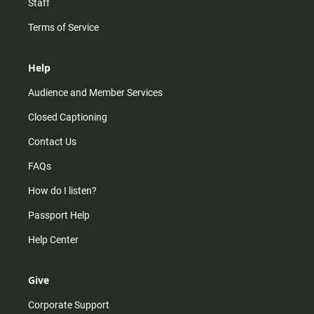
Staff
Terms of Service
Help
Audience and Member Services
Closed Captioning
Contact Us
FAQs
How do I listen?
Passport Help
Help Center
Give
Corporate Support