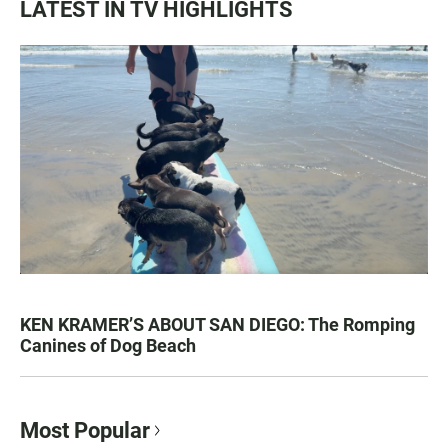
LATEST IN TV HIGHLIGHTS
KEN KRAMER’S ABOUT SAN DIEGO: The Romping
Canines of Dog Beach
Most Popular