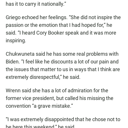
has it to carry it nationally.”
Griego echoed her feelings. “She did not inspire the
passion or the emotion that I had hoped for,” he
said. “I heard Cory Booker speak and it was more
inspiring.
Chukwuneta said he has some real problems with
Biden. “I feel like he discounts a lot of our pain and
the issues that matter to us in ways that I think are
extremely disrespectful,” he said.
Wrenn said she has a lot of admiration for the
former vice president, but called his missing the
convention “a grave mistake.”
“I was extremely disappointed that he chose not to
be here this weekend,” he said.