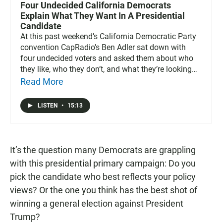
Four Undecided California Democrats
Explain What They Want In A Presidential
Candidate
At this past weekend’s California Democratic Party
convention CapRadio’s Ben Adler sat down with
four undecided voters and asked them about who
they like, who they don’t, and what they’re looking
for in a nominee.
Read More
LISTEN
•
15:13
It’s the question many Democrats are grappling
with this presidential primary campaign: Do you
pick the candidate who best reflects your policy
views? Or the one you think has the best shot of
winning a general election against President
Trump?