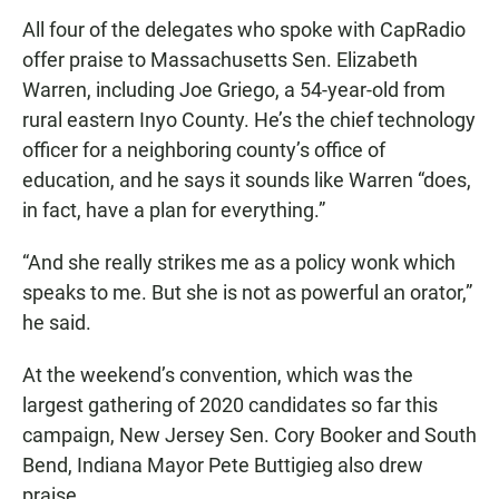
All four of the delegates who spoke with CapRadio
offer praise to Massachusetts Sen. Elizabeth
Warren, including Joe Griego, a 54-year-old from
rural eastern Inyo County. He’s the chief technology
officer for a neighboring county’s office of
education, and he says it sounds like Warren “does,
in fact, have a plan for everything.”
“And she really strikes me as a policy wonk which
speaks to me. But she is not as powerful an orator,”
he said.
At the weekend’s convention, which was the
largest gathering of 2020 candidates so far this
campaign, New Jersey Sen. Cory Booker and South
Bend, Indiana Mayor Pete Buttigieg also drew
praise.