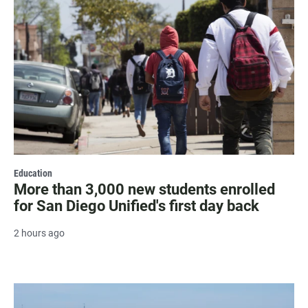
Education
More than 3,000 new students enrolled
for San Diego Unified's first day back
2 hours ago