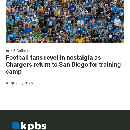
Arts & Culture
Football fans revel in nostalgia as
Chargers return to San Diego for training
camp
August 7, 2026