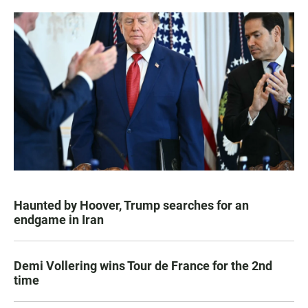
Haunted by Hoover, Trump searches for an
endgame in Iran
Demi Vollering wins Tour de France for the 2nd
time