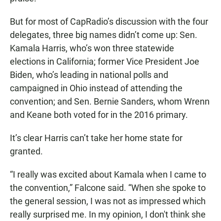
But for most of CapRadio’s discussion with the four
delegates, three big names didn’t come up: Sen.
Kamala Harris, who’s won three statewide
elections in California; former Vice President Joe
Biden, who’s leading in national polls and
campaigned in Ohio instead of attending the
convention; and Sen. Bernie Sanders, whom Wrenn
and Keane both voted for in the 2016 primary.
It’s clear Harris can’t take her home state for
granted.
“I really was excited about Kamala when I came to
the convention,” Falcone said. “When she spoke to
the general session, I was not as impressed which
really surprised me. In my opinion, I don't think she