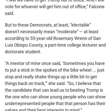
vote for whoever will get him out of office,” Falcone
said.
But to these Democrats, at least, “electable”
doesn’t necessarily mean “moderate” — at least
according to 55-year-old Rosemary Wrenn of San
Luis Obispo County, a part-time college lecturer and
doctorate student.
“A mentor of mine once said, ‘Sometimes you have
to put a stick in the spokes of the bike wheel ... just
stop and really shake things up a little bit to get
things back on track,’” she said. “So, I believe that
the candidate that can lead us to beating Trump is
the one who can show young people who can show
underrepresented people that that person has their
values and their best interests in mind.”