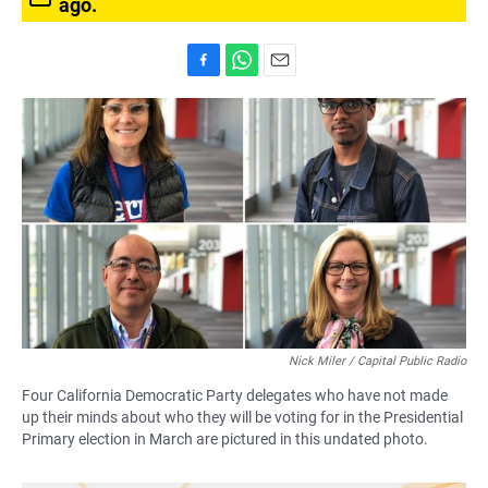
ago.
F
W
E
a
h
m
c
a
a
e
t
i
b
s
l
o
A
o
p
k
p
Nick Miler / Capital Public Radio
Four California Democratic Party delegates who have not made
up their minds about who they will be voting for in the Presidential
Primary election in March are pictured in this undated photo.