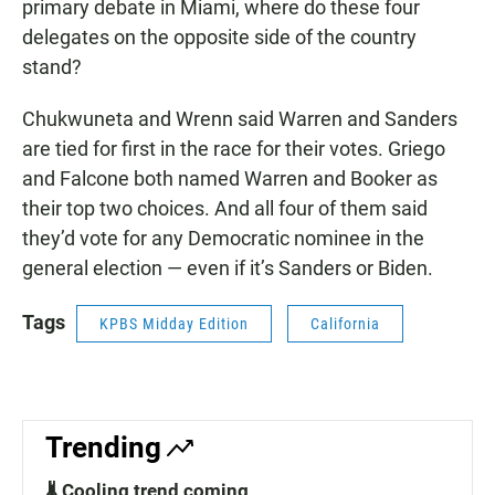
primary debate in Miami, where do these four
delegates on the opposite side of the country
stand?
Chukwuneta and Wrenn said Warren and Sanders
are tied for first in the race for their votes. Griego
and Falcone both named Warren and Booker as
their top two choices. And all four of them said
they’d vote for any Democratic nominee in the
general election — even if it’s Sanders or Biden.
Tags
KPBS Midday Edition
California
Trending
🌡️ Cooling trend coming