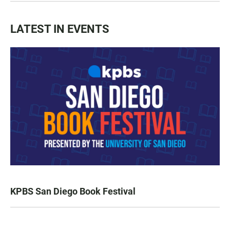
LATEST IN EVENTS
KPBS San Diego Book Festival