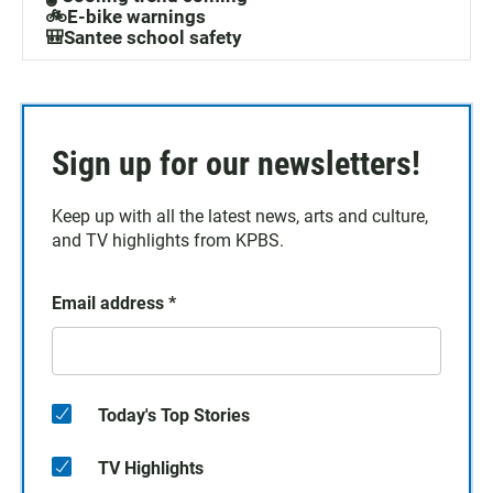
🚲E-bike warnings
🎒Santee school safety
Sign up for our newsletters!
Keep up with all the latest news, arts and culture,
and TV highlights from KPBS.
Email address
*
Today's Top Stories
TV Highlights