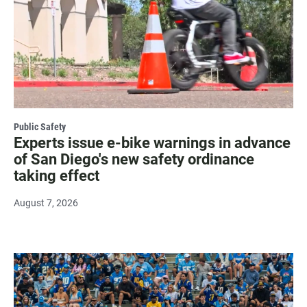
Public Safety
Experts issue e-bike warnings in advance
of San Diego's new safety ordinance
taking effect
August 7, 2026