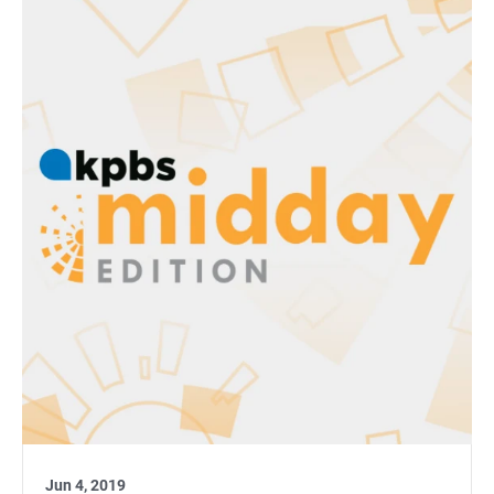
Jun 4, 2019