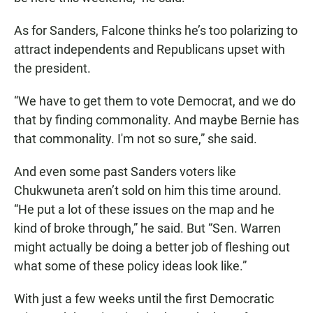
As for Sanders, Falcone thinks he’s too polarizing to
attract independents and Republicans upset with
the president.
“We have to get them to vote Democrat, and we do
that by finding commonality. And maybe Bernie has
that commonality. I'm not so sure,” she said.
And even some past Sanders voters like
Chukwuneta aren’t sold on him this time around.
“He put a lot of these issues on the map and he
kind of broke through,” he said. But “Sen. Warren
might actually be doing a better job of fleshing out
what some of these policy ideas look like.”
With just a few weeks until the first Democratic