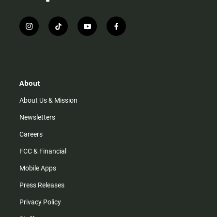
i
t
y
f
n
i
o
a
s
k
u
c
t
t
t
e
a
o
u
b
g
k
b
o
r
e
o
About
a
k
m
About Us & Mission
Newsletters
Careers
FCC & Financial
Mobile Apps
Press Releases
Privacy Policy