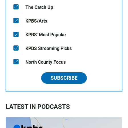
The Catch Up
KPBS/Arts
KPBS' Most Popular
KPBS Streaming Picks
North County Focus
SUBSCRIBE
LATEST IN PODCASTS