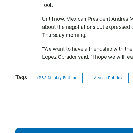
foot.
Until now, Mexican President Andres
about the negotiations but expressed 
Thursday morning.
“We want to have a friendship with the
Lopez Obrador said. "I hope we will r
Tags
KPBS Midday Edition
Mexico Politics