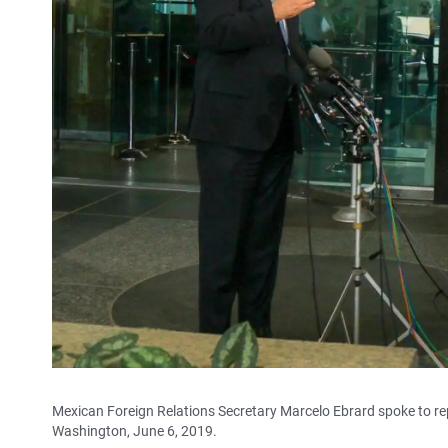
Mexican Foreign Relations Secretary Marcelo Ebrard spoke to repo
Washington, June 6, 2019.