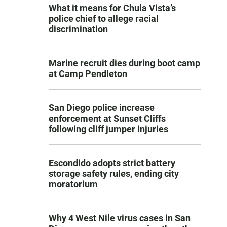
What it means for Chula Vista’s
police chief to allege racial
discrimination
Marine recruit dies during boot camp
at Camp Pendleton
San Diego police increase
enforcement at Sunset Cliffs
following cliff jumper injuries
Escondido adopts strict battery
storage safety rules, ending city
moratorium
Why 4 West Nile virus cases in San