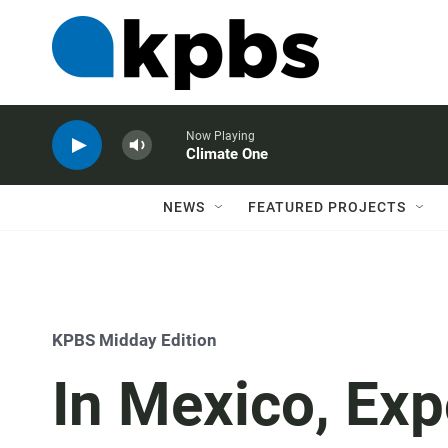
Now Playing
Climate One
NEWS
FEATURED PROJECTS
KPBS Midday Edition
In Mexico, Exp