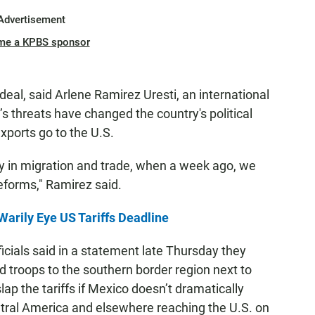
Advertisement
me a KPBS sponsor
deal, said Arlene Ramirez Uresti, an international
’s threats have changed the country's political
xports go to the U.S.
lly in migration and trade, when a week ago, we
eforms," Ramirez said.
Warily Eye US Tariffs Deadline
icials said in a statement late Thursday they
d troops to the southern border region next to
p the tariffs if Mexico doesn’t dramatically
tral America and elsewhere reaching the U.S. on