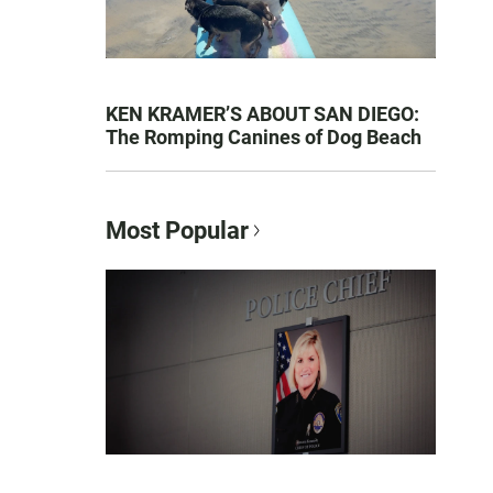
KEN KRAMER’S ABOUT SAN DIEGO:
The Romping Canines of Dog Beach
Most Popular