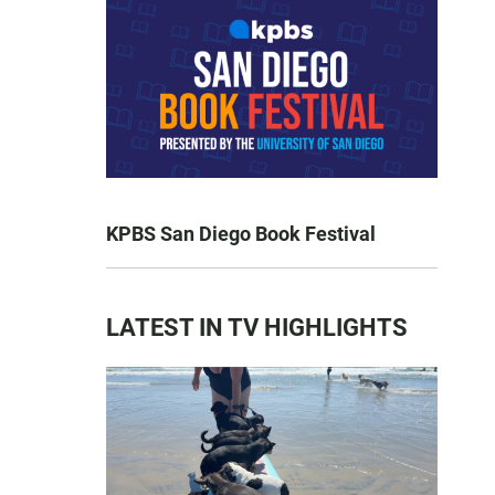
KPBS San Diego Book Festival
LATEST IN TV HIGHLIGHTS