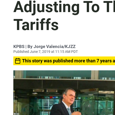
Adjusting To T
Tariffs
KPBS | By Jorge Valencia/KJZZ
Published June 7, 2019 at 11:15 AM PDT
This story was published more than 7 years 