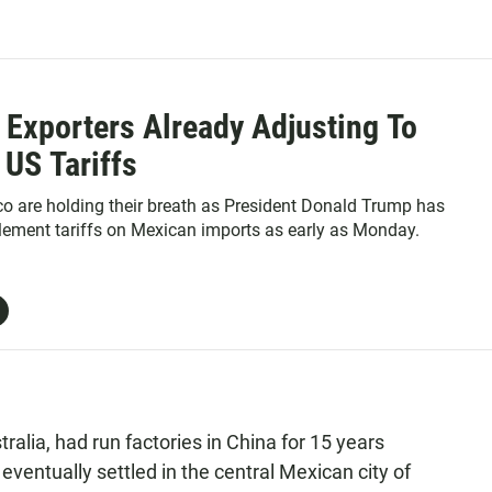
 Exporters Already Adjusting To
 US Tariffs
co are holding their breath as President Donald Trump has
lement tariffs on Mexican imports as early as Monday.
alia, had run factories in China for 15 years
ventually settled in the central Mexican city of