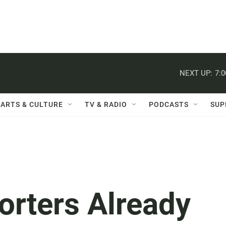
NEXT UP:
7:
ARTS & CULTURE
TV & RADIO
PODCASTS
SUP
orters Already