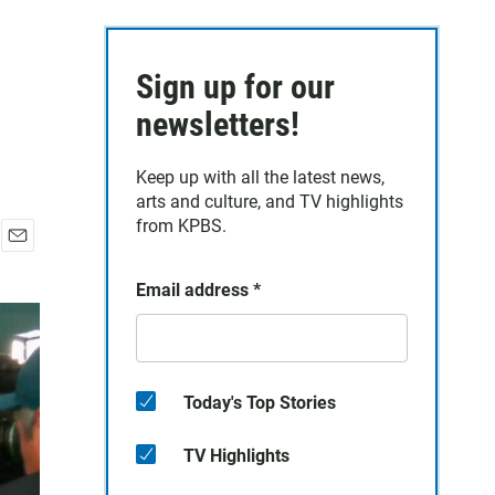
Sign up for our
newsletters!
Keep up with all the latest news,
arts and culture, and TV highlights
from KPBS.
E
m
Email address
*
a
i
l
Today's Top Stories
TV Highlights