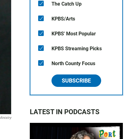
The Catch Up
KPBS/Arts
KPBS' Most Popular
KPBS Streaming Picks
North County Focus
SUBSCRIBE
LATEST IN PODCASTS
Ministry