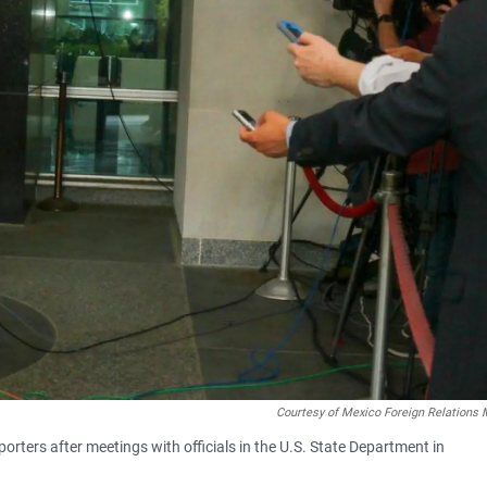
Courtesy of Mexico Foreign Relations 
rters after meetings with officials in the U.S. State Department in