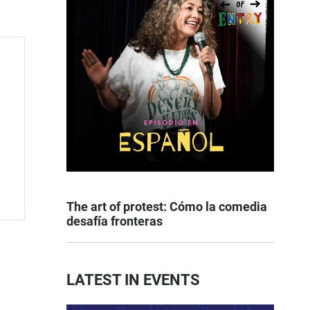
The art of protest: Cómo la comedia
desafía fronteras
LATEST IN EVENTS