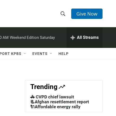
Give Now
S
S
e
h
a
r
All Streams
00 AM
Weekend Edition Saturday
o
c
h
w
Q
PORT KPBS
EVENTS
HELP
u
S
e
r
e
y
a
Trending
r
🚓 CVPD chief lawsuit
c
📃Afghan resettlement report
🔌Affordable energy rally
h