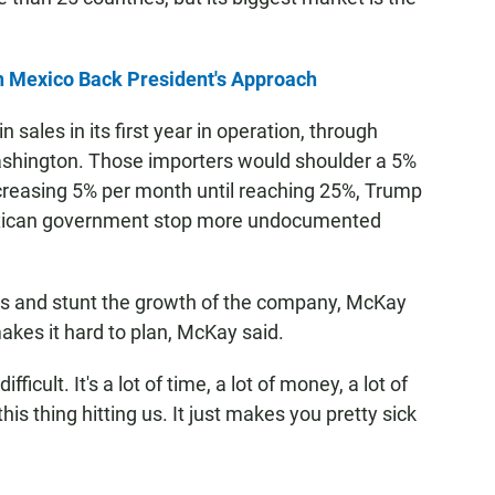
n Mexico Back President's Approach
ales in its first year in operation, through
ashington. Those importers would shoulder a 5%
ncreasing 5% per month until reaching 25%, Trump
exican government stop more undocumented
les and stunt the growth of the company, McKay
makes it hard to plan, McKay said.
fficult. It's a lot of time, a lot of money, a lot of
is thing hitting us. It just makes you pretty sick