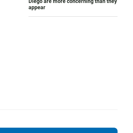
Diego are more concerning than they
appear