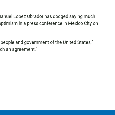
 Manuel Lopez Obrador has dodged saying much
optimism in a press conference in Mexico City on
 people and government of the United States,"
each an agreement."