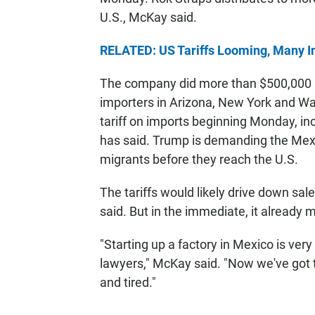
U.S., McKay said.
RELATED: US Tariffs Looming, Many I
The company did more than $500,000 in s
importers in Arizona, New York and W
tariff on imports beginning Monday, i
has said. Trump is demanding the M
migrants before they reach the U.S.
The tariffs would likely drive down sa
said. But in the immediate, it already 
"Starting up a factory in Mexico is very di
lawyers," McKay said. "Now we've got th
and tired."