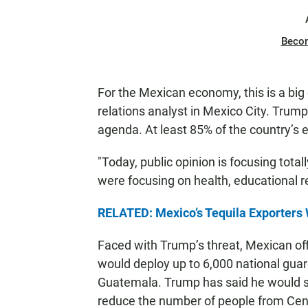
Beco
For the Mexican economy, this is a big 
relations analyst in Mexico City. Trump
agenda. At least 85% of the country’s e
"Today, public opinion is focusing tota
were focusing on health, educational r
RELATED: Mexico’s Tequila Exporters 
Faced with Trump’s threat, Mexican off
would deploy up to 6,000 national guar
Guatemala. Trump has said he would sla
reduce the number of people from Cen