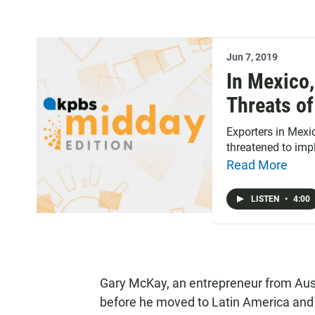
Jun 7, 2019
In Mexico,
Threats of
Exporters in Mexi
threatened to imp
Read More
LISTEN
•
4:00
Gary McKay, an entrepreneur from Austr
before he moved to Latin America and e