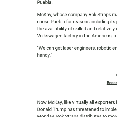
Puebla.
McKay, whose company Rok Straps make
chose Puebla for reasons including its 
the availability of skilled and relativel
Volkswagen factory in the Americas, a 
"We can get laser engineers, robotic en
handy."
Beco
Now McKay, like virtually all exporters 
Donald Trump has threatened to implem
Monday. Rok Straps distributes to more