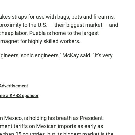
s straps for use with bags, pets and firearms,
proximity to the U.S. — their biggest market — and
y cheap labor. Puebla is home to the largest
magnet for highly skilled workers.
gineers, sonic engineers," McKay said. "It's very
Advertisement
me a KPBS sponsor
in Mexico, is holding his breath as President
ent tariffs on Mexican imports as early as
 than 25 countries, but its biggest market is the