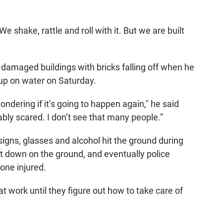
e shake, rattle and roll with it. But we are built
damaged buildings with bricks falling off when he
 up on water on Saturday.
ondering if it’s going to happen again," he said
bly scared. I don’t see that many people.”
 signs, glasses and alcohol hit the ground during
t down on the ground, and eventually police
one injured.
t work until they figure out how to take care of