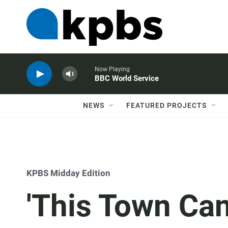
Now Playing
BBC World Service
NEWS
FEATURED PROJECTS
KPBS Midday Edition
'This Town Can