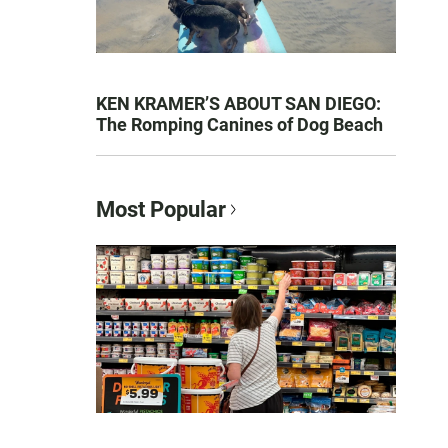
KEN KRAMER’S ABOUT SAN DIEGO:
The Romping Canines of Dog Beach
Most Popular