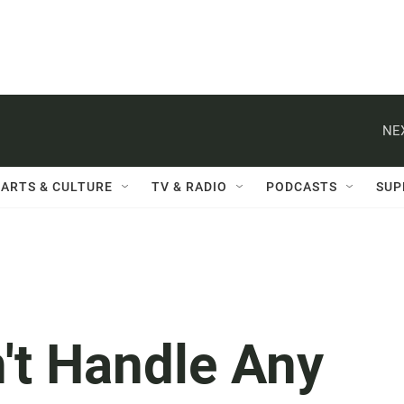
NE
ARTS & CULTURE
TV & RADIO
PODCASTS
SUP
't Handle Any