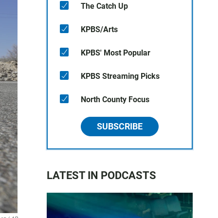
The Catch Up
KPBS/Arts
KPBS' Most Popular
KPBS Streaming Picks
North County Focus
SUBSCRIBE
LATEST IN PODCASTS