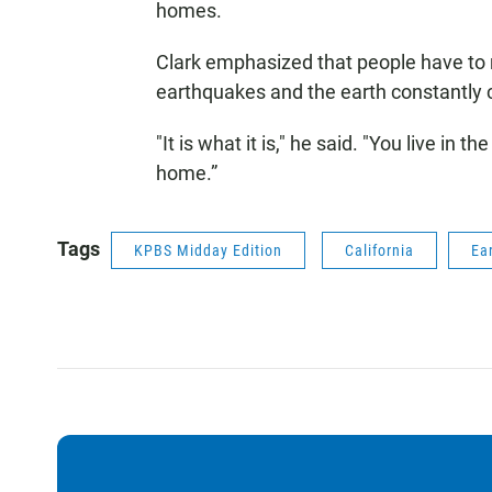
homes.
Clark emphasized that people have t
earthquakes and the earth constantly 
"It is what it is," he said. "You live in t
home.”
Tags
KPBS Midday Edition
California
Ea