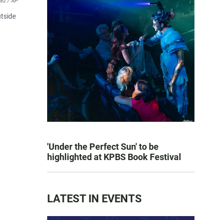
ez / AP
utside
'Under the Perfect Sun' to be
highlighted at KPBS Book Festival
LATEST IN EVENTS