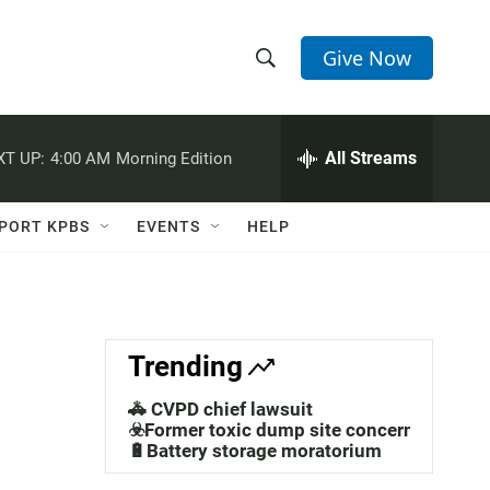
Give Now
S
S
e
h
a
r
All Streams
XT UP:
4:00 AM
Morning Edition
o
c
h
w
Q
PORT KPBS
EVENTS
HELP
u
S
e
r
e
y
a
Trending
r
🚓 CVPD chief lawsuit
c
☣️Former toxic dump site concerns
🔋Battery storage moratorium
h