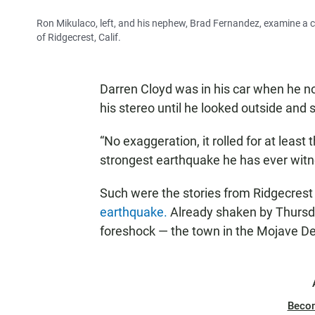
Ron Mikulaco, left, and his nephew, Brad Fernandez, examine a 
of Ridgecrest, Calif.
Darren Cloyd was in his car when he no
his stereo until he looked outside and 
“No exaggeration, it rolled for at least 
strongest earthquake he has ever wit
Such were the stories from Ridgecrest 
earthquake.
Already shaken by Thursd
foreshock — the town in the Mojave De
Beco