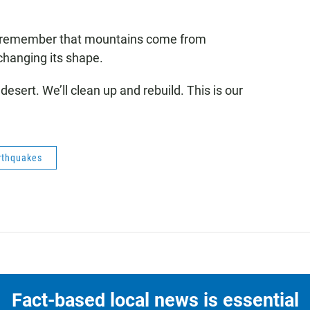
o remember that mountains come from
changing its shape.
he desert. We’ll clean up and rebuild. This is our
rthquakes
Fact-based local news is essential