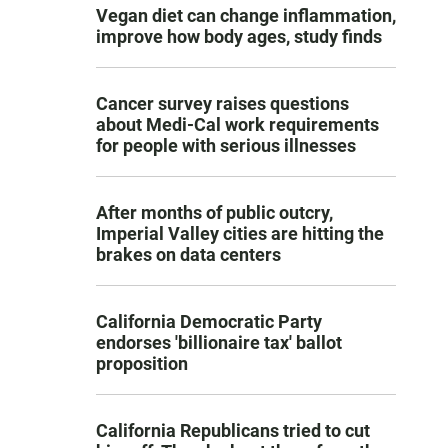
Vegan diet can change inflammation,
improve how body ages, study finds
Cancer survey raises questions
about Medi-Cal work requirements
for people with serious illnesses
After months of public outcry,
Imperial Valley cities are hitting the
brakes on data centers
California Democratic Party
endorses 'billionaire tax' ballot
proposition
California Republicans tried to cut