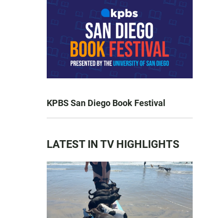
KPBS San Diego Book Festival
LATEST IN TV HIGHLIGHTS