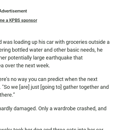
Advertisement
me a KPBS sponsor
ld was loading up his car with groceries outside a
ering bottled water and other basic needs, he
her potentially large earthquake that
rea over the next week.
ere’s no way you can predict when the next
. "So we [are] just [going to] gather together and
there.”
 hardly damaged. Only a wardrobe crashed, and
wsky took her dog and three cats into her car