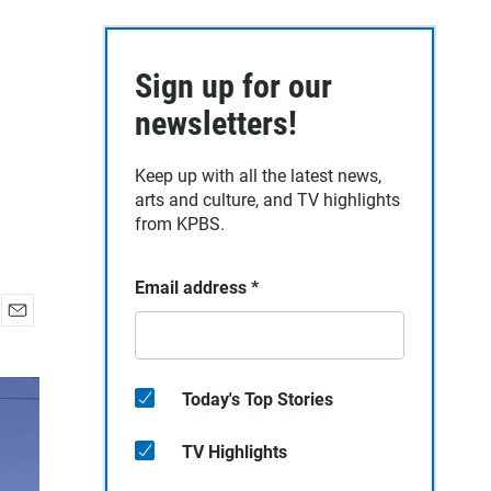
Sign up for our
newsletters!
Keep up with all the latest news,
arts and culture, and TV highlights
from KPBS.
Email address
*
E
m
a
i
Today's Top Stories
l
TV Highlights