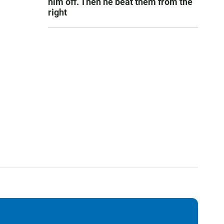
him off. Then he beat them from the
right