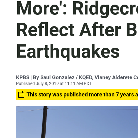
More': Ridgecr
Reflect After 
Earthquakes
KPBS | By Saul Gonzalez / KQED, Vianey Alderete C
Published July 8, 2019 at 11:11 AM PDT
This story was published more than 7 years 