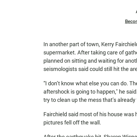
Beco
In another part of town, Kerry Fairchie
supermarket. After taking care of gath
planned on sitting and waiting for anot
seismologists said could still hit the a
“I don’t know what else you can do. Th
aftershock is going to happen," he said
try to clean up the mess that’s already 
Fairchield said most of his house was
pictures fell off the wall.
After the earthquake hit, Sharon Wisne