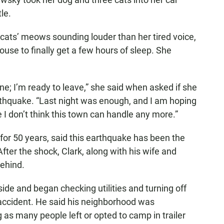
le.
 cats’ meows sounding louder than her tired voice,
use to finally get a few hours of sleep. She
one; I’m ready to leave,” she said when asked if she
thquake. “Last night was enough, and I am hoping
I don’t think this town can handle any more.”
 for 50 years, said this earthquake has been the
ter the shock, Clark, along with his wife and
behind.
ide and began checking utilities and turning off
accident. He said his neighborhood was
 many people left or opted to camp in trailer