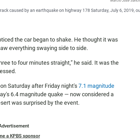
Marcio Jose Sanch
crack caused by an earthquake on highway 178 Saturday, July 6, 2019, o
ticed the car began to shake. He thought it was
saw everything swaying side to side.
three to four minutes straight,” he said. It was the
nessed.
on Saturday after Friday night's
7.1 magnitude
ay's 6.4 magnitude quake — now considered a
sert was surprised by the event.
Advertisement
me a KPBS sponsor