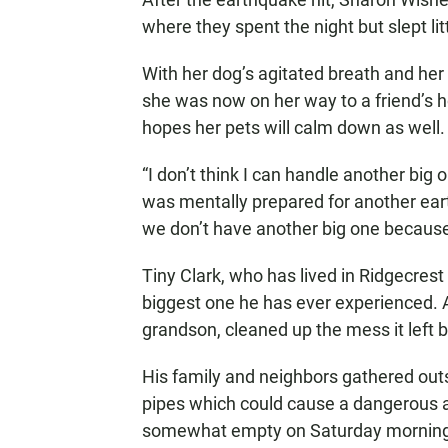
where they spent the night but slept litt
With her dog’s agitated breath and her
she was now on her way to a friend’s ho
hopes her pets will calm down as well.
“I don’t think I can handle another big 
was mentally prepared for another ear
we don’t have another big one because 
Tiny Clark, who has lived in Ridgecrest
biggest one he has ever experienced. Af
grandson, cleaned up the mess it left 
His family and neighbors gathered outs
pipes which could cause a dangerous 
somewhat empty on Saturday morning as