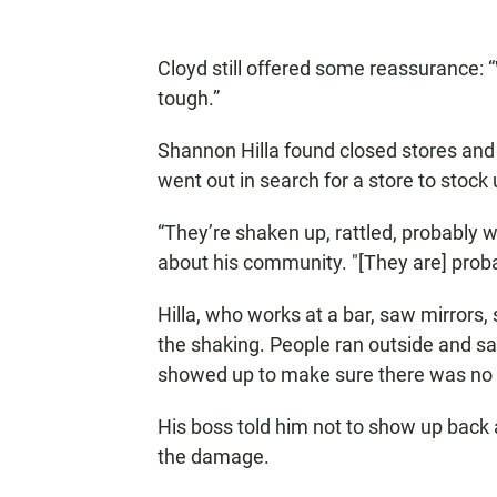
Cloyd still offered some reassurance: “W
tough.”
Shannon Hilla found closed stores and 
went out in search for a store to stock
“They’re shaken up, rattled, probably w
about his community. "[They are] proba
Hilla, who works at a bar, saw mirrors,
the shaking. People ran outside and sa
showed up to make sure there was no 
His boss told him not to show up back a
the damage.