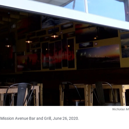
Nicholas M
Mission Avenue Bar and Grill, June 26, 2020.