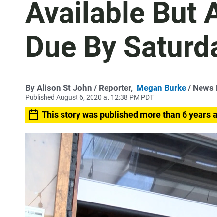
Available But 
Due By Saturd
By
Alison St John
/ Reporter,
Megan Burke
/ News 
Published August 6, 2020 at 12:38 PM PDT
This story was published more than 6 years 