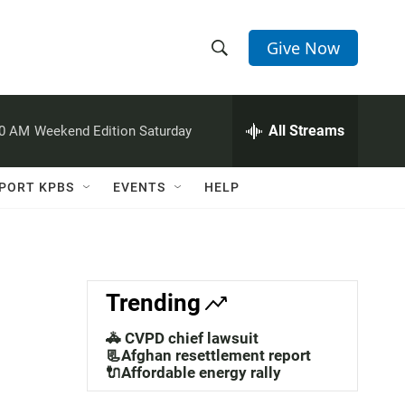
Give Now
S
S
e
h
a
r
All Streams
00 AM
Weekend Edition Saturday
o
c
h
w
Q
PORT KPBS
EVENTS
HELP
u
S
e
r
e
y
a
Trending
r
🚓 CVPD chief lawsuit
c
📃Afghan resettlement report
🔌Affordable energy rally
h