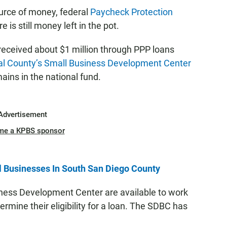
ource of money, federal
Paycheck Protection
 is still money left in the pot.
eceived about $1 million through PPP loans
al County’s Small Business Development Center
ains in the national fund.
Advertisement
me a KPBS sponsor
 Businesses In South San Diego County
ness Development Center are available to work
rmine their eligibility for a loan. The SDBC has