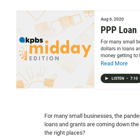
Aug 6, 2020
PPP Loan
For many small bu
dollars in loans a
money getting to 
says the deadline
Read More
there is still mone
LISTEN
•
7:10
For many small businesses, the pandemi
loans and grants are coming down the p
the right places?