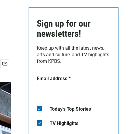
Sign up for our
newsletters!
Keep up with all the latest news,
arts and culture, and TV highlights
from KPBS.
E
m
Email address
*
a
i
l
Today's Top Stories
TV Highlights