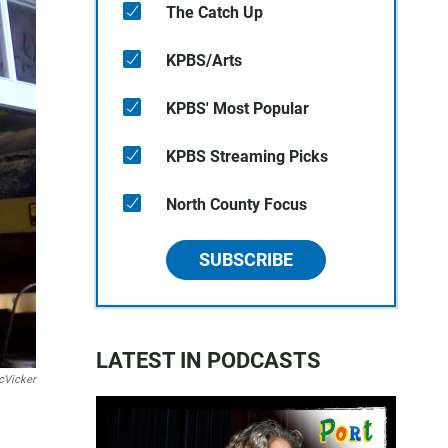
The Catch Up
KPBS/Arts
KPBS' Most Popular
KPBS Streaming Picks
North County Focus
SUBSCRIBE
LATEST IN PODCASTS
cVicker