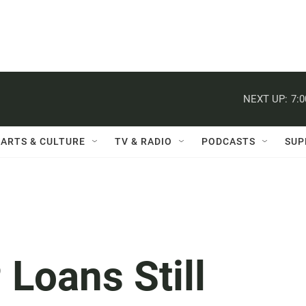
NEXT UP:
7:
ARTS & CULTURE
TV & RADIO
PODCASTS
SUP
 Loans Still