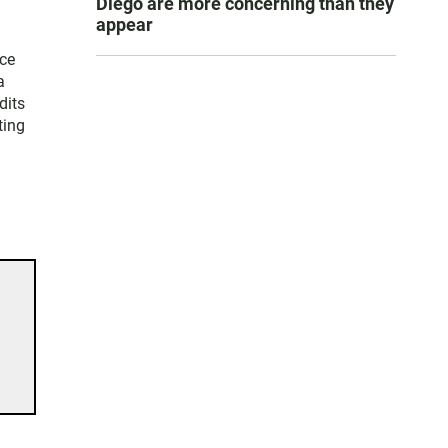
Diego are more concerning than they
appear
ice
a
dits
ting