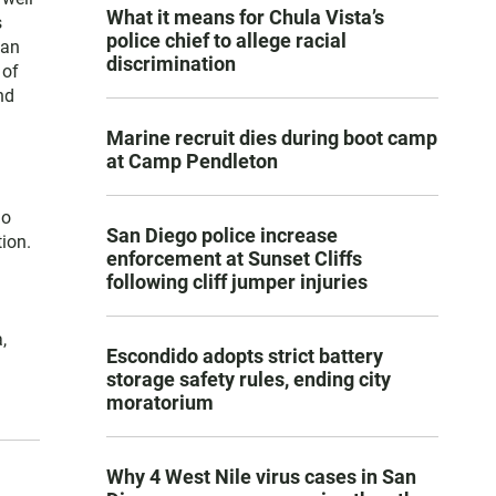
What it means for Chula Vista’s
s
police chief to allege racial
San
discrimination
 of
nd
Marine recruit dies during boot camp
at Camp Pendleton
go
San Diego police increase
ion.
enforcement at Sunset Cliffs
following cliff jumper injuries
,
Escondido adopts strict battery
storage safety rules, ending city
moratorium
Why 4 West Nile virus cases in San