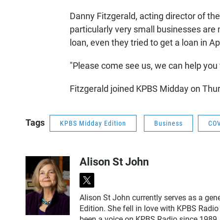
Danny Fitzgerald, acting director of t
particularly very small businesses are 
loan, even they tried to get a loan in A
"Please come see us, we can help you fi
Fitzgerald joined KPBS Midday on Thur
Tags
KPBS Midday Edition
Business
COV
Alison St John
t
w
Alison St John currently serves as a ge
i
Edition. She fell in love with KPBS Radi
t
been a voice on KPBS Radio since 1989, a