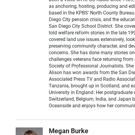
t
as anchoring, hosting, producing and edi
e
based in the KPBS' North County Bureau. 
r
Diego City pension crisis, and the educa
San Diego City School District. She cov
told welfare reform stories in the late 
covered land use issues extensively, loo
preserving community character, and dev
concerns. She has done many stories on t
challenges veterans face returning from 
Society of Professional Journalists. Sh
Alison has won awards from the San Diego
Associated Press TV and Radio Associati
Tanzania, brought up in Scotland, and 
University in England. Her postgraduate 
Switzerland, Belgium, India, and Japan b
Oceanside and enjoys how her communit
Megan Burke