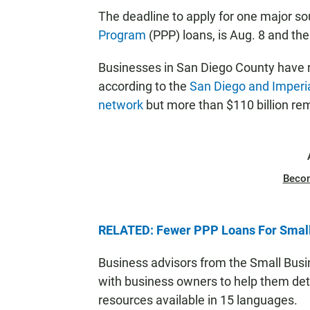
The deadline to apply for one major s
Program
(PPP) loans, is Aug. 8 and there
Businesses in San Diego County have r
according to the
San Diego and Imperi
network
but more than $110 billion rem
Beco
RELATED: Fewer PPP Loans For Small
Business advisors from the Small Busi
with business owners to help them dete
resources available in 15 languages.