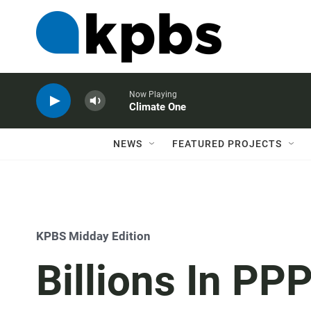
Now Playing
Climate One
NEWS
FEATURED PROJECTS
KPBS Midday Edition
Billions In PPP