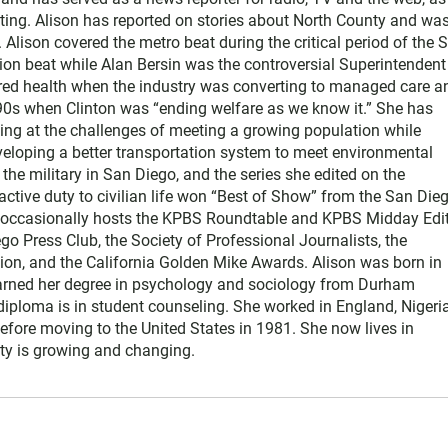
ting. Alison has reported on stories about North County and wa
Alison covered the metro beat during the critical period of the 
tion beat while Alan Bersin was the controversial Superintendent
ered health when the industry was converting to managed care a
1990s when Clinton was “ending welfare as we know it.” She has
king at the challenges of meeting a growing population while
eloping a better transportation system to meet environmental
he military in San Diego, and the series she edited on the
active duty to civilian life won “Best of Show” from the San Die
e occasionally hosts the KPBS Roundtable and KPBS Midday Edit
 Press Club, the Society of Professional Journalists, the
on, and the California Golden Mike Awards. Alison was born in
earned her degree in psychology and sociology from Durham
diploma is in student counseling. She worked in England, Nigeria
efore moving to the United States in 1981. She now lives in
y is growing and changing.