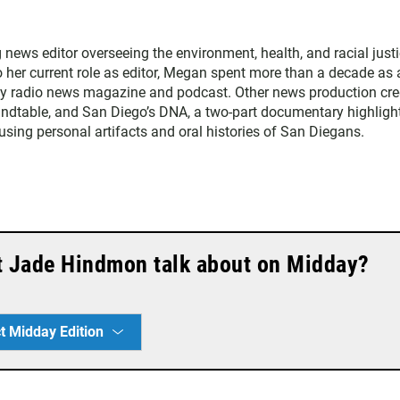
ws editor overseeing the environment, health, and racial just
to her current role as editor, Megan spent more than a decade as 
ly radio news magazine and podcast. Other news production cre
ndtable, and San Diego’s DNA, a two-part documentary highligh
 using personal artifacts and oral histories of San Diegans.
t Jade Hindmon talk about on Midday?
t Midday Edition