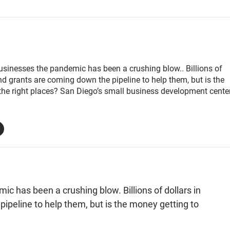
sinesses the pandemic has been a crushing blow.. Billions of
nd grants are coming down the pipeline to help them, but is the
the right places? San Diego’s small business development cente
 to apply for one major source of money is this Saturday …and
y left in the pot
c has been a crushing blow. Billions of dollars in
ipeline to help them, but is the money getting to