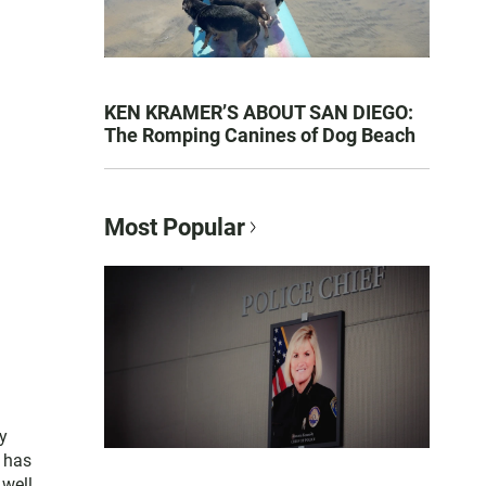
KEN KRAMER’S ABOUT SAN DIEGO:
The Romping Canines of Dog Beach
Most Popular
y
e has
 well