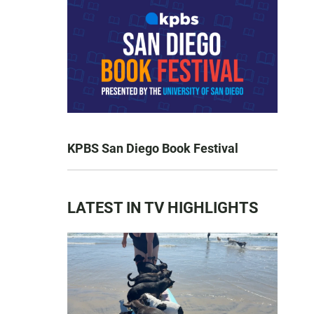
KPBS San Diego Book Festival
LATEST IN TV HIGHLIGHTS