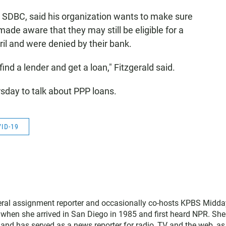
he SDBC, said his organization wants to make sure
made aware that they may still be eligible for a
pril and were denied by their bank.
nd a lender and get a loan," Fitzgerald said.
sday to talk about PPP loans.
ID-19
neral assignment reporter and occasionally co-hosts KPBS Midda
o when she arrived in San Diego in 1985 and first heard NPR. Sh
nd has served as a news reporter for radio, TV and the web, as