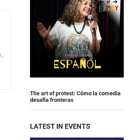
r
The art of protest: Cómo la comedia
desafía fronteras
LATEST IN EVENTS