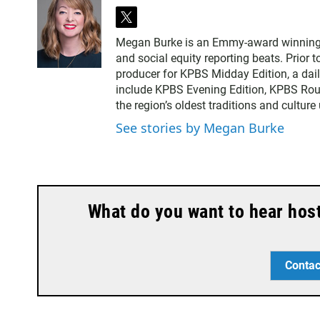
t
w
Megan Burke is an Emmy-award winning ne
i
and social equity reporting beats. Prior 
t
producer for KPBS Midday Edition, a dai
t
include KPBS Evening Edition, KPBS Rou
e
the region’s oldest traditions and culture
r
See stories by Megan Burke
What do you want to hear hos
Contac