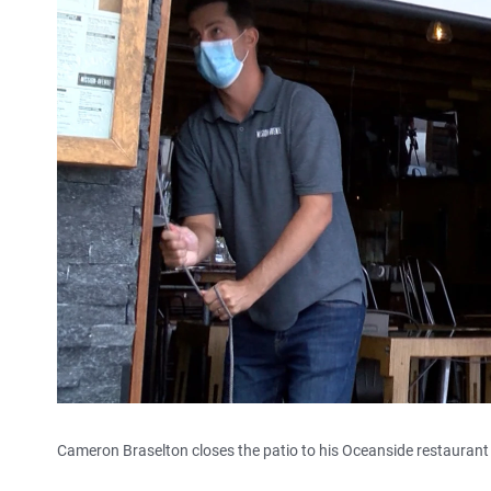
Cameron Braselton closes the patio to his Oceanside restaurant 