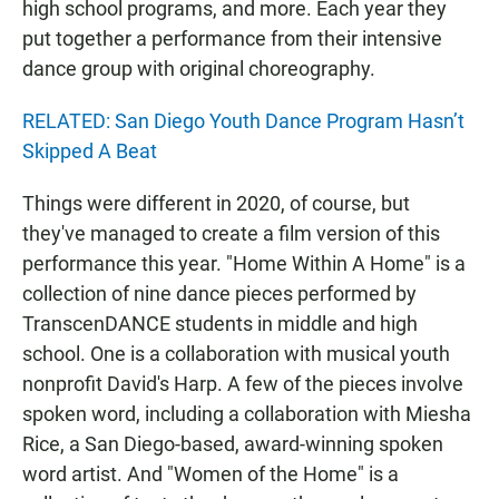
high school programs, and more. Each year they
put together a performance from their intensive
dance group with original choreography.
RELATED: San Diego Youth Dance Program Hasn’t
Skipped A Beat
Things were different in 2020, of course, but
they've managed to create a film version of this
performance this year. "Home Within A Home" is a
collection of nine dance pieces performed by
TranscenDANCE students in middle and high
school. One is a collaboration with musical youth
nonprofit David's Harp. A few of the pieces involve
spoken word, including a collaboration with Miesha
Rice, a San Diego-based, award-winning spoken
word artist. And "Women of the Home" is a