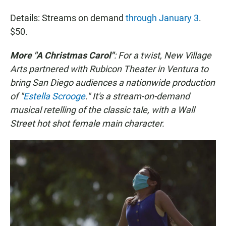
Details: Streams on demand
through January 3
.
$50.
More "A Christmas Carol"
: For a twist, New Village
Arts partnered with Rubicon Theater in Ventura to
bring San Diego audiences a nationwide production
of "
Estella Scrooge
." It's a stream-on-demand
musical retelling of the classic tale, with a Wall
Street hot shot female main character.