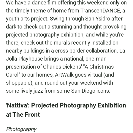
We have a dance film offering this weekend only on
the timely theme of home from TranscenDANCE, a
youth arts project. Swing through San Ysidro after
dark to check out a stunning and thought-provoking
projected photography exhibition, and while you're
there, check out the murals recently installed on
nearby buildings in a cross-border collaboration. La
Jolla Playhouse brings a national, one-man
presentation of Charles Dickens' "A Christmas
Carol" to our homes, ArtWalk goes virtual (and
shoppable), and round out your weekend with
some lively jazz from some San Diego icons.
'Nattiva': Projected Photography Exhibition
at The Front
Photography