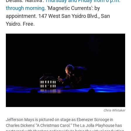
Details: 'Nattiva':
Thursday and Friday from 6 p.m.
through morning
. 'Magnetic Currents': by
appointment. 147 West San Ysidro Blvd., San
Ysidro. Free.
Chris Whitaker
Jefferson Mays is pictured on stage as Ebenezer Scrooge in
Charles Dickens' "A Christmas Carol." The La Jolla Playhouse has