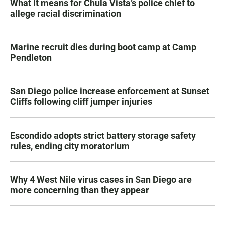
What it means for Chula Vista’s police chief to
allege racial discrimination
Marine recruit dies during boot camp at Camp
Pendleton
San Diego police increase enforcement at Sunset
Cliffs following cliff jumper injuries
Escondido adopts strict battery storage safety
rules, ending city moratorium
Why 4 West Nile virus cases in San Diego are
more concerning than they appear