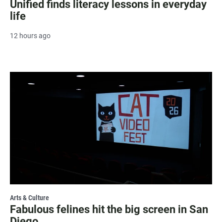
Unified finds literacy lessons in everyday
life
12 hours ago
Arts & Culture
Fabulous felines hit the big screen in San
Diego