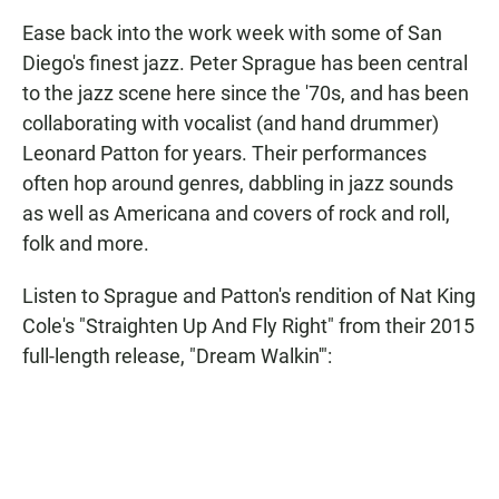
Ease back into the work week with some of San
Diego's finest jazz. Peter Sprague has been central
to the jazz scene here since the '70s, and has been
collaborating with vocalist (and hand drummer)
Leonard Patton for years. Their performances
often hop around genres, dabbling in jazz sounds
as well as Americana and covers of rock and roll,
folk and more.
Listen to Sprague and Patton's rendition of Nat King
Cole's "Straighten Up And Fly Right" from their 2015
full-length release, "Dream Walkin'":