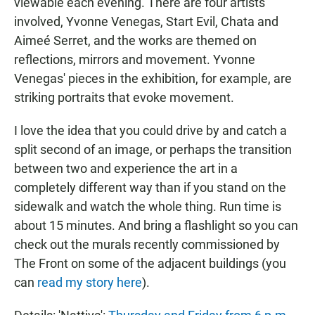
viewable each evening. There are four artists
involved, Yvonne Venegas, Start Evil, Chata and
Aimeé Serret, and the works are themed on
reflections, mirrors and movement. Yvonne
Venegas' pieces in the exhibition, for example, are
striking portraits that evoke movement.
I love the idea that you could drive by and catch a
split second of an image, or perhaps the transition
between two and experience the art in a
completely different way than if you stand on the
sidewalk and watch the whole thing. Run time is
about 15 minutes. And bring a flashlight so you can
check out the murals recently commissioned by
The Front on some of the adjacent buildings (you
can
read my story here
).