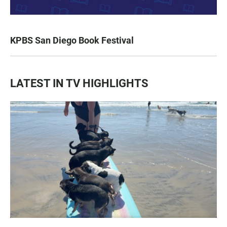
KPBS San Diego Book Festival
LATEST IN TV HIGHLIGHTS