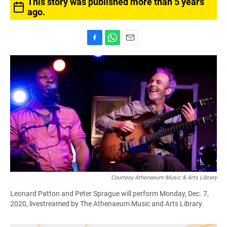
This story was published more than 5 years
ago.
F
W
E
a
h
m
c
a
a
e
t
i
b
s
l
o
A
o
p
k
p
Courtesy Athenaeum Music & Arts Library
Leonard Patton and Peter Sprague will perform Monday, Dec. 7,
2020, livestreamed by The Athenaeum Music and Arts Library.