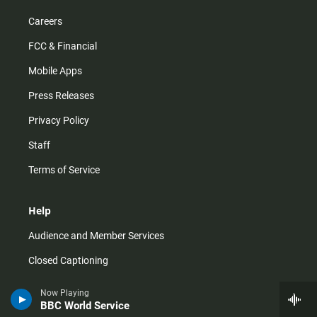
Careers
FCC & Financial
Mobile Apps
Press Releases
Privacy Policy
Staff
Terms of Service
Help
Audience and Member Services
Closed Captioning
Contact Us
Now Playing
BBC World Service
FAQs