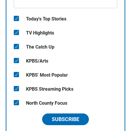
Today's Top Stories
TV Highlights
The Catch Up
KPBS/Arts
KPBS' Most Popular
KPBS Streaming Picks
North County Focus
SUBSCRIBE