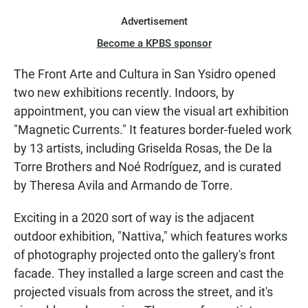
Advertisement
Become a KPBS sponsor
The Front Arte and Cultura in San Ysidro opened
two new exhibitions recently. Indoors, by
appointment, you can view the visual art exhibition
"Magnetic Currents." It features border-fueled work
by 13 artists, including Griselda Rosas, the De la
Torre Brothers and Noé Rodríguez, and is curated
by Theresa Avila and Armando de Torre.
Exciting in a 2020 sort of way is the adjacent
outdoor exhibition, "Nattiva," which features works
of photography projected onto the gallery's front
facade. They installed a large screen and cast the
projected visuals from across the street, and it's