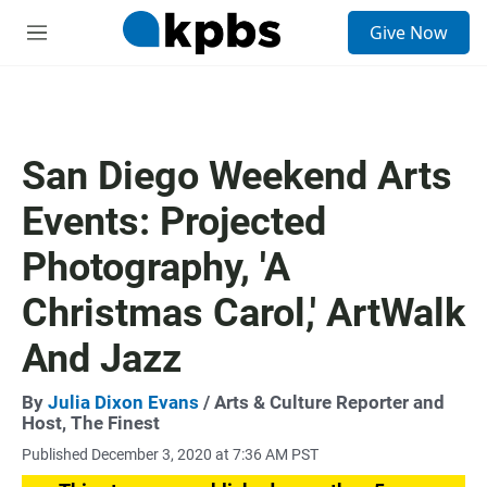
S
Give Now
e
M
a
e
r
n
c
u
h
u
San Diego Weekend Arts
e
r
Events: Projected
y
Photography, 'A
Christmas Carol,' ArtWalk
And Jazz
By
Julia Dixon Evans
/ Arts & Culture Reporter and
Host, The Finest
Published December 3, 2020 at 7:36 AM PST