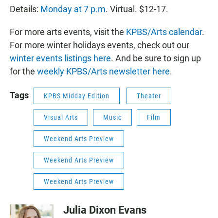
Details:
Monday at 7 p.m
. Virtual. $12-17.
For more arts events, visit the
KPBS/Arts calendar
.
For more winter holidays events, check out our
winter events listings here
. And be sure to sign up
for the
weekly KPBS/Arts newsletter here
.
Tags
KPBS Midday Edition
Theater
Visual Arts
Music
Film
Weekend Arts Preview
Weekend Arts Preview
Weekend Arts Preview
Julia Dixon Evans