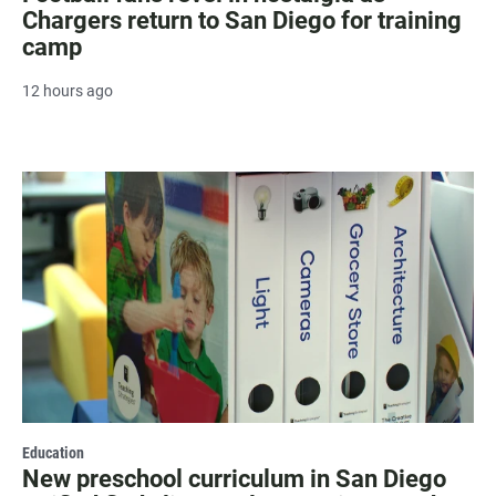
Chargers return to San Diego for training
camp
12 hours ago
Education
New preschool curriculum in San Diego