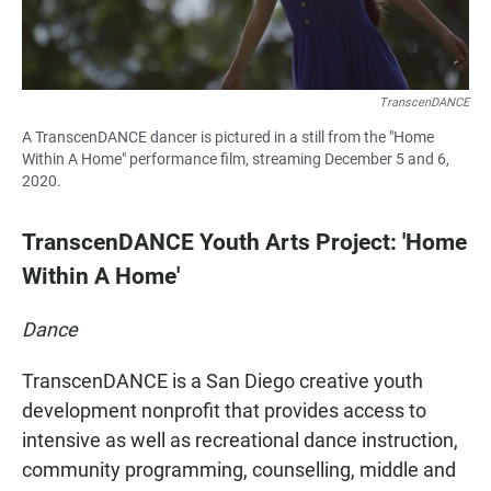
TranscenDANCE
A TranscenDANCE dancer is pictured in a still from the "Home
Within A Home" performance film, streaming December 5 and 6,
2020.
TranscenDANCE Youth Arts Project: 'Home
Within A Home'
Dance
TranscenDANCE is a San Diego creative youth
development nonprofit that provides access to
intensive as well as recreational dance instruction,
community programming, counselling, middle and