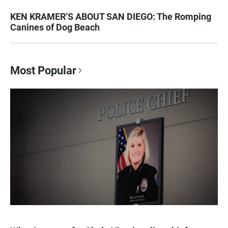
KEN KRAMER’S ABOUT SAN DIEGO: The Romping
Canines of Dog Beach
Most Popular