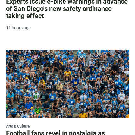
Experts issue e-bike warnings in advance
of San Diego's new safety ordinance
taking effect
11 hours ago
Arts & Culture
Football fans revel in nostalgia as