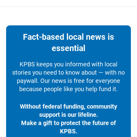
Fact-based local news is
essential
KPBS keeps you informed with local
stories you need to know about — with no
paywall. Our news is free for everyone
because people like you help fund it.
Without federal funding, community
support is our lifeline.
Make a gift to protect the future of
KPBS.