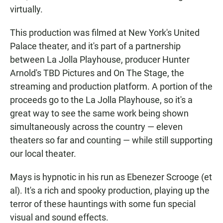
virtually.
This production was filmed at New York's United
Palace theater, and it's part of a partnership
between La Jolla Playhouse, producer Hunter
Arnold's TBD Pictures and On The Stage, the
streaming and production platform. A portion of the
proceeds go to the La Jolla Playhouse, so it's a
great way to see the same work being shown
simultaneously across the country — eleven
theaters so far and counting — while still supporting
our local theater.
Mays is hypnotic in his run as Ebenezer Scrooge (et
al). It's a rich and spooky production, playing up the
terror of these hauntings with some fun special
visual and sound effects.