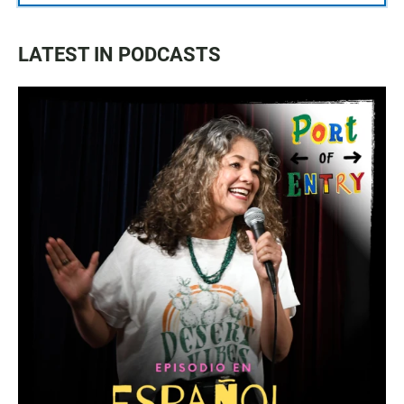
LATEST IN PODCASTS