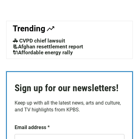
Trending
🚓 CVPD chief lawsuit
📃Afghan resettlement report
🔌Affordable energy rally
Sign up for our newsletters!
Keep up with all the latest news, arts and culture,
and TV highlights from KPBS.
Email address
*