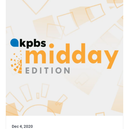
Dec 4, 2020