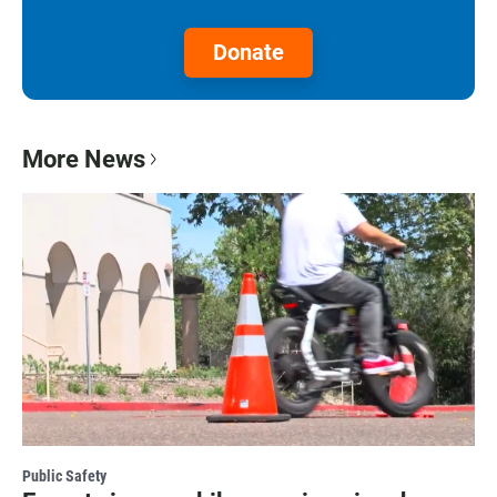
Donate
More News
Public Safety