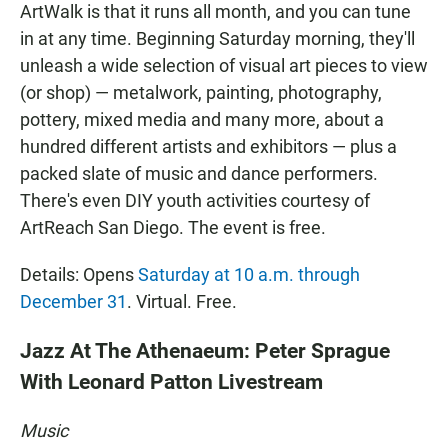
ArtWalk is that it runs all month, and you can tune
in at any time. Beginning Saturday morning, they'll
unleash a wide selection of visual art pieces to view
(or shop) — metalwork, painting, photography,
pottery, mixed media and many more, about a
hundred different artists and exhibitors — plus a
packed slate of music and dance performers.
There's even DIY youth activities courtesy of
ArtReach San Diego. The event is free.
Details: Opens
Saturday at 10 a.m. through
December 31
. Virtual. Free.
Jazz At The Athenaeum: Peter Sprague
With Leonard Patton Livestream
Music