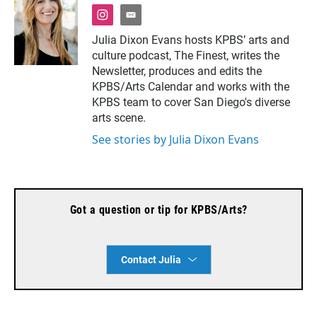
i
e
n
m
Julia Dixon Evans hosts KPBS’ arts and
s
a
culture podcast, The Finest, writes the
t
i
a
l
Newsletter, produces and edits the
g
KPBS/Arts Calendar and works with the
r
KPBS team to cover San Diego's diverse
a
arts scene.
m
See stories by Julia Dixon Evans
Got a question or tip for KPBS/Arts?
Contact Julia