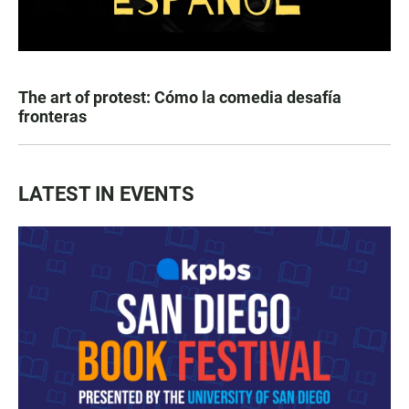
The art of protest: Cómo la comedia desafía
fronteras
LATEST IN EVENTS