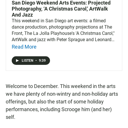
San Diego Weekend Arts Events: Projected
Photography, ‘A Christmas Carol,’ ArtWalk
And Jazz
This weekend in San Diego art events: a filmed
dance production, photography projections at The
Front, The La Jolla Playhouse's 'A Christmas Carol,"
ArtWalk and jazz with Peter Sprague and Leonard
Patton.
Read More
LISTEN
•
9:39
Welcome to December. This weekend in the arts
we have plenty of non-wintry and non-holiday arts
offerings, but also the start of some holiday
performances, including Scrooge him (and her)
self.