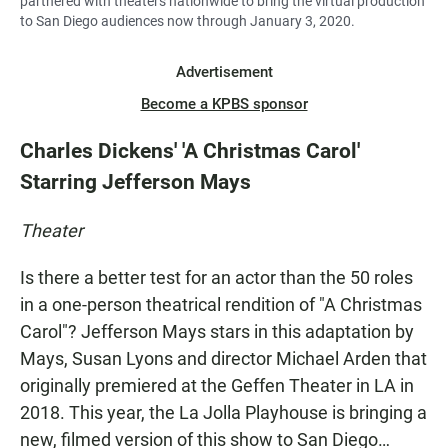
partnered with theaters nationwide to bring the virtual production
to San Diego audiences now through January 3, 2020.
Advertisement
Become a KPBS sponsor
Charles Dickens' 'A Christmas Carol'
Starring Jefferson Mays
Theater
Is there a better test for an actor than the 50 roles
in a one-person theatrical rendition of "A Christmas
Carol"? Jefferson Mays stars in this adaptation by
Mays, Susan Lyons and director Michael Arden that
originally premiered at the Geffen Theater in LA in
2018. This year, the La Jolla Playhouse is bringing a
new, filmed version of this show to San Diego…