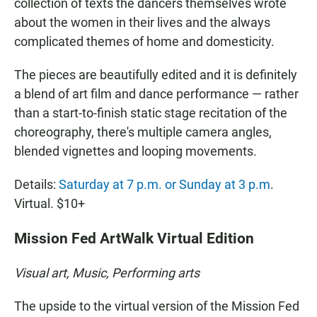
collection of texts the dancers themselves wrote
about the women in their lives and the always
complicated themes of home and domesticity.
The pieces are beautifully edited and it is definitely
a blend of art film and dance performance — rather
than a start-to-finish static stage recitation of the
choreography, there's multiple camera angles,
blended vignettes and looping movements.
Details:
Saturday at 7 p.m. or Sunday at 3 p.m
.
Virtual. $10+
Mission Fed ArtWalk Virtual Edition
Visual art, Music, Performing arts
The upside to the virtual version of the Mission Fed