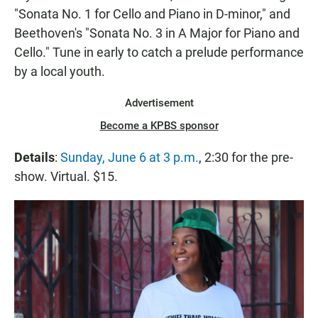
"Sonata No. 1 for Cello and Piano in D-minor," and
Beethoven's "Sonata No. 3 in A Major for Piano and
Cello." Tune in early to catch a prelude performance
by a local youth.
Advertisement
Become a KPBS sponsor
Details
:
Sunday, June 6 at 3 p.m.
, 2:30 for the pre-
show. Virtual. $15.