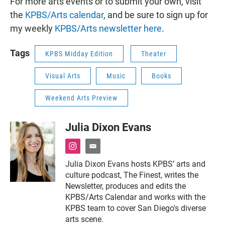
For more arts events or to submit your own, visit
the
KPBS/Arts calendar
, and be sure to sign up for
my weekly
KPBS/Arts newsletter here
.
Tags
KPBS Midday Edition
Theater
Visual Arts
Music
Books
Weekend Arts Preview
Julia Dixon Evans
i
e
n
m
Julia Dixon Evans hosts KPBS’ arts and
s
a
culture podcast, The Finest, writes the
t
i
a
l
Newsletter, produces and edits the
g
KPBS/Arts Calendar and works with the
r
KPBS team to cover San Diego's diverse
a
arts scene.
m