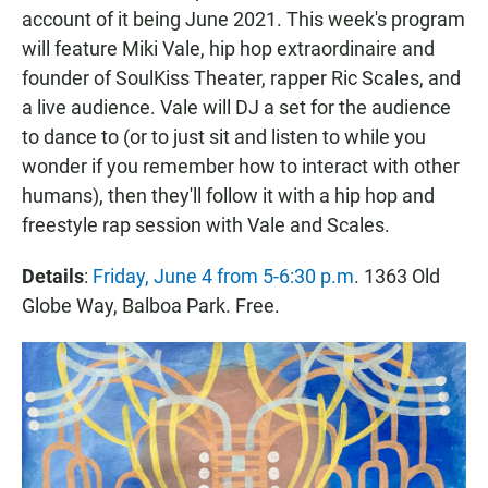
account of it being June 2021. This week's program
will feature Miki Vale, hip hop extraordinaire and
founder of SoulKiss Theater, rapper Ric Scales, and
a live audience. Vale will DJ a set for the audience
to dance to (or to just sit and listen to while you
wonder if you remember how to interact with other
humans), then they'll follow it with a hip hop and
freestyle rap session with Vale and Scales.
Details
:
Friday, June 4 from 5-6:30 p.m
. 1363 Old
Globe Way, Balboa Park. Free.