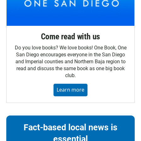
Come read with us
Do you love books? We love books! One Book, One
San Diego encourages everyone in the San Diego
and Imperial counties and Northern Baja region to
read and discuss the same book as one big book
club.
Learn more
Fact-based local news is
essential