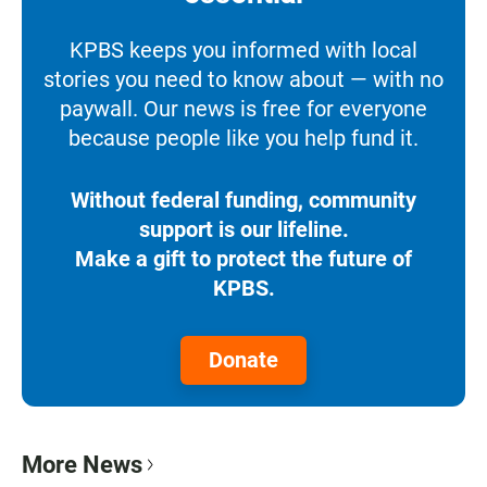
KPBS keeps you informed with local
stories you need to know about — with no
paywall. Our news is free for everyone
because people like you help fund it.
Without federal funding, community
support is our lifeline.
Make a gift to protect the future of
KPBS.
Donate
More News