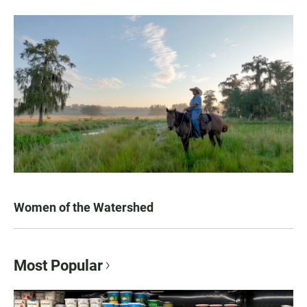
Women of the Watershed
Most Popular