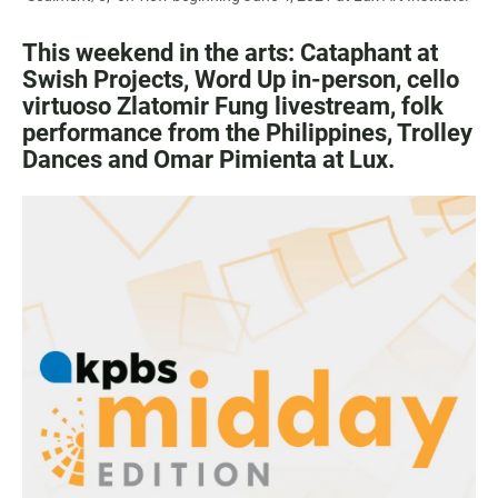
This weekend in the arts: Cataphant at
Swish Projects, Word Up in-person, cello
virtuoso Zlatomir Fung livestream, folk
performance from the Philippines, Trolley
Dances and Omar Pimienta at Lux.