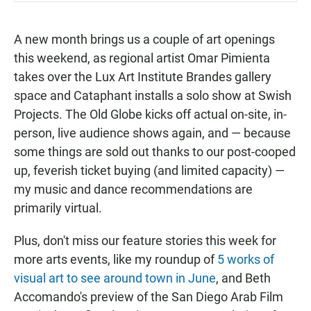
A new month brings us a couple of art openings
this weekend, as regional artist Omar Pimienta
takes over the Lux Art Institute Brandes gallery
space and Cataphant installs a solo show at Swish
Projects. The Old Globe kicks off actual on-site, in-
person, live audience shows again, and — because
some things are sold out thanks to our post-cooped
up, feverish ticket buying (and limited capacity) —
my music and dance recommendations are
primarily virtual.
Plus, don't miss our feature stories this week for
more arts events, like my roundup of
5 works of
visual art to see around town in June
, and Beth
Accomando's preview of the San Diego Arab Film