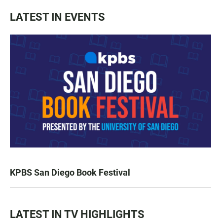
LATEST IN EVENTS
KPBS San Diego Book Festival
LATEST IN TV HIGHLIGHTS