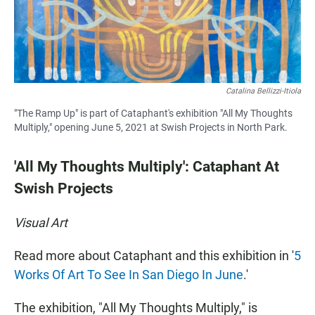
Catalina Bellizzi-Itiola
"The Ramp Up" is part of Cataphant's exhibition "All My Thoughts
Multiply," opening June 5, 2021 at Swish Projects in North Park.
'All My Thoughts Multiply': Cataphant At
Swish Projects
Visual Art
Read more about Cataphant and this exhibition in '
5
Works Of Art To See In San Diego In June
.'
The exhibition, "All My Thoughts Multiply," is