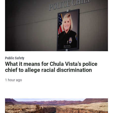
Public Safety
What it means for Chula Vista’s police
chief to allege racial discrimination
1 hour ago