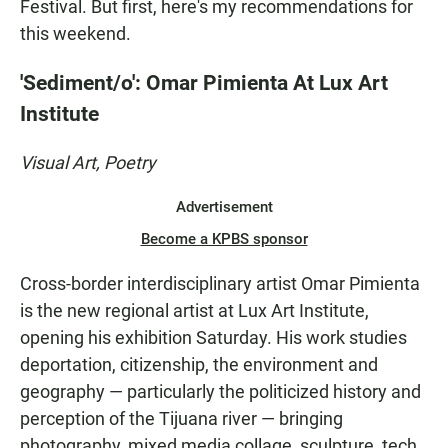
Festival. But first, here's my recommendations for
this weekend.
'Sediment/o': Omar Pimienta At Lux Art
Institute
Visual Art, Poetry
Advertisement
Become a KPBS sponsor
Cross-border interdisciplinary artist Omar Pimienta
is the new regional artist at Lux Art Institute,
opening his exhibition Saturday. His work studies
deportation, citizenship, the environment and
geography — particularly the politicized history and
perception of the Tijuana river — bringing
photography, mixed media collage, sculpture, tech