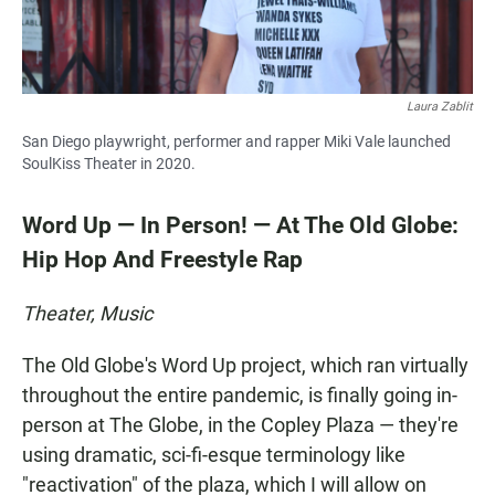
Laura Zablit
San Diego playwright, performer and rapper Miki Vale launched
SoulKiss Theater in 2020.
Word Up — In Person! — At The Old Globe:
Hip Hop And Freestyle Rap
Theater, Music
The Old Globe's Word Up project, which ran virtually
throughout the entire pandemic, is finally going in-
person at The Globe, in the Copley Plaza — they're
using dramatic, sci-fi-esque terminology like
"reactivation" of the plaza, which I will allow on