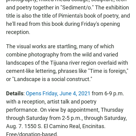
and poetry together in "Sediment/o." The exhibition
title is also the title of Pimienta's book of poetry, and
he'll read from this book during Friday's opening
reception.
The visual works are startling, many of which
combine photography from the wild and varied
landscapes of the Tijuana river region overlaid with
cement-like lettering, phrases like "Time is foreign,"
or "Landscape is a social construct."
Details
:
Opens Friday, June 4, 2021
from 6-9 p.m.
with a reception, artist talk and poetry
performance. On view by appointment, Thursday
through Saturday from 2-5 p.m., through Saturday,
Aug. 7. 1550 S. El Camino Real, Encinitas.
Free/donation-based.