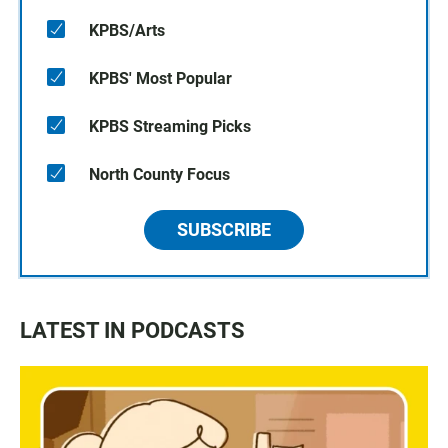
KPBS/Arts
KPBS' Most Popular
KPBS Streaming Picks
North County Focus
SUBSCRIBE
LATEST IN PODCASTS