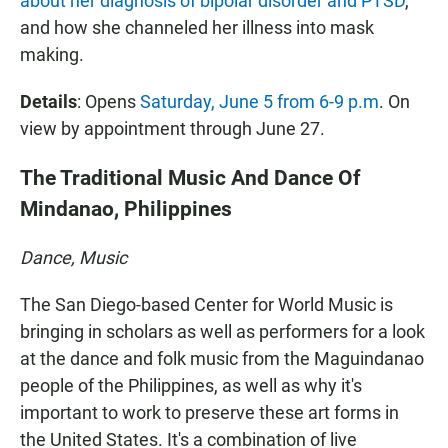
about her diagnosis of bipolar disorder and PTSD
,
and how she channeled her illness into mask
making.
Details
: Opens
Saturday, June 5 from 6-9 p.m
. On
view by appointment through June 27.
The Traditional Music And Dance Of
Mindanao, Philippines
Dance, Music
The San Diego-based Center for World Music is
bringing in scholars as well as performers for a look
at the dance and folk music from the Maguindanao
people of the Philippines, as well as why it's
important to work to preserve these art forms in
the United States. It's a combination of live