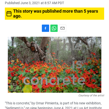
Published June 3, 2021 at 8:57 AM PDT
This story was published more than 5 years
ago.
F
W
E
a
h
m
c
a
a
e
t
i
b
s
l
o
A
o
p
k
p
Courtesy of the artist
"This is concrete," by Omar Pimienta, is part of his new exhibition,
"Sediment/o," on view beginning June 4, 2021 at Lux Art Institute.