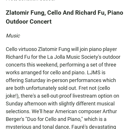
Zlatomir Fung, Cello And Richard Fu, Piano
Outdoor Concert
Music
Cello virtuoso Zlatomir Fung will join piano player
Richard Fu for the La Jolla Music Society's outdoor
concerts this weekend, performing a set of three
works arranged for cello and piano. LJMS is
offering Saturday in-person performances which
are both unfortunately sold out. Fret not (cello
joke!), there's a sell-out-proof livestream option on
Sunday afternoon with slightly different musical
selections. We'll hear American composer Arthur
Berger's "Duo for Cello and Piano," which is a
mysterious and tonal dance, Fauré's devastating