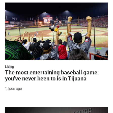
Living
The most entertaining baseball game
you’ve never been to is in Tijuana
1 hour ago