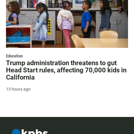
Education
Trump administration threatens to gut
Head Start rules, affecting 70,000 kids in
California
13 hours ago