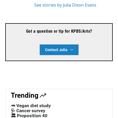
See stories by Julia Dixon Evans
Got a question or tip for KPBS/Arts?
Contact Julia
Trending
🥕 Vegan diet study
🩺 Cancer survey
🏛️ Proposition 40