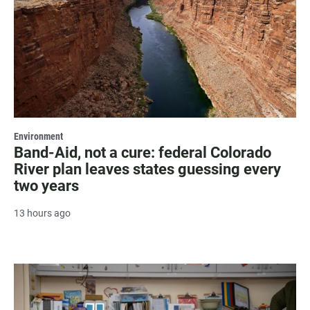
Environment
Band-Aid, not a cure: federal Colorado
River plan leaves states guessing every
two years
13 hours ago