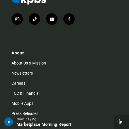
i
t
y
f
n
i
o
a
s
k
u
c
t
t
t
e
a
o
u
b
g
k
b
o
r
e
o
About
a
k
m
About Us & Mission
Newsletters
Careers
FCC & Financial
Mobile Apps
Press Releases
Now Playing
Privacy Policy
Marketplace Morning Report