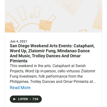
Jun 4, 2021
San Diego Weekend Arts Events: Cataphant,
Word Up, Zlatomir Fung, Mindanao Dance
And Music, Trolley Dances And Omar
Pimienta
This weekend in the arts: Cataphant at Swish
Projects, Word Up in-person, cello virtuoso Zlatomir
Fung livestream, folk performance from the
Philippines, Trolley Dances and Omar Pimienta at
Lux.
Read More
LISTEN
•
7:04