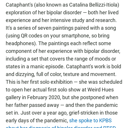
Cataphant's (also known as Catalina Bellizzi-Itiola)
exploration of her bipolar disorder — both her lived
experience and her intensive study and research.
It's a series of seven paintings paired with a song
(using QR codes on your smartphone, so bring
headphones). The paintings each reflect some
component of her experience with bipolar disorder,
including a set that covers the range of moods or
states in a manic episode. Cataphant's work is bold
and dizzying, full of color, texture and movement.
This is her first solo exhibition — she was scheduled
to open her actual first solo show at Weird Hues
gallery in February 2020, but she postponed when
her father passed away — and then the pandemic
set in. Just over a year ago, grief-stricken in those
early days of the pandemic,
she spoke to KPBS