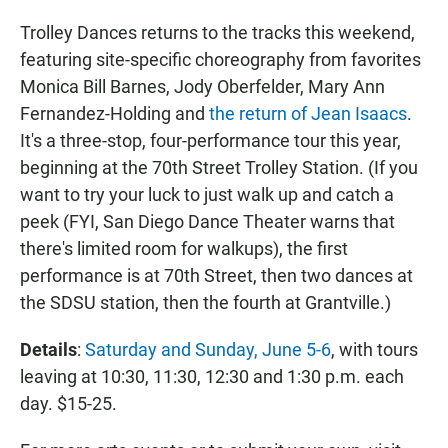
Trolley Dances returns to the tracks this weekend,
featuring site-specific choreography from favorites
Monica Bill Barnes, Jody Oberfelder, Mary Ann
Fernandez-Holding and
the return of Jean Isaacs
.
It's a three-stop, four-performance tour this year,
beginning at the 70th Street Trolley Station. (If you
want to try your luck to just walk up and catch a
peek (FYI, San Diego Dance Theater warns that
there's limited room for walkups), the first
performance is at 70th Street, then two dances at
the SDSU station, then the fourth at Grantville.)
Details
:
Saturday and Sunday, June 5-6
, with tours
leaving at 10:30, 11:30, 12:30 and 1:30 p.m. each
day. $15-25.