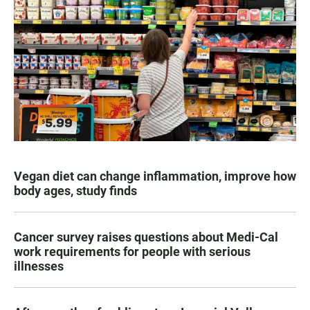
Vegan diet can change inflammation, improve how
body ages, study finds
Cancer survey raises questions about Medi-Cal
work requirements for people with serious
illnesses