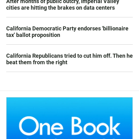
After months of public outcry, Imperial Valley
cities are hitting the brakes on data centers
California Democratic Party endorses 'billionaire
tax' ballot proposition
California Republicans tried to cut him off. Then he
beat them from the right