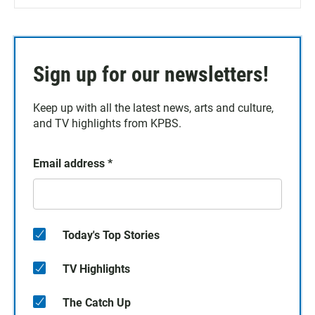
Sign up for our newsletters!
Keep up with all the latest news, arts and culture,
and TV highlights from KPBS.
Email address
*
Today's Top Stories
TV Highlights
The Catch Up