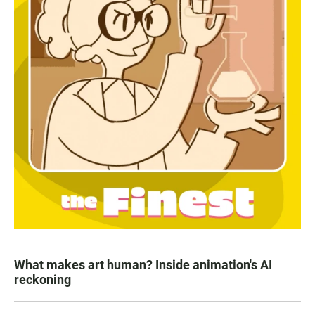
What makes art human? Inside animation's AI
reckoning