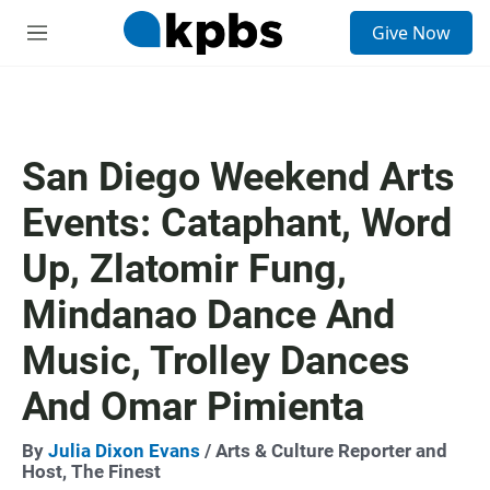
S
Give Now
e
M
a
e
r
n
c
u
h
u
San Diego Weekend Arts
e
r
Events: Cataphant, Word
y
Up, Zlatomir Fung,
Mindanao Dance And
Music, Trolley Dances
And Omar Pimienta
By
Julia Dixon Evans
/ Arts & Culture Reporter and
Host, The Finest