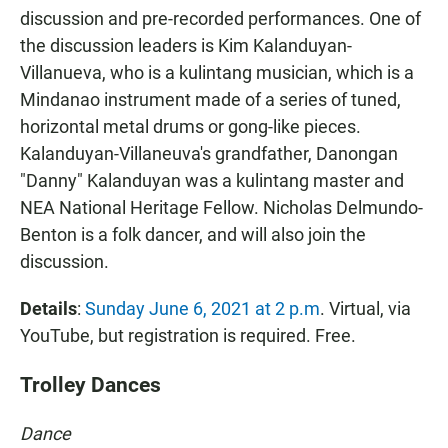
discussion and pre-recorded performances. One of
the discussion leaders is Kim Kalanduyan-
Villanueva, who is a kulintang musician, which is a
Mindanao instrument made of a series of tuned,
horizontal metal drums or gong-like pieces.
Kalanduyan-Villaneuva's grandfather, Danongan
"Danny" Kalanduyan was a kulintang master and
NEA National Heritage Fellow. Nicholas Delmundo-
Benton is a folk dancer, and will also join the
discussion.
Details
:
Sunday June 6, 2021 at 2 p.m
. Virtual, via
YouTube, but registration is required. Free.
Trolley Dances
Dance