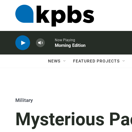
Now Playing
Morning Edition
NEWS
FEATURED PROJECTS
Military
Mysterious Pa