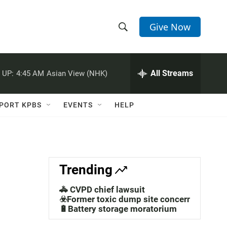
Give Now
S
S
e
h
a
r
All Streams
 UP:
4:45 AM
Asian View (NHK)
o
c
h
w
Q
PORT KPBS
EVENTS
HELP
u
S
e
r
e
y
a
Trending
r
🚓 CVPD chief lawsuit
c
☣️Former toxic dump site concerns
🔋Battery storage moratorium
h