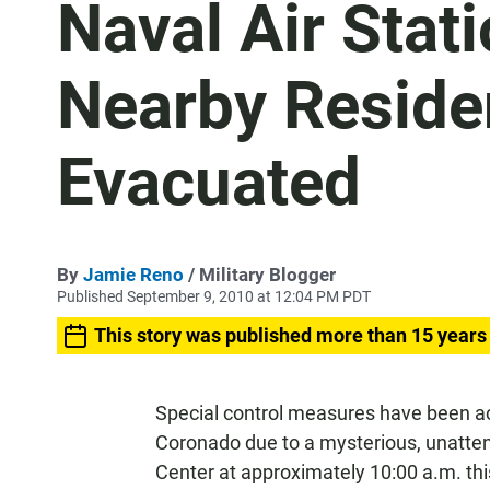
Naval Air Stati
Nearby Reside
Evacuated
By
Jamie Reno
/ Military Blogger
Published September 9, 2010 at 12:04 PM PDT
This story was published more than 15 years
Special control measures have been act
Coronado due to a mysterious, unatten
Center at approximately 10:00 a.m. th