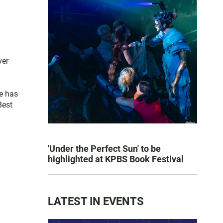
ver
e has
Best
'Under the Perfect Sun' to be
highlighted at KPBS Book Festival
LATEST IN EVENTS