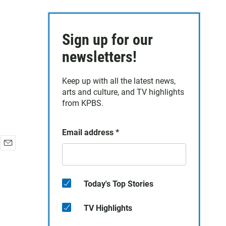
Sign up for our
newsletters!
Keep up with all the latest news,
arts and culture, and TV highlights
from KPBS.
Email address
*
E
m
a
i
Today's Top Stories
l
TV Highlights