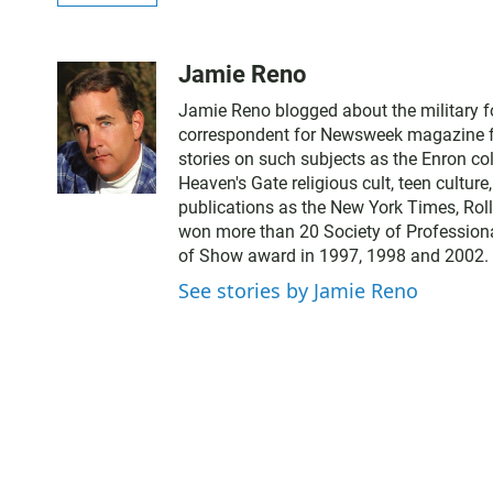
Jamie Reno
Jamie Reno blogged about the military 
correspondent for Newsweek magazine for
stories on such subjects as the Enron co
Heaven's Gate religious cult, teen cultur
publications as the New York Times, Rol
won more than 20 Society of Professiona
of Show award in 1997, 1998 and 2002.
See stories by Jamie Reno