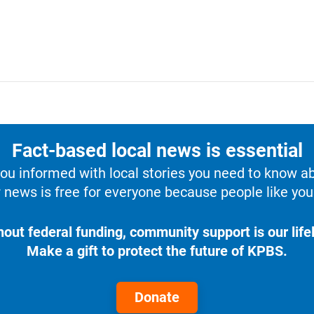
Fact-based local news is essential
u informed with local stories you need to know a
 news is free for everyone because people like you 
hout federal funding, community support is our lifel
Make a gift to protect the future of KPBS.
Donate