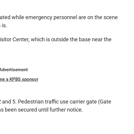
uated while emergency personnel are on the scene
 is.
sitor Center, which is outside the base near the
Advertisement
me a KPBS sponsor
2 and 5. Pedestrian traffic use carrier gate (Gate
s been secured until further notice.