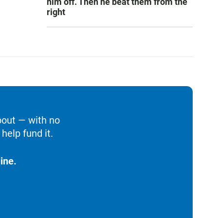
him off. Then he beat them from the
right
bout — with no
help fund it.
ine.