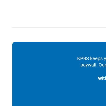
KPBS keeps yo
paywall. Our
Wit