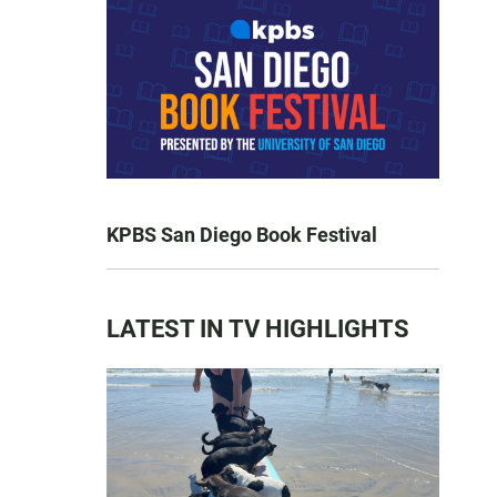
KPBS San Diego Book Festival
LATEST IN TV HIGHLIGHTS