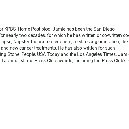
for KPBS' Home Post blog. Jamie has been the San Diego
 nearly two decades, for which he has written or co-written co
llapse, Napster, the war on terrorism, media conglomeration, the
e, and new cancer treatments. He has also written for such
ling Stone, People, USA Today and the Los Angeles Times. Jami
l Journalist and Press Club awards, including the Press Club's 