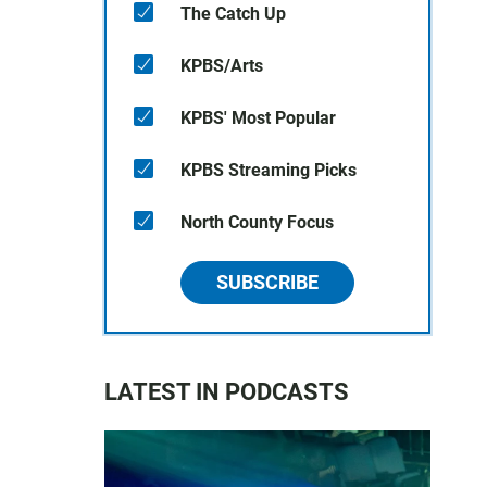
The Catch Up
KPBS/Arts
KPBS' Most Popular
KPBS Streaming Picks
North County Focus
SUBSCRIBE
LATEST IN PODCASTS