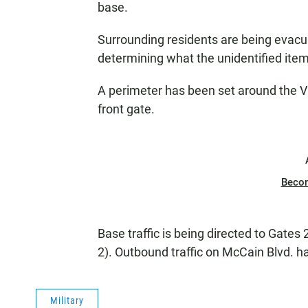
base.
Surrounding residents are being evac
determining what the unidentified item
A perimeter has been set around the Vi
front gate.
Beco
Base traffic is being directed to Gates 
2). Outbound traffic on McCain Blvd. ha
Military