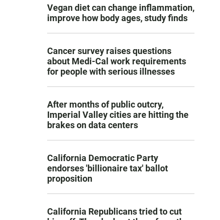
Vegan diet can change inflammation,
improve how body ages, study finds
Cancer survey raises questions
about Medi-Cal work requirements
for people with serious illnesses
After months of public outcry,
Imperial Valley cities are hitting the
brakes on data centers
California Democratic Party
endorses 'billionaire tax' ballot
proposition
California Republicans tried to cut