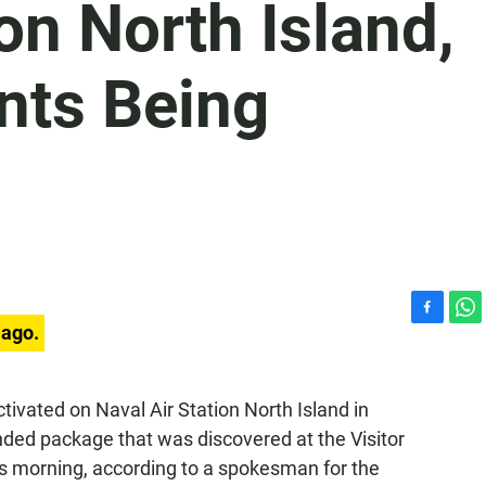
on North Island,
nts Being
F
W
 ago.
a
h
c
a
e
t
ivated on Naval Air Station North Island in
b
s
ded package that was discovered at the Visitor
o
A
o
p
is morning, according to a spokesman for the
k
p