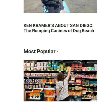
KEN KRAMER’S ABOUT SAN DIEGO:
The Romping Canines of Dog Beach
Most Popular