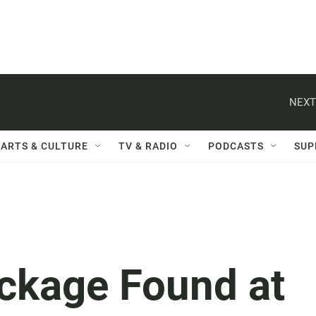
NEXT
ARTS & CULTURE
TV & RADIO
PODCASTS
SUP
ckage Found at