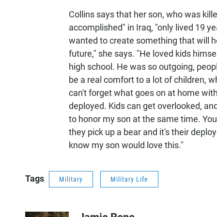
Collins says that her son, who was kil
accomplished" in Iraq, "only lived 19 y
wanted to create something that will h
future," she says. "He loved kids himsel
high school. He was so outgoing, peopl
be a real comfort to a lot of children, 
can't forget what goes on at home wit
deployed. Kids can get overlooked, and
to honor my son at the same time. You 
they pick up a bear and it's their depl
know my son would love this."
Tags
Military
Military Life