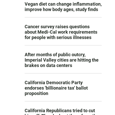
Vegan diet can change inflammation,
improve how body ages, study finds
Cancer survey raises questions
about Medi-Cal work requirements
for people with serious illnesses
After months of public outcry,
Imperial Valley cities are hitting the
brakes on data centers
California Democratic Party
endorses 'billionaire tax' ballot
proposition
California Republicans tried to cut