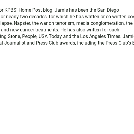
for KPBS' Home Post blog. Jamie has been the San Diego
 nearly two decades, for which he has written or co-written co
llapse, Napster, the war on terrorism, media conglomeration, the
e, and new cancer treatments. He has also written for such
ling Stone, People, USA Today and the Los Angeles Times. Jami
l Journalist and Press Club awards, including the Press Club's 