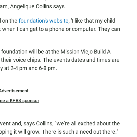
ram, Angelique Collins says.
d on the
foundation's website
, 'I like that my child
not when I can get to a phone or computer. They can
foundation will be at the Mission Viejo Build A
h their voice chips. The events dates and times are
y at 2-4 pm and 6-8 pm.
Advertisement
me a KPBS sponsor
event and, says Collins, "we're all excited about the
oping it will grow. There is such a need out there."