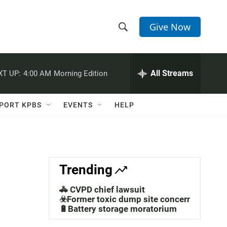
Give Now
S
S
e
h
a
r
All Streams
XT UP:
4:00 AM
Morning Edition
o
c
h
w
Q
PORT KPBS
EVENTS
HELP
u
S
e
r
e
y
a
Trending
r
🚓 CVPD chief lawsuit
c
☣️Former toxic dump site concerns
🔋Battery storage moratorium
h