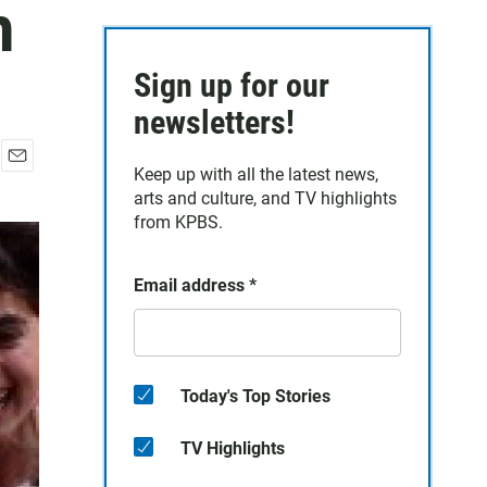
n
Sign up for our
newsletters!
Keep up with all the latest news,
E
arts and culture, and TV highlights
m
a
from KPBS.
i
l
Email address
*
Today's Top Stories
TV Highlights