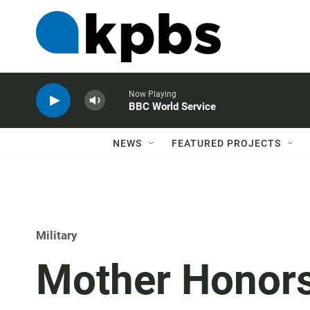
Now Playing
BBC World Service
NEWS
FEATURED PROJECTS
Military
Mother Honors