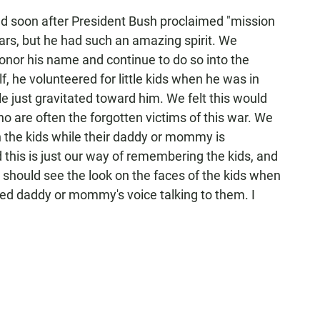
led soon after President Bush proclaimed "mission
ears, but he had such an amazing spirit. We
onor his name and continue to do so into the
f, he volunteered for little kids when he was in
e just gravitated toward him. We felt this would
who are often the forgotten victims of this war. We
h the kids while their daddy or mommy is
 this is just our way of remembering the kids, and
should see the look on the faces of the kids when
oyed daddy or mommy's voice talking to them. I