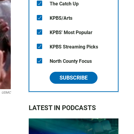
The Catch Up
KPBS/Arts
KPBS' Most Popular
KPBS Streaming Picks
North County Focus
SUBSCRIBE
USMC
LATEST IN PODCASTS