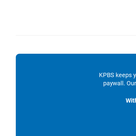
KPBS keeps yo
paywall. Our
Wit