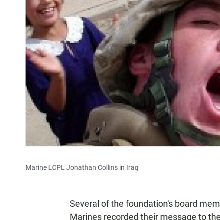
Marine LCPL Jonathan Collins in Iraq
Several of the foundation's board mem
Marines recorded their message to the