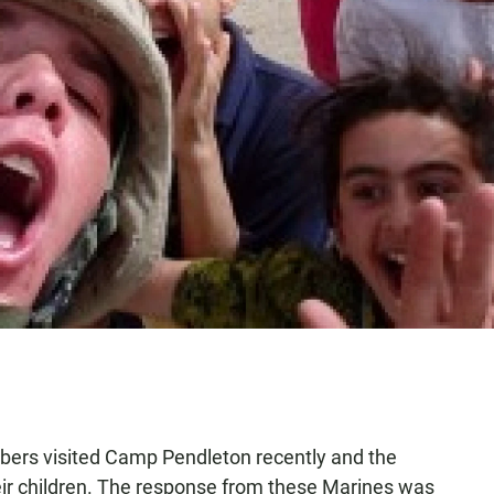
bers visited Camp Pendleton recently and the
ir children. The response from these Marines was