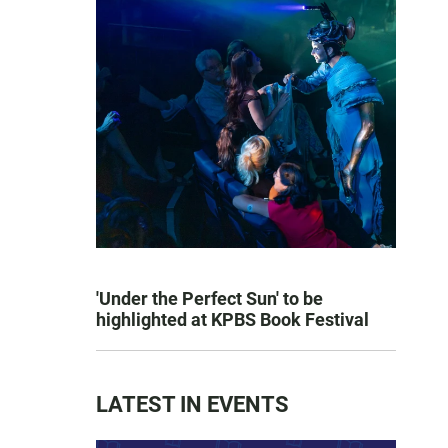
'Under the Perfect Sun' to be
highlighted at KPBS Book Festival
LATEST IN EVENTS