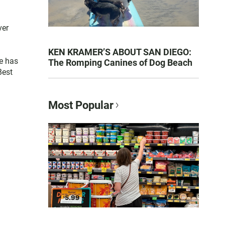
ver
KEN KRAMER’S ABOUT SAN DIEGO:
e has
The Romping Canines of Dog Beach
Best
Most Popular