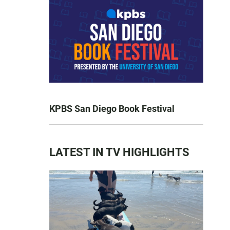
KPBS San Diego Book Festival
LATEST IN TV HIGHLIGHTS