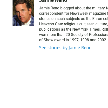
Jamie Reno
Jamie Reno blogged about the military 
correspondent for Newsweek magazine for
stories on such subjects as the Enron co
Heaven's Gate religious cult, teen cultur
publications as the New York Times, Rol
won more than 20 Society of Professiona
of Show award in 1997, 1998 and 2002.
See stories by Jamie Reno