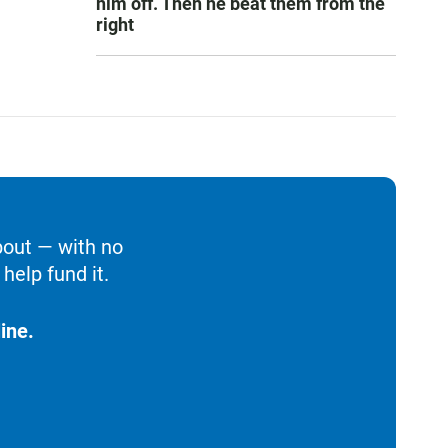
him off. Then he beat them from the
right
bout — with no
help fund it.
ine.