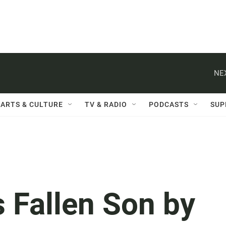
NE
ARTS & CULTURE
TV & RADIO
PODCASTS
SUP
 Fallen Son by