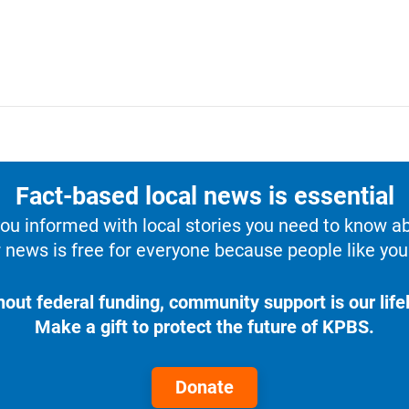
Fact-based local news is essential
u informed with local stories you need to know a
 news is free for everyone because people like you 
hout federal funding, community support is our lifel
Make a gift to protect the future of KPBS.
Donate