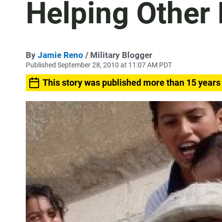
Helping Other 
By
Jamie Reno
/ Military Blogger
Published September 28, 2010 at 11:07 AM PDT
This story was published more than 15 years