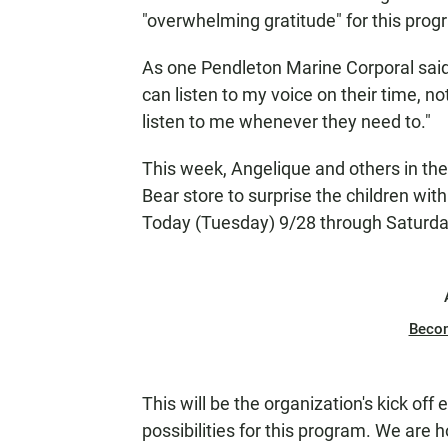
"overwhelming gratitude" for this prog
As one Pendleton Marine Corporal sai
can listen to my voice on their time, 
listen to me whenever they need to."
This week, Angelique and others in the 
Bear store to surprise the children wit
Today (Tuesday) 9/28 through Saturda
Beco
This will be the organization's kick off 
possibilities for this program. We are h