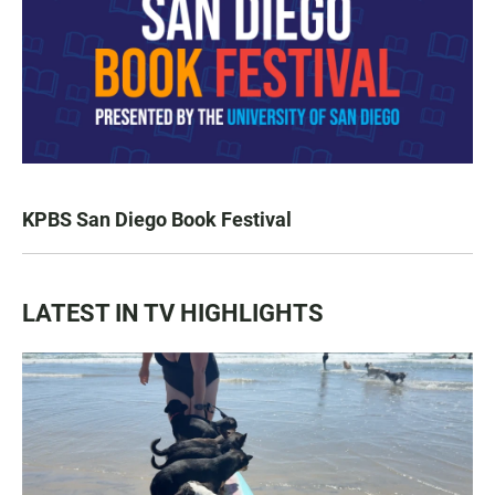
KPBS San Diego Book Festival
LATEST IN TV HIGHLIGHTS