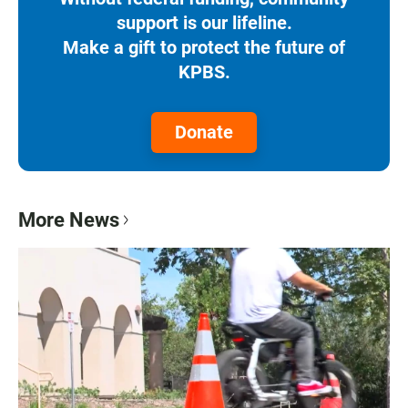
support is our lifeline.
Make a gift to protect the future of
KPBS.
Donate
More News