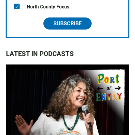
North County Focus
SUBSCRIBE
LATEST IN PODCASTS