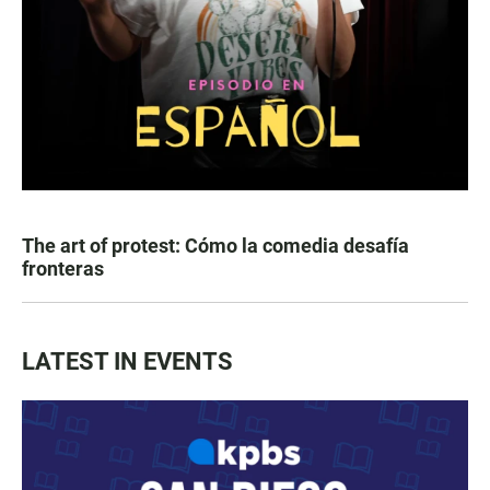
The art of protest: Cómo la comedia desafía
fronteras
LATEST IN EVENTS