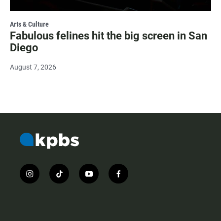
Arts & Culture
Fabulous felines hit the big screen in San
Diego
August 7, 2026
i
t
y
f
n
i
o
a
s
k
u
c
t
t
t
e
a
o
u
b