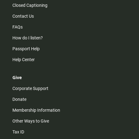
Closed Captioning
Contact Us
FAQs
How do I listen?
Passport Help
Help Center
Give
Corporate Support
Donate
Membership Information
Other Ways to Give
Tax ID