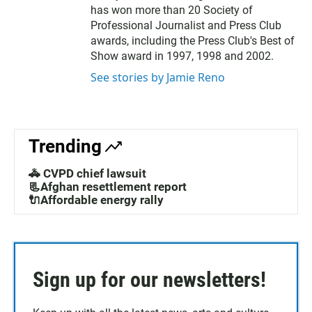
has won more than 20 Society of
Professional Journalist and Press Club
awards, including the Press Club's Best of
Show award in 1997, 1998 and 2002.
See stories by Jamie Reno
Trending
🚓 CVPD chief lawsuit
📃Afghan resettlement report
🔌Affordable energy rally
Sign up for our newsletters!