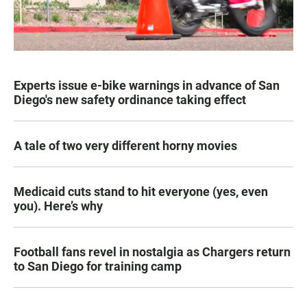
Experts issue e-bike warnings in advance of San
Diego's new safety ordinance taking effect
A tale of two very different horny movies
Medicaid cuts stand to hit everyone (yes, even
you). Here’s why
Football fans revel in nostalgia as Chargers return
to San Diego for training camp