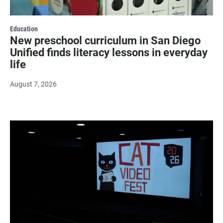
Education
New preschool curriculum in San Diego
Unified finds literacy lessons in everyday
life
August 7, 2026