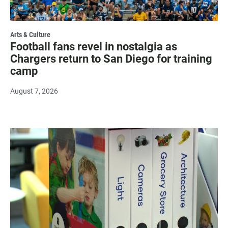
Arts & Culture
Football fans revel in nostalgia as
Chargers return to San Diego for training
camp
August 7, 2026