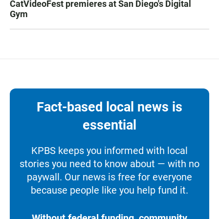
CatVideoFest premieres at San Diego's Digital
Gym
Fact-based local news is
essential
KPBS keeps you informed with local
stories you need to know about — with no
paywall. Our news is free for everyone
because people like you help fund it.
Without federal funding, community