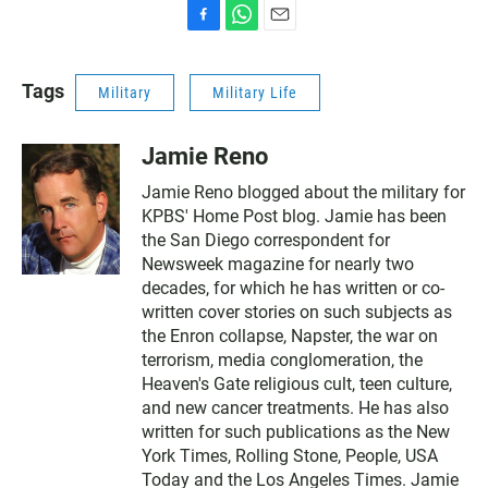
F
W
E
a
h
m
c
a
a
Tags
Military
Military Life
e
t
i
b
s
l
o
A
Jamie Reno
o
p
k
p
Jamie Reno blogged about the military for
KPBS' Home Post blog. Jamie has been
the San Diego correspondent for
Newsweek magazine for nearly two
decades, for which he has written or co-
written cover stories on such subjects as
the Enron collapse, Napster, the war on
terrorism, media conglomeration, the
Heaven's Gate religious cult, teen culture,
and new cancer treatments. He has also
written for such publications as the New
York Times, Rolling Stone, People, USA
Today and the Los Angeles Times. Jamie