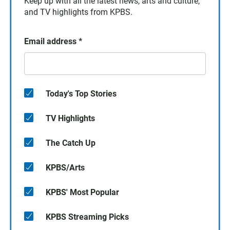
Keep up with all the latest news, arts and culture,
and TV highlights from KPBS.
Email address
*
Today's Top Stories
TV Highlights
The Catch Up
KPBS/Arts
KPBS' Most Popular
KPBS Streaming Picks