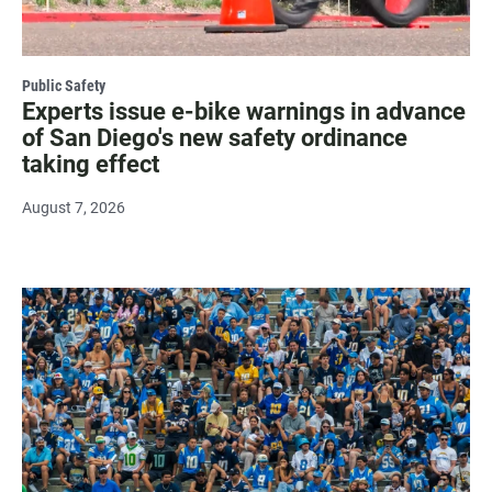
Public Safety
Experts issue e-bike warnings in advance
of San Diego's new safety ordinance
taking effect
August 7, 2026