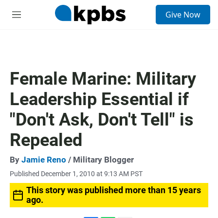
S
Give Now
e
M
a
e
r
n
c
u
h
u
Female Marine: Military
e
r
Leadership Essential if
y
"Don't Ask, Don't Tell" is
Repealed
By
Jamie Reno
/ Military Blogger
Published December 1, 2010 at 9:13 AM PST
This story was published more than 15 years
ago.