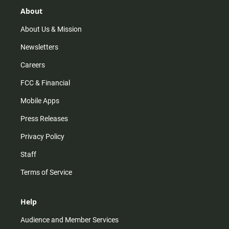
g
k
b
o
r
e
o
About
a
k
m
About Us & Mission
Newsletters
Careers
FCC & Financial
Mobile Apps
Press Releases
Privacy Policy
Staff
Terms of Service
Help
Audience and Member Services