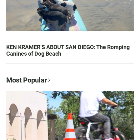
KEN KRAMER’S ABOUT SAN DIEGO: The Romping
Canines of Dog Beach
Most Popular