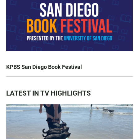
KPBS San Diego Book Festival
LATEST IN TV HIGHLIGHTS