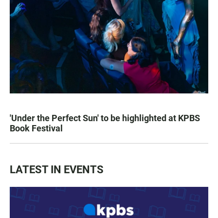
'Under the Perfect Sun' to be highlighted at KPBS
Book Festival
LATEST IN EVENTS