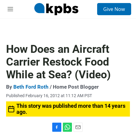
S
Give Now
e
M
a
e
r
n
c
u
h
u
How Does an Aircraft
e
r
Carrier Restock Food
y
While at Sea? (Video)
By
Beth Ford Roth
/ Home Post Blogger
Published February 16, 2012 at 11:12 AM PST
This story was published more than 14 years
ago.
F
W
E