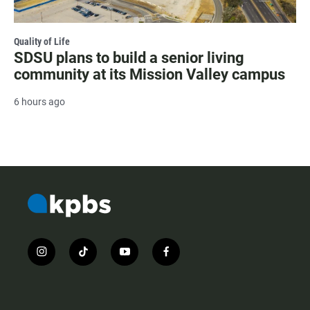
Quality of Life
SDSU plans to build a senior living
community at its Mission Valley campus
6 hours ago
i
t
y
f
n
i
o
a
s
k
u
c
t
t
t
e
a
o
u
b