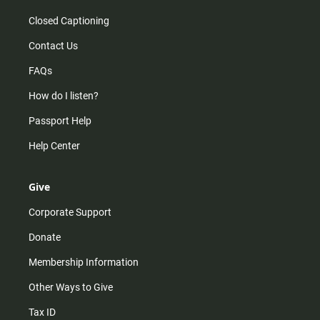
Closed Captioning
Contact Us
FAQs
How do I listen?
Passport Help
Help Center
Give
Corporate Support
Donate
Membership Information
Other Ways to Give
Tax ID