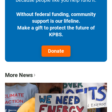
because people like you help fund it.
Without federal funding, community
support is our lifeline.
Make a gift to protect the future of
KPBS.
Donate
More News