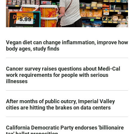
Vegan diet can change inflammation, improve how
body ages, study finds
Cancer survey raises questions about Medi-Cal
work requirements for people with serious
illnesses
After months of public outcry, Imperial Valley
cities are hitting the brakes on data centers
California Democratic Party endorses 'billionaire
tax' ballot proposition