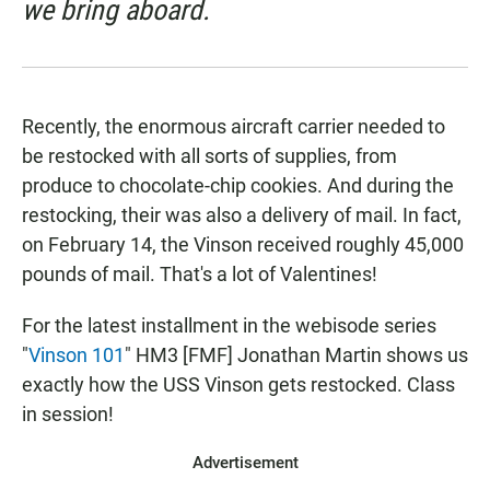
we bring aboard.
Recently, the enormous aircraft carrier needed to
be restocked with all sorts of supplies, from
produce to chocolate-chip cookies. And during the
restocking, their was also a delivery of mail. In fact,
on February 14, the Vinson received roughly 45,000
pounds of mail. That's a lot of Valentines!
For the latest installment in the webisode series
"
Vinson 101
" HM3 [FMF] Jonathan Martin shows us
exactly how the USS Vinson gets restocked. Class
in session!
Advertisement