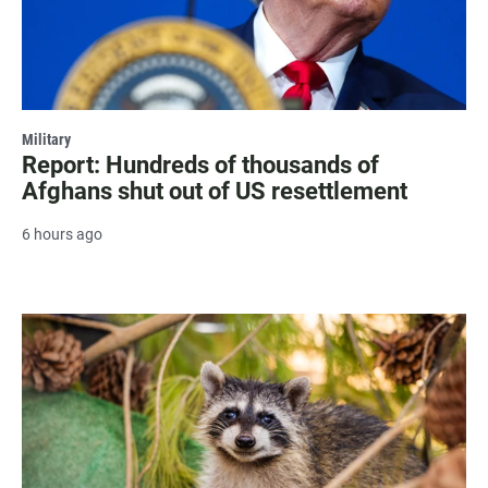
Military
Report: Hundreds of thousands of
Afghans shut out of US resettlement
6 hours ago