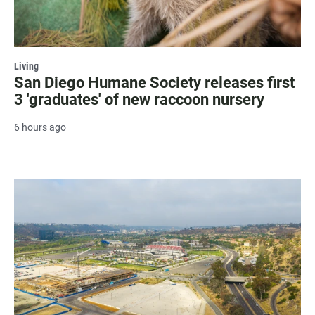
Living
San Diego Humane Society releases first
3 'graduates' of new raccoon nursery
6 hours ago