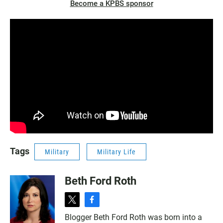
Become a KPBS sponsor
Tags
Military
Military Life
Beth Ford Roth
t
f
w
a
Blogger Beth Ford Roth was born into a
i
c