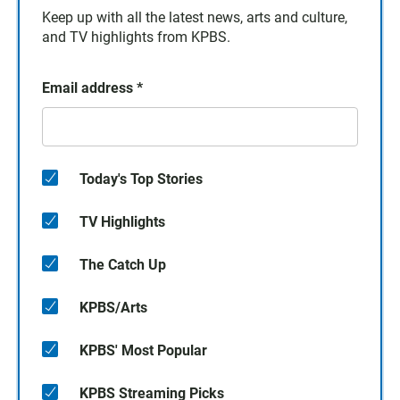
Keep up with all the latest news, arts and culture,
and TV highlights from KPBS.
Email address
*
Today's Top Stories
TV Highlights
The Catch Up
KPBS/Arts
KPBS' Most Popular
KPBS Streaming Picks