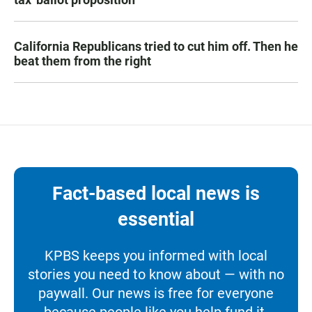
California Republicans tried to cut him off. Then he
beat them from the right
Fact-based local news is
essential
KPBS keeps you informed with local
stories you need to know about — with no
paywall. Our news is free for everyone