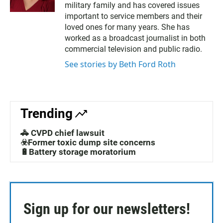
military family and has covered issues
t
e
t
b
important to service members and their
e
o
loved ones for many years. She has
r
o
worked as a broadcast journalist in both
k
commercial television and public radio.
See stories by Beth Ford Roth
Trending
🚓 CVPD chief lawsuit
☣️Former toxic dump site concerns
🔋Battery storage moratorium
Sign up for our newsletters!