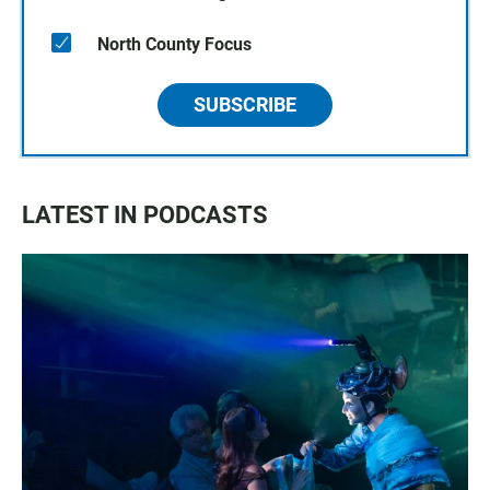
North County Focus
SUBSCRIBE
LATEST IN PODCASTS