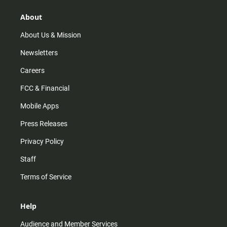
g
k
b
o
r
e
o
About
a
k
m
About Us & Mission
Newsletters
Careers
FCC & Financial
Mobile Apps
Press Releases
Privacy Policy
Staff
Terms of Service
Help
Audience and Member Services