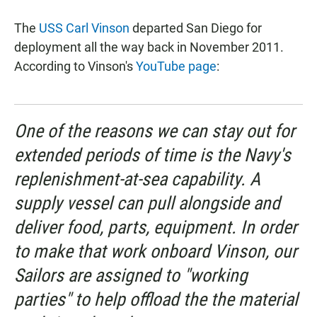
a
h
m
c
a
a
The
USS Carl Vinson
departed San Diego for
e
t
i
b
s
l
deployment all the way back in November 2011.
o
A
According to Vinson's
YouTube page
:
o
p
k
p
One of the reasons we can stay out for
extended periods of time is the Navy's
replenishment-at-sea capability. A
supply vessel can pull alongside and
deliver food, parts, equipment. In order
to make that work onboard Vinson, our
Sailors are assigned to "working
parties" to help offload the the material