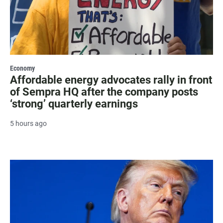
Economy
Affordable energy advocates rally in front
of Sempra HQ after the company posts
‘strong’ quarterly earnings
5 hours ago