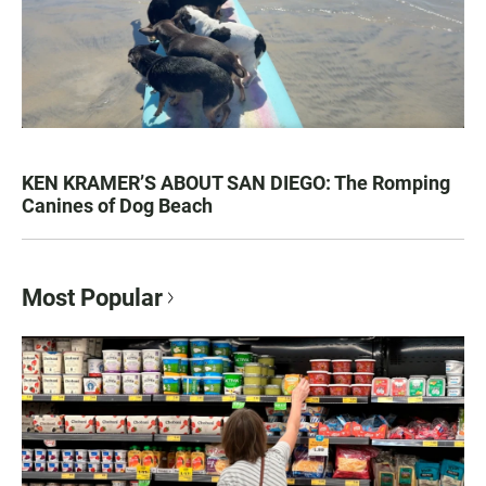
KEN KRAMER’S ABOUT SAN DIEGO: The Romping
Canines of Dog Beach
Most Popular