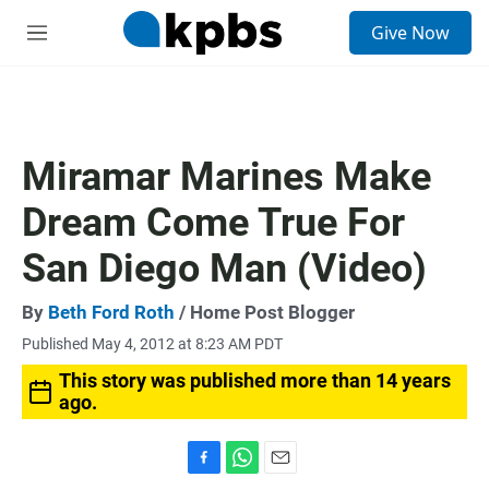
S
Give Now
e
M
a
e
r
n
c
u
h
u
Miramar Marines Make
e
r
Dream Come True For
y
San Diego Man (Video)
By
Beth Ford Roth
/ Home Post Blogger
Published May 4, 2012 at 8:23 AM PDT
This story was published more than 14 years
ago.
F
W
E