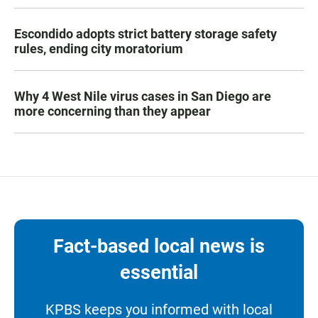
Escondido adopts strict battery storage safety
rules, ending city moratorium
Why 4 West Nile virus cases in San Diego are
more concerning than they appear
Fact-based local news is
essential
KPBS keeps you informed with local