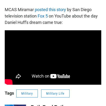
MCAS Miramar
posted this story
by San Diego
television station
Fox 5
on YouTube about the day
Daniel Huff's dream came true:
Tags
Military
Military Life