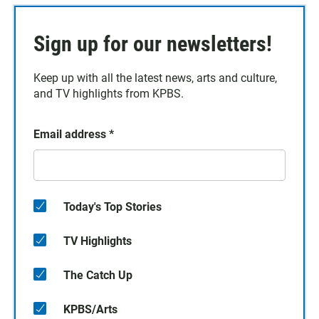
Sign up for our newsletters!
Keep up with all the latest news, arts and culture,
and TV highlights from KPBS.
Email address
*
Today's Top Stories
TV Highlights
The Catch Up
KPBS/Arts