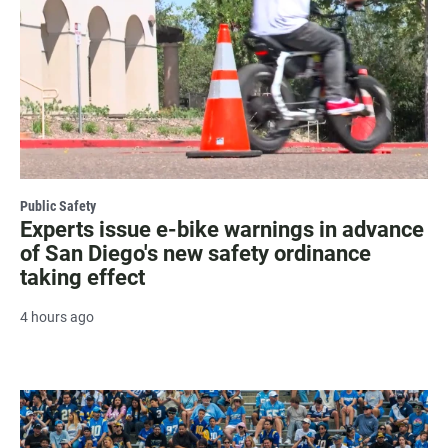
Public Safety
Experts issue e-bike warnings in advance
of San Diego's new safety ordinance
taking effect
4 hours ago