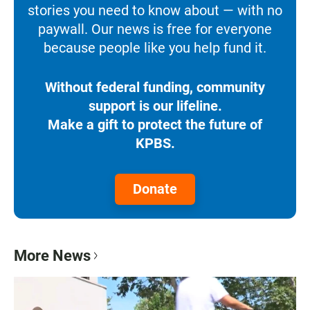
stories you need to know about — with no
paywall. Our news is free for everyone
because people like you help fund it.
Without federal funding, community
support is our lifeline.
Make a gift to protect the future of
KPBS.
Donate
More News