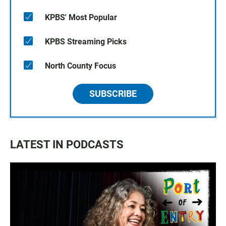
KPBS' Most Popular
KPBS Streaming Picks
North County Focus
SUBSCRIBE
LATEST IN PODCASTS