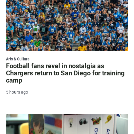
Arts & Culture
Football fans revel in nostalgia as
Chargers return to San Diego for training
camp
5 hours ago