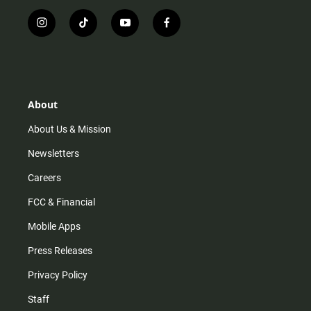
i
t
y
f
n
i
o
a
s
k
u
c
t
t
t
e
a
o
u
b
g
k
b
o
r
e
o
About
a
k
m
About Us & Mission
Newsletters
Careers
FCC & Financial
Mobile Apps
Press Releases
Privacy Policy
Staff