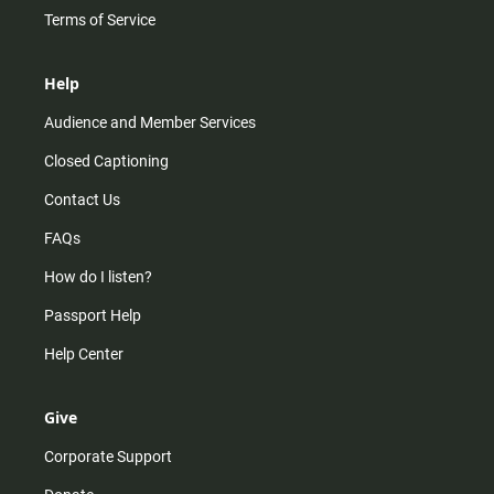
Terms of Service
Help
Audience and Member Services
Closed Captioning
Contact Us
FAQs
How do I listen?
Passport Help
Help Center
Give
Corporate Support