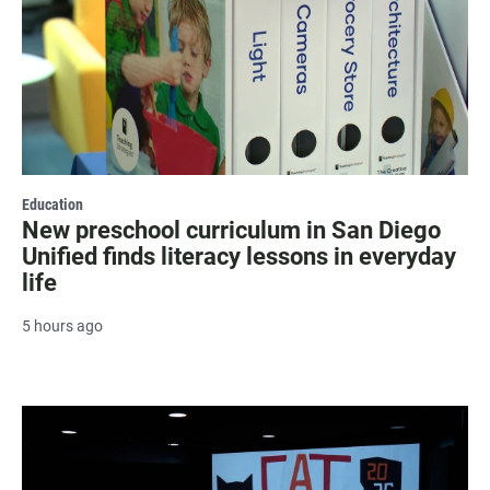
Education
New preschool curriculum in San Diego
Unified finds literacy lessons in everyday
life
5 hours ago