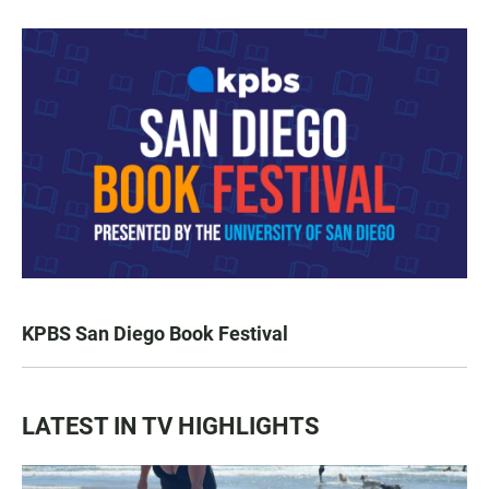
KPBS San Diego Book Festival
LATEST IN TV HIGHLIGHTS