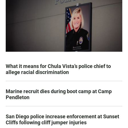
What it means for Chula Vista’s police chief to
allege racial discrimination
Marine recruit dies during boot camp at Camp
Pendleton
San Diego police increase enforcement at Sunset
Cliffs following cliff jumper injuries