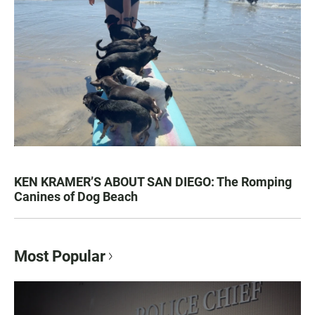
KEN KRAMER’S ABOUT SAN DIEGO: The Romping
Canines of Dog Beach
Most Popular