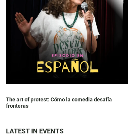
The art of protest: Cómo la comedia desafía
fronteras
LATEST IN EVENTS