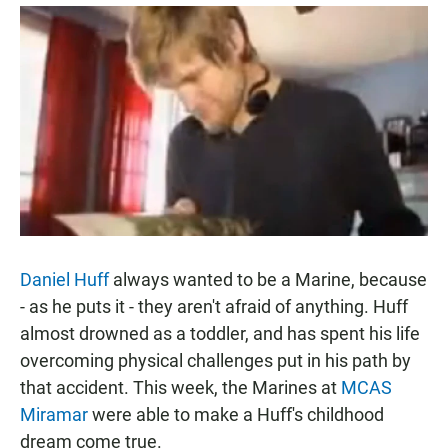
a
h
m
c
a
a
e
t
i
b
s
l
o
A
o
p
k
p
Daniel Huff
always wanted to be a Marine, because
- as he puts it - they aren't afraid of anything. Huff
almost drowned as a toddler, and has spent his life
overcoming physical challenges put in his path by
that accident. This week, the Marines at
MCAS
Miramar
were able to make a Huff's childhood
dream come true.