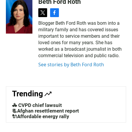
Beth Ford Roth
t
f
w
a
Blogger Beth Ford Roth was born into a
i
c
military family and has covered issues
t
e
t
b
important to service members and their
e
o
loved ones for many years. She has
r
o
worked as a broadcast journalist in both
k
commercial television and public radio.
See stories by Beth Ford Roth
Trending
🚓 CVPD chief lawsuit
📃Afghan resettlement report
🔌Affordable energy rally