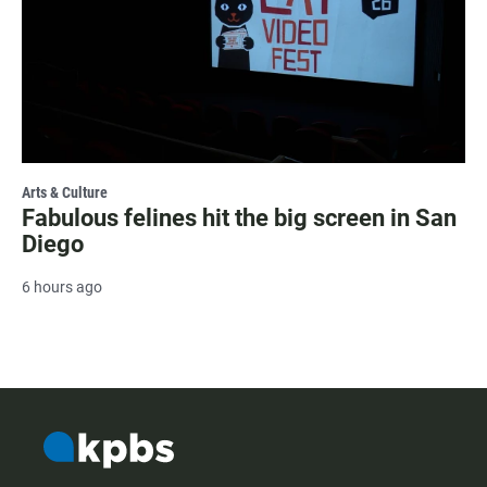
Arts & Culture
Fabulous felines hit the big screen in San
Diego
6 hours ago