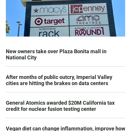
New owners take over Plaza Bonita mall in
National City
After months of public outcry, Imperial Valley
cities are hitting the brakes on data centers
General Atomics awarded $20M California tax
credit for nuclear fusion testing center
Vegan diet can change inflammation, improve how