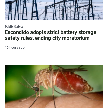
Public Safety
Escondido adopts strict battery storage
safety rules, ending city moratorium
10 hours ago