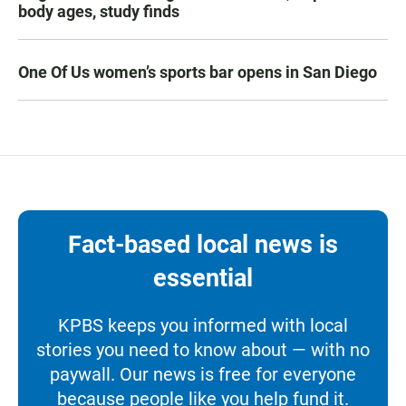
body ages, study finds
One Of Us women’s sports bar opens in San Diego
Fact-based local news is
essential
KPBS keeps you informed with local
stories you need to know about — with no
paywall. Our news is free for everyone
because people like you help fund it.