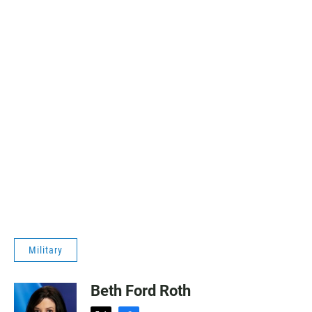
Military
Beth Ford Roth