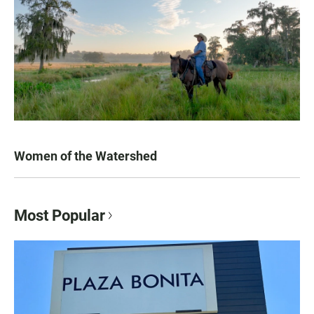
Women of the Watershed
Most Popular