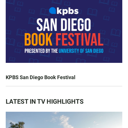
KPBS San Diego Book Festival
LATEST IN TV HIGHLIGHTS