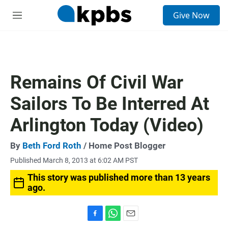
S
Give Now
e
M
a
e
r
n
c
u
h
u
Remains Of Civil War
e
r
Sailors To Be Interred At
y
Arlington Today (Video)
By
Beth Ford Roth
/ Home Post Blogger
Published March 8, 2013 at 6:02 AM PST
This story was published more than 13 years
ago.
F
W
E