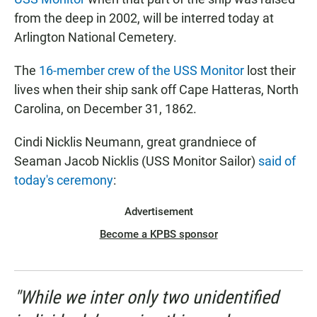
from the deep in 2002, will be interred today at
Arlington National Cemetery.
The
16-member crew of the USS Monitor
lost their
lives when their ship sank off Cape Hatteras, North
Carolina, on December 31, 1862.
Cindi Nicklis Neumann, great grandniece of
Seaman Jacob Nicklis (USS Monitor Sailor)
said of
today's ceremony
:
Advertisement
Become a KPBS sponsor
"While we inter only two unidentified