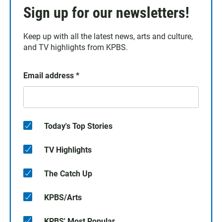
Sign up for our newsletters!
Keep up with all the latest news, arts and culture,
and TV highlights from KPBS.
Email address
*
Today's Top Stories
TV Highlights
The Catch Up
KPBS/Arts
KPBS' Most Popular