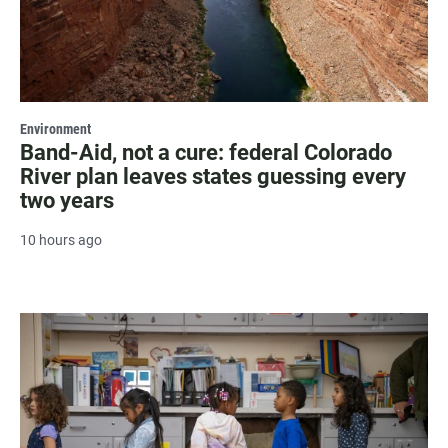
Environment
Band-Aid, not a cure: federal Colorado
River plan leaves states guessing every
two years
10 hours ago