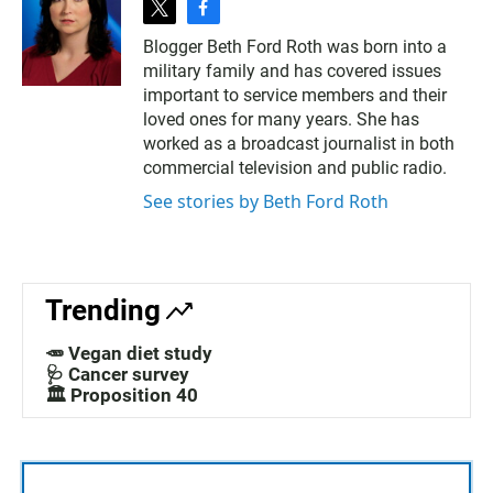
t
f
w
a
Blogger Beth Ford Roth was born into a
i
c
military family and has covered issues
t
e
t
b
important to service members and their
e
o
loved ones for many years. She has
r
o
worked as a broadcast journalist in both
k
commercial television and public radio.
See stories by Beth Ford Roth
Trending
🥕 Vegan diet study
🩺 Cancer survey
🏛️ Proposition 40