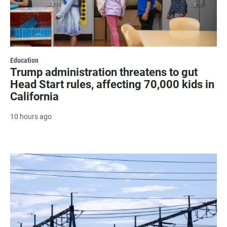
Education
Trump administration threatens to gut
Head Start rules, affecting 70,000 kids in
California
10 hours ago