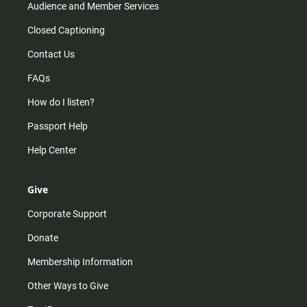
Audience and Member Services
Closed Captioning
Contact Us
FAQs
How do I listen?
Passport Help
Help Center
Give
Corporate Support
Donate
Membership Information
Other Ways to Give