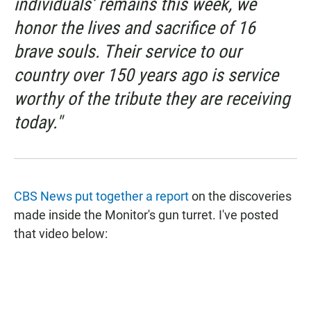
individuals’ remains this week, we
honor the lives and sacrifice of 16
brave souls. Their service to our
country over 150 years ago is service
worthy of the tribute they are receiving
today."
CBS News put together a report
on the discoveries
made inside the Monitor's gun turret. I've posted
that video below: