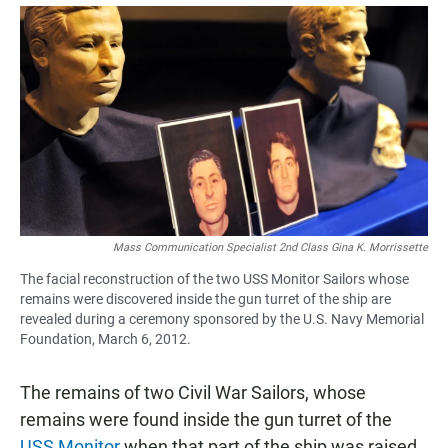
a
h
m
c
a
a
e
t
i
b
s
l
o
A
o
p
k
p
Mass Communication Specialist 2nd Class Gina K. Morrissette
The facial reconstruction of the two USS Monitor Sailors whose
remains were discovered inside the gun turret of the ship are
revealed during a ceremony sponsored by the U.S. Navy Memorial
Foundation, March 6, 2012.
The remains of two Civil War Sailors, whose
remains were found inside the gun turret of the
USS Monitor
when that part of the ship was raised