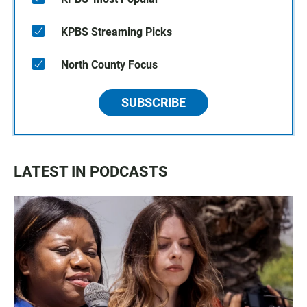
KPBS Streaming Picks
North County Focus
SUBSCRIBE
LATEST IN PODCASTS