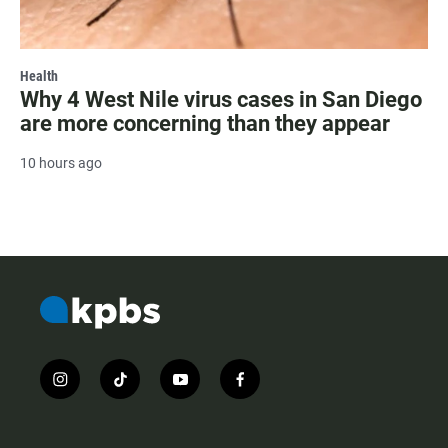
Health
Why 4 West Nile virus cases in San Diego
are more concerning than they appear
10 hours ago
i
t
y
f
n
i
o
a
s
k
u
c
t
t
t
e