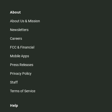
a
o
u
b
g
k
b
o
r
e
o
About
a
k
m
About Us & Mission
Newsletters
Careers
FCC & Financial
Mobile Apps
Press Releases
Privacy Policy
Staff
Terms of Service
Help