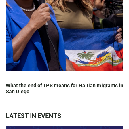
What the end of TPS means for Haitian migrants in
San Diego
LATEST IN EVENTS