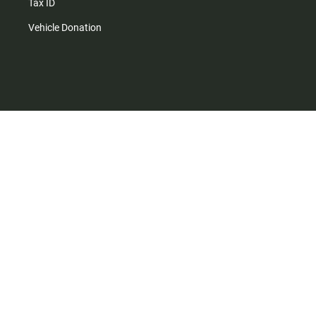
Tax ID
Vehicle Donation