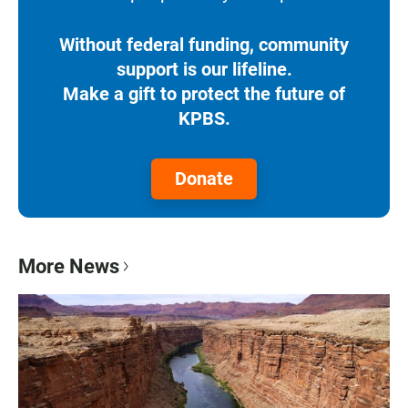
Without federal funding, community
support is our lifeline.
Make a gift to protect the future of
KPBS.
Donate
More News