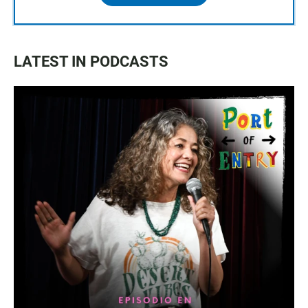
LATEST IN PODCASTS