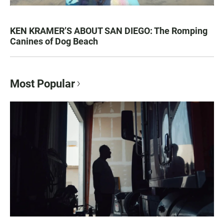
KEN KRAMER’S ABOUT SAN DIEGO: The Romping
Canines of Dog Beach
Most Popular