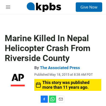
S
Give Now
e
M
a
e
r
n
c
u
h
u
Marine Killed In Nepal
e
r
Helicopter Crash From
y
Riverside County
By
The Associated Press
Published May 18, 2015 at 8:38 AM PDT
This story was published
more than 11 years ago.
F
W
E