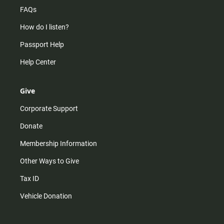
FAQs
How do I listen?
Passport Help
Help Center
Give
Corporate Support
Donate
Membership Information
Other Ways to Give
Tax ID
Vehicle Donation