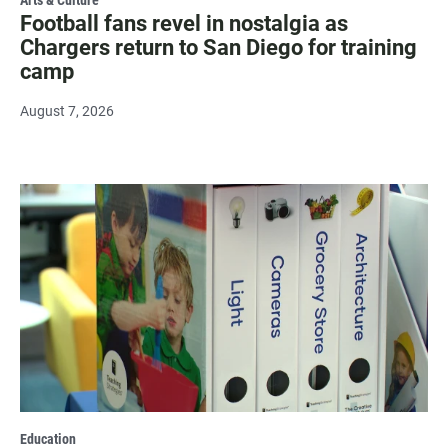
Arts & Culture
Football fans revel in nostalgia as
Chargers return to San Diego for training
camp
August 7, 2026
Education