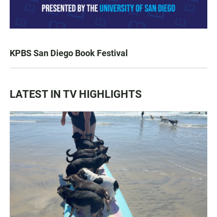
KPBS San Diego Book Festival
LATEST IN TV HIGHLIGHTS