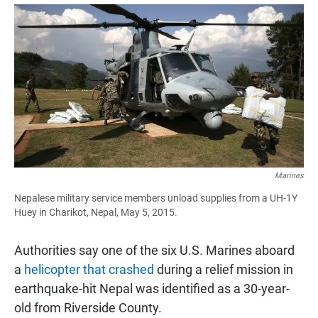
a
h
m
c
a
a
e
t
i
b
s
l
o
A
o
p
k
p
Marines
Nepalese military service members unload supplies from a UH-1Y
Huey in Charikot, Nepal, May 5, 2015.
Authorities say one of the six U.S. Marines aboard
a
helicopter that crashed
during a relief mission in
earthquake-hit Nepal was identified as a 30-year-
old from Riverside County.