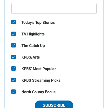
Today's Top Stories
TV Highlights
The Catch Up
KPBS/Arts
KPBS' Most Popular
KPBS Streaming Picks
North County Focus
SUBSCRIBE