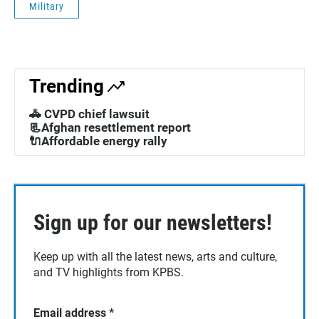
Military
Trending
🚓 CVPD chief lawsuit
📃Afghan resettlement report
🔌Affordable energy rally
Sign up for our newsletters!
Keep up with all the latest news, arts and culture,
and TV highlights from KPBS.
Email address
*