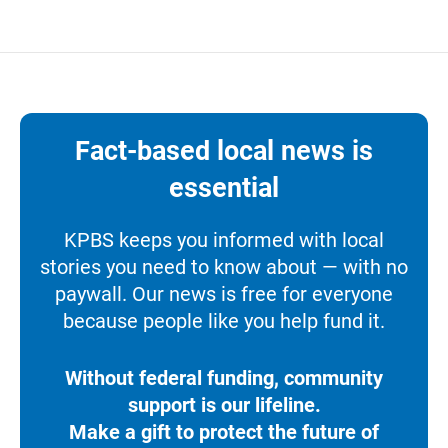
Fact-based local news is
essential
KPBS keeps you informed with local
stories you need to know about — with no
paywall. Our news is free for everyone
because people like you help fund it.
Without federal funding, community
support is our lifeline.
Make a gift to protect the future of