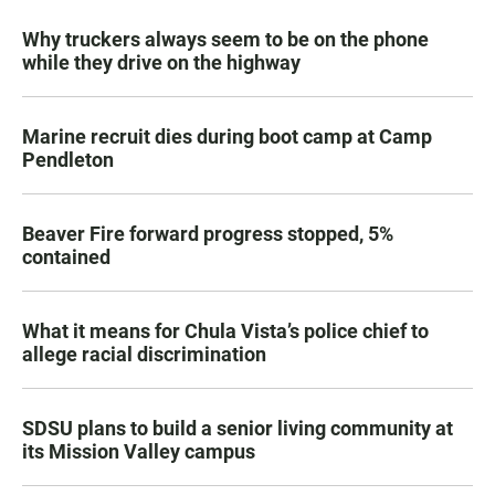
Why truckers always seem to be on the phone
while they drive on the highway
Marine recruit dies during boot camp at Camp
Pendleton
Beaver Fire forward progress stopped, 5%
contained
What it means for Chula Vista’s police chief to
allege racial discrimination
SDSU plans to build a senior living community at
its Mission Valley campus