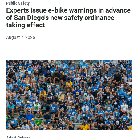
Public Safety
Experts issue e-bike warnings in advance
of San Diego's new safety ordinance
taking effect
August 7, 2026