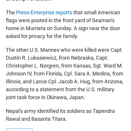
The
Press-Enterprise reports
that small American
flags were posted in the front yard of Seaman's
home in Murrieta on Sunday. A sign near the door
asked for privacy for the family.
The other U.S. Marines who were killed were Capt.
Dustin R. Lukasiewicz, from Nebraska, Capt.
Christopher L. Norgren, from Kansas, Sgt. Ward M.
Johnson IV, from Florida, Cpl. Sara A. Medina, from
Illinois, and Lance Cpl. Jacob A. Hug, from Arizona,
according to a statement from the U.S. military
joint task force in Okinawa, Japan.
Nepal's army identified its soldiers as Tapendra
Rawal and Basanta Titara.