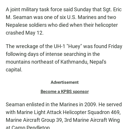
A joint military task force said Sunday that Sgt. Eric
M. Seaman was one of six U.S. Marines and two
Nepalese soldiers who died when their helicopter
crashed May 12.
The wreckage of the UH-1 "Huey" was found Friday
following days of intense searching in the
mountains northeast of Kathmandu, Nepal's
capital.
Advertisement
Become a KPBS sponsor
Seaman enlisted in the Marines in 2009. He served
with Marine Light Attack Helicopter Squadron 469,
Marine Aircraft Group 39, 3rd Marine Aircraft Wing
at Camp Pendleton.