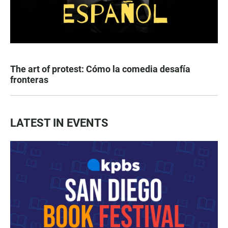
The art of protest: Cómo la comedia desafía
fronteras
LATEST IN EVENTS