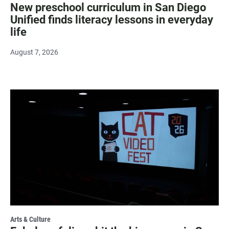
New preschool curriculum in San Diego
Unified finds literacy lessons in everyday
life
August 7, 2026
Arts & Culture