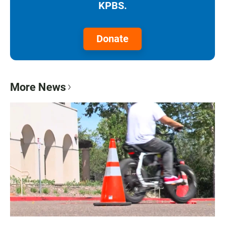
KPBS.
Donate
More News