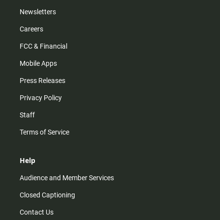
Newsletters
Careers
FCC & Financial
Mobile Apps
Press Releases
Privacy Policy
Staff
Terms of Service
Help
Audience and Member Services
Closed Captioning
Contact Us