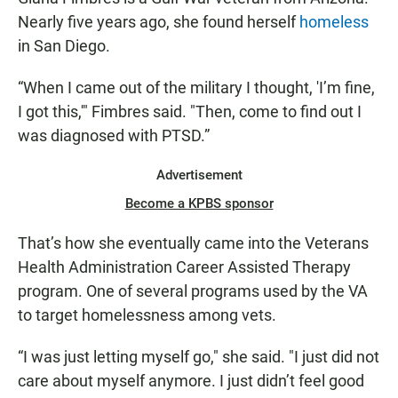
Nearly five years ago, she found herself
homeless
in San Diego.
“When I came out of the military I thought, 'I’m fine,
I got this,'" Fimbres said. "Then, come to find out I
was diagnosed with PTSD.”
Advertisement
Become a KPBS sponsor
That’s how she eventually came into the Veterans
Health Administration Career Assisted Therapy
program. One of several programs used by the VA
to target homelessness among vets.
“I was just letting myself go," she said. "I just did not
care about myself anymore. I just didn’t feel good