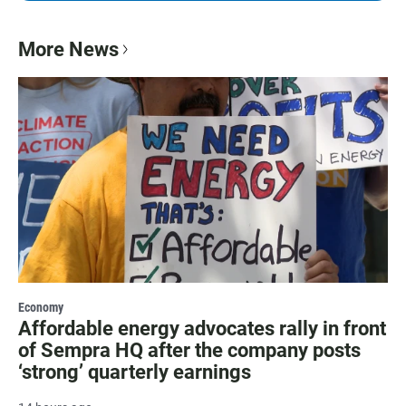
More News
Economy
Affordable energy advocates rally in front
of Sempra HQ after the company posts
‘strong’ quarterly earnings