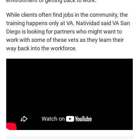
environment of getting back to work."
While clients often find jobs in the community, the
training happens only at VA. Natividad said VA San
Diego is looking for partners who might want to
work with some of these vets as they learn their
way back into the workforce.