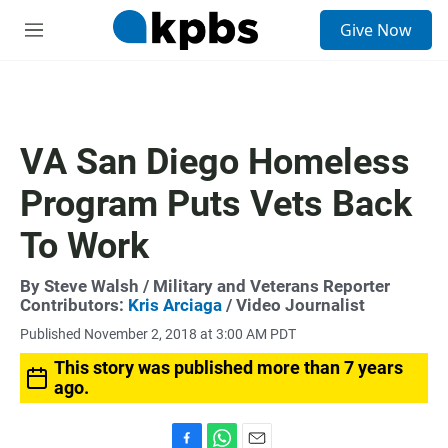
S
Give Now
e
M
a
e
r
n
c
u
h
u
VA San Diego Homeless
e
r
Program Puts Vets Back
y
To Work
By
Steve Walsh
/ Military and Veterans Reporter
Contributors:
Kris Arciaga
/ Video Journalist
Published November 2, 2018 at 3:00 AM PDT
This story was published more than 7 years
ago.