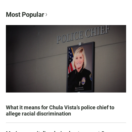
Most Popular
What it means for Chula Vista’s police chief to
allege racial discrimination