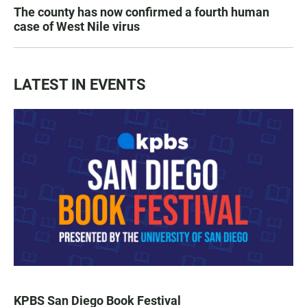
The county has now confirmed a fourth human
case of West Nile virus
LATEST IN EVENTS
KPBS San Diego Book Festival