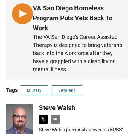
VA San Diego Homeless
L
Program Puts Vets Back To
I
Work
S
The VA San Diego's Career Assisted
T
Therapy is designed to bring veterans
E
N
back into the workforce after they
have a grappled with a disability or
mental illness.
Tags
Military
Veterans
Steve Walsh
t
e
w
m
Steve Walsh previously served as KPBS'
i
a