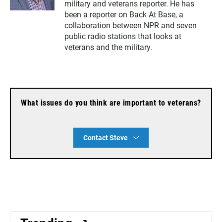
military and veterans reporter. He has
t
i
t
l
been a reporter on Back At Base, a
e
collaboration between NPR and seven
r
public radio stations that looks at
veterans and the military.
What issues do you think are important to veterans?
Contact Steve