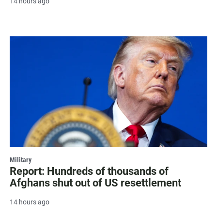
14 hours ago
Military
Report: Hundreds of thousands of
Afghans shut out of US resettlement
14 hours ago