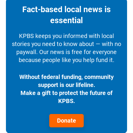
Fact-based local news is
essential
KPBS keeps you informed with local
stories you need to know about — with no
paywall. Our news is free for everyone
because people like you help fund it.
Without federal funding, community
support is our lifeline.
Make a gift to protect the future of
KPBS.
Donate