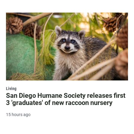
Living
San Diego Humane Society releases first
3 'graduates' of new raccoon nursery
15 hours ago