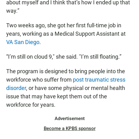
about myself and I think that’s how I ended up that
way.”
Two weeks ago, she got her first full-time job in
years, working as a Medical Support Assistant at
VA San Diego
.
“I’m still on cloud 9," she said. "I’m still floating.”
The program is designed to bring people into the
workforce who suffer from
post traumatic stress
disorder
, or have some physical or mental health
issue that may have kept them out of the
workforce for years.
Advertisement
Become a KPBS sponsor