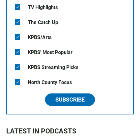
TV Highlights
The Catch Up
KPBS/Arts
KPBS' Most Popular
KPBS Streaming Picks
North County Focus
SUBSCRIBE
LATEST IN PODCASTS