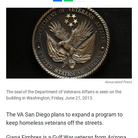
F
W
E
a
h
m
c
a
a
e
t
i
b
s
l
o
A
o
p
k
p
Associated Press
The seal of the Department of Veterans Affairs is seen on the
building in Washington, Friday, June 21, 2013.
The VA San Diego plans to expand a program to
keep homeless veterans off the streets.
Giana Fimbres is a Gulf War veteran from Arizona.