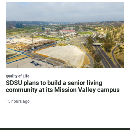
Quality of Life
SDSU plans to build a senior living
community at its Mission Valley campus
15 hours ago