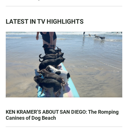
LATEST IN TV HIGHLIGHTS
KEN KRAMER’S ABOUT SAN DIEGO: The Romping
Canines of Dog Beach