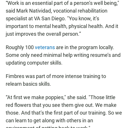
“Work is an essential part of a person’s well being,"
said Mark Natividad, vocational rehabilitation
specialist at VA San Diego. "You know, it’s
important to mental health, physical health. And it
just improves the overall person.”
Roughly 100
veterans
are in the program locally.
Some only need minimal help writing resume’s and
updating computer skills.
Fimbres was part of more intense training to
relearn basics skills.
“At first we make poppies," she said. "Those little
red flowers that you see them give out. We make
those. And that’s the first part of our training. So we
can learn to get along with others in an