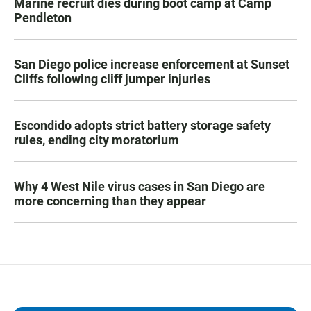
Marine recruit dies during boot camp at Camp
Pendleton
San Diego police increase enforcement at Sunset
Cliffs following cliff jumper injuries
Escondido adopts strict battery storage safety
rules, ending city moratorium
Why 4 West Nile virus cases in San Diego are
more concerning than they appear