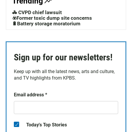
Trending
🚓 CVPD chief lawsuit
☣️Former toxic dump site concerns
🔋Battery storage moratorium
Sign up for our newsletters!
Keep up with all the latest news, arts and culture,
and TV highlights from KPBS.
Email address
*
Today's Top Stories