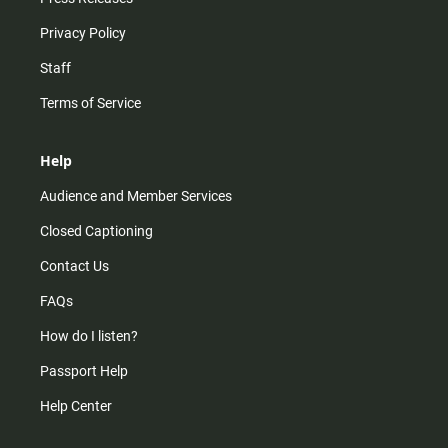
Privacy Policy
Staff
Terms of Service
Help
Audience and Member Services
Closed Captioning
Contact Us
FAQs
How do I listen?
Passport Help
Help Center