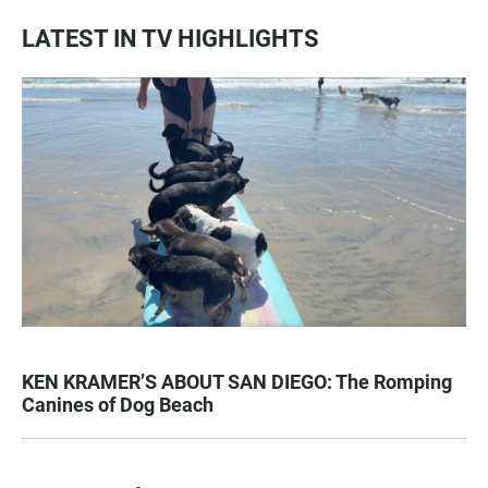
LATEST IN TV HIGHLIGHTS
KEN KRAMER’S ABOUT SAN DIEGO: The Romping
Canines of Dog Beach