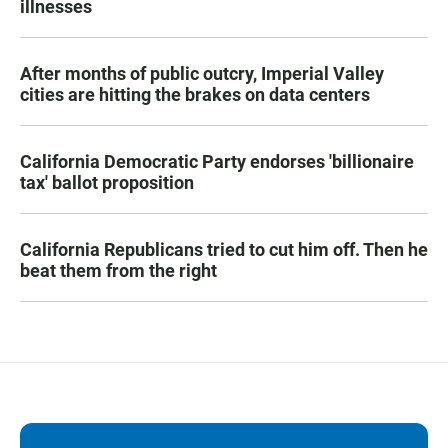
illnesses
After months of public outcry, Imperial Valley
cities are hitting the brakes on data centers
California Democratic Party endorses 'billionaire
tax' ballot proposition
California Republicans tried to cut him off. Then he
beat them from the right