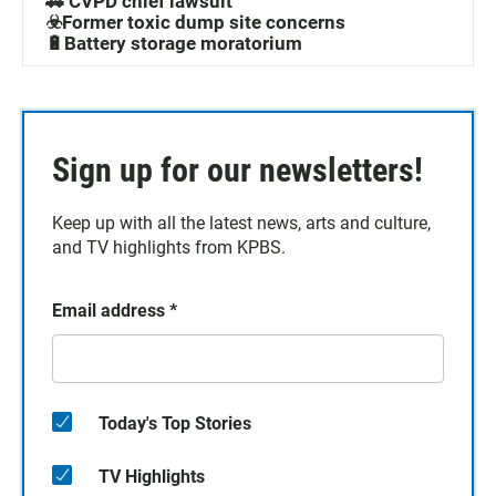
🚓 CVPD chief lawsuit
☣️Former toxic dump site concerns
🔋Battery storage moratorium
Sign up for our newsletters!
Keep up with all the latest news, arts and culture,
and TV highlights from KPBS.
Email address
*
Today's Top Stories
TV Highlights