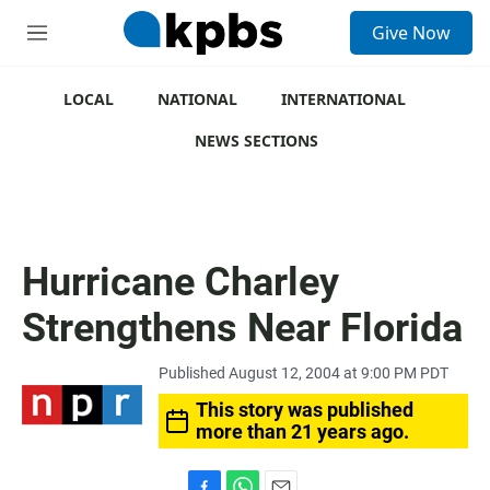
S
Give Now
e
M
a
e
r
n
c
u
LOCAL
NATIONAL
INTERNATIONAL
h
NEWS SECTIONS
u
e
r
y
Hurricane Charley
Strengthens Near Florida
Published August 12, 2004 at 9:00 PM PDT
This story was published
more than 21 years ago.