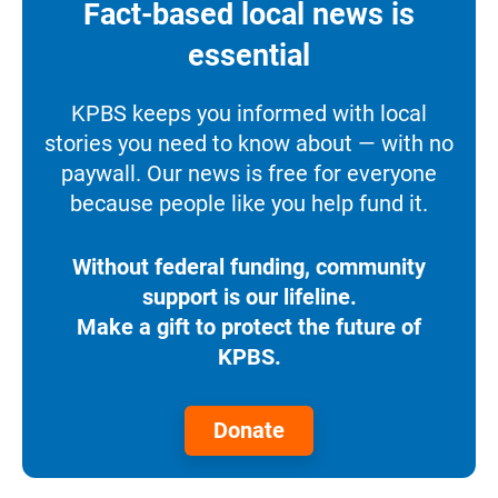
Fact-based local news is
essential
KPBS keeps you informed with local
stories you need to know about — with no
paywall. Our news is free for everyone
because people like you help fund it.
Without federal funding, community
support is our lifeline.
Make a gift to protect the future of
KPBS.
Donate