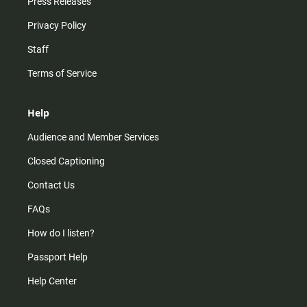
Press Releases
Privacy Policy
Staff
Terms of Service
Help
Audience and Member Services
Closed Captioning
Contact Us
FAQs
How do I listen?
Passport Help
Help Center