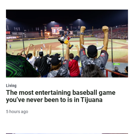
Living
The most entertaining baseball game
you’ve never been to is in Tijuana
5 hours ago