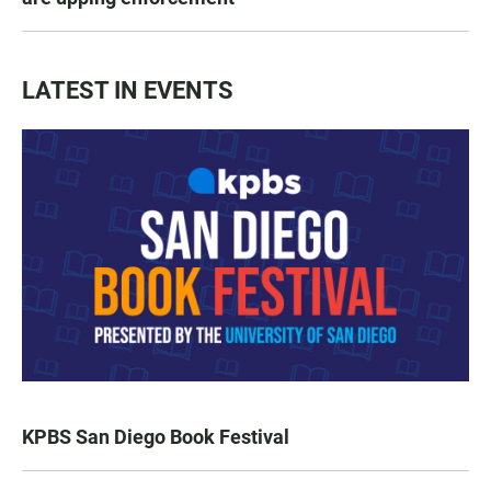
LATEST IN EVENTS
KPBS San Diego Book Festival