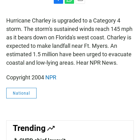
F
W
E
a
h
m
c
a
a
Hurricane Charley is upgraded to a Category 4
e
t
i
b
s
l
storm. The storm's sustained winds reach 145 mph
o
A
as it bears down on Florida's west coast. Charley is
o
p
k
p
expected to make landfall near Ft. Myers. An
estimated 1.5 million have been urged to evacuate
coastal and low-lying areas. Hear NPR News.
Copyright 2004
NPR
National
Trending