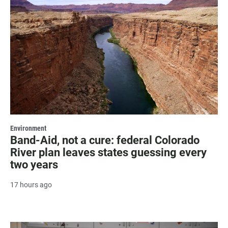
Environment
Band-Aid, not a cure: federal Colorado
River plan leaves states guessing every
two years
17 hours ago