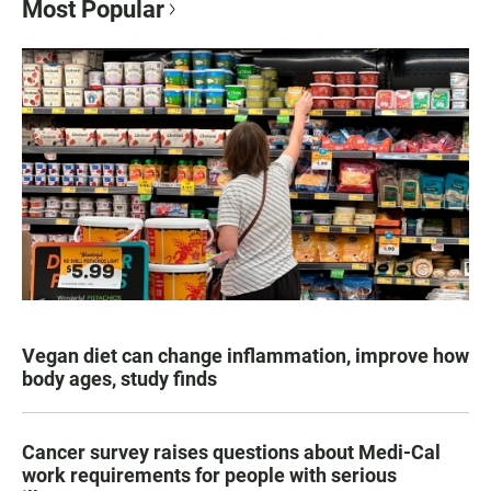
Most Popular
Vegan diet can change inflammation, improve how
body ages, study finds
Cancer survey raises questions about Medi-Cal
work requirements for people with serious