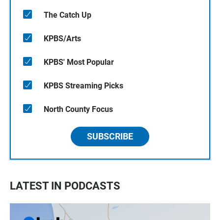
The Catch Up
KPBS/Arts
KPBS' Most Popular
KPBS Streaming Picks
North County Focus
SUBSCRIBE
LATEST IN PODCASTS