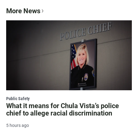
More News
Public Safety
What it means for Chula Vista’s police
chief to allege racial discrimination
5 hours ago