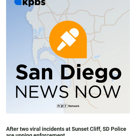
After two viral incidents at Sunset Cliff, SD Police
are upping enforcement