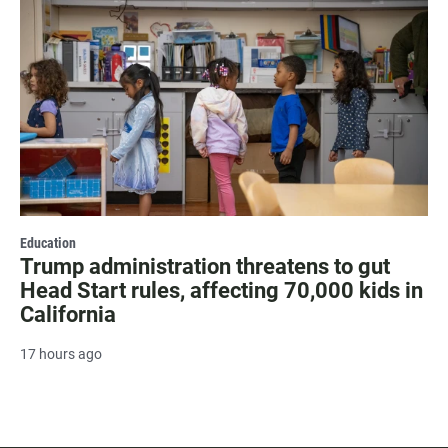
Education
Trump administration threatens to gut
Head Start rules, affecting 70,000 kids in
California
17 hours ago