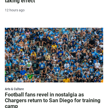
taking effect
12 hours ago
Arts & Culture
Football fans revel in nostalgia as
Chargers return to San Diego for training
camp