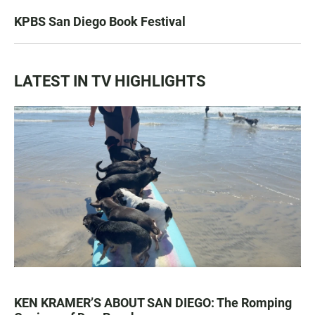
KPBS San Diego Book Festival
LATEST IN TV HIGHLIGHTS
KEN KRAMER’S ABOUT SAN DIEGO: The Romping