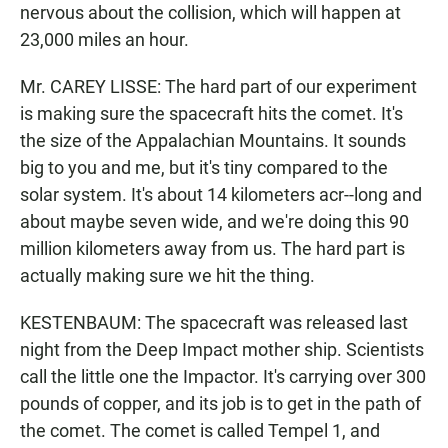
nervous about the collision, which will happen at
23,000 miles an hour.
Mr. CAREY LISSE: The hard part of our experiment
is making sure the spacecraft hits the comet. It's
the size of the Appalachian Mountains. It sounds
big to you and me, but it's tiny compared to the
solar system. It's about 14 kilometers acr--long and
about maybe seven wide, and we're doing this 90
million kilometers away from us. The hard part is
actually making sure we hit the thing.
KESTENBAUM: The spacecraft was released last
night from the Deep Impact mother ship. Scientists
call the little one the Impactor. It's carrying over 300
pounds of copper, and its job is to get in the path of
the comet. The comet is called Tempel 1, and