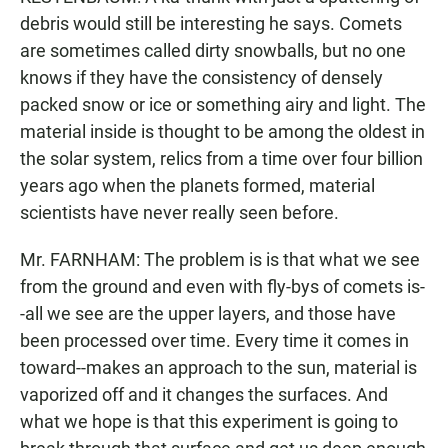
debris would still be interesting he says. Comets
are sometimes called dirty snowballs, but no one
knows if they have the consistency of densely
packed snow or ice or something airy and light. The
material inside is thought to be among the oldest in
the solar system, relics from a time over four billion
years ago when the planets formed, material
scientists have never really seen before.
Mr. FARNHAM: The problem is is that what we see
from the ground and even with fly-bys of comets is-
-all we see are the upper layers, and those have
been processed over time. Every time it comes in
toward--makes an approach to the sun, material is
vaporized off and it changes the surfaces. And
what we hope is that this experiment is going to