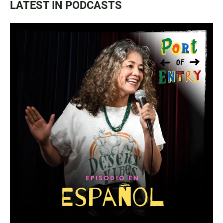
LATEST IN PODCASTS