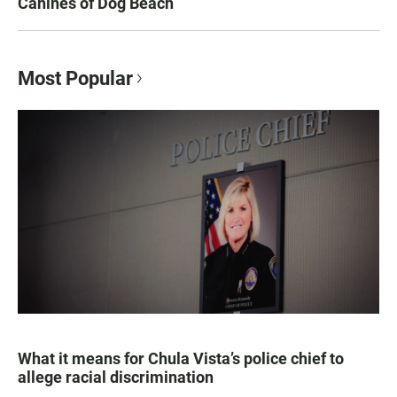
Canines of Dog Beach
Most Popular
What it means for Chula Vista’s police chief to
allege racial discrimination