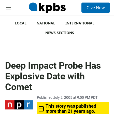
S
Give Now
e
M
a
e
r
n
c
u
LOCAL
NATIONAL
INTERNATIONAL
h
NEWS SECTIONS
u
e
r
y
Deep Impact Probe Has
Explosive Date with
Comet
Published July 2, 2005 at 9:00 PM PDT
This story was published
more than 21 years ago.