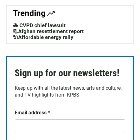
Trending
🚓 CVPD chief lawsuit
📃Afghan resettlement report
🔌Affordable energy rally
Sign up for our newsletters!
Keep up with all the latest news, arts and culture,
and TV highlights from KPBS.
Email address
*