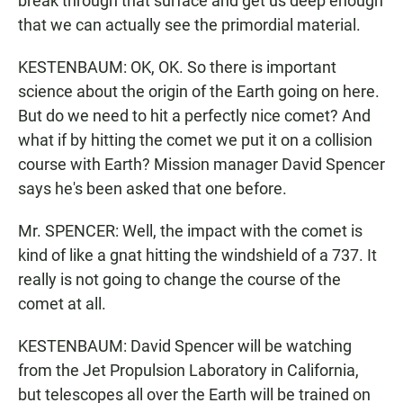
break through that surface and get us deep enough
that we can actually see the primordial material.
KESTENBAUM: OK, OK. So there is important
science about the origin of the Earth going on here.
But do we need to hit a perfectly nice comet? And
what if by hitting the comet we put it on a collision
course with Earth? Mission manager David Spencer
says he's been asked that one before.
Mr. SPENCER: Well, the impact with the comet is
kind of like a gnat hitting the windshield of a 737. It
really is not going to change the course of the
comet at all.
KESTENBAUM: David Spencer will be watching
from the Jet Propulsion Laboratory in California,
but telescopes all over the Earth will be trained on