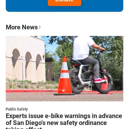
More News
Public Safety
Experts issue e-bike warnings in advance
of San Diego's new safety ordinance