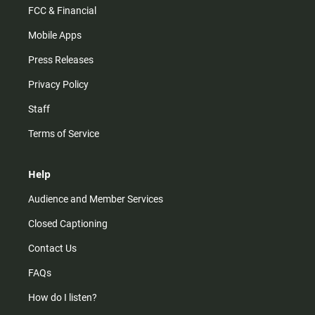
FCC & Financial
Mobile Apps
Press Releases
Privacy Policy
Staff
Terms of Service
Help
Audience and Member Services
Closed Captioning
Contact Us
FAQs
How do I listen?