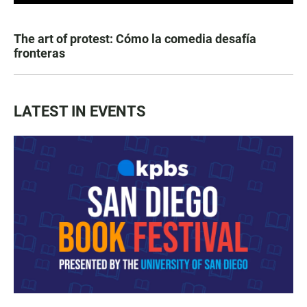
The art of protest: Cómo la comedia desafía
fronteras
LATEST IN EVENTS