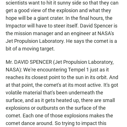
scientists want to hit it sunny side so that they can
get a good view of the explosion and what they
hope will be a giant crater. In the final hours, the
Impactor will have to steer itself. David Spencer is
the mission manager and an engineer at NASA's
Jet Propulsion Laboratory. He says the comet is a
bit of a moving target.
Mr. DAVID SPENCER (Jet Propulsion Laboratory,
NASA): We're encountering Tempel 1 just as it
reaches its closest point to the sun in its orbit. And
at that point, the comet's at its most active. It's got
volatile material that's been underneath the
surface, and as it gets heated up, there are small
explosions or outbursts on the surface of the
comet. Each one of those explosions makes the
comet dance around. So trying to impact this