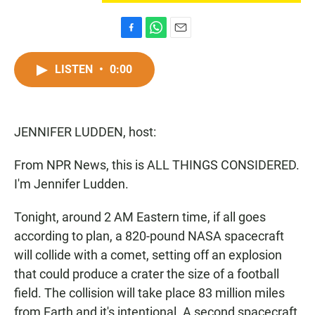
F
W
E
a
h
m
c
a
a
LISTEN
•
0:00
e
t
i
b
s
l
o
A
o
p
JENNIFER LUDDEN, host:
k
p
From NPR News, this is ALL THINGS CONSIDERED.
I'm Jennifer Ludden.
Tonight, around 2 AM Eastern time, if all goes
according to plan, a 820-pound NASA spacecraft
will collide with a comet, setting off an explosion
that could produce a crater the size of a football
field. The collision will take place 83 million miles
from Earth and it's intentional. A second spacecraft