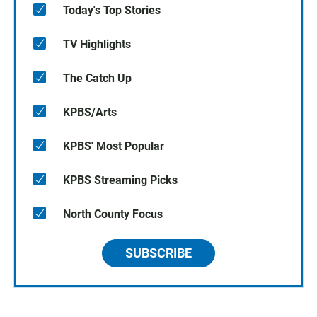
Today's Top Stories
TV Highlights
The Catch Up
KPBS/Arts
KPBS' Most Popular
KPBS Streaming Picks
North County Focus
SUBSCRIBE