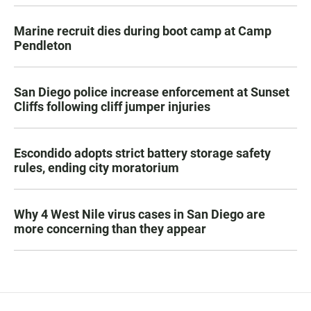
Marine recruit dies during boot camp at Camp
Pendleton
San Diego police increase enforcement at Sunset
Cliffs following cliff jumper injuries
Escondido adopts strict battery storage safety
rules, ending city moratorium
Why 4 West Nile virus cases in San Diego are
more concerning than they appear