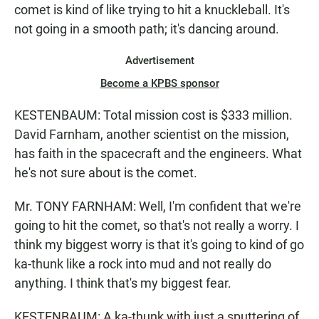
comet is kind of like trying to hit a knuckleball. It's
not going in a smooth path; it's dancing around.
Advertisement
Become a KPBS sponsor
KESTENBAUM: Total mission cost is $333 million.
David Farnham, another scientist on the mission,
has faith in the spacecraft and the engineers. What
he's not sure about is the comet.
Mr. TONY FARNHAM: Well, I'm confident that we're
going to hit the comet, so that's not really a worry. I
think my biggest worry is that it's going to kind of go
ka-thunk like a rock into mud and not really do
anything. I think that's my biggest fear.
KESTENBAUM: A ka-thunk with just a sputtering of