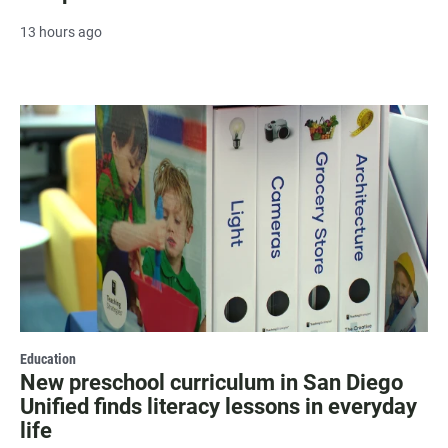
13 hours ago
Education
New preschool curriculum in San Diego
Unified finds literacy lessons in everyday
life