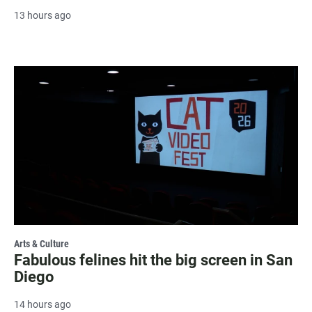
13 hours ago
Arts & Culture
Fabulous felines hit the big screen in San
Diego
14 hours ago