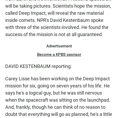
will be taking pictures. Scientists hope the mission,
called Deep Impact, will reveal the raw material
inside comets. NPR's David Kestenbaum spoke
with three of the scientists involved. He found the
success of the mission is not at all guaranteed.
Advertisement
Become a KPBS sponsor
DAVID KESTENBAUM reporting:
Carey Lisse has been working on the Deep Impact
mission for six, going on seven years of his life. He
says he's a logical guy, but he was still nervous
when the spacecraft was sitting on the launchpad.
And, frankly, though he can think of no reason to
doubt that everything will go as planned, he's a little