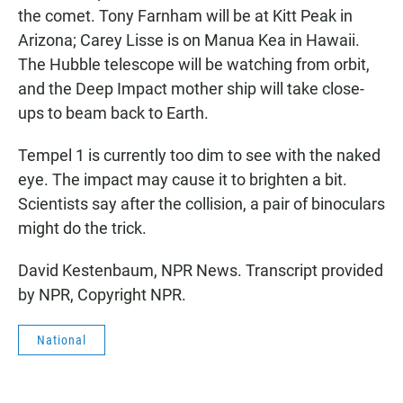
the comet. Tony Farnham will be at Kitt Peak in
Arizona; Carey Lisse is on Manua Kea in Hawaii.
The Hubble telescope will be watching from orbit,
and the Deep Impact mother ship will take close-
ups to beam back to Earth.
Tempel 1 is currently too dim to see with the naked
eye. The impact may cause it to brighten a bit.
Scientists say after the collision, a pair of binoculars
might do the trick.
David Kestenbaum, NPR News. Transcript provided
by NPR, Copyright NPR.
National