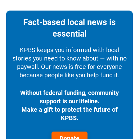
Fact-based local news is
essential
KPBS keeps you informed with local
stories you need to know about — with no
paywall. Our news is free for everyone
because people like you help fund it.
Without federal funding, community
support is our lifeline.
Make a gift to protect the future of
KPBS.
Donate