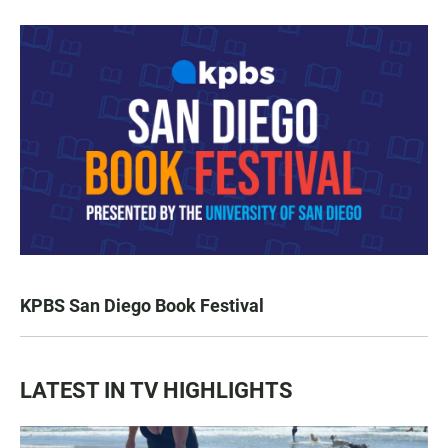
KPBS San Diego Book Festival
LATEST IN TV HIGHLIGHTS