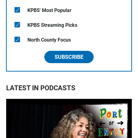
KPBS' Most Popular
KPBS Streaming Picks
North County Focus
SUBSCRIBE
LATEST IN PODCASTS