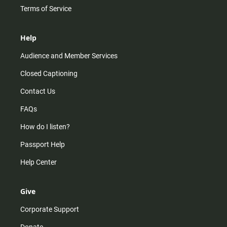
Terms of Service
Help
Audience and Member Services
Closed Captioning
Contact Us
FAQs
How do I listen?
Passport Help
Help Center
Give
Corporate Support