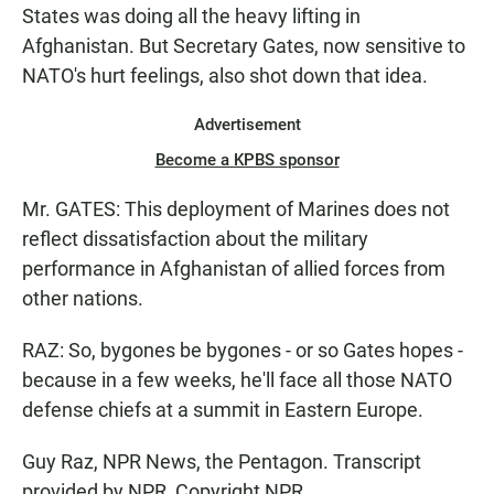
States was doing all the heavy lifting in
Afghanistan. But Secretary Gates, now sensitive to
NATO's hurt feelings, also shot down that idea.
Advertisement
Become a KPBS sponsor
Mr. GATES: This deployment of Marines does not
reflect dissatisfaction about the military
performance in Afghanistan of allied forces from
other nations.
RAZ: So, bygones be bygones - or so Gates hopes -
because in a few weeks, he'll face all those NATO
defense chiefs at a summit in Eastern Europe.
Guy Raz, NPR News, the Pentagon. Transcript
provided by NPR, Copyright NPR.