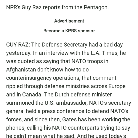
NPR's Guy Raz reports from the Pentagon.
Advertisement
Become a KPBS sponsor
GUY RAZ: The Defense Secretary had a bad day
yesterday. In an interview with the L.A. Times, he
was quoted as saying that NATO troops in
Afghanistan don't know how to do
counterinsurgency operations; that comment
rippled through defense ministries across Europe
and in Canada. The Dutch defense minister
summoned the U.S. ambassador, NATO's secretary
general held a press conference to defend NATO's
forces, and since then, Gates has been working the
phones, calling his NATO counterparts trying to say
he didn't mean what he said. And he used today's