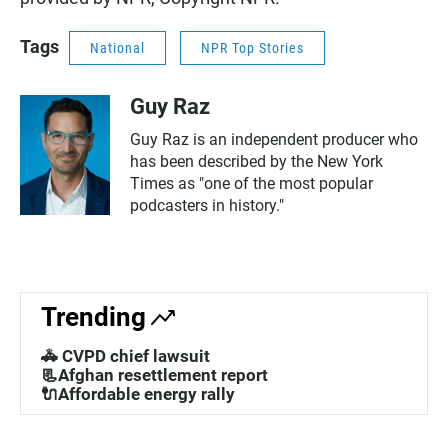
Tags
National
NPR Top Stories
Guy Raz
Guy Raz is an independent producer who
has been described by the New York
Times as "one of the most popular
podcasters in history."
Trending
🚓 CVPD chief lawsuit
📃Afghan resettlement report
🔌Affordable energy rally