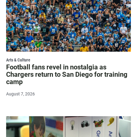
Arts & Culture
Football fans revel in nostalgia as
Chargers return to San Diego for training
camp
August 7, 2026