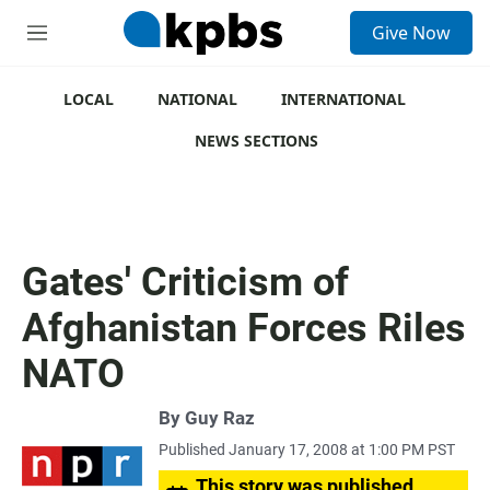
S
Give Now
e
M
a
e
r
n
c
u
LOCAL
NATIONAL
INTERNATIONAL
h
NEWS SECTIONS
u
e
r
y
Gates' Criticism of
Afghanistan Forces Riles
NATO
By
Guy Raz
Published January 17, 2008 at 1:00 PM PST
This story was published