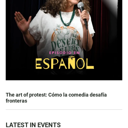
The art of protest: Cómo la comedia desafía
fronteras
LATEST IN EVENTS