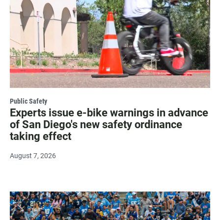
Public Safety
Experts issue e-bike warnings in advance
of San Diego's new safety ordinance
taking effect
August 7, 2026