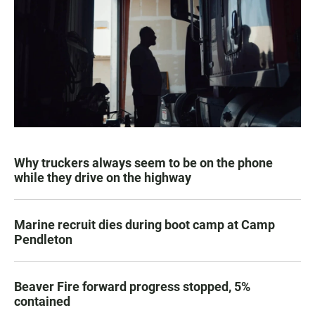
Why truckers always seem to be on the phone
while they drive on the highway
Marine recruit dies during boot camp at Camp
Pendleton
Beaver Fire forward progress stopped, 5%
contained