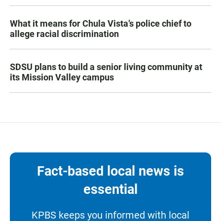
What it means for Chula Vista’s police chief to
allege racial discrimination
SDSU plans to build a senior living community at
its Mission Valley campus
Fact-based local news is
essential
KPBS keeps you informed with local