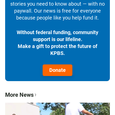
stories you need to know about — with no
paywall. Our news is free for everyone
because people like you help fund it.
Without federal funding, community
support is our lifeline.
Make a gift to protect the future of
KPBS.
Donate
More News