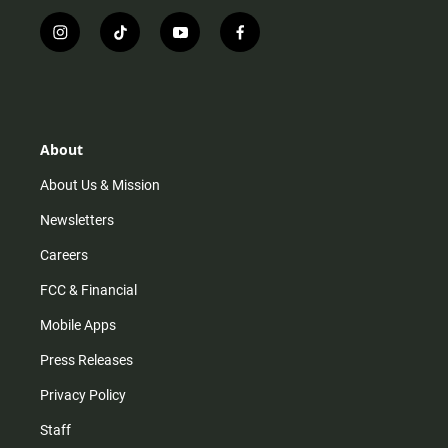
i
t
y
f
n
i
o
a
s
k
u
c
t
t
t
e
a
o
u
b
g
k
b
o
r
e
o
About
a
k
m
About Us & Mission
Newsletters
Careers
FCC & Financial
Mobile Apps
Press Releases
Privacy Policy
Staff