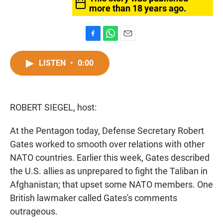
more than 18 years ago.
F
W
E
a
h
m
c
a
a
LISTEN
•
0:00
e
t
i
b
s
l
o
A
o
p
ROBERT SIEGEL, host:
k
p
At the Pentagon today, Defense Secretary Robert
Gates worked to smooth over relations with other
NATO countries. Earlier this week, Gates described
the U.S. allies as unprepared to fight the Taliban in
Afghanistan; that upset some NATO members. One
British lawmaker called Gates's comments
outrageous.