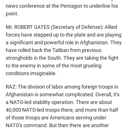
news conference at the Pentagon to underline his
point.
Mr. ROBERT GATES (Secretary of Defense): Allied
forces have stepped up to the plate and are playing
a significant and powerful role in Afghanistan. They
have rolled back the Taliban from previous
strongholds in the South. They are taking the fight
to the enemy in some of the most grueling
conditions imaginable.
RAZ: The division of labor among foreign troops in
Afghanistan is somewhat complicated. Overall, it's
a NATO-led stability operation. There are about
40,000 NATO-led troops there, and more than half
of those troops are Americans serving under
NATO's command. But then there are another