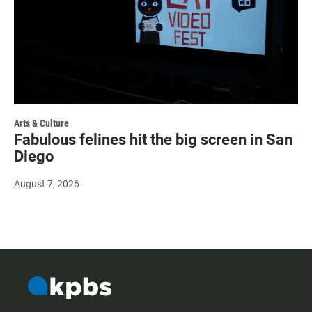
Arts & Culture
Fabulous felines hit the big screen in San
Diego
August 7, 2026