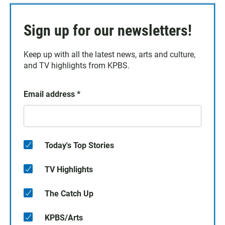
Sign up for our newsletters!
Keep up with all the latest news, arts and culture,
and TV highlights from KPBS.
Email address
*
Today's Top Stories
TV Highlights
The Catch Up
KPBS/Arts