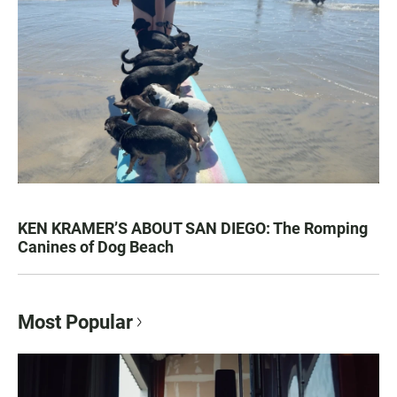
KEN KRAMER’S ABOUT SAN DIEGO: The Romping
Canines of Dog Beach
Most Popular