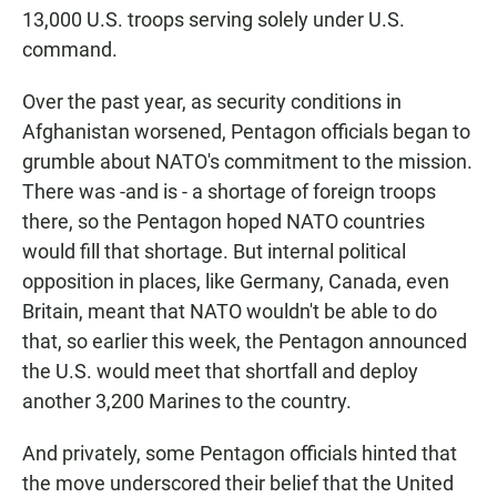
13,000 U.S. troops serving solely under U.S.
command.
Over the past year, as security conditions in
Afghanistan worsened, Pentagon officials began to
grumble about NATO's commitment to the mission.
There was -and is - a shortage of foreign troops
there, so the Pentagon hoped NATO countries
would fill that shortage. But internal political
opposition in places, like Germany, Canada, even
Britain, meant that NATO wouldn't be able to do
that, so earlier this week, the Pentagon announced
the U.S. would meet that shortfall and deploy
another 3,200 Marines to the country.
And privately, some Pentagon officials hinted that
the move underscored their belief that the United