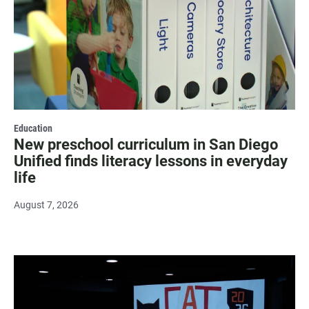
Education
New preschool curriculum in San Diego
Unified finds literacy lessons in everyday
life
August 7, 2026