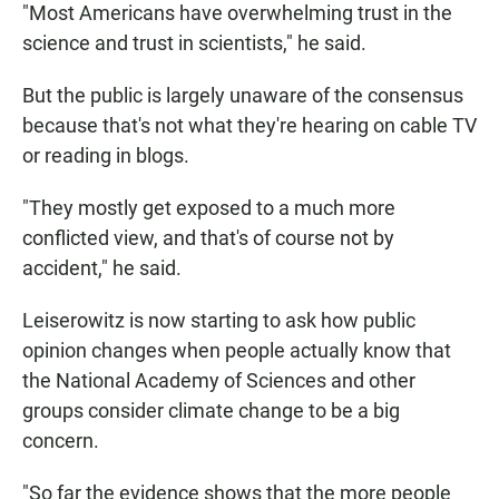
"Most Americans have overwhelming trust in the
science and trust in scientists," he said.
But the public is largely unaware of the consensus
because that's not what they're hearing on cable TV
or reading in blogs.
"They mostly get exposed to a much more
conflicted view, and that's of course not by
accident," he said.
Leiserowitz is now starting to ask how public
opinion changes when people actually know that
the National Academy of Sciences and other
groups consider climate change to be a big
concern.
"So far the evidence shows that the more people