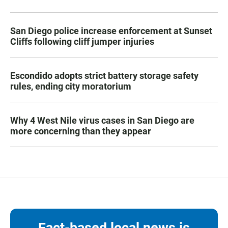
San Diego police increase enforcement at Sunset
Cliffs following cliff jumper injuries
Escondido adopts strict battery storage safety
rules, ending city moratorium
Why 4 West Nile virus cases in San Diego are
more concerning than they appear
Fact-based local news is