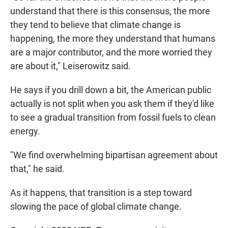
understand that there is this consensus, the more
they tend to believe that climate change is
happening, the more they understand that humans
are a major contributor, and the more worried they
are about it," Leiserowitz said.
He says if you drill down a bit, the American public
actually is not split when you ask them if they'd like
to see a gradual transition from fossil fuels to clean
energy.
"We find overwhelming bipartisan agreement about
that," he said.
As it happens, that transition is a step toward
slowing the pace of global climate change.