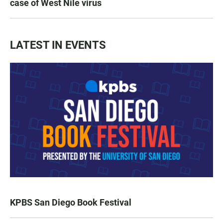
case of West Nile virus
LATEST IN EVENTS
KPBS San Diego Book Festival