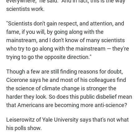
everywhere," he said. "And in fact, this is the way
scientists work.
"Scientists don't gain respect, and attention, and
fame, if you will, by going along with the
mainstream, and I don't know of many scientists
who try to go along with the mainstream — they're
trying to go the opposite direction."
Though a few are still finding reasons for doubt,
Cicerone says he and most of his colleagues find
the science of climate change is stronger the
harder they look. So does this public disbelief mean
that Americans are becoming more anti-science?
Leiserowitz of Yale University says that's not what
his polls show.