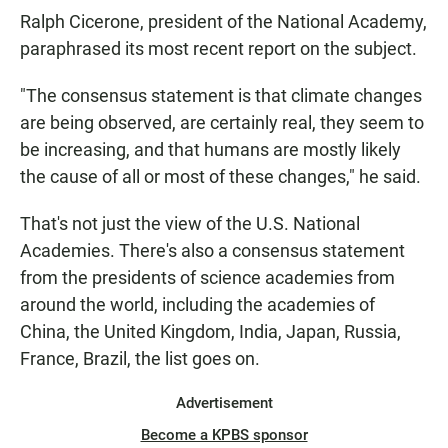
Ralph Cicerone, president of the National Academy,
paraphrased its most recent report on the subject.
"The consensus statement is that climate changes
are being observed, are certainly real, they seem to
be increasing, and that humans are mostly likely
the cause of all or most of these changes," he said.
That's not just the view of the U.S. National
Academies. There's also a consensus statement
from the presidents of science academies from
around the world, including the academies of
China, the United Kingdom, India, Japan, Russia,
France, Brazil, the list goes on.
Advertisement
Become a KPBS sponsor