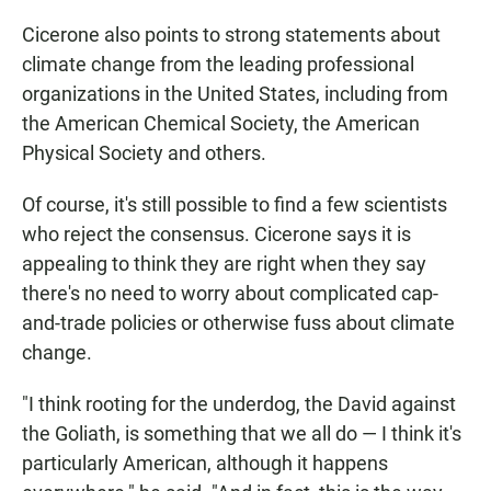
Cicerone also points to strong statements about
climate change from the leading professional
organizations in the United States, including from
the American Chemical Society, the American
Physical Society and others.
Of course, it's still possible to find a few scientists
who reject the consensus. Cicerone says it is
appealing to think they are right when they say
there's no need to worry about complicated cap-
and-trade policies or otherwise fuss about climate
change.
"I think rooting for the underdog, the David against
the Goliath, is something that we all do — I think it's
particularly American, although it happens