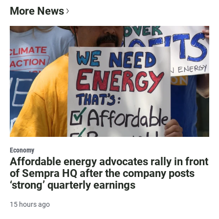
More News
Economy
Affordable energy advocates rally in front
of Sempra HQ after the company posts
‘strong’ quarterly earnings
15 hours ago