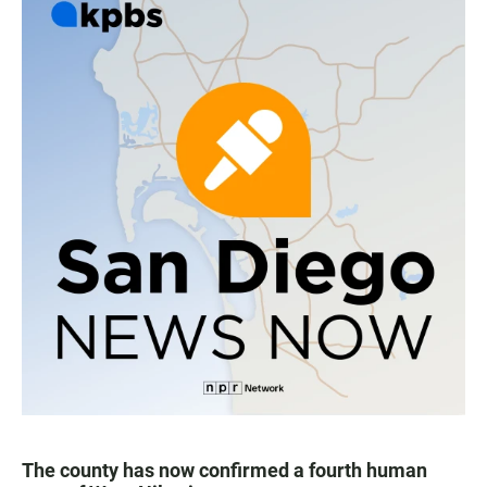
The county has now confirmed a fourth human