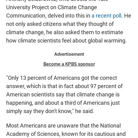
University Project on Climate Change
Communication, delved into this in
a recent poll
. He
not only asked citizens what they thought of
climate change, he also asked them to estimate
how climate scientists feel about global warming.
Advertisement
Become a KPBS sponsor
"Only 13 percent of Americans got the correct
answer, which is that in fact about 97 percent of
American scientists say that climate change is
happening, and about a third of Americans just
simply say they don't know," he said.
Most Americans are unaware that the National
Academy of Sciences, known for its cautious and