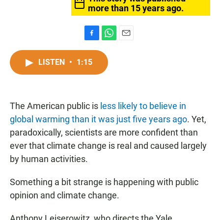
more than 15 years ago.
F
W
E
a
h
m
c
a
a
LISTEN
•
1:15
e
t
i
b
s
l
o
A
o
p
The American public is
k
less likely to believe in
p
global warming than it was just five years ago
. Yet,
paradoxically, scientists are more confident than
ever that climate change is real and caused largely
by human activities.
Something a bit strange is happening with public
opinion and climate change.
Anthony Leiserowitz, who directs the Yale