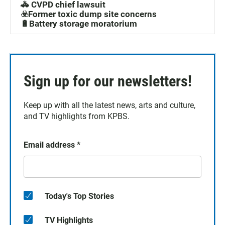
🚓 CVPD chief lawsuit
☣️Former toxic dump site concerns
🔋Battery storage moratorium
Sign up for our newsletters!
Keep up with all the latest news, arts and culture,
and TV highlights from KPBS.
Email address
*
Today's Top Stories
TV Highlights