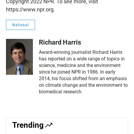
Copyright 2022 NPR. To see more, visit
https://www.npr.org.
National
Richard Harris
Award-winning journalist Richard Harris
has reported on a wide range of topics in
science, medicine and the environment
since he joined NPR in 1986. In early
2014, his focus shifted from an emphasis
on climate change and the environment to
biomedical research.
Trending