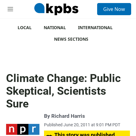
S
Give Now
e
M
a
e
r
n
c
u
LOCAL
NATIONAL
INTERNATIONAL
h
NEWS SECTIONS
u
e
r
y
Climate Change: Public
Skeptical, Scientists
Sure
By
Richard Harris
Published June 20, 2011 at 9:01 PM PDT
This story was published