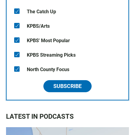
The Catch Up
KPBS/Arts
KPBS' Most Popular
KPBS Streaming Picks
North County Focus
SUBSCRIBE
LATEST IN PODCASTS