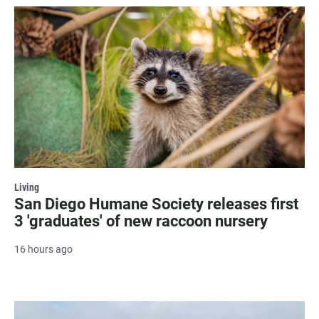
Living
San Diego Humane Society releases first
3 'graduates' of new raccoon nursery
16 hours ago