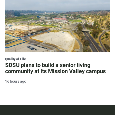
Quality of Life
SDSU plans to build a senior living
community at its Mission Valley campus
16 hours ago