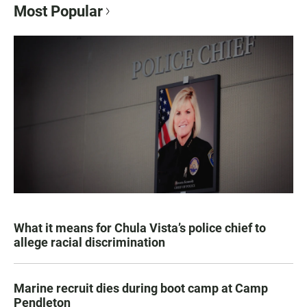
Most Popular
What it means for Chula Vista’s police chief to
allege racial discrimination
Marine recruit dies during boot camp at Camp
Pendleton