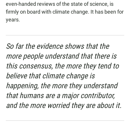
even-handed reviews of the state of science, is
firmly on board with climate change. It has been for
years.
So far the evidence shows that the
more people understand that there is
this consensus, the more they tend to
believe that climate change is
happening, the more they understand
that humans are a major contributor,
and the more worried they are about it.