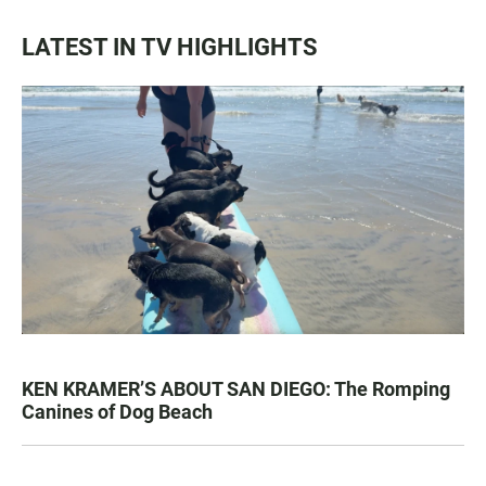
LATEST IN TV HIGHLIGHTS
KEN KRAMER’S ABOUT SAN DIEGO: The Romping
Canines of Dog Beach