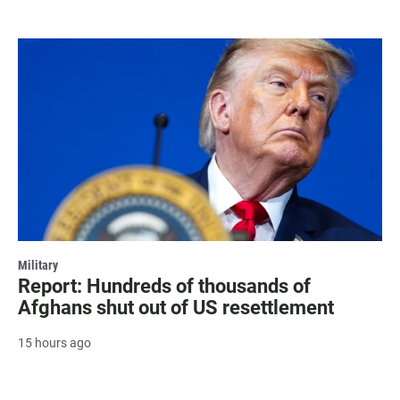
Military
Report: Hundreds of thousands of
Afghans shut out of US resettlement
15 hours ago