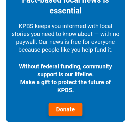
essential
KPBS keeps you informed with local
stories you need to know about — with no
paywall. Our news is free for everyone
because people like you help fund it.
Without federal funding, community
support is our lifeline.
Make a gift to protect the future of
KPBS.
Donate