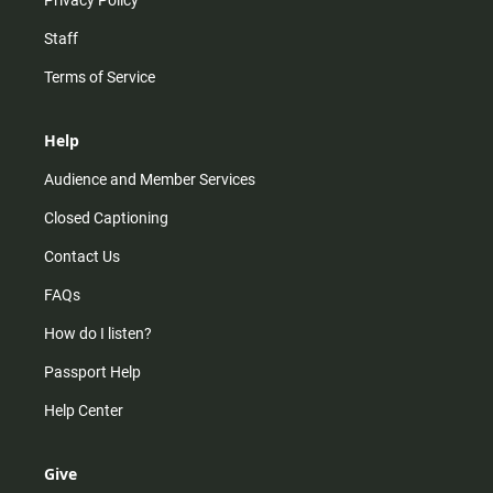
Privacy Policy
Staff
Terms of Service
Help
Audience and Member Services
Closed Captioning
Contact Us
FAQs
How do I listen?
Passport Help
Help Center
Give