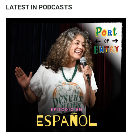
LATEST IN PODCASTS