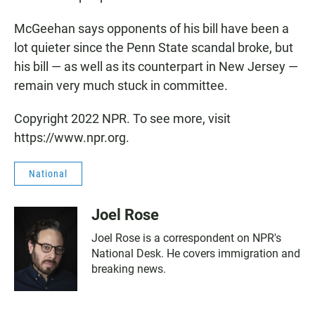
McGeehan says opponents of his bill have been a
lot quieter since the Penn State scandal broke, but
his bill — as well as its counterpart in New Jersey —
remain very much stuck in committee.
Copyright 2022 NPR. To see more, visit
https://www.npr.org.
National
Joel Rose
Joel Rose is a correspondent on NPR's
National Desk. He covers immigration and
breaking news.