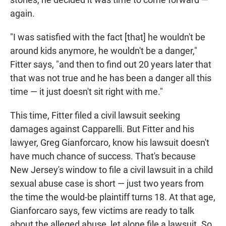
again.
"I was satisfied with the fact [that] he wouldn't be
around kids anymore, he wouldn't be a danger,"
Fitter says, "and then to find out 20 years later that
that was not true and he has been a danger all this
time — it just doesn't sit right with me."
This time, Fitter filed a civil lawsuit seeking
damages against Capparelli. But Fitter and his
lawyer, Greg Gianforcaro, know his lawsuit doesn't
have much chance of success. That's because
New Jersey's window to file a civil lawsuit in a child
sexual abuse case is short — just two years from
the time the would-be plaintiff turns 18. At that age,
Gianforcaro says, few victims are ready to talk
about the alleged abuse, let alone file a lawsuit. So