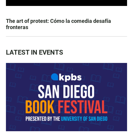
The art of protest: Cómo la comedia desafía
fronteras
LATEST IN EVENTS