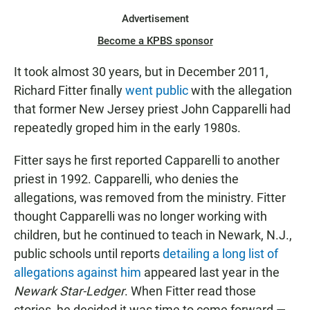
Advertisement
Become a KPBS sponsor
It took almost 30 years, but in December 2011,
Richard Fitter finally
went public
with the allegation
that former New Jersey priest John Capparelli had
repeatedly groped him in the early 1980s.
Fitter says he first reported Capparelli to another
priest in 1992. Capparelli, who denies the
allegations, was removed from the ministry. Fitter
thought Capparelli was no longer working with
children, but he continued to teach in Newark, N.J.,
public schools until reports
detailing a long list of
allegations against him
appeared last year in the
Newark Star-Ledger
. When Fitter read those
stories, he decided it was time to come forward —