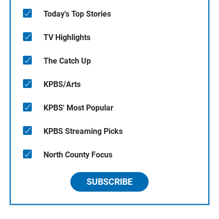
Today's Top Stories
TV Highlights
The Catch Up
KPBS/Arts
KPBS' Most Popular
KPBS Streaming Picks
North County Focus
SUBSCRIBE