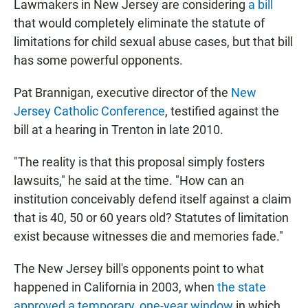
Lawmakers in New Jersey are considering
a bill
that would completely eliminate the statute of
limitations for child sexual abuse cases, but that bill
has some powerful opponents.
Pat Brannigan, executive director of the
New
Jersey Catholic Conference
, testified against the
bill at a hearing in Trenton in late 2010.
"The reality is that this proposal simply fosters
lawsuits," he said at the time. "How can an
institution conceivably defend itself against a claim
that is 40, 50 or 60 years old? Statutes of limitation
exist because witnesses die and memories fade."
The New Jersey bill's opponents point to what
happened in California in 2003, when
the state
approved a temporary, one-year window
in which