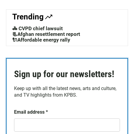
Trending
🚓 CVPD chief lawsuit
📃Afghan resettlement report
🔌Affordable energy rally
Sign up for our newsletters!
Keep up with all the latest news, arts and culture,
and TV highlights from KPBS.
Email address
*