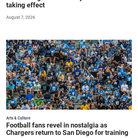
taking effect
August 7, 2026
Arts & Culture
Football fans revel in nostalgia as
Chargers return to San Diego for training