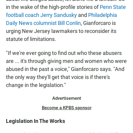
in the wake of the high-profile stories of
Penn State
football coach Jerry Sandusky
and
Philadelphia
Daily News columnist Bill Conlin
, Gianforcaro is
urging New Jersey lawmakers to reconsider its
statute of limitations.
"If we're ever going to find out who these abusers
are ... it's through giving men and women who were
abused in the past a voice," Gianforcaro says. "And
the only way they'll get that voice is if there's
change in the legislation."
Advertisement
Become a KPBS sponsor
Legislation In The Works