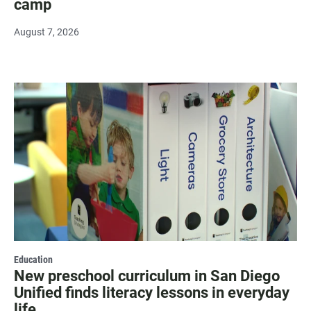
camp
August 7, 2026
Education
New preschool curriculum in San Diego
Unified finds literacy lessons in everyday
life