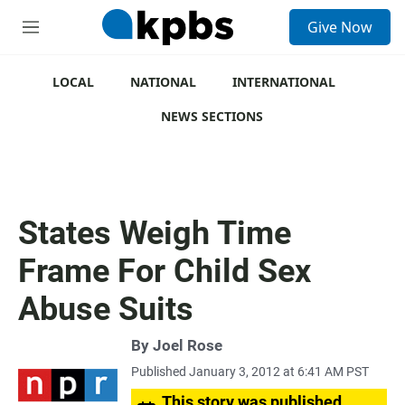
S
Give Now
e
M
a
e
r
n
c
u
LOCAL
NATIONAL
INTERNATIONAL
h
NEWS SECTIONS
u
e
r
y
States Weigh Time
Frame For Child Sex
Abuse Suits
By
Joel Rose
Published January 3, 2012 at 6:41 AM PST
This story was published