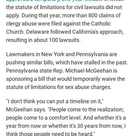
the statute of limitations for civil lawsuits did not
apply. During that year, more than 800 claims of
clergy abuse were filed against the Catholic
Church. Delaware followed California's approach,
resulting in about 100 lawsuits.
Lawmakers in New York and Pennsylvania are
pushing similar bills, which have stalled in the past.
Pennsylvania state Rep. Michael McGeehan is
sponsoring a bill that would temporarily waive the
statute of limitations for sex abuse charges.
"I don't think you can put a timeline on it,"
McGeehan says. "People come to the realization;
people come to a comfort level. And whether it's a
year from now or whether it's 30 years from now, I
think those people need to be heard."