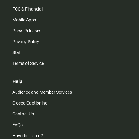
FCC & Financial
Mobile Apps
Press Releases
Privacy Policy
Staff
Terms of Service
Help
Audience and Member Services
Closed Captioning
Contact Us
FAQs
How do I listen?