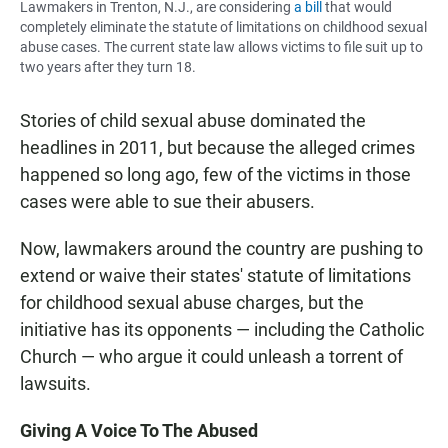
Lawmakers in Trenton, N.J., are considering
a bill
that would
completely eliminate the statute of limitations on childhood sexual
abuse cases. The current state law allows victims to file suit up to
two years after they turn 18.
Stories of child sexual abuse dominated the
headlines in 2011, but because the alleged crimes
happened so long ago, few of the victims in those
cases were able to sue their abusers.
Now, lawmakers around the country are pushing to
extend or waive their states' statute of limitations
for childhood sexual abuse charges, but the
initiative has its opponents — including the Catholic
Church — who argue it could unleash a torrent of
lawsuits.
Giving A Voice To The Abused