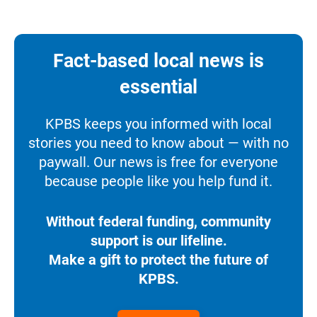
Fact-based local news is
essential
KPBS keeps you informed with local
stories you need to know about — with no
paywall. Our news is free for everyone
because people like you help fund it.
Without federal funding, community
support is our lifeline.
Make a gift to protect the future of
KPBS.