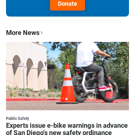
Donate
More News
Public Safety
Experts issue e-bike warnings in advance
of San Diego's new safety ordinance