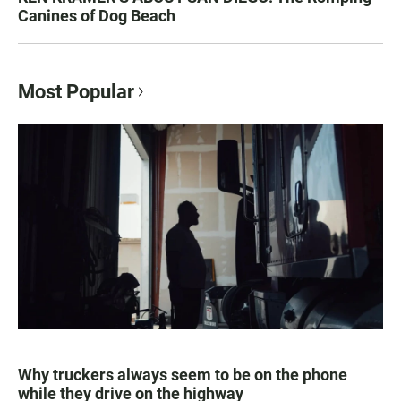
Canines of Dog Beach
Most Popular
Why truckers always seem to be on the phone
while they drive on the highway