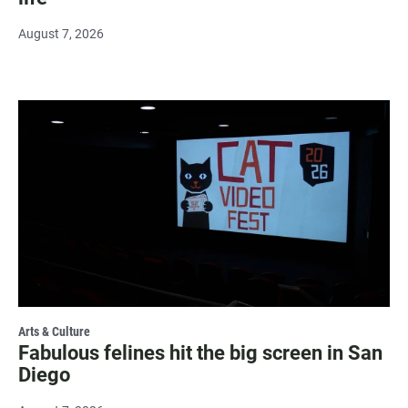
August 7, 2026
Arts & Culture
Fabulous felines hit the big screen in San
Diego