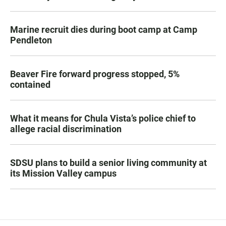
Marine recruit dies during boot camp at Camp
Pendleton
Beaver Fire forward progress stopped, 5%
contained
What it means for Chula Vista’s police chief to
allege racial discrimination
SDSU plans to build a senior living community at
its Mission Valley campus