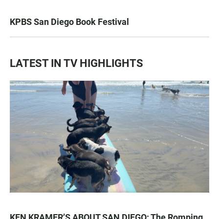
KPBS San Diego Book Festival
LATEST IN TV HIGHLIGHTS
KEN KRAMER’S ABOUT SAN DIEGO: The Romping