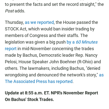
to present the facts and set the record straight," the
Post
adds.
Thursday,
as we reported
, the House passed the
STOCK Act, which would ban insider trading by
members of Congress and their staffs. The
legislation was given a big push
by a
60 Minutes
report
in mid-November concerning the trades
made by Bachus, Democratic leader Rep. Nancy
Pelosi, House Speaker John Boehner (R-Ohio) and
others. The lawmakers, including Bachus, "denied
wrongdoing and denounced the network's story,"
as
The Associated Press has reported
.
Update at 8:55 a.m. ET. NPR's November Report
On Bachus' Stock Trades.