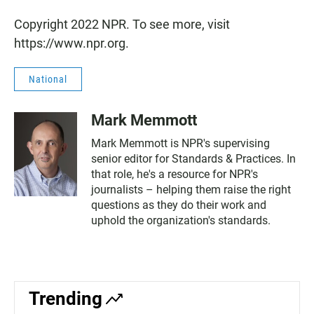
Copyright 2022 NPR. To see more, visit
https://www.npr.org.
National
Mark Memmott
Mark Memmott is NPR's supervising
senior editor for Standards & Practices. In
that role, he's a resource for NPR's
journalists – helping them raise the right
questions as they do their work and
uphold the organization's standards.
Trending