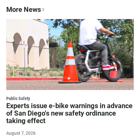
More News
Public Safety
Experts issue e-bike warnings in advance
of San Diego's new safety ordinance
taking effect
August 7, 2026