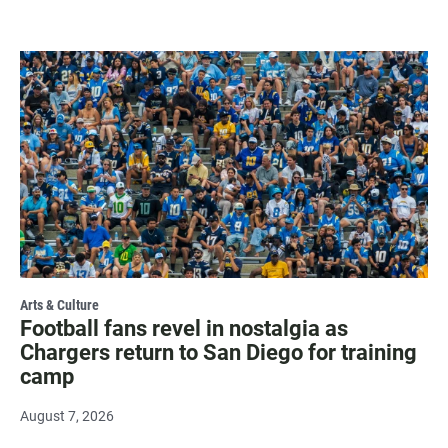
Arts & Culture
Football fans revel in nostalgia as
Chargers return to San Diego for training
camp
August 7, 2026