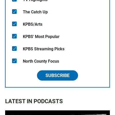
The Catch Up
KPBS/Arts
KPBS' Most Popular
KPBS Streaming Picks
North County Focus
SUBSCRIBE
LATEST IN PODCASTS