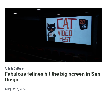
Arts & Culture
Fabulous felines hit the big screen in San
Diego
August 7, 2026