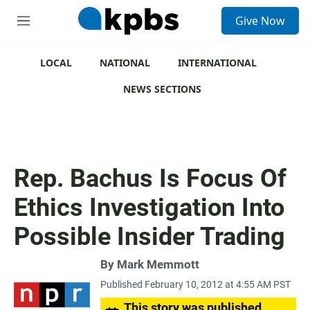
S
Give Now
e
M
a
e
r
n
c
u
LOCAL
NATIONAL
INTERNATIONAL
h
NEWS SECTIONS
u
e
r
y
Rep. Bachus Is Focus Of
Ethics Investigation Into
Possible Insider Trading
By
Mark Memmott
Published February 10, 2012 at 4:55 AM PST
This story was published