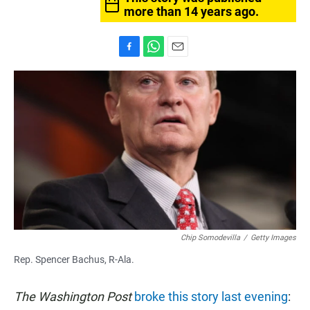
more than 14 years ago.
F
W
E
a
h
m
c
a
a
e
t
i
b
s
l
o
A
o
p
k
p
Chip Somodevilla
/
Getty Images
Rep. Spencer Bachus, R-Ala.
The Washington Post
broke this story last evening
: