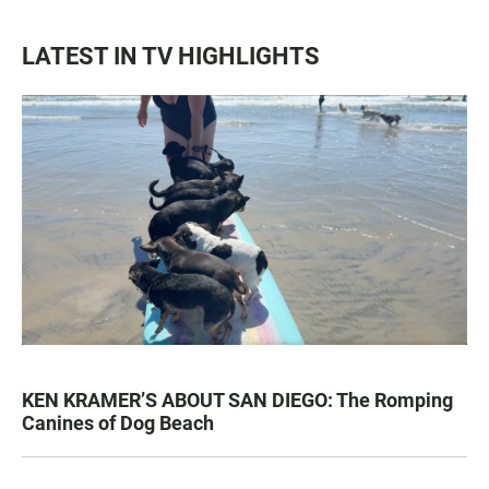
LATEST IN TV HIGHLIGHTS
KEN KRAMER’S ABOUT SAN DIEGO: The Romping
Canines of Dog Beach