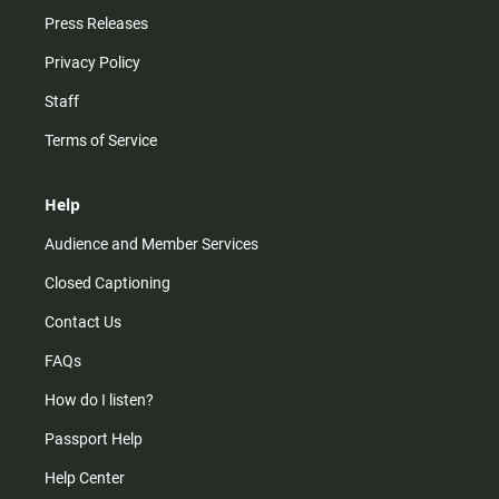
Press Releases
Privacy Policy
Staff
Terms of Service
Help
Audience and Member Services
Closed Captioning
Contact Us
FAQs
How do I listen?
Passport Help
Help Center