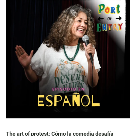
The art of protest: Cómo la comedia desafía