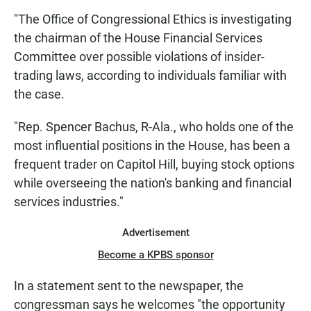
"The Office of Congressional Ethics is investigating
the chairman of the House Financial Services
Committee over possible violations of insider-
trading laws, according to individuals familiar with
the case.
"Rep. Spencer Bachus, R-Ala., who holds one of the
most influential positions in the House, has been a
frequent trader on Capitol Hill, buying stock options
while overseeing the nation's banking and financial
services industries."
Advertisement
Become a KPBS sponsor
In a statement sent to the newspaper, the
congressman says he welcomes "the opportunity