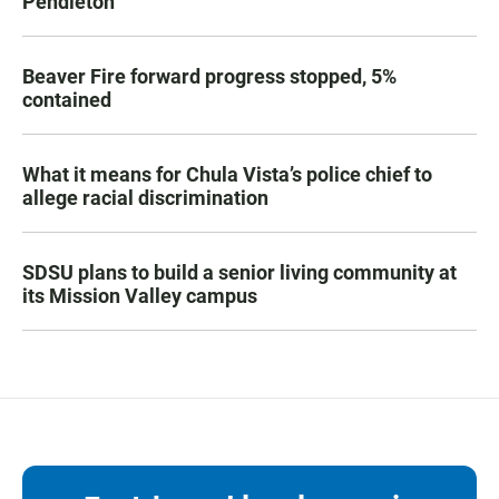
Pendleton
Beaver Fire forward progress stopped, 5%
contained
What it means for Chula Vista’s police chief to
allege racial discrimination
SDSU plans to build a senior living community at
its Mission Valley campus