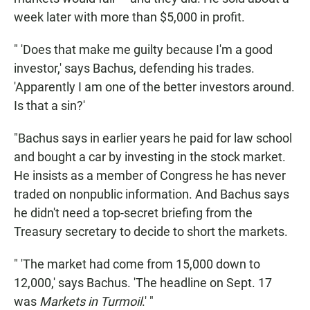
week later with more than $5,000 in profit.
" 'Does that make me guilty because I'm a good
investor,' says Bachus, defending his trades.
'Apparently I am one of the better investors around.
Is that a sin?'
"Bachus says in earlier years he paid for law school
and bought a car by investing in the stock market.
He insists as a member of Congress he has never
traded on nonpublic information. And Bachus says
he didn't need a top-secret briefing from the
Treasury secretary to decide to short the markets.
" 'The market had come from 15,000 down to
12,000,' says Bachus. 'The headline on Sept. 17
was
Markets in Turmoil
.' "