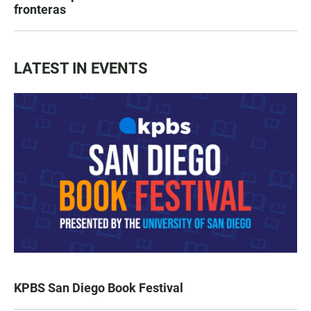
fronteras
LATEST IN EVENTS
KPBS San Diego Book Festival