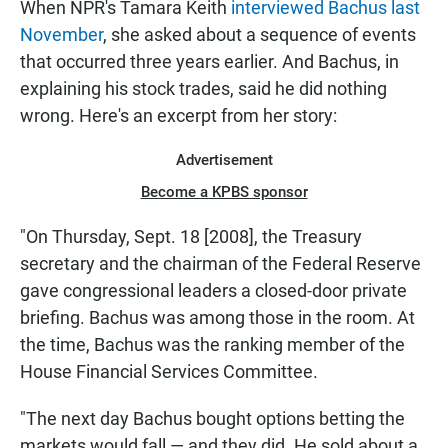
When NPR's Tamara Keith
interviewed Bachus last
November
, she asked about a sequence of events
that occurred three years earlier. And Bachus, in
explaining his stock trades, said he did nothing
wrong. Here's an excerpt from her story:
Advertisement
Become a KPBS sponsor
"On Thursday, Sept. 18 [2008], the Treasury
secretary and the chairman of the Federal Reserve
gave congressional leaders a closed-door private
briefing. Bachus was among those in the room. At
the time, Bachus was the ranking member of the
House Financial Services Committee.
"The next day Bachus bought options betting the
markets would fall — and they did. He sold about a