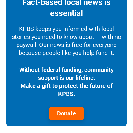
Fact-based local news is
essential
KPBS keeps you informed with local
stories you need to know about — with no
paywall. Our news is free for everyone
because people like you help fund it.
Without federal funding, community
support is our lifeline.
Make a gift to protect the future of
KPBS.
Donate