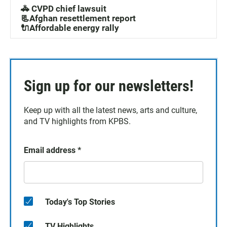
🚓 CVPD chief lawsuit
📃Afghan resettlement report
🔌Affordable energy rally
Sign up for our newsletters!
Keep up with all the latest news, arts and culture,
and TV highlights from KPBS.
Email address
*
Today's Top Stories
TV Highlights