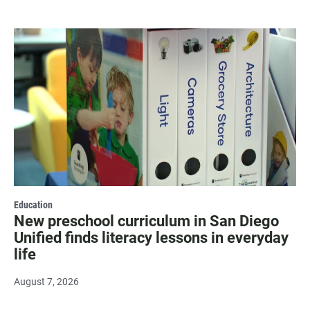
Education
New preschool curriculum in San Diego
Unified finds literacy lessons in everyday
life
August 7, 2026