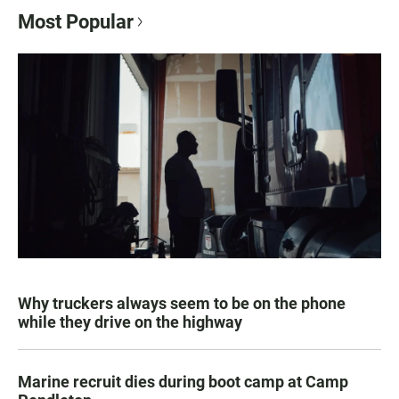
Most Popular
Why truckers always seem to be on the phone
while they drive on the highway
Marine recruit dies during boot camp at Camp