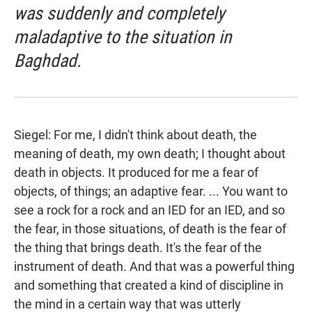
was suddenly and completely
maladaptive to the situation in
Baghdad.
Siegel: For me, I didn't think about death, the
meaning of death, my own death; I thought about
death in objects. It produced for me a fear of
objects, of things; an adaptive fear. ... You want to
see a rock for a rock and an IED for an IED, and so
the fear, in those situations, of death is the fear of
the thing that brings death. It's the fear of the
instrument of death. And that was a powerful thing
and something that created a kind of discipline in
the mind in a certain way that was utterly