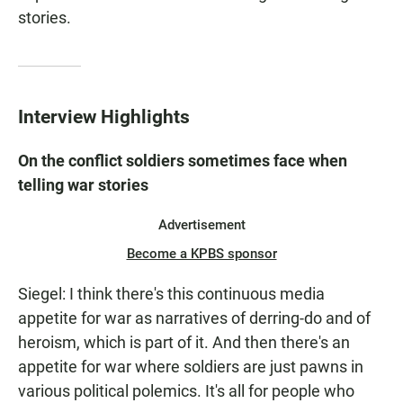
stories.
Interview Highlights
On the conflict soldiers sometimes face when
telling war stories
Advertisement
Become a KPBS sponsor
Siegel: I think there's this continuous media
appetite for war as narratives of derring-do and of
heroism, which is part of it. And then there's an
appetite for war where soldiers are just pawns in
various political polemics. It's all for people who