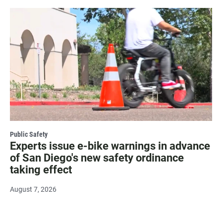
Public Safety
Experts issue e-bike warnings in advance
of San Diego's new safety ordinance
taking effect
August 7, 2026