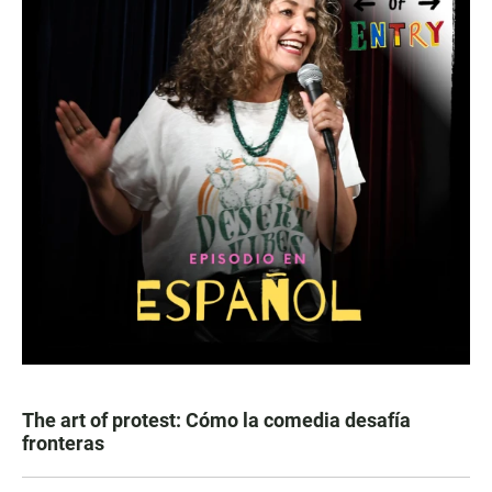
The art of protest: Cómo la comedia desafía
fronteras