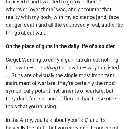
believed it and I wanted to go "over there,"
wherever "over there" was, and encounter that
reality with my body, with my existence [and] face
danger, death and all the supposedly real, authentic
things about war.
On the place of guns in the daily life of a soldier
Siegel: Wanting to carry a gun has almost nothing
to do with — or
nothing
to do with — why I enlisted.
... Guns are obviously the single most important
instrument of warfare, they're certainly the most
symbolically potent instruments of warfare, but
they don't feel so much different than these other
tools that you're using.
In the Army, you talk about your "kit," and it's
basically the stuff that you carry and it consists of