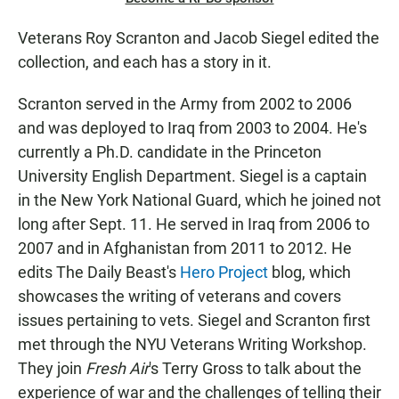
Veterans Roy Scranton and Jacob Siegel edited the
collection, and each has a story in it.
Scranton served in the Army from 2002 to 2006
and was deployed to Iraq from 2003 to 2004. He's
currently a Ph.D. candidate in the Princeton
University English Department. Siegel is a captain
in the New York National Guard, which he joined not
long after Sept. 11. He served in Iraq from 2006 to
2007 and in Afghanistan from 2011 to 2012. He
edits The Daily Beast's
Hero Project
blog, which
showcases the writing of veterans and covers
issues pertaining to vets. Siegel and Scranton first
met through the NYU Veterans Writing Workshop.
They join
Fresh Air
's Terry Gross to talk about the
experience of war and the challenges of telling their