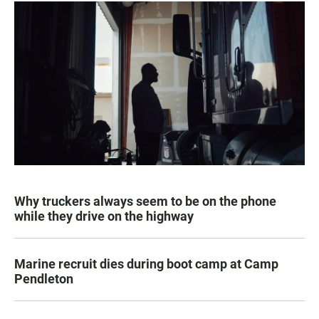
Why truckers always seem to be on the phone
while they drive on the highway
Marine recruit dies during boot camp at Camp
Pendleton