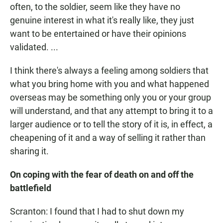
often, to the soldier, seem like they have no
genuine interest in what it's really like, they just
want to be entertained or have their opinions
validated. ...
I think there's always a feeling among soldiers that
what you bring home with you and what happened
overseas may be something only you or your group
will understand, and that any attempt to bring it to a
larger audience or to tell the story of it is, in effect, a
cheapening of it and a way of selling it rather than
sharing it.
On coping with the fear of death on and off the
battlefield
Scranton: I found that I had to shut down my