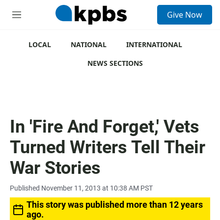
S
Give Now
e
M
a
e
r
n
c
u
LOCAL
NATIONAL
INTERNATIONAL
h
NEWS SECTIONS
u
e
r
y
In 'Fire And Forget,' Vets
Turned Writers Tell Their
War Stories
Published November 11, 2013 at 10:38 AM PST
This story was published more than 12 years
ago.