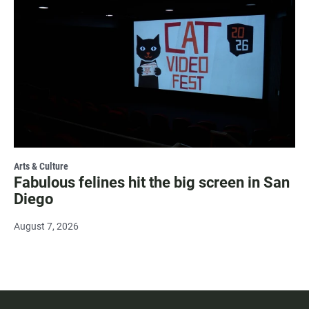
Arts & Culture
Fabulous felines hit the big screen in San
Diego
August 7, 2026