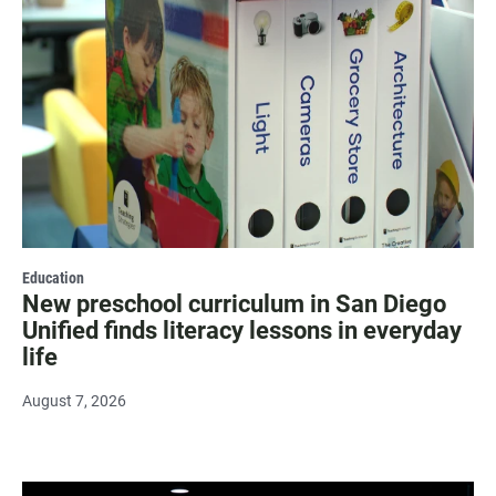
Education
New preschool curriculum in San Diego
Unified finds literacy lessons in everyday
life
August 7, 2026