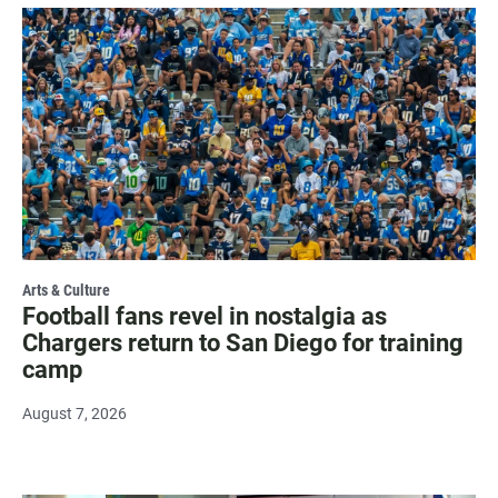
Arts & Culture
Football fans revel in nostalgia as
Chargers return to San Diego for training
camp
August 7, 2026