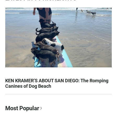
KEN KRAMER’S ABOUT SAN DIEGO: The Romping
Canines of Dog Beach
Most Popular