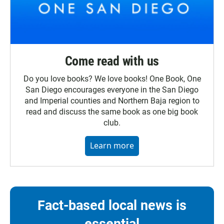
Come read with us
Do you love books? We love books! One Book, One
San Diego encourages everyone in the San Diego
and Imperial counties and Northern Baja region to
read and discuss the same book as one big book
club.
Learn more
Fact-based local news is