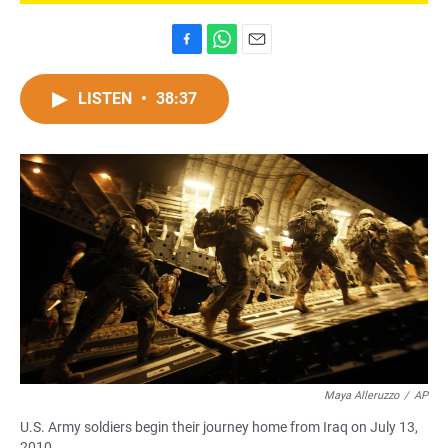
F
W
E
a
h
m
c
a
a
LISTEN
•
38:37
e
t
i
b
s
l
o
A
o
p
k
p
Maya Alleruzzo
/
AP
U.S. Army soldiers begin their journey home from Iraq on July 13,
2010.