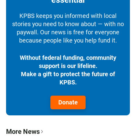
essential
KPBS keeps you informed with local
stories you need to know about — with no
paywall. Our news is free for everyone
because people like you help fund it.
Without federal funding, community
support is our lifeline.
Make a gift to protect the future of
KPBS.
Donate
More News