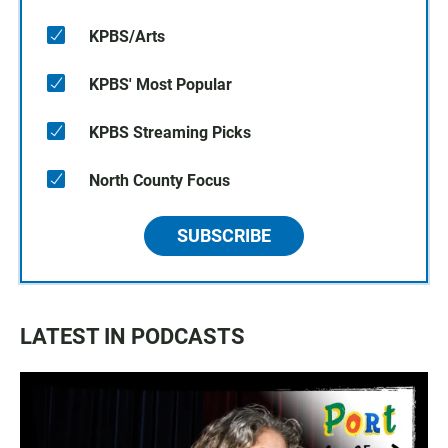
KPBS/Arts
KPBS' Most Popular
KPBS Streaming Picks
North County Focus
SUBSCRIBE
LATEST IN PODCASTS