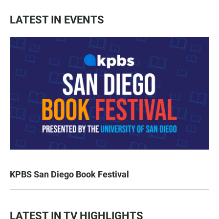
LATEST IN EVENTS
KPBS San Diego Book Festival
LATEST IN TV HIGHLIGHTS