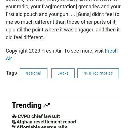
your radio, your frag[mentation] grenades and your
first aid pouch and your gun. ... [Guns] didn't feel to
me so much different than those other parts of it,
up until the point where it was engaged and then it
did feel different.
Copyright 2023 Fresh Air. To see more, visit
Fresh
Air
.
Tags
National
Books
NPR Top Stories
Trending
🚓 CVPD chief lawsuit
📃Afghan resettlement report
🔌Affordable energy rally