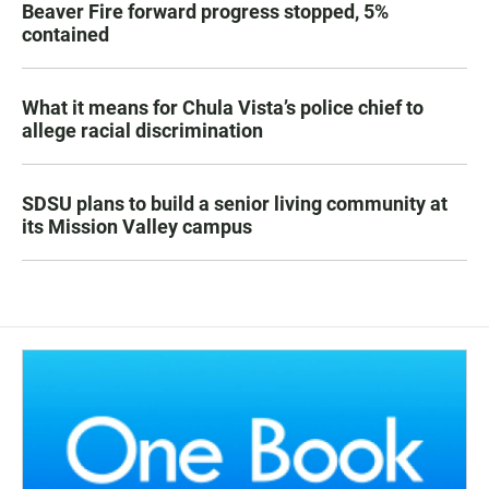
Beaver Fire forward progress stopped, 5%
contained
What it means for Chula Vista’s police chief to
allege racial discrimination
SDSU plans to build a senior living community at
its Mission Valley campus