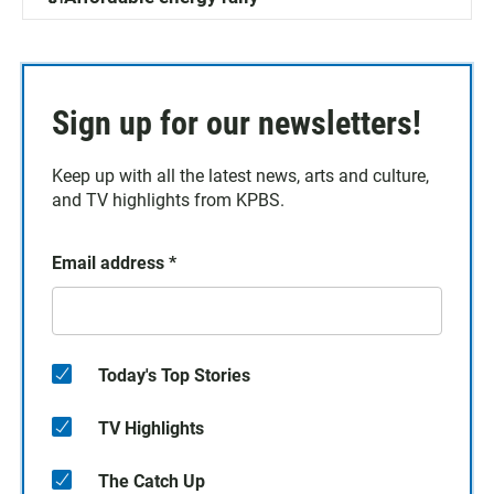
Sign up for our newsletters!
Keep up with all the latest news, arts and culture,
and TV highlights from KPBS.
Email address
*
Today's Top Stories
TV Highlights
The Catch Up