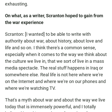
exhausting.
On what, as a writer,
Scranton
hoped to gain from
the war experience
Scranton: [I wanted] to be able to write with
authority about war, about history, about love and
life and so on. I think there's a common sense,
especially when it comes to the way we think about
the culture we live in, that we sort of live in a mass
media spectacle. The real stuff happens in Iraq or
somewhere else. Real life is not here where we're
on the Internet and where we're on our phones and
where we're watching TV.
That's a myth about war and about the way we live
today that is immensely powerful, and I totally