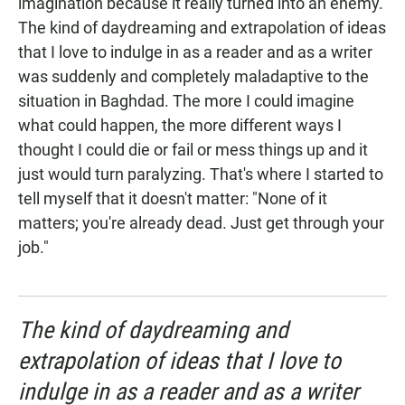
imagination because it really turned into an enemy.
The kind of daydreaming and extrapolation of ideas
that I love to indulge in as a reader and as a writer
was suddenly and completely maladaptive to the
situation in Baghdad. The more I could imagine
what could happen, the more different ways I
thought I could die or fail or mess things up and it
just would turn paralyzing. That's where I started to
tell myself that it doesn't matter: "None of it
matters; you're already dead. Just get through your
job."
The kind of daydreaming and
extrapolation of ideas that I love to
indulge in as a reader and as a writer