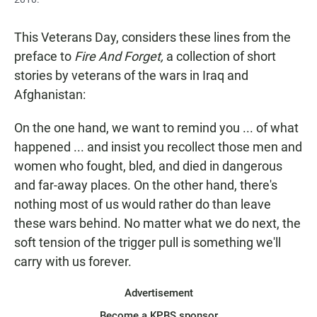
This Veterans Day,
considers these lines from the
preface to
Fire And Forget,
a collection of short
stories by veterans of the wars in Iraq and
Afghanistan:
On the one hand, we want to remind you ... of what
happened ... and insist you recollect those men and
women who fought, bled, and died in dangerous
and far-away places. On the other hand, there's
nothing most of us would rather do than leave
these wars behind. No matter what we do next, the
soft tension of the trigger pull is something we'll
carry with us forever.
Advertisement
Become a KPBS sponsor