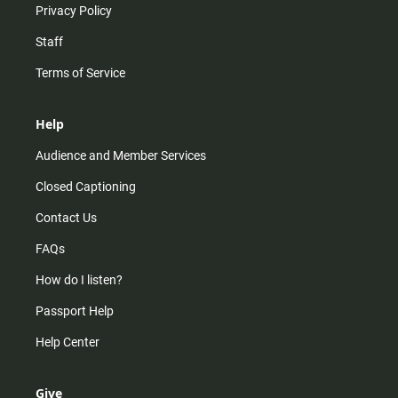
Privacy Policy
Staff
Terms of Service
Help
Audience and Member Services
Closed Captioning
Contact Us
FAQs
How do I listen?
Passport Help
Help Center
Give