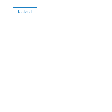
National