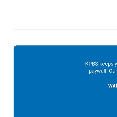
KPBS keeps yo
paywall. Our
Wit