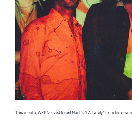
This month, WXPN loved Israel Nash's "LA Lately," from his new