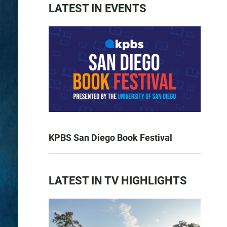
LATEST IN EVENTS
KPBS San Diego Book Festival
LATEST IN TV HIGHLIGHTS