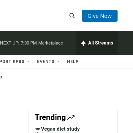
Give Now
S
S
e
h
a
r
All Streams
NEXT UP:
7:00 PM
Marketplace
o
c
h
w
Q
PORT KPBS
EVENTS
HELP
u
S
e
r
NS
e
y
a
r
c
Trending
h
🥕 Vegan diet study