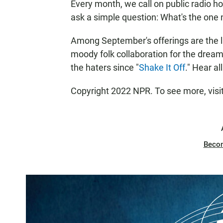
Every month, we call on public radio h
ask a simple question: What's the one
Among September's offerings are the la
moody folk collaboration for the dreamer
the haters since "
Shake It Off
." Hear al
Copyright 2022 NPR. To see more, visi
Beco