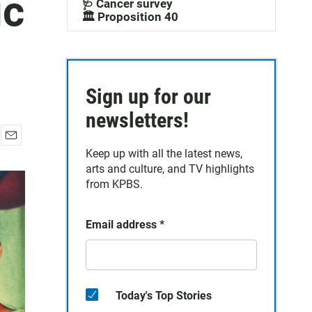
ic
🩺 Cancer survey
🏛️ Proposition 40
Sign up for our
newsletters!
E
Keep up with all the latest news,
m
arts and culture, and TV highlights
a
from KPBS.
i
l
Email address
*
Today's Top Stories