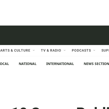
ARTS & CULTURE
TV & RADIO
PODCASTS
SUP
LOCAL
NATIONAL
INTERNATIONAL
NEWS SECTIO