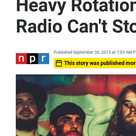
Heavy Rotatio
Radio Can't St
Published September 30, 2015 at 7:03 AM 
This story was published mor