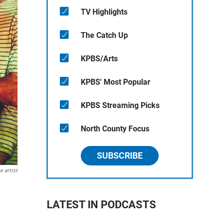
TV Highlights
The Catch Up
KPBS/Arts
KPBS' Most Popular
KPBS Streaming Picks
North County Focus
SUBSCRIBE
e artist
LATEST IN PODCASTS