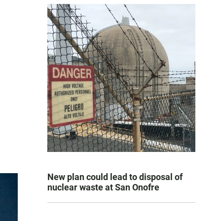
New plan could lead to disposal of
nuclear waste at San Onofre