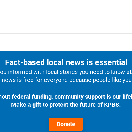
Fact-based local news is essential
u informed with local stories you need to know a
 news is free for everyone because people like you 
hout federal funding, community support is our lifel
Make a gift to protect the future of KPBS.
Donate