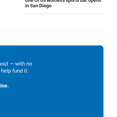
One Of Us women’s sports bar opens
in San Diego
bout — with no
help fund it.
ine.