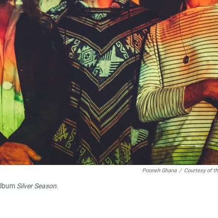
Pooneh Ghana
/
Courtesy of th
 album
Silver Season
.