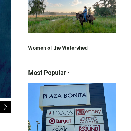
Women of the Watershed
Most Popular
2
of
10
Steven A. Clark.
Devin Christopher