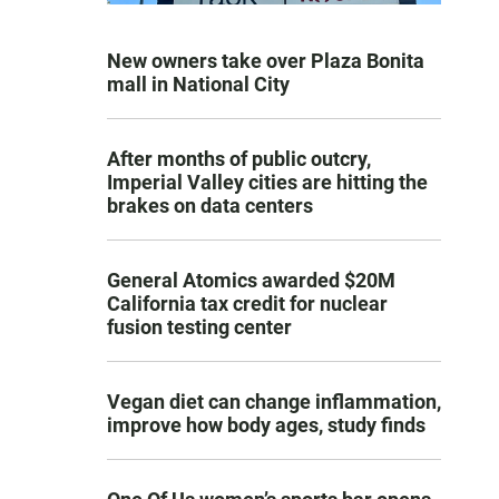
New owners take over Plaza Bonita
mall in National City
After months of public outcry,
Imperial Valley cities are hitting the
brakes on data centers
General Atomics awarded $20M
California tax credit for nuclear
fusion testing center
Vegan diet can change inflammation,
improve how body ages, study finds