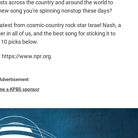
osts across the country and around the world to
 new song you're spinning nonstop these days?
test from cosmic-country rock star Israel Nash, a
 in all of us, and the best song for sticking it to
l 10 picks below.
t https://www.npr.org.
Advertisement
me a KPBS sponsor