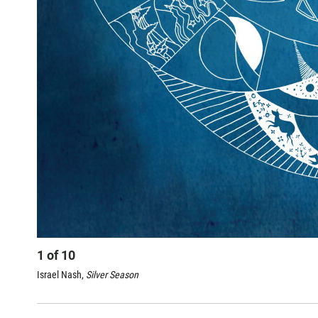
1
of
10
Israel Nash,
Silver Season