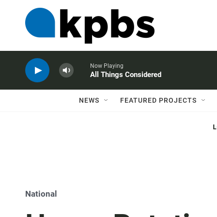
Now Playing
All Things Considered
NEWS
FEATURED PROJECTS
National