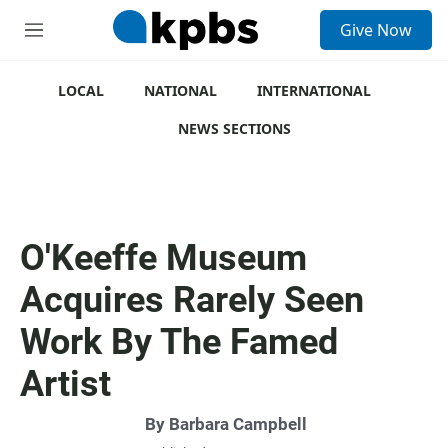
S
Give Now
e
M
a
e
r
n
c
u
LOCAL
NATIONAL
INTERNATIONAL
h
NEWS SECTIONS
u
e
r
y
O'Keeffe Museum
Acquires Rarely Seen
Work By The Famed
Artist
By
Barbara Campbell