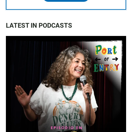
LATEST IN PODCASTS