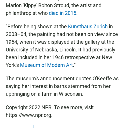
Marion 'Kippy' Bolton Stroud, the artist and
philanthropist who
died in 2015
.
"Before being shown at the
Kunsthaus Zurich
in
2003–04, the painting had not been on view since
1954, when it was displayed at the gallery at the
University of Nebraska, Lincoln. It had previously
been included in her 1946 retrospective at New
York's
Museum of Modern Art
."
The museum's announcement quotes O'Keeffe as
saying her interest in barns stemmed from her
upbringing on a farm in Wisconsin.
Copyright 2022 NPR. To see more, visit
https://www.npr.org.