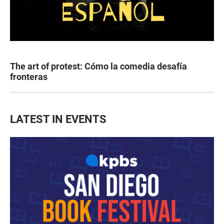
The art of protest: Cómo la comedia desafía
fronteras
LATEST IN EVENTS