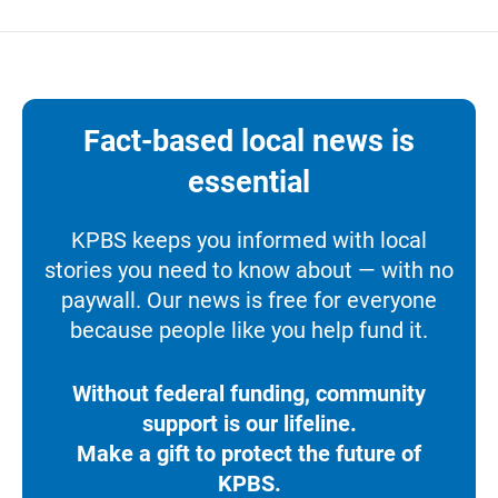
Fact-based local news is
essential
KPBS keeps you informed with local
stories you need to know about — with no
paywall. Our news is free for everyone
because people like you help fund it.
Without federal funding, community
support is our lifeline.
Make a gift to protect the future of
KPBS.