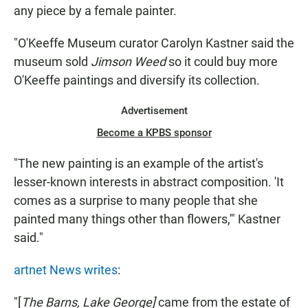
any piece by a female painter.
"O'Keeffe Museum curator Carolyn Kastner said the
museum sold
Jimson Weed
so it could buy more
O'Keeffe paintings and diversify its collection.
Advertisement
Become a KPBS sponsor
"The new painting is an example of the artist's
lesser-known interests in abstract composition. 'It
comes as a surprise to many people that she
painted many things other than flowers,'" Kastner
said."
artnet News writes
:
"[
The Barns, Lake George]
came from the estate of