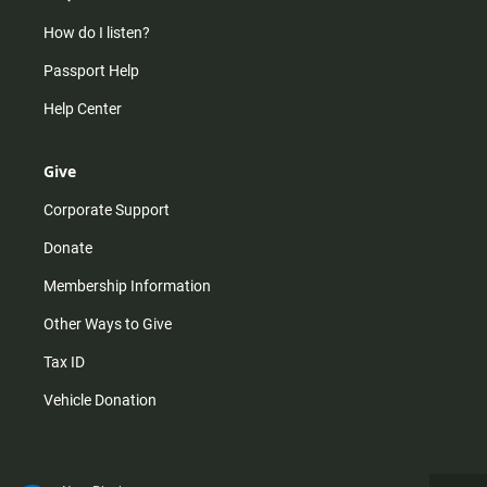
How do I listen?
Passport Help
Help Center
Give
Corporate Support
Donate
Membership Information
Other Ways to Give
Tax ID
Vehicle Donation