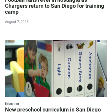
Chargers return to San Diego for training
camp
August 7, 2026
Education
New preschool curriculum in San Diego