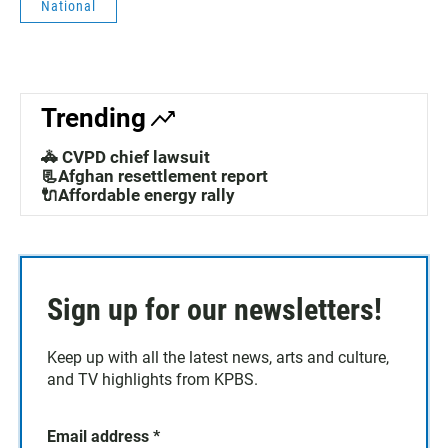
National
Trending
🚓 CVPD chief lawsuit
📃Afghan resettlement report
🔌Affordable energy rally
Sign up for our newsletters!
Keep up with all the latest news, arts and culture,
and TV highlights from KPBS.
Email address
*