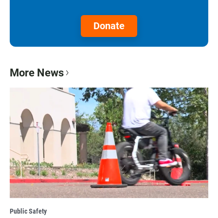
Donate
More News
Public Safety