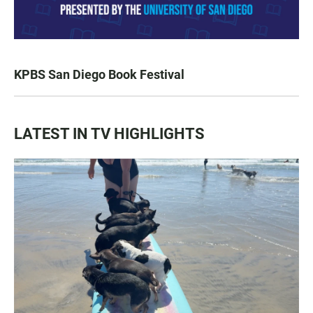
KPBS San Diego Book Festival
LATEST IN TV HIGHLIGHTS