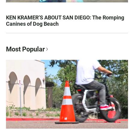
KEN KRAMER’S ABOUT SAN DIEGO: The Romping
Canines of Dog Beach
Most Popular