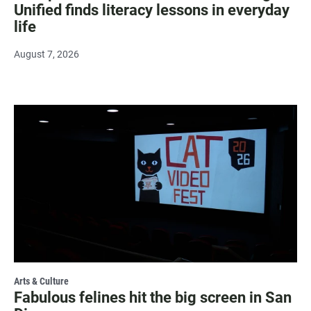
Unified finds literacy lessons in everyday
life
August 7, 2026
Arts & Culture
Fabulous felines hit the big screen in San