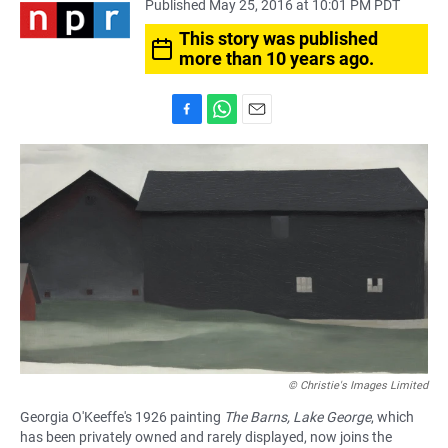
Published May 25, 2016 at 10:01 PM PDT
This story was published
more than 10 years ago.
F
W
E
a
h
m
c
a
a
e
t
i
b
s
l
o
A
o
p
k
p
© Christie's Images Limited
Georgia O'Keeffe's 1926 painting
The Barns, Lake George
, which
has been privately owned and rarely displayed, now joins the