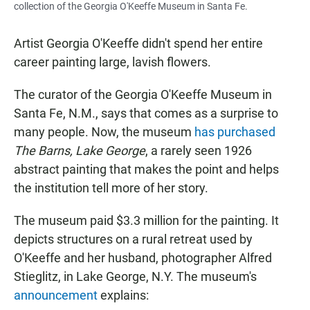
collection of the Georgia O'Keeffe Museum in Santa Fe.
Artist Georgia O'Keeffe didn't spend her entire
career painting large, lavish flowers.
The curator of the Georgia O'Keeffe Museum in
Santa Fe, N.M., says that comes as a surprise to
many people. Now, the museum
has purchased
The Barns, Lake George
, a rarely seen 1926
abstract painting that makes the point and helps
the institution tell more of her story.
The museum paid $3.3 million for the painting. It
depicts structures on a rural retreat used by
O'Keeffe and her husband, photographer Alfred
Stieglitz, in Lake George, N.Y. The museum's
announcement
explains: