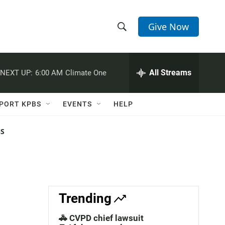
Give Now
S
S
e
h
a
r
All Streams
NEXT UP:
6:00 AM
Climate One
o
c
h
w
Q
PORT KPBS
EVENTS
HELP
u
S
e
r
NS
e
y
a
r
c
Trending
h
🚓 CVPD chief lawsuit