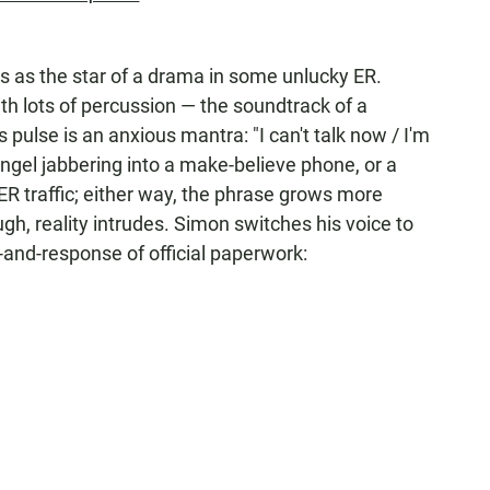
ns as the star of a drama in some unlucky ER.
th lots of percussion — the soundtrack of a
s pulse is an anxious mantra: "I can't talk now / I'm
Angel jabbering into a make-believe phone, or a
ER traffic; either way, the phrase grows more
gh, reality intrudes. Simon switches his voice to
and-response of official paperwork: