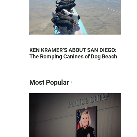
KEN KRAMER’S ABOUT SAN DIEGO:
The Romping Canines of Dog Beach
Most Popular