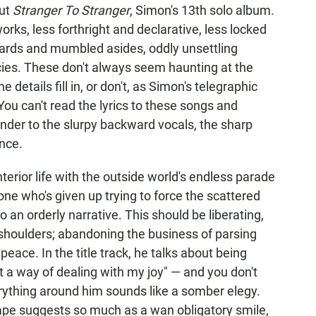
out
Stranger To Stranger
, Simon's 13th solo album.
rks, less forthright and declarative, less locked
 shards and mumbled asides, oddly unsettling
ies. These don't always seem haunting at the
details fill in, or don't, as Simon's telegraphic
ou can't read the lyrics to these songs and
ender to the slurpy backward vocals, the sharp
nce.
erior life with the outside world's endless parade
ne who's given up trying to force the scattered
an orderly narrative. This should be liberating,
 shoulders; abandoning the business of parsing
peace. In the title track, he talks about being
just a way of dealing with my joy" — and you don't
ything around him sounds like a somber elegy.
cape suggests so much as a wan obligatory smile,