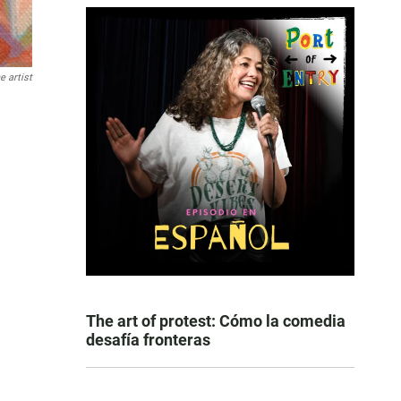
e artist
The art of protest: Cómo la comedia
desafía fronteras