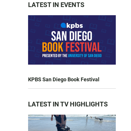
LATEST IN EVENTS
KPBS San Diego Book Festival
LATEST IN TV HIGHLIGHTS