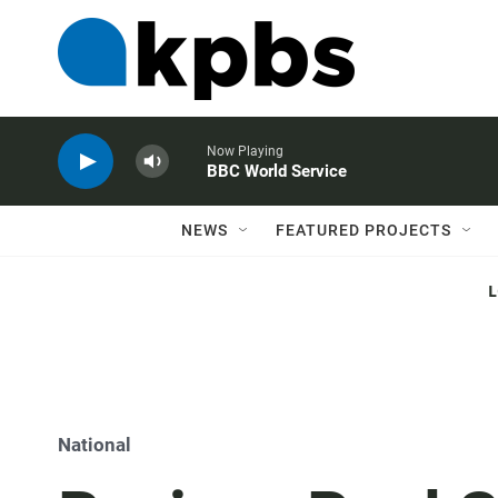
Now Playing
BBC World Service
NEWS
FEATURED PROJECTS
National