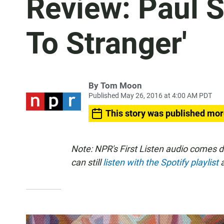
Review: Paul S
To Stranger'
By
Tom Moon
Published May 26, 2016 at 4:00 AM PDT
This story was published mor
Note: NPR's First Listen audio comes 
can still
listen with the Spotify playlist
a