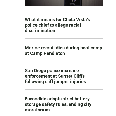
What it means for Chula Vista’s
police chief to allege racial
discrimination
Marine recruit dies during boot camp
at Camp Pendleton
San Diego police increase
enforcement at Sunset Cliffs
following cliff jumper injuries
Escondido adopts strict battery
storage safety rules, ending city
moratorium