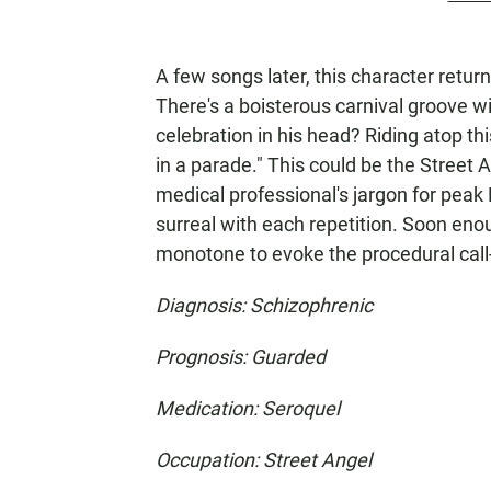
A few songs later, this character retur
There's a boisterous carnival groove wi
celebration in his head? Riding atop thi
in a parade." This could be the Street 
medical professional's jargon for peak 
surreal with each repetition. Soon enou
monotone to evoke the procedural call-
Diagnosis: Schizophrenic
Prognosis: Guarded
Medication: Seroquel
Occupation: Street Angel