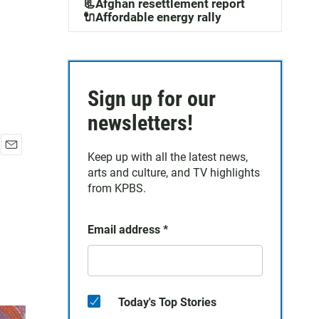
📃Afghan resettlement report
🔌Affordable energy rally
Sign up for our
newsletters!
Keep up with all the latest news,
E
arts and culture, and TV highlights
m
a
from KPBS.
i
l
Email address
*
Today's Top Stories