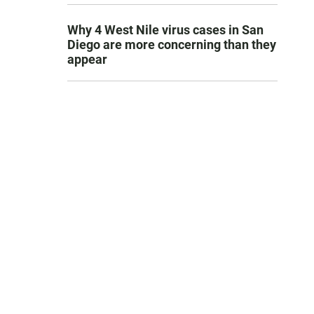
Why 4 West Nile virus cases in San
Diego are more concerning than they
appear