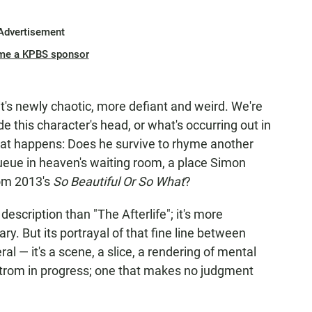
Advertisement
me a KPBS sponsor
t's newly chaotic, more defiant and weird. We're
e this character's head, or what's occurring out in
hat happens: Does he survive to rhyme another
queue in heaven's waiting room, a place Simon
from 2013's
So Beautiful Or So What
?
escription than "The Afterlife"; it's more
. But its portrayal of that fine line between
al — it's a scene, a slice, a rendering of mental
trom in progress; one that makes no judgment