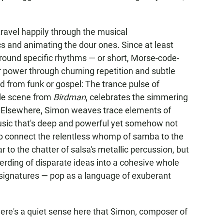
d travel happily through the musical
cs and animating the dour ones. Since at least
round specific rhythms — or short, Morse-code-
ir power through churning repetition and subtle
 from funk or gospel: The trance pulse of
le scene from
Birdman
, celebrates the simmering
. Elsewhere, Simon weaves trace elements of
usic that's deep and powerful yet somehow not
y to connect the relentless whomp of samba to the
 to the chatter of salsa's metallic percussion, but
rding of disparate ideas into a cohesive whole
signatures — pop as a language of exuberant
there's a quiet sense here that Simon, composer of