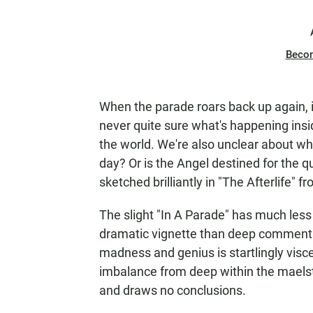
Beco
When the parade roars back up again, i
never quite sure what's happening insid
the world. We're also unclear about w
day? Or is the Angel destined for the 
sketched brilliantly in "The Afterlife" 
The slight "In A Parade" has much less d
dramatic vignette than deep commentary
madness and genius is startlingly viscer
imbalance from deep within the maels
and draws no conclusions.