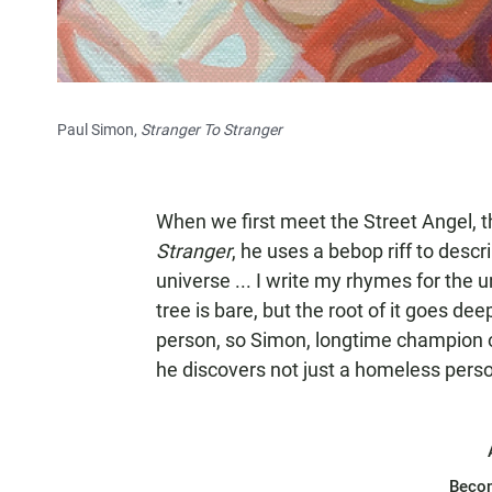
Paul Simon,
Stranger To Stranger
When we first meet the Street Angel, t
Stranger
, he uses a bebop riff to desc
universe ... I write my rhymes for the uni
tree is bare, but the root of it goes dee
person, so Simon, longtime champion o
he discovers not just a homeless person
Beco