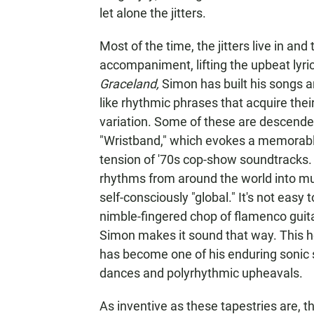
let alone the jitters.
Most of the time, the jitters live in an
accompaniment, lifting the upbeat lyri
Graceland,
Simon has built his songs a
like rhythmic phrases that acquire the
variation. Some of these are descended
"Wristband," which evokes a memorab
tension of '70s cop-show soundtracks
rhythms from around the world into m
self-consciously "global." It's not eas
nimble-fingered chop of flamenco guitar
Simon makes it sound that way. This he
has become one of his enduring sonic 
dances and polyrhythmic upheavals.
As inventive as these tapestries are, 