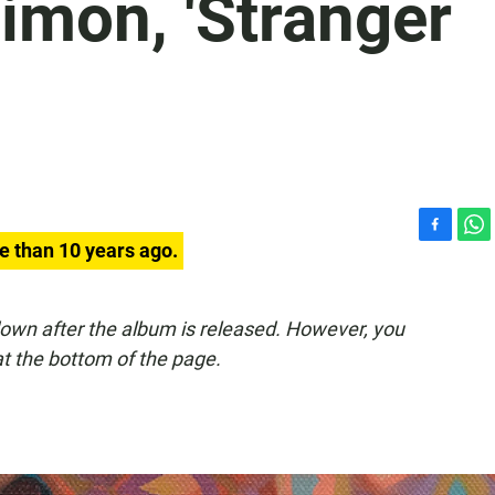
imon, 'Stranger
F
W
e than 10 years ago.
a
h
c
a
e
t
down after the album is released. However, you
b
s
t the bottom of the page.
o
A
o
p
k
p