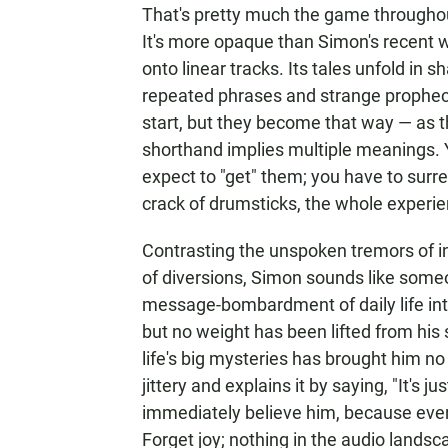
That's pretty much the game through
It's more opaque than Simon's recent wo
onto linear tracks. Its tales unfold in
repeated phrases and strange prophec
start, but they become that way — as the 
shorthand implies multiple meanings. Y
expect to "get" them; you have to surr
crack of drumsticks, the whole experie
Contrasting the unspoken tremors of int
of diversions, Simon sounds like someo
message-bombardment of daily life into 
but no weight has been lifted from his
life's big mysteries has brought him no 
jittery and explains it by saying, "It's 
immediately believe him, because ever
Forget joy; nothing in the audio lands