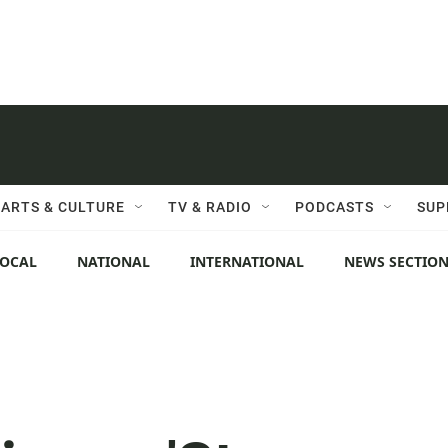
ARTS & CULTURE
TV & RADIO
PODCASTS
SUP
LOCAL
NATIONAL
INTERNATIONAL
NEWS SECTIO