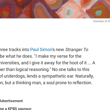
Courtesy of th
hree tracks into
Paul Simon
's new
Stranger To
ribe what he does. "I make my verse for the
versities, and I give it away for the hoot of it ... A
per than logical reasoning." No one talks to this
f underdogs, lends a sympathetic ear. Naturally,
, but a thinking man, a soul prone to reflection.
Advertisement
me a KPBS sponsor