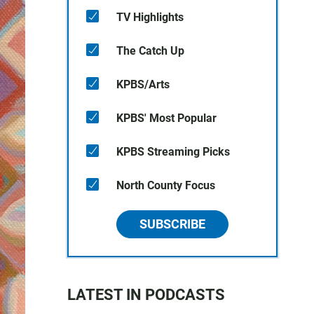
TV Highlights
The Catch Up
KPBS/Arts
KPBS' Most Popular
KPBS Streaming Picks
North County Focus
SUBSCRIBE
LATEST IN PODCASTS