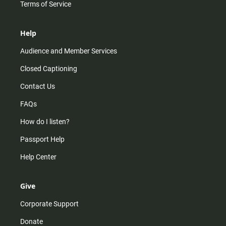
Terms of Service
Help
Audience and Member Services
Closed Captioning
Contact Us
FAQs
How do I listen?
Passport Help
Help Center
Give
Corporate Support
Donate