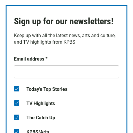
Sign up for our newsletters!
Keep up with all the latest news, arts and culture,
and TV highlights from KPBS.
Email address
*
Today's Top Stories
TV Highlights
The Catch Up
KPBS/Arts