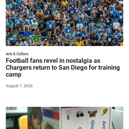
Arts & Culture
Football fans revel in nostalgia as
Chargers return to San Diego for training
camp
August 7, 2026