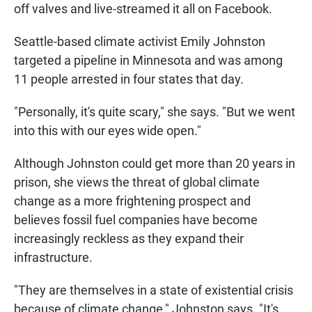
off valves and live-streamed it all on Facebook.
Seattle-based climate activist Emily Johnston
targeted a pipeline in Minnesota and was among
11 people arrested in four states that day.
"Personally, it's quite scary," she says. "But we went
into this with our eyes wide open."
Although Johnston could get more than 20 years in
prison, she views the threat of global climate
change as a more frightening prospect and
believes fossil fuel companies have become
increasingly reckless as they expand their
infrastructure.
"They are themselves in a state of existential crisis
because of climate change," Johnston says. "It's