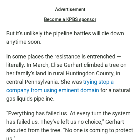
Advertisement
Become a KPBS sponsor
But it's unlikely the pipeline battles will die down
anytime soon.
In some places the resistance is entrenched —
literally. In March, Elise Gerhart climbed a tree on
her family's land in rural Huntingdon County, in
central Pennsylvania. She was
trying stop a
company from using eminent domain
for a natural
gas liquids pipeline.
"Everything has failed us. At every turn the system
has failed us. They've left us no choice," Gerhart
shouted from the tree. "No one is coming to protect
us."