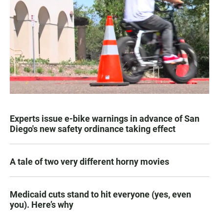
Experts issue e-bike warnings in advance of San
Diego's new safety ordinance taking effect
A tale of two very different horny movies
Medicaid cuts stand to hit everyone (yes, even
you). Here’s why