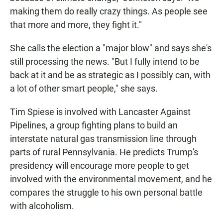
making them do really crazy things. As people see
that more and more, they fight it."
She calls the election a "major blow" and says she's
still processing the news. "But I fully intend to be
back at it and be as strategic as I possibly can, with
a lot of other smart people," she says.
Tim Spiese is involved with Lancaster Against
Pipelines, a group fighting plans to build an
interstate natural gas transmission line through
parts of rural Pennsylvania. He predicts Trump's
presidency will encourage more people to get
involved with the environmental movement, and he
compares the struggle to his own personal battle
with alcoholism.