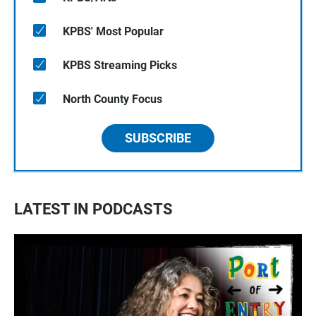
KPBS' Most Popular
KPBS Streaming Picks
North County Focus
SUBSCRIBE
LATEST IN PODCASTS