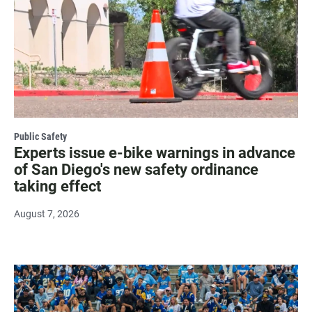
Public Safety
Experts issue e-bike warnings in advance
of San Diego's new safety ordinance
taking effect
August 7, 2026