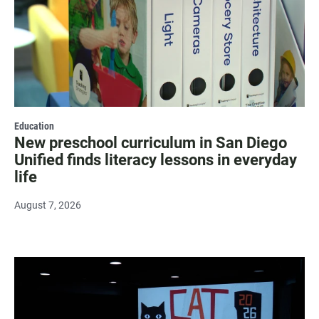
Education
New preschool curriculum in San Diego
Unified finds literacy lessons in everyday
life
August 7, 2026