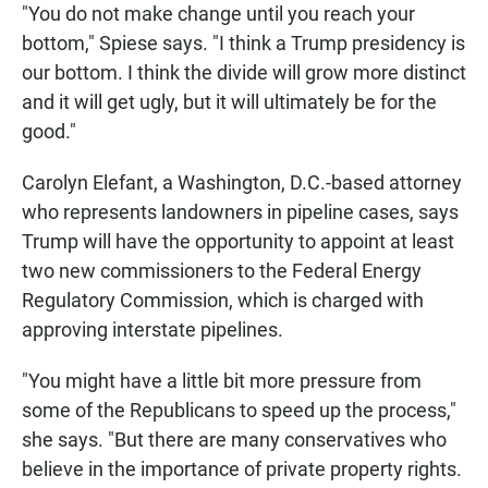
"You do not make change until you reach your
bottom," Spiese says. "I think a Trump presidency is
our bottom. I think the divide will grow more distinct
and it will get ugly, but it will ultimately be for the
good."
Carolyn Elefant, a Washington, D.C.-based attorney
who represents landowners in pipeline cases, says
Trump will have the opportunity to appoint at least
two new commissioners to the Federal Energy
Regulatory Commission, which is charged with
approving interstate pipelines.
"You might have a little bit more pressure from
some of the Republicans to speed up the process,"
she says. "But there are many conservatives who
believe in the importance of private property rights.