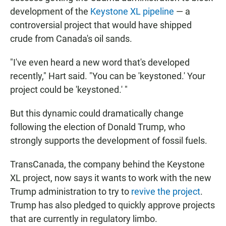
development of the
Keystone XL pipeline
— a
controversial project that would have shipped
crude from Canada's oil sands.
"I've even heard a new word that's developed
recently," Hart said. "You can be 'keystoned.' Your
project could be 'keystoned.' "
But this dynamic could dramatically change
following the election of Donald Trump, who
strongly supports the development of fossil fuels.
TransCanada, the company behind the Keystone
XL project, now says it wants to work with the new
Trump administration to try to
revive the project
.
Trump has also pledged to quickly approve projects
that are currently in regulatory limbo.