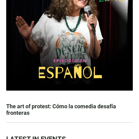
The art of protest: Cómo la comedia desafía
fronteras