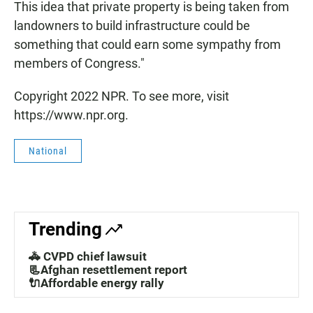
This idea that private property is being taken from
landowners to build infrastructure could be
something that could earn some sympathy from
members of Congress."
Copyright 2022 NPR. To see more, visit
https://www.npr.org.
National
Trending
🚓 CVPD chief lawsuit
📃Afghan resettlement report
🔌Affordable energy rally