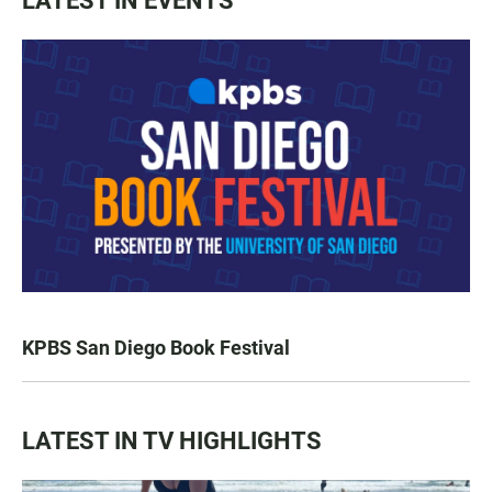
LATEST IN EVENTS
KPBS San Diego Book Festival
LATEST IN TV HIGHLIGHTS