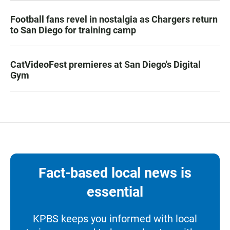
Football fans revel in nostalgia as Chargers return
to San Diego for training camp
CatVideoFest premieres at San Diego's Digital
Gym
Fact-based local news is
essential
KPBS keeps you informed with local