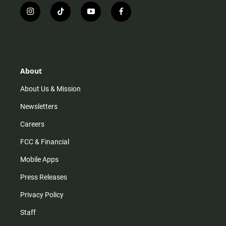
i
t
y
f
n
i
o
a
s
k
u
c
t
t
t
e
a
o
u
b
g
k
b
o
r
e
o
About
a
k
m
About Us & Mission
Newsletters
Careers
FCC & Financial
Mobile Apps
Press Releases
Privacy Policy
Staff