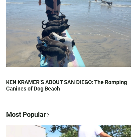
KEN KRAMER’S ABOUT SAN DIEGO: The Romping
Canines of Dog Beach
Most Popular