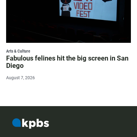
Arts & Culture
Fabulous felines hit the big screen in San
Diego
August 7, 2026