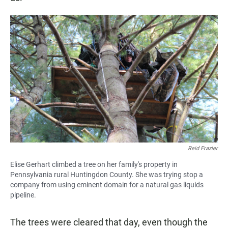
Reid Frazier
Elise Gerhart climbed a tree on her family's property in
Pennsylvania rural Huntingdon County. She was trying stop a
company from using eminent domain for a natural gas liquids
pipeline.
The trees were cleared that day, even though the