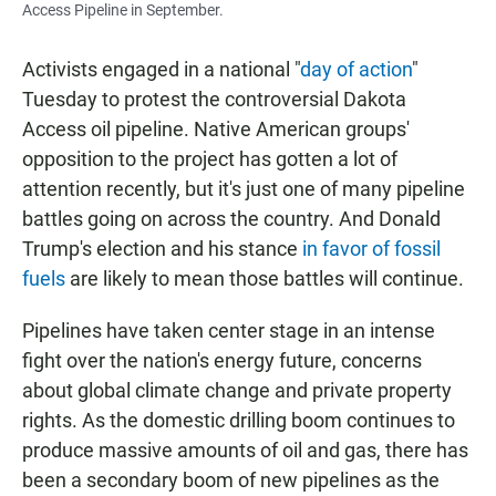
Access Pipeline in September.
Activists engaged in a national "
day of action
"
Tuesday to protest the controversial Dakota
Access oil pipeline. Native American groups'
opposition to the project has gotten a lot of
attention recently, but it's just one of many pipeline
battles going on across the country. And Donald
Trump's election and his stance
in favor of fossil
fuels
are likely to mean those battles will continue.
Pipelines have taken center stage in an intense
fight over the nation's energy future, concerns
about global climate change and private property
rights. As the domestic drilling boom continues to
produce massive amounts of oil and gas, there has
been a secondary boom of new pipelines as the