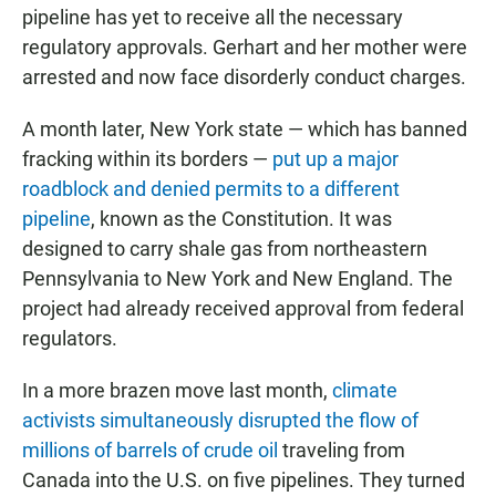
pipeline has yet to receive all the necessary
regulatory approvals. Gerhart and her mother were
arrested and now face disorderly conduct charges.
A month later, New York state — which has banned
fracking within its borders —
put up a major
roadblock and denied permits to a different
pipeline
, known as the Constitution. It was
designed to carry shale gas from northeastern
Pennsylvania to New York and New England. The
project had already received approval from federal
regulators.
In a more brazen move last month,
climate
activists simultaneously disrupted the flow of
millions of barrels of crude oil
traveling from
Canada into the U.S. on five pipelines. They turned