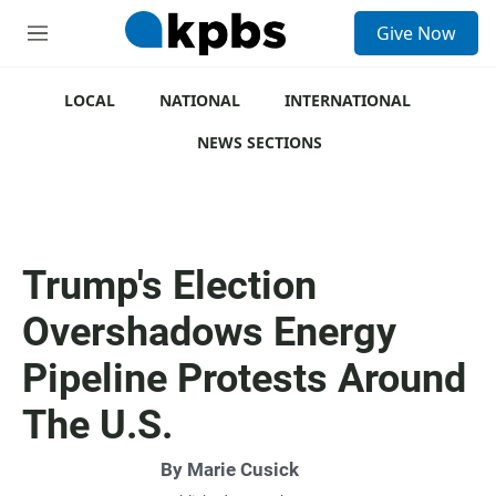
S
Give Now
e
M
a
e
r
n
c
u
LOCAL
NATIONAL
INTERNATIONAL
h
NEWS SECTIONS
u
e
r
y
Trump's Election
Overshadows Energy
Pipeline Protests Around
The U.S.
By
Marie Cusick