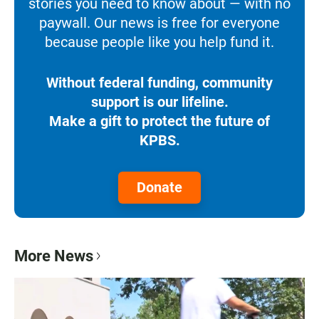
stories you need to know about — with no
paywall. Our news is free for everyone
because people like you help fund it.
Without federal funding, community
support is our lifeline.
Make a gift to protect the future of
KPBS.
Donate
More News