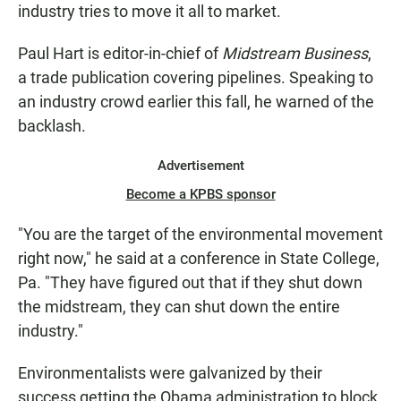
industry tries to move it all to market.
Paul Hart is editor-in-chief of
Midstream Business
,
a trade publication covering pipelines. Speaking to
an industry crowd earlier this fall, he warned of the
backlash.
Advertisement
Become a KPBS sponsor
"You are the target of the environmental movement
right now," he said at a conference in State College,
Pa. "They have figured out that if they shut down
the midstream, they can shut down the entire
industry."
Environmentalists were galvanized by their
success getting the Obama administration to block