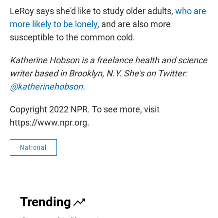
LeRoy says she'd like to study older adults,
who are
more likely to be lonely
, and are also more
susceptible to the common cold.
Katherine Hobson is a freelance health and science
writer based in Brooklyn, N.Y. She's on Twitter:
@katherinehobson
.
Copyright 2022 NPR. To see more, visit
https://www.npr.org.
National
Trending