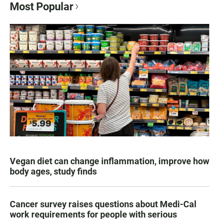
Most Popular
Vegan diet can change inflammation, improve how
body ages, study finds
Cancer survey raises questions about Medi-Cal
work requirements for people with serious