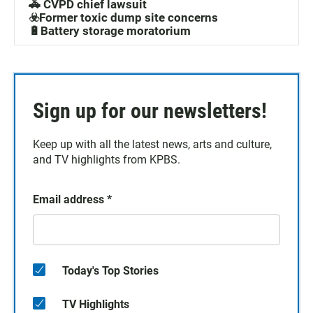
🚓 CVPD chief lawsuit
☣️Former toxic dump site concerns
🔋Battery storage moratorium
Sign up for our newsletters!
Keep up with all the latest news, arts and culture,
and TV highlights from KPBS.
Email address
*
Today's Top Stories
TV Highlights