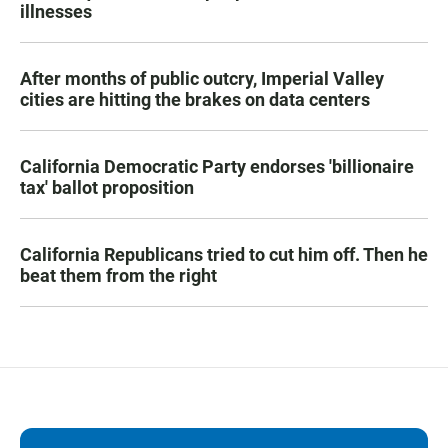
illnesses
After months of public outcry, Imperial Valley
cities are hitting the brakes on data centers
California Democratic Party endorses 'billionaire
tax' ballot proposition
California Republicans tried to cut him off. Then he
beat them from the right