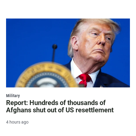
Military
Report: Hundreds of thousands of
Afghans shut out of US resettlement
4 hours ago