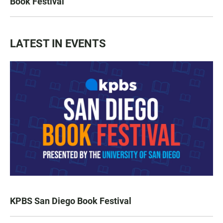
Book Festival
LATEST IN EVENTS
KPBS San Diego Book Festival