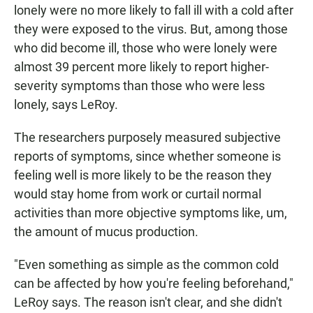
lonely were no more likely to fall ill with a cold after
they were exposed to the virus. But, among those
who did become ill, those who were lonely were
almost 39 percent more likely to report higher-
severity symptoms than those who were less
lonely, says LeRoy.
The researchers purposely measured subjective
reports of symptoms, since whether someone is
feeling well is more likely to be the reason they
would stay home from work or curtail normal
activities than more objective symptoms like, um,
the amount of mucus production.
"Even something as simple as the common cold
can be affected by how you're feeling beforehand,"
LeRoy says. The reason isn't clear, and she didn't