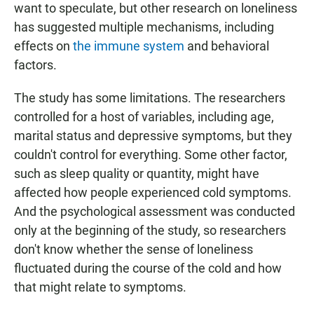
want to speculate, but other research on loneliness
has suggested multiple mechanisms, including
effects on
the immune system
and behavioral
factors.
The study has some limitations. The researchers
controlled for a host of variables, including age,
marital status and depressive symptoms, but they
couldn't control for everything. Some other factor,
such as sleep quality or quantity, might have
affected how people experienced cold symptoms.
And the psychological assessment was conducted
only at the beginning of the study, so researchers
don't know whether the sense of loneliness
fluctuated during the course of the cold and how
that might relate to symptoms.