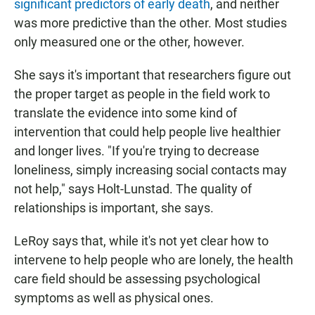
significant predictors of early death
, and neither
was more predictive than the other. Most studies
only measured one or the other, however.
She says it's important that researchers figure out
the proper target as people in the field work to
translate the evidence into some kind of
intervention that could help people live healthier
and longer lives. "If you're trying to decrease
loneliness, simply increasing social contacts may
not help," says Holt-Lunstad. The quality of
relationships is important, she says.
LeRoy says that, while it's not yet clear how to
intervene to help people who are lonely, the health
care field should be assessing psychological
symptoms as well as physical ones.