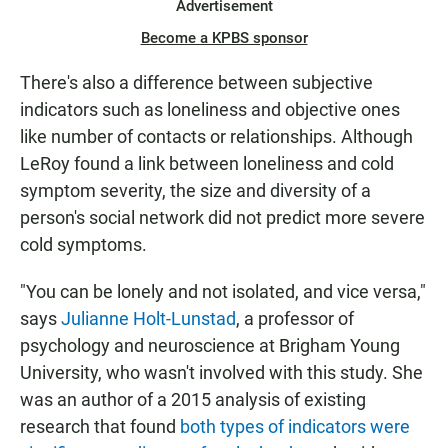
Advertisement
Become a KPBS sponsor
There's also a difference between subjective
indicators such as loneliness and objective ones
like number of contacts or relationships. Although
LeRoy found a link between loneliness and cold
symptom severity, the size and diversity of a
person's social network did not predict more severe
cold symptoms.
"You can be lonely and not isolated, and vice versa,"
says
Julianne Holt-Lunstad
, a professor of
psychology and neuroscience at Brigham Young
University, who wasn't involved with this study. She
was an author of a 2015 analysis of existing
research that found
both types of indicators were