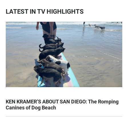
LATEST IN TV HIGHLIGHTS
KEN KRAMER’S ABOUT SAN DIEGO: The Romping
Canines of Dog Beach