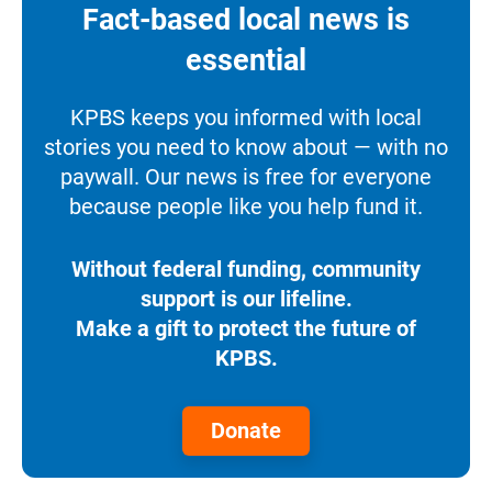
Fact-based local news is
essential
KPBS keeps you informed with local
stories you need to know about — with no
paywall. Our news is free for everyone
because people like you help fund it.
Without federal funding, community
support is our lifeline.
Make a gift to protect the future of
KPBS.
Donate