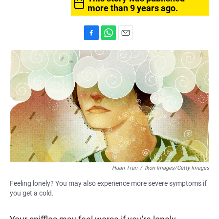
more than 9 years ago.
F
W
E
a
h
m
c
a
a
e
t
i
b
s
l
o
A
o
p
k
p
Huan Tran
/
Ikon Images/Getty Images
Feeling lonely? You may also experience more severe symptoms if
you get a cold.