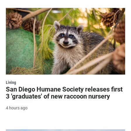
Living
San Diego Humane Society releases first
3 'graduates' of new raccoon nursery
4 hours ago