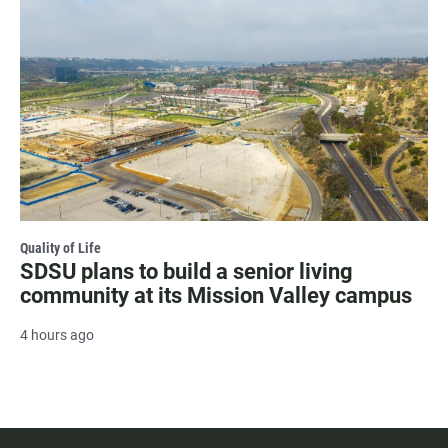
Quality of Life
SDSU plans to build a senior living
community at its Mission Valley campus
4 hours ago