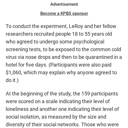
Advertisement
Become a KPBS sponsor
To conduct the experiment, LeRoy and her fellow
researchers recruited people 18 to 55 years old
who agreed to undergo some psychological
screening tests, to be exposed to the common cold
virus via nose drops and then to be quarantined in a
hotel for five days. (Participants were also paid
$1,060, which may explain why anyone agreed to
do it.)
At the beginning of the study, the 159 participants
were scored on a scale indicating their level of
loneliness and another one indicating their level of
social isolation, as measured by the size and
diversity of their social networks. Those who were