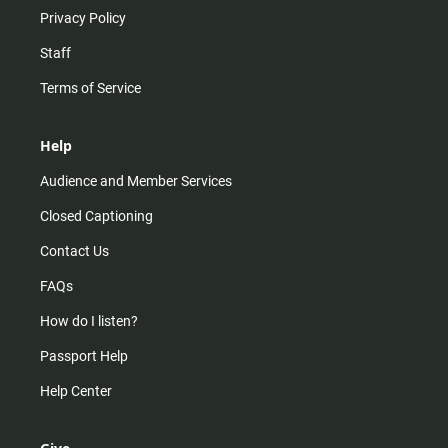
Privacy Policy
Staff
Terms of Service
Help
Audience and Member Services
Closed Captioning
Contact Us
FAQs
How do I listen?
Passport Help
Help Center