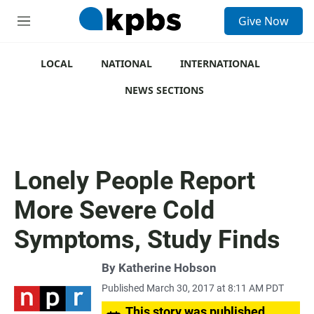
S
Give Now
e
M
a
e
r
n
c
u
LOCAL
NATIONAL
INTERNATIONAL
h
NEWS SECTIONS
u
e
r
y
Lonely People Report
More Severe Cold
Symptoms, Study Finds
By
Katherine Hobson
Published March 30, 2017 at 8:11 AM PDT
This story was published