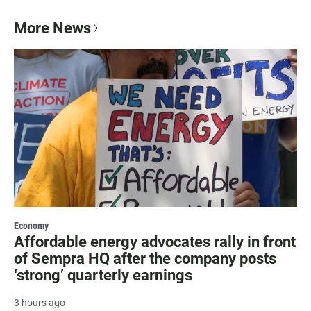
More News
Economy
Affordable energy advocates rally in front
of Sempra HQ after the company posts
‘strong’ quarterly earnings
3 hours ago