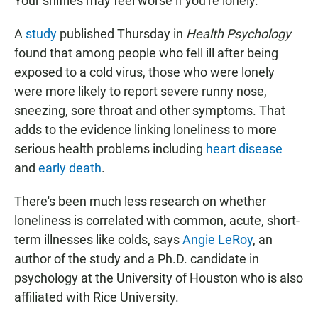
Your sniffles may feel worse if you're lonely.
A
study
published Thursday in
Health Psychology
found that among people who fell ill after being
exposed to a cold virus, those who were lonely
were more likely to report severe runny nose,
sneezing, sore throat and other symptoms. That
adds to the evidence linking loneliness to more
serious health problems including
heart disease
and
early death
.
There's been much less research on whether
loneliness is correlated with common, acute, short-
term illnesses like colds, says
Angie LeRoy
, an
author of the study and a Ph.D. candidate in
psychology at the University of Houston who is also
affiliated with Rice University.