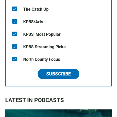
The Catch Up
KPBS/Arts
KPBS' Most Popular
KPBS Streaming Picks
North County Focus
SUBSCRIBE
LATEST IN PODCASTS