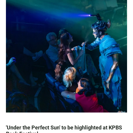
'Under the Perfect Sun' to be highlighted at KPBS