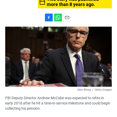
more than 8 years ago.
F
W
E
a
h
m
c
a
a
e
t
i
b
s
l
o
A
o
p
k
p
Alex Wong
/
Getty Images
FBI Deputy Director Andrew McCabe was expected to retire in
early 2018 after he hit a time-in-service milestone and could begin
collecting his pension.