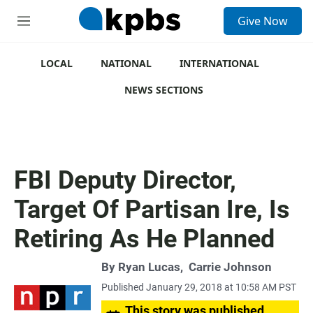
S
Give Now
e
M
a
e
r
n
c
u
LOCAL
NATIONAL
INTERNATIONAL
h
NEWS SECTIONS
u
e
r
y
FBI Deputy Director,
Target Of Partisan Ire, Is
Retiring As He Planned
By
Ryan Lucas
,
Carrie Johnson
Published January 29, 2018 at 10:58 AM PST
This story was published