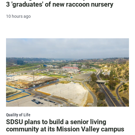
3 'graduates' of new raccoon nursery
10 hours ago
Quality of Life
SDSU plans to build a senior living
community at its Mission Valley campus