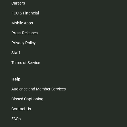
Careers
FCC & Financial
Mobile Apps
Press Releases
Privacy Policy
Staff
Terms of Service
Help
Audience and Member Services
Closed Captioning
Contact Us
FAQs