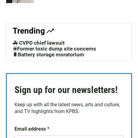
Trending
🚓 CVPD chief lawsuit
☣️Former toxic dump site concerns
🔋Battery storage moratorium
Sign up for our newsletters!
Keep up with all the latest news, arts and culture,
and TV highlights from KPBS.
Email address
*