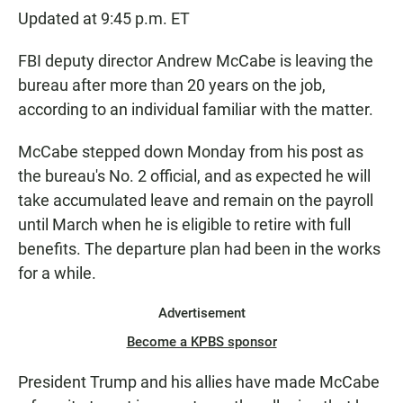
Updated at 9:45 p.m. ET
FBI deputy director Andrew McCabe is leaving the
bureau after more than 20 years on the job,
according to an individual familiar with the matter.
McCabe stepped down Monday from his post as
the bureau's No. 2 official, and as expected he will
take accumulated leave and remain on the payroll
until March when he is eligible to retire with full
benefits. The departure plan had been in the works
for a while.
Advertisement
Become a KPBS sponsor
President Trump and his allies have made McCabe