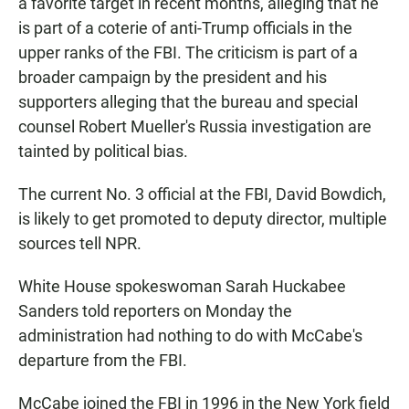
a favorite target in recent months, alleging that he
is part of a coterie of anti-Trump officials in the
upper ranks of the FBI. The criticism is part of a
broader campaign by the president and his
supporters alleging that the bureau and special
counsel Robert Mueller's Russia investigation are
tainted by political bias.
The current No. 3 official at the FBI, David Bowdich,
is likely to get promoted to deputy director, multiple
sources tell NPR.
White House spokeswoman Sarah Huckabee
Sanders told reporters on Monday the
administration had nothing to do with McCabe's
departure from the FBI.
McCabe joined the FBI in 1996 in the New York field