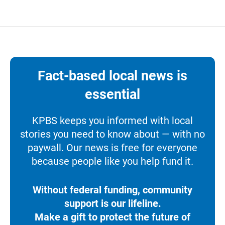
Fact-based local news is
essential
KPBS keeps you informed with local
stories you need to know about — with no
paywall. Our news is free for everyone
because people like you help fund it.
Without federal funding, community
support is our lifeline.
Make a gift to protect the future of