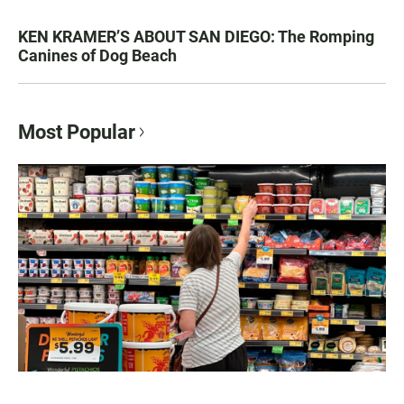
KEN KRAMER’S ABOUT SAN DIEGO: The Romping
Canines of Dog Beach
Most Popular