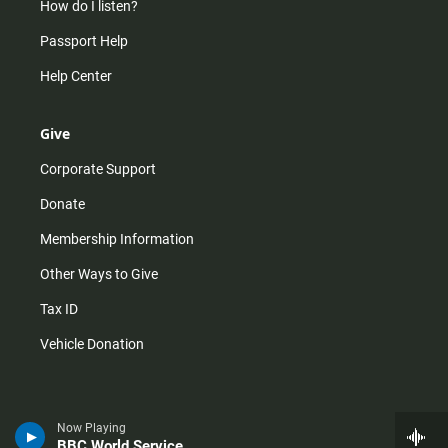
How do I listen?
Passport Help
Help Center
Give
Corporate Support
Donate
Membership Information
Other Ways to Give
Tax ID
Vehicle Donation
Now Playing
BBC World Service