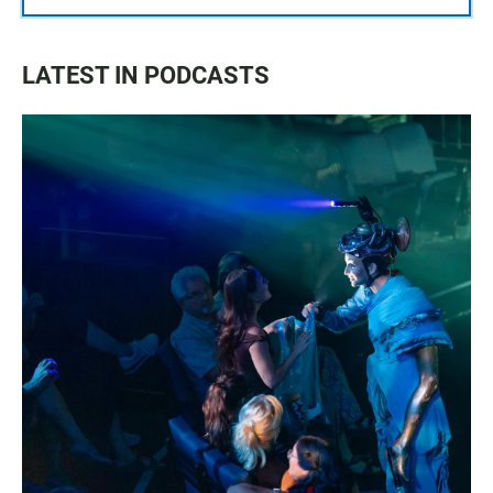
LATEST IN PODCASTS