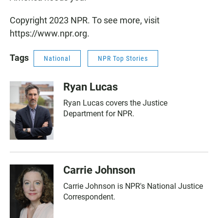
Copyright 2023 NPR. To see more, visit
https://www.npr.org.
Tags
National
NPR Top Stories
Ryan Lucas
Ryan Lucas covers the Justice
Department for NPR.
Carrie Johnson
Carrie Johnson is NPR's National Justice
Correspondent.