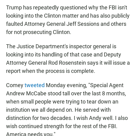
Trump has repeatedly questioned why the FBI isn't
looking into the Clinton matter and has also publicly
faulted Attorney General Jeff Sessions and others
for not prosecuting Clinton.
The Justice Department's inspector general is
looking into its handling of that case and Deputy
Attorney General Rod Rosenstein says it will issue a
report when the process is complete.
Comey
tweeted
Monday evening, "Special Agent
Andrew McCabe stood tall over the last 8 months,
when small people were trying to tear down an
institution we all depend on. He served with
distinction for two decades. I wish Andy well. I also
wish continued strength for the rest of the FBI.
America needs you."