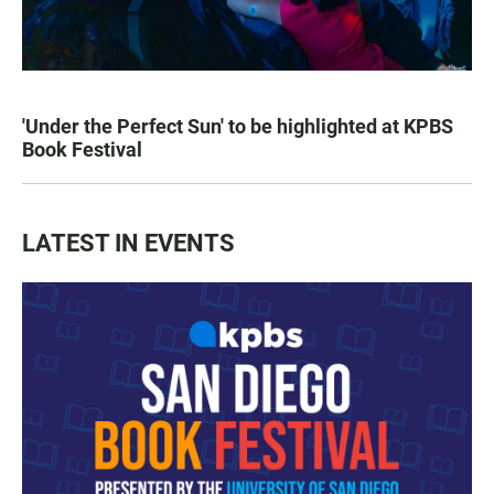
'Under the Perfect Sun' to be highlighted at KPBS
Book Festival
LATEST IN EVENTS