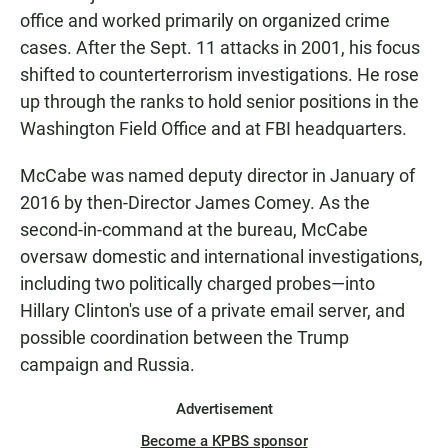
office and worked primarily on organized crime
cases. After the Sept. 11 attacks in 2001, his focus
shifted to counterterrorism investigations. He rose
up through the ranks to hold senior positions in the
Washington Field Office and at FBI headquarters.
McCabe was named deputy director in January of
2016 by then-Director James Comey. As the
second-in-command at the bureau, McCabe
oversaw domestic and international investigations,
including two politically charged probes—into
Hillary Clinton's use of a private email server, and
possible coordination between the Trump
campaign and Russia.
Advertisement
Become a KPBS sponsor