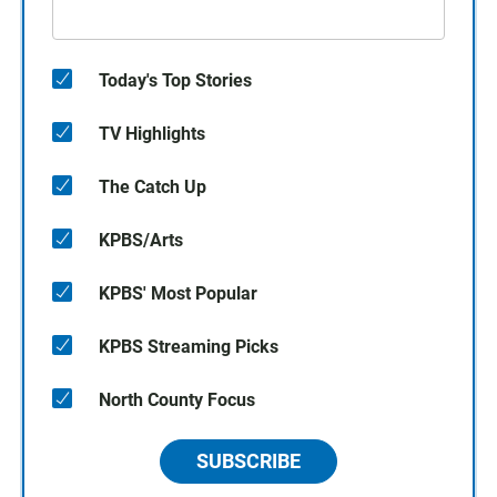
Today's Top Stories
TV Highlights
The Catch Up
KPBS/Arts
KPBS' Most Popular
KPBS Streaming Picks
North County Focus
SUBSCRIBE