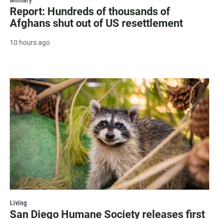
Military
Report: Hundreds of thousands of
Afghans shut out of US resettlement
10 hours ago
Living
San Diego Humane Society releases first