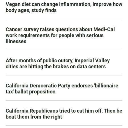
Vegan diet can change inflammation, improve how
body ages, study finds
Cancer survey raises questions about Medi-Cal
work requirements for people with serious
illnesses
After months of public outcry, Imperial Valley
cities are hitting the brakes on data centers
California Democratic Party endorses 'billionaire
tax' ballot proposition
California Republicans tried to cut him off. Then he
beat them from the right