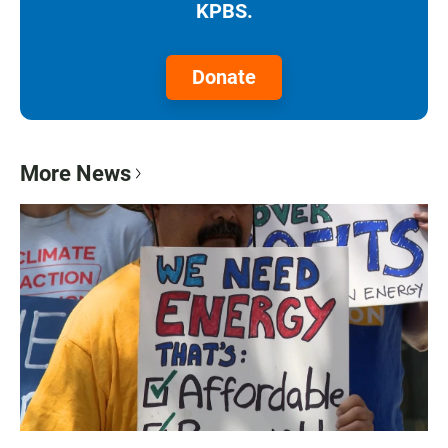
KPBS.
Donate
More News