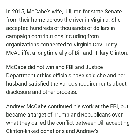
In 2015, McCabe's wife, Jill, ran for state Senate
from their home across the river in Virginia. She
accepted hundreds of thousands of dollars in
campaign contributions including from
organizations connected to Virginia Gov. Terry
McAuliffe, a longtime ally of Bill and Hillary Clinton.
McCabe did not win and FBI and Justice
Department ethics officials have said she and her
husband satisfied the various requirements about
disclosure and other process.
Andrew McCabe continued his work at the FBI, but
became a target of Trump and Republicans over
what they called the conflict between Jill accepting
Clinton-linked donations and Andrew's