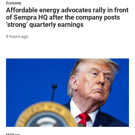
Economy
Affordable energy advocates rally in front
of Sempra HQ after the company posts
‘strong’ quarterly earnings
9 hours ago