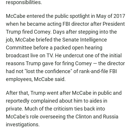
responsibilities.
McCabe entered the public spotlight in May of 2017
when he became acting FBI director after President
Trump fired Comey. Days after stepping into the
job, McCabe briefed the Senate Intelligence
Committee before a packed open hearing
broadcast live on TV. He undercut one of the initial
reasons Trump gave for firing Comey — the director
had not "lost the confidence" of rank-and-file FBI
employees, McCabe said.
After that, Trump went after McCabe in public and
reportedly complained about him to aides in
private. Much of the criticism ties back into
McCabe's role overseeing the Clinton and Russia
investigations.