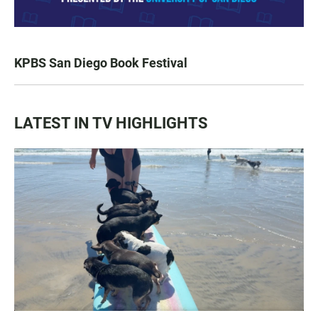
KPBS San Diego Book Festival
LATEST IN TV HIGHLIGHTS