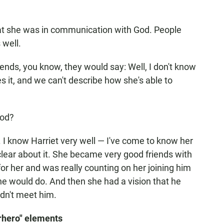
hat she was in communication with God. People
 well.
riends, you know, they would say: Well, I don't know
eves it, and we can't describe how she's able to
God?
do. I know Harriet very well — I've come to know her
clear about it. She became very good friends with
r her and was really counting on her joining him
he would do. And then she had a vision that he
idn't meet him.
rhero" elements