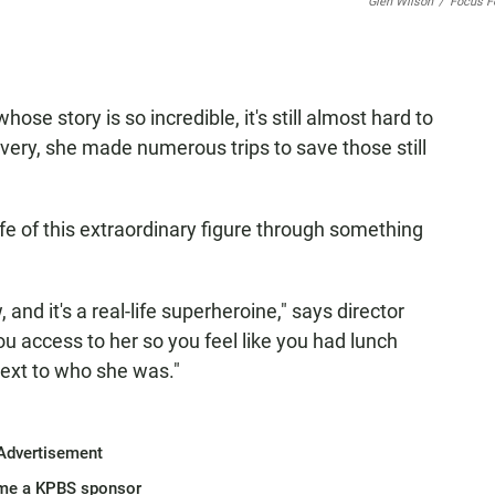
Glen Wilson
/
Focus F
se story is so incredible, it's still almost hard to
lavery, she made numerous trips to save those still
fe of this extraordinary figure through something
 and it's a real-life superheroine," says director
u access to her so you feel like you had lunch
next to who she was."
Advertisement
me a KPBS sponsor