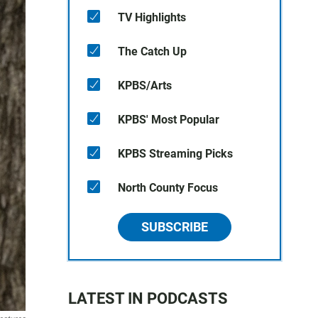
TV Highlights
The Catch Up
KPBS/Arts
KPBS' Most Popular
KPBS Streaming Picks
North County Focus
SUBSCRIBE
LATEST IN PODCASTS