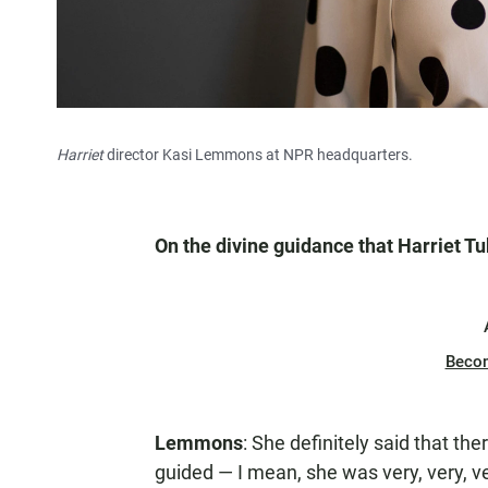
Harriet
director Kasi Lemmons at NPR headquarters.
On the divine guidance that Harriet 
Beco
Lemmons
: She definitely said that t
guided — I mean, she was very, very, ve