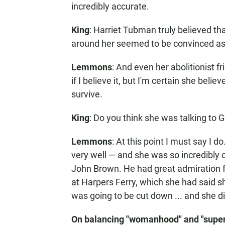
incredibly accurate.
King
: Harriet Tubman truly believed t
around her seemed to be convinced as
Lemmons
: And even her abolitionist f
if I believe it, but I'm certain she beli
survive.
King
: Do you think she was talking to 
Lemmons
: At this point I must say I 
very well — and she was so incredibly 
John Brown. He had great admiration fo
at Harpers Ferry, which she had said s
was going to be cut down ... and she d
On balancing "womanhood" and "supe