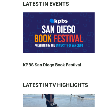
LATEST IN EVENTS
KPBS San Diego Book Festival
LATEST IN TV HIGHLIGHTS