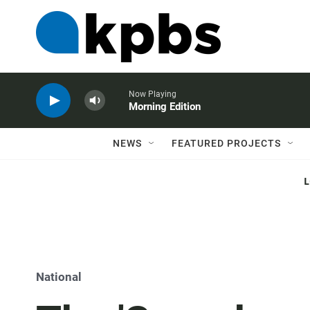
Now Playing
Morning Edition
NEWS
FEATURED PROJECTS
National