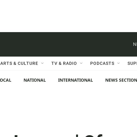
N
ARTS & CULTURE
TV & RADIO
PODCASTS
SUP
LOCAL
NATIONAL
INTERNATIONAL
NEWS SECTIO