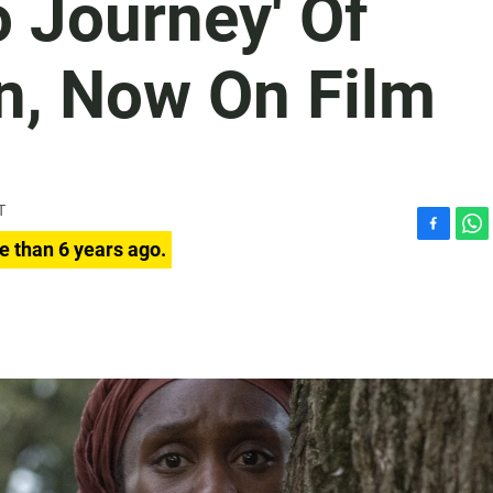
 Journey' Of
n, Now On Film
T
F
W
e than 6 years ago.
a
h
c
a
e
t
b
s
o
A
o
p
k
p