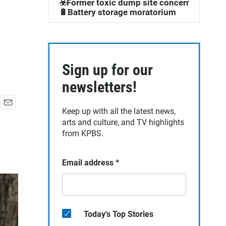
☣️Former toxic dump site concerns
🔋Battery storage moratorium
Sign up for our
newsletters!
Keep up with all the latest news,
E
arts and culture, and TV highlights
m
a
from KPBS.
i
l
Email address
*
Today's Top Stories