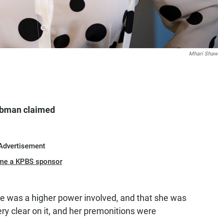
Mhari Shaw
Tubman claimed
Advertisement
me a KPBS sponsor
here was a higher power involved, and that she was
ry clear on it, and her premonitions were