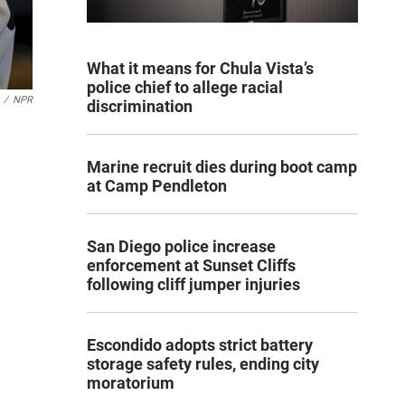
What it means for Chula Vista’s
police chief to allege racial
/
NPR
discrimination
Marine recruit dies during boot camp
at Camp Pendleton
San Diego police increase
enforcement at Sunset Cliffs
following cliff jumper injuries
Escondido adopts strict battery
storage safety rules, ending city
moratorium