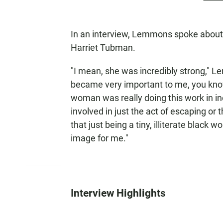
In an interview, Lemmons spoke abou
Harriet Tubman.
"I mean, she was incredibly strong," L
became very important to me, you know, 
woman was really doing this work in inc
involved in just the act of escaping or t
that just being a tiny, illiterate black
image for me."
Interview Highlights