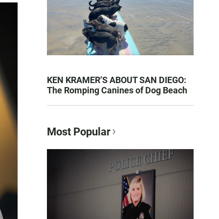
KEN KRAMER’S ABOUT SAN DIEGO:
The Romping Canines of Dog Beach
Most Popular