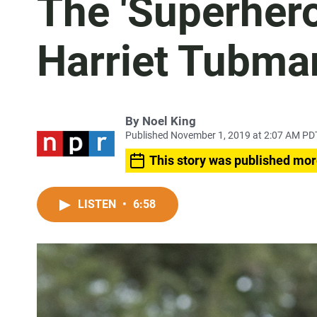
The 'Superhero
Harriet Tubma
By
Noel King
Published November 1, 2019 at 2:07 AM PD
This story was published mor
LISTEN
•
6:58