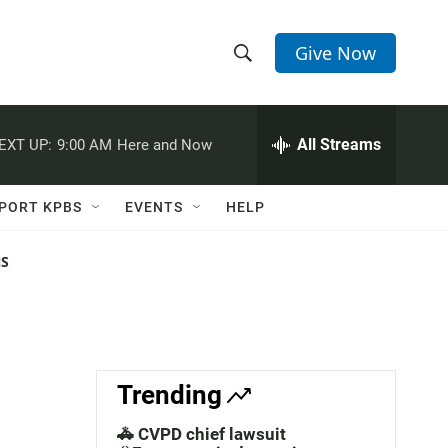
Give Now
S
S
e
h
a
r
All Streams
EXT UP:
9:00 AM
Here and Now
o
c
h
w
Q
PORT KPBS
EVENTS
HELP
u
S
e
r
NS
e
y
a
r
c
Trending
h
🚓 CVPD chief lawsuit