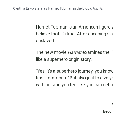
Cynthia Erivo stars as Harriet Tubman in the biopic
Harriet
.
Harriet Tubman is an American figure who
believe that it's true. After escaping s
enslaved.
The new movie
Harriet
examines the li
like a superhero origin story.
"Yes, it's a superhero journey, you know,
Kasi Lemmons. "But also just to give yo
with her and you feel like you can get 
Beco