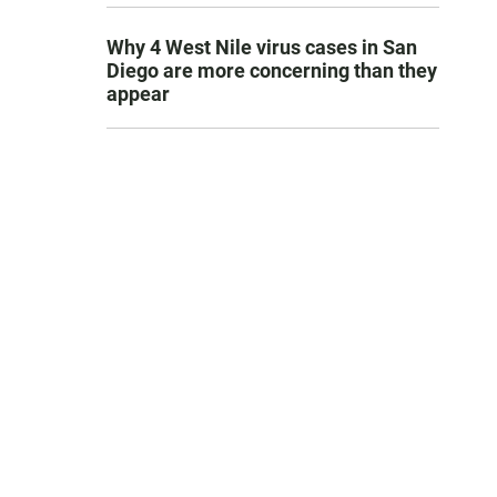
Why 4 West Nile virus cases in San
Diego are more concerning than they
appear