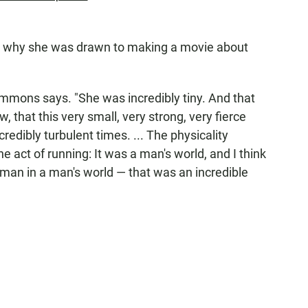
t why she was drawn to making a movie about
emmons says. "She was incredibly tiny. And that
that this very small, very strong, very fierce
redibly turbulent times. ... The physicality
he act of running: It was a man's world, and I think
 woman in a man's world — that was an incredible