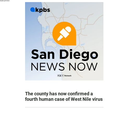
eatures
The county has now confirmed a
fourth human case of West Nile virus