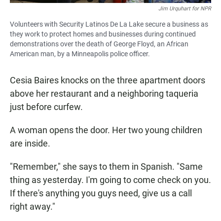
Jim Urquhart for NPR
Volunteers with Security Latinos De La Lake secure a business as
they work to protect homes and businesses during continued
demonstrations over the death of George Floyd, an African
American man, by a Minneapolis police officer.
Cesia Baires knocks on the three apartment doors
above her restaurant and a neighboring taqueria
just before curfew.
A woman opens the door. Her two young children
are inside.
"Remember," she says to them in Spanish. "Same
thing as yesterday. I'm going to come check on you.
If there's anything you guys need, give us a call
right away."