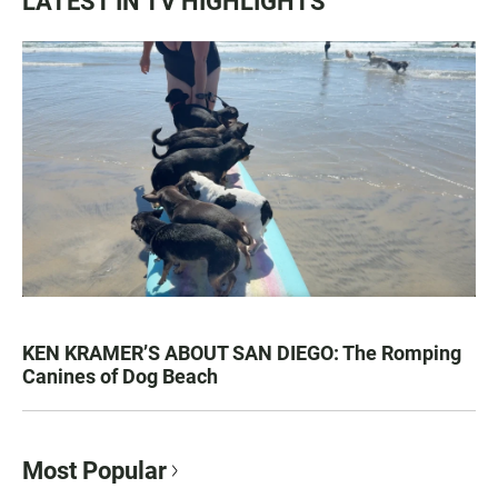
LATEST IN TV HIGHLIGHTS
KEN KRAMER’S ABOUT SAN DIEGO: The Romping
Canines of Dog Beach
Most Popular