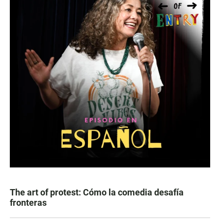
The art of protest: Cómo la comedia desafía
fronteras