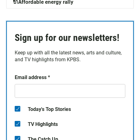
🔌Affordable energy rally
Sign up for our newsletters!
Keep up with all the latest news, arts and culture,
and TV highlights from KPBS.
Email address
*
Today's Top Stories
TV Highlights
The Catch Up