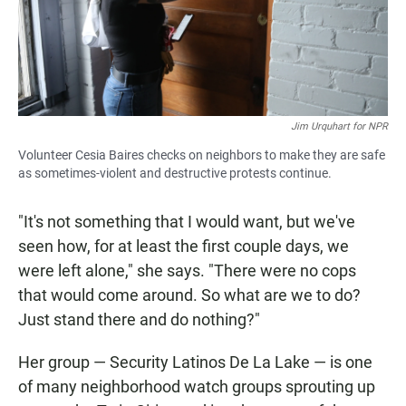
Jim Urquhart for NPR
Volunteer Cesia Baires checks on neighbors to make they are safe
as sometimes-violent and destructive protests continue.
"It's not something that I would want, but we've
seen how, for at least the first couple days, we
were left alone," she says. "There were no cops
that would come around. So what are we to do?
Just stand there and do nothing?"
Her group — Security Latinos De La Lake — is one
of many neighborhood watch groups sprouting up