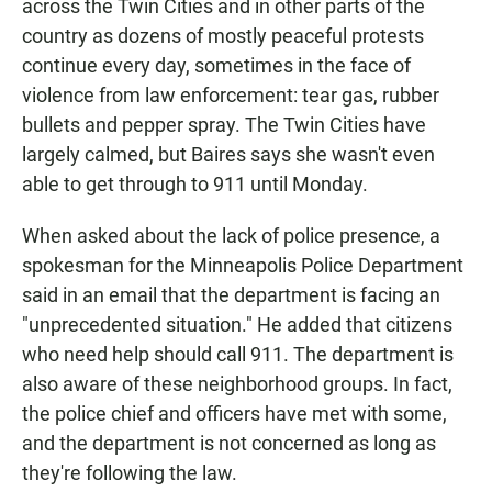
across the Twin Cities and in other parts of the
country as dozens of mostly peaceful protests
continue every day, sometimes in the face of
violence from law enforcement: tear gas, rubber
bullets and pepper spray. The Twin Cities have
largely calmed, but Baires says she wasn't even
able to get through to 911 until Monday.
When asked about the lack of police presence, a
spokesman for the Minneapolis Police Department
said in an email that the department is facing an
"unprecedented situation." He added that citizens
who need help should call 911. The department is
also aware of these neighborhood groups. In fact,
the police chief and officers have met with some,
and the department is not concerned as long as
they're following the law.