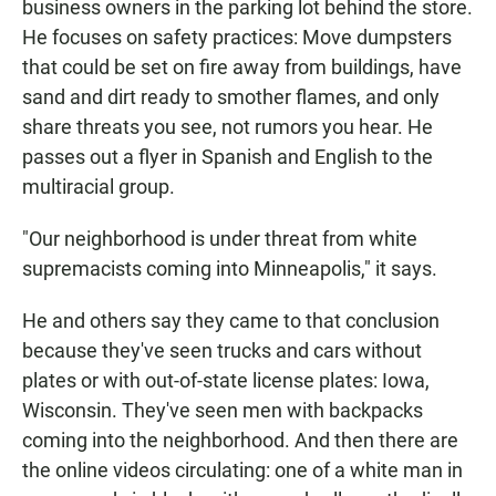
business owners in the parking lot behind the store.
He focuses on safety practices: Move dumpsters
that could be set on fire away from buildings, have
sand and dirt ready to smother flames, and only
share threats you see, not rumors you hear. He
passes out a flyer in Spanish and English to the
multiracial group.
"Our neighborhood is under threat from white
supremacists coming into Minneapolis," it says.
He and others say they came to that conclusion
because they've seen trucks and cars without
plates or with out-of-state license plates: Iowa,
Wisconsin. They've seen men with backpacks
coming into the neighborhood. And then there are
the online videos circulating: one of a white man in