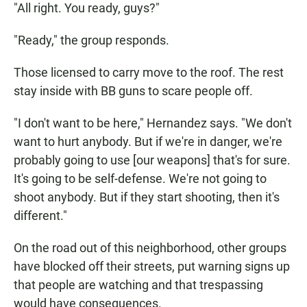
"All right. You ready, guys?"
"Ready," the group responds.
Those licensed to carry move to the roof. The rest
stay inside with BB guns to scare people off.
"I don't want to be here," Hernandez says. "We don't
want to hurt anybody. But if we're in danger, we're
probably going to use [our weapons] that's for sure.
It's going to be self-defense. We're not going to
shoot anybody. But if they start shooting, then it's
different."
On the road out of this neighborhood, other groups
have blocked off their streets, put warning signs up
that people are watching and that trespassing
would have consequences.