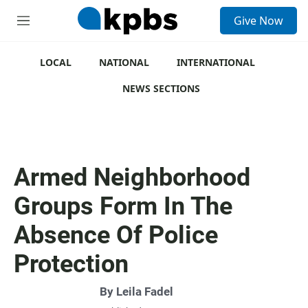
S
Give Now
e
M
a
e
r
n
c
u
LOCAL
NATIONAL
INTERNATIONAL
h
NEWS SECTIONS
u
e
r
y
Armed Neighborhood
Groups Form In The
Absence Of Police
Protection
By
Leila Fadel