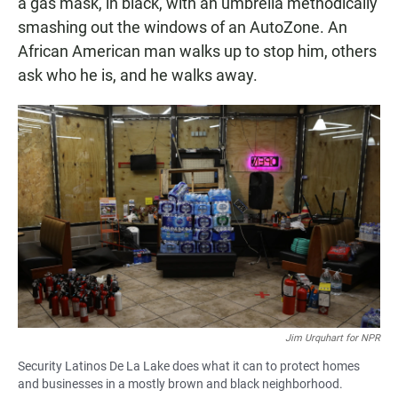
a gas mask, in black, with an umbrella methodically
smashing out the windows of an AutoZone. An
African American man walks up to stop him, others
ask who he is, and he walks away.
Jim Urquhart for NPR
Security Latinos De La Lake does what it can to protect homes
and businesses in a mostly brown and black neighborhood.