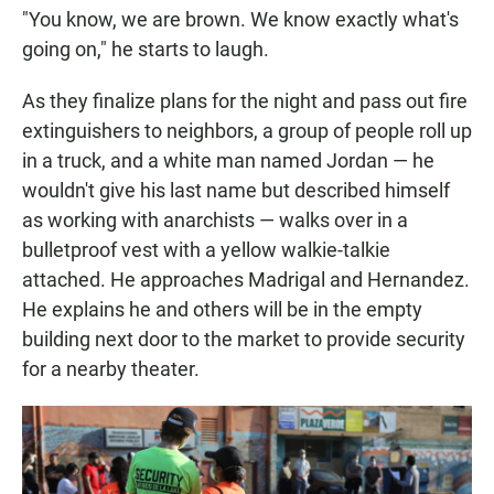
"You know, we are brown. We know exactly what's
going on," he starts to laugh.
As they finalize plans for the night and pass out fire
extinguishers to neighbors, a group of people roll up
in a truck, and a white man named Jordan — he
wouldn't give his last name but described himself
as working with anarchists — walks over in a
bulletproof vest with a yellow walkie-talkie
attached. He approaches Madrigal and Hernandez.
He explains he and others will be in the empty
building next door to the market to provide security
for a nearby theater.