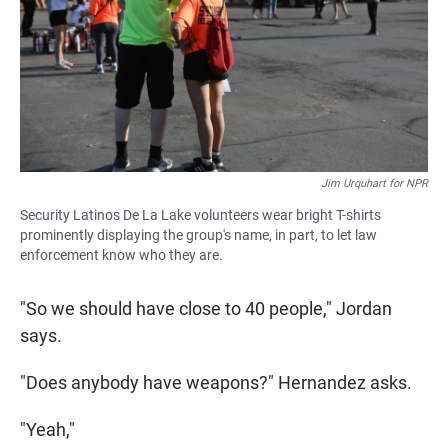
Jim Urquhart for NPR
Security Latinos De La Lake volunteers wear bright T-shirts
prominently displaying the group's name, in part, to let law
enforcement know who they are.
"So we should have close to 40 people," Jordan
says.
"Does anybody have weapons?" Hernandez asks.
"Yeah,"