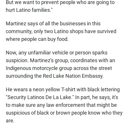
But we want to prevent people who are going to
hurt Latino families."
Martinez says of all the businesses in this
community, only two Latino shops have survived
where people can buy food.
Now, any unfamiliar vehicle or person sparks
suspicion. Martinez's group, coordinates with an
Indigenous motorcycle group across the street
surrounding the Red Lake Nation Embassy.
He wears a neon yellow T-shirt with black lettering
"Security Latinos De La Lake." In part, he says, it's
to make sure any law enforcement that might be
suspicious of black or brown people know who they
are.