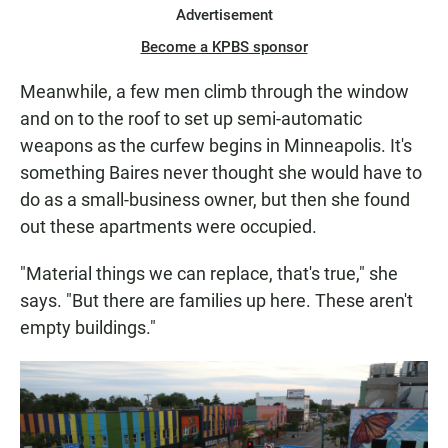
Advertisement
Become a KPBS sponsor
Meanwhile, a few men climb through the window
and on to the roof to set up semi-automatic
weapons as the curfew begins in Minneapolis. It's
something Baires never thought she would have to
do as a small-business owner, but then she found
out these apartments were occupied.
"Material things we can replace, that's true," she
says. "But there are families up here. These aren't
empty buildings."