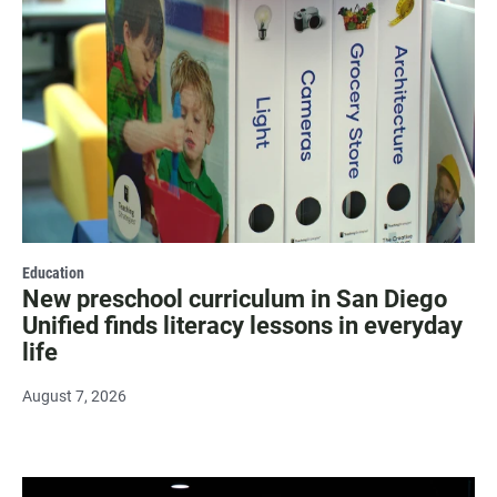
Education
New preschool curriculum in San Diego
Unified finds literacy lessons in everyday
life
August 7, 2026