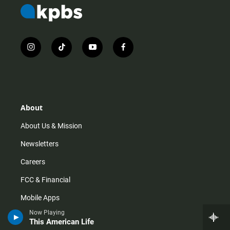
i
t
y
f
n
i
o
a
s
k
u
c
t
t
t
e
a
o
u
b
g
k
b
o
r
e
o
About
a
k
m
About Us & Mission
Newsletters
Careers
FCC & Financial
Mobile Apps
Now Playing
Press Releases
This American Life