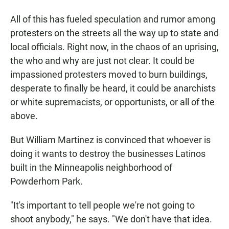
All of this has fueled speculation and rumor among
protesters on the streets all the way up to state and
local officials. Right now, in the chaos of an uprising,
the who and why are just not clear. It could be
impassioned protesters moved to burn buildings,
desperate to finally be heard, it could be anarchists
or white supremacists, or opportunists, or all of the
above.
But William Martinez is convinced that whoever is
doing it wants to destroy the businesses Latinos
built in the Minneapolis neighborhood of
Powderhorn Park.
"It's important to tell people we're not going to
shoot anybody," he says. "We don't have that idea.