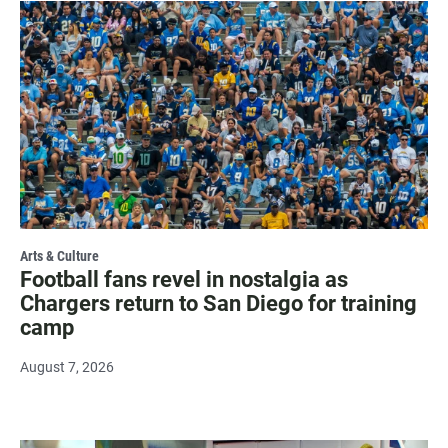
Arts & Culture
Football fans revel in nostalgia as
Chargers return to San Diego for training
camp
August 7, 2026