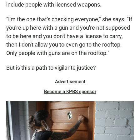
include people with licensed weapons.
"I'm the one that's checking everyone," she says. "If
you're up here with a gun and you're not supposed
to be here and you don't have a license to carry,
then I don't allow you to even go to the rooftop.
Only people with guns are on the rooftop."
But is this a path to vigilante justice?
Advertisement
Become a KPBS sponsor