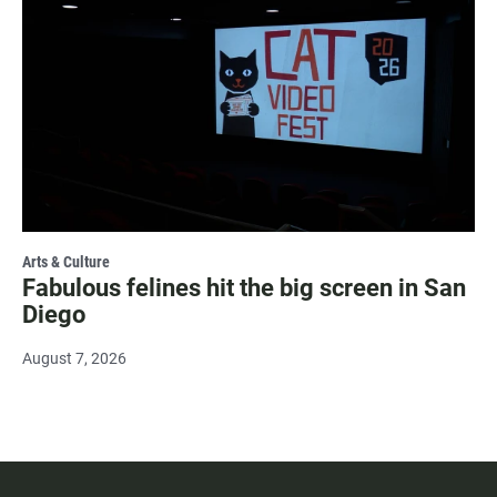
Arts & Culture
Fabulous felines hit the big screen in San
Diego
August 7, 2026