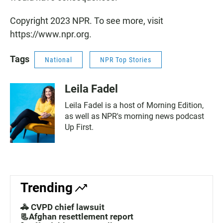
Copyright 2023 NPR. To see more, visit
https://www.npr.org.
Tags
National
NPR Top Stories
Leila Fadel
Leila Fadel is a host of Morning Edition,
as well as NPR's morning news podcast
Up First.
Trending
🚓 CVPD chief lawsuit
📃Afghan resettlement report