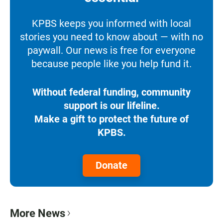
KPBS keeps you informed with local
stories you need to know about — with no
paywall. Our news is free for everyone
because people like you help fund it.
Without federal funding, community
support is our lifeline.
Make a gift to protect the future of
KPBS.
Donate
More News