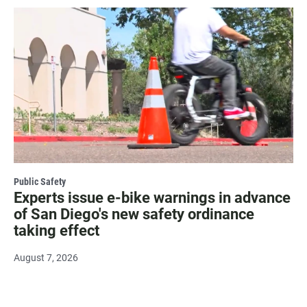
Public Safety
Experts issue e-bike warnings in advance
of San Diego's new safety ordinance
taking effect
August 7, 2026