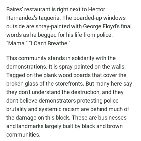
Baires' restaurant is right next to Hector
Hernandez's taqueria. The boarded-up windows
outside are spray-painted with George Floyd's final
words as he begged for his life from police.
"Mama." "I Can't Breathe."
This community stands in solidarity with the
demonstrations. It is spray-painted on the walls.
Tagged on the plank wood boards that cover the
broken glass of the storefronts. But many here say
they don't understand the destruction, and they
don't believe demonstrators protesting police
brutality and systemic racism are behind much of
the damage on this block. These are businesses
and landmarks largely built by black and brown
communities.