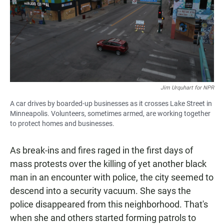
Jim Urquhart for NPR
A car drives by boarded-up businesses as it crosses Lake Street in
Minneapolis. Volunteers, sometimes armed, are working together
to protect homes and businesses.
As break-ins and fires raged in the first days of
mass protests over the killing of yet another black
man in an encounter with police, the city seemed to
descend into a security vacuum. She says the
police disappeared from this neighborhood. That's
when she and others started forming patrols to