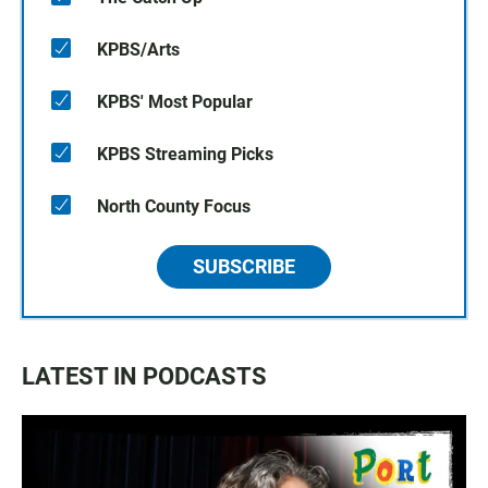
KPBS/Arts
KPBS' Most Popular
KPBS Streaming Picks
North County Focus
SUBSCRIBE
LATEST IN PODCASTS