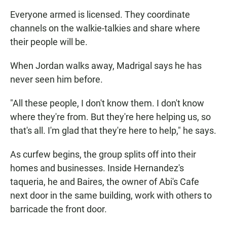
Everyone armed is licensed. They coordinate
channels on the walkie-talkies and share where
their people will be.
When Jordan walks away, Madrigal says he has
never seen him before.
"All these people, I don't know them. I don't know
where they're from. But they're here helping us, so
that's all. I'm glad that they're here to help," he says.
As curfew begins, the group splits off into their
homes and businesses. Inside Hernandez's
taqueria, he and Baires, the owner of Abi's Cafe
next door in the same building, work with others to
barricade the front door.