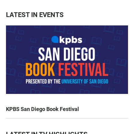
LATEST IN EVENTS
KPBS San Diego Book Festival