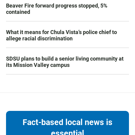
Beaver Fire forward progress stopped, 5%
contained
What it means for Chula Vista’s police chief to
allege racial discrimination
SDSU plans to build a senior living community at
its Mission Valley campus
Fact-based local news is
essential