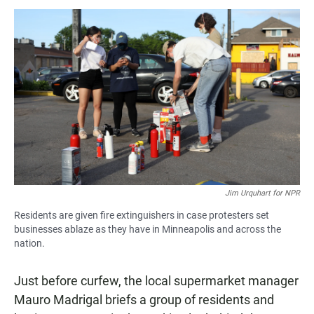
Jim Urquhart for NPR
Residents are given fire extinguishers in case protesters set
businesses ablaze as they have in Minneapolis and across the
nation.
Just before curfew, the local supermarket manager
Mauro Madrigal briefs a group of residents and