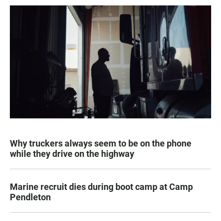
Why truckers always seem to be on the phone
while they drive on the highway
Marine recruit dies during boot camp at Camp
Pendleton