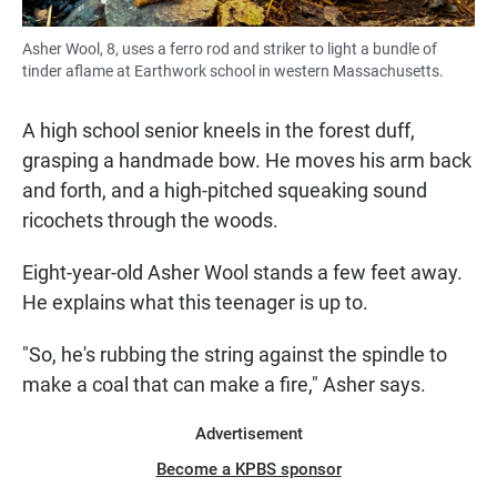
Asher Wool, 8, uses a ferro rod and striker to light a bundle of
tinder aflame at Earthwork school in western Massachusetts.
A high school senior kneels in the forest duff,
grasping a handmade bow. He moves his arm back
and forth, and a high-pitched squeaking sound
ricochets through the woods.
Eight-year-old Asher Wool stands a few feet away.
He explains what this teenager is up to.
"So, he's rubbing the string against the spindle to
make a coal that can make a fire," Asher says.
Advertisement
Become a KPBS sponsor