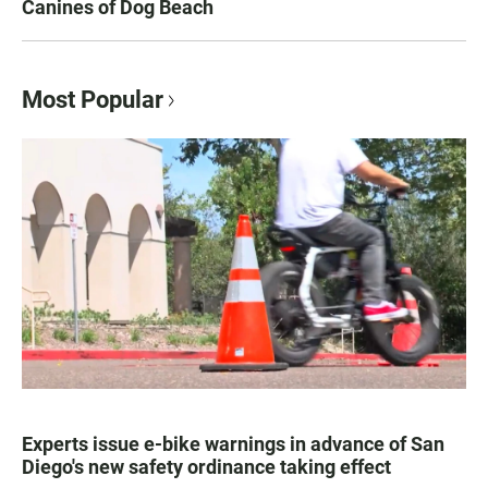
Canines of Dog Beach
Most Popular
Experts issue e-bike warnings in advance of San
Diego's new safety ordinance taking effect