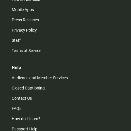
Mobile Apps
Press Releases
Privacy Policy
Staff
Terms of Service
Help
Audience and Member Services
Closed Captioning
Contact Us
FAQs
How do I listen?
Passport Help