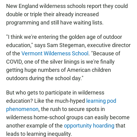
New England wilderness schools report they could
double or triple their already increased
programming and still have waiting lists.
"I think we're entering the golden age of outdoor
education," says Sam Stegeman, executive director
of the
Vermont Wilderness School
. "Because of
COVID, one of the silver linings is we're finally
getting huge numbers of American children
outdoors during the school day."
But who gets to participate in wilderness
education? Like the much-hyped
learning pod
phenomenon
, the rush to secure spots in
wilderness home-school groups can easily become
another example of the
opportunity hoarding
that
leads to learning inequality.