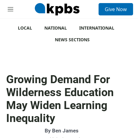
S
Give Now
e
M
a
e
r
n
c
u
LOCAL
NATIONAL
INTERNATIONAL
h
NEWS SECTIONS
u
e
r
y
Growing Demand For
Wilderness Education
May Widen Learning
Inequality
By
Ben James