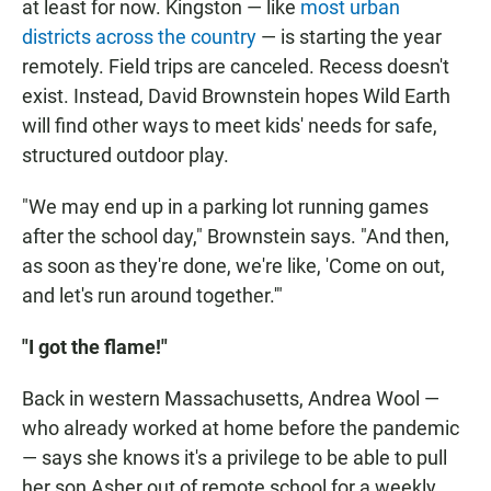
at least for now. Kingston — like
most urban
districts across the country
— is starting the year
remotely. Field trips are canceled. Recess doesn't
exist. Instead, David Brownstein hopes Wild Earth
will find other ways to meet kids' needs for safe,
structured outdoor play.
"We may end up in a parking lot running games
after the school day," Brownstein says. "And then,
as soon as they're done, we're like, 'Come on out,
and let's run around together.'"
"I got the flame!"
Back in western Massachusetts, Andrea Wool —
who already worked at home before the pandemic
— says she knows it's a privilege to be able to pull
her son Asher out of remote school for a weekly