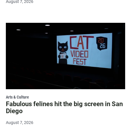
August 7, 2026
Arts & Culture
Fabulous felines hit the big screen in San
Diego
August 7, 2026