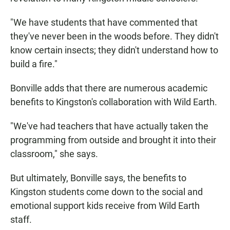
"We have students that have commented that
they've never been in the woods before. They didn't
know certain insects; they didn't understand how to
build a fire."
Bonville adds that there are numerous academic
benefits to Kingston's collaboration with Wild Earth.
"We've had teachers that have actually taken the
programming from outside and brought it into their
classroom," she says.
But ultimately, Bonville says, the benefits to
Kingston students come down to the social and
emotional support kids receive from Wild Earth
staff.