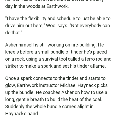
day in the woods at Earthwork.
"I have the flexibility and schedule to just be able to
drive him out here," Wool says. "Not everybody can
do that."
Asher himself is still working on fire-building. He
kneels before a small bundle of tinder he's placed
on a rock, using a survival tool called a ferro rod and
striker to make a spark and set his tinder aflame.
Once a spark connects to the tinder and starts to
glow, Earthwork instructor Michael Haynack picks
up the bundle. He coaches Asher on how to use a
long, gentle breath to build the heat of the coal.
Suddenly the whole bundle comes alight in
Haynack's hand.