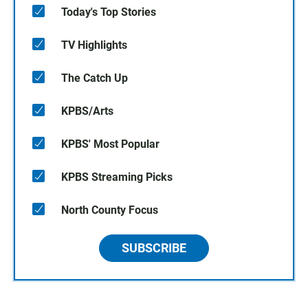
Today's Top Stories
TV Highlights
The Catch Up
KPBS/Arts
KPBS' Most Popular
KPBS Streaming Picks
North County Focus
SUBSCRIBE