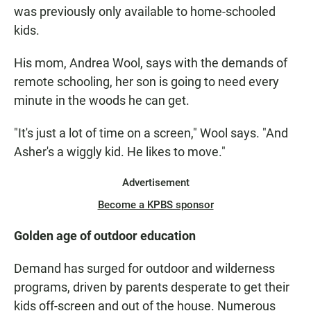
was previously only available to home-schooled
kids.
His mom, Andrea Wool, says with the demands of
remote schooling, her son is going to need every
minute in the woods he can get.
"It's just a lot of time on a screen," Wool says. "And
Asher's a wiggly kid. He likes to move."
Advertisement
Become a KPBS sponsor
Golden age of outdoor education
Demand has surged for outdoor and wilderness
programs, driven by parents desperate to get their
kids off-screen and out of the house. Numerous