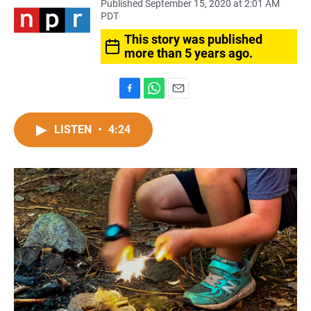
Published September 15, 2020 at 2:01 AM
PDT
This story was published
more than 5 years ago.
F
W
E
a
h
m
c
a
a
LISTEN
•
4:24
e
t
i
b
s
l
o
A
o
p
k
p