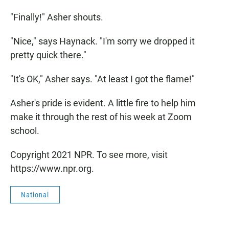
"Finally!" Asher shouts.
"Nice," says Haynack. "I'm sorry we dropped it
pretty quick there."
"It's OK," Asher says. "At least I got the flame!"
Asher's pride is evident. A little fire to help him
make it through the rest of his week at Zoom
school.
Copyright 2021 NPR. To see more, visit
https://www.npr.org.
National