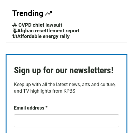
Trending
🚓 CVPD chief lawsuit
📃Afghan resettlement report
🔌Affordable energy rally
Sign up for our newsletters!
Keep up with all the latest news, arts and culture,
and TV highlights from KPBS.
Email address
*