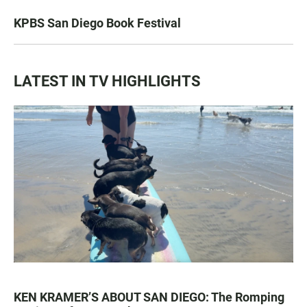
KPBS San Diego Book Festival
LATEST IN TV HIGHLIGHTS
KEN KRAMER’S ABOUT SAN DIEGO: The Romping