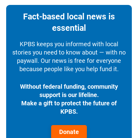
Fact-based local news is
essential
KPBS keeps you informed with local
stories you need to know about — with no
paywall. Our news is free for everyone
because people like you help fund it.
Without federal funding, community
support is our lifeline.
Make a gift to protect the future of
KPBS.
Donate