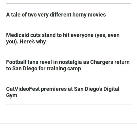
A tale of two very different horny movies
Medicaid cuts stand to hit everyone (yes, even
you). Here’s why
Football fans revel in nostalgia as Chargers return
to San Diego for training camp
CatVideoFest premieres at San Diego's Digital
Gym