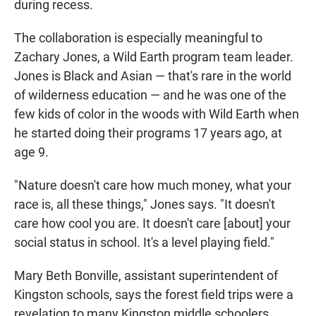
during recess.
The collaboration is especially meaningful to
Zachary Jones, a Wild Earth program team leader.
Jones is Black and Asian — that's rare in the world
of wilderness education — and he was one of the
few kids of color in the woods with Wild Earth when
he started doing their programs 17 years ago, at
age 9.
"Nature doesn't care how much money, what your
race is, all these things," Jones says. "It doesn't
care how cool you are. It doesn't care [about] your
social status in school. It's a level playing field."
Mary Beth Bonville, assistant superintendent of
Kingston schools, says the forest field trips were a
revelation to many Kingston middle schoolers.