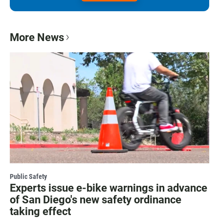
More News
Public Safety
Experts issue e-bike warnings in advance
of San Diego's new safety ordinance
taking effect