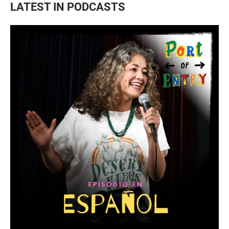
LATEST IN PODCASTS