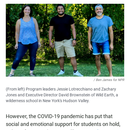
/ Ben James for NPR
(From left) Program leaders Jessie Lotrecchiano and Zachary
Jones and Executive Director David Brownstein of Wild Earth, a
wilderness school in New York's Hudson Valley.
However, the COVID-19 pandemic has put that
social and emotional support for students on hold,