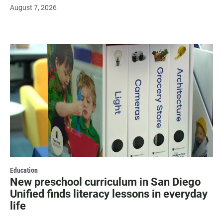
August 7, 2026
Education
New preschool curriculum in San Diego
Unified finds literacy lessons in everyday
life