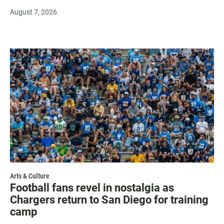
August 7, 2026
Arts & Culture
Football fans revel in nostalgia as
Chargers return to San Diego for training
camp