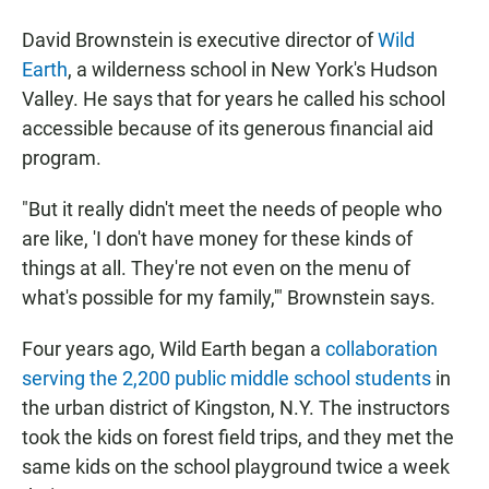
David Brownstein is executive director of
Wild
Earth
, a wilderness school in New York's Hudson
Valley. He says that for years he called his school
accessible because of its generous financial aid
program.
"But it really didn't meet the needs of people who
are like, 'I don't have money for these kinds of
things at all. They're not even on the menu of
what's possible for my family,'" Brownstein says.
Four years ago, Wild Earth began a
collaboration
serving the 2,200 public middle school students
in
the urban district of Kingston, N.Y. The instructors
took the kids on forest field trips, and they met the
same kids on the school playground twice a week