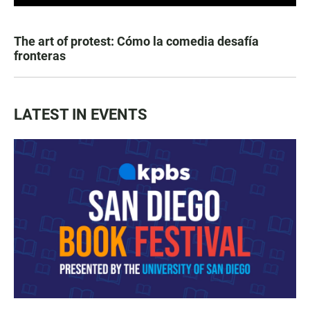
The art of protest: Cómo la comedia desafía
fronteras
LATEST IN EVENTS