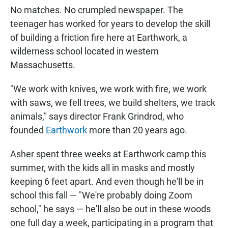
No matches. No crumpled newspaper. The
teenager has worked for years to develop the skill
of building a friction fire here at Earthwork, a
wilderness school located in western
Massachusetts.
"We work with knives, we work with fire, we work
with saws, we fell trees, we build shelters, we track
animals," says director Frank Grindrod, who
founded
Earthwork
more than 20 years ago.
Asher spent three weeks at Earthwork camp this
summer, with the kids all in masks and mostly
keeping 6 feet apart. And even though he'll be in
school this fall — "We're probably doing Zoom
school," he says — he'll also be out in these woods
one full day a week, participating in a program that