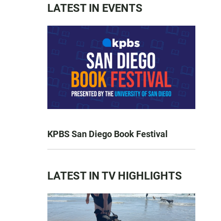
LATEST IN EVENTS
KPBS San Diego Book Festival
LATEST IN TV HIGHLIGHTS