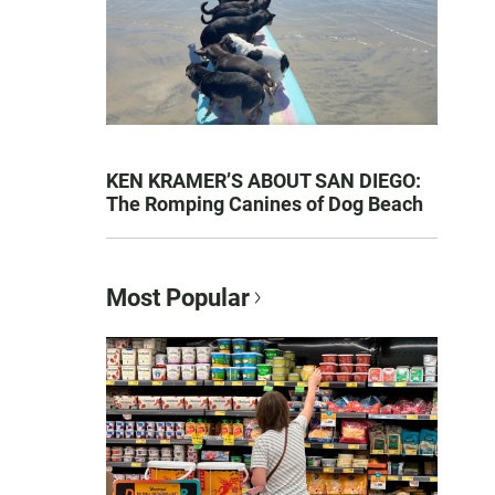
KEN KRAMER’S ABOUT SAN DIEGO:
The Romping Canines of Dog Beach
Most Popular