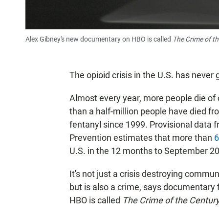
Alex Gibney's new documentary on HBO is called
The Crime of t
The opioid crisis in the U.S. has never
Almost every year, more people die of 
than a half-million people have died from
fentanyl since 1999. Provisional data 
Prevention estimates that more than
6
U.S. in the 12 months to September 2
It's not just a crisis destroying commu
but is also a crime, says documentar
HBO is called
The Crime of the Century