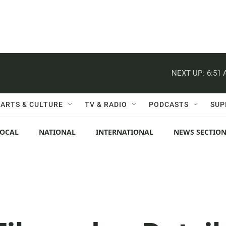
NEXT UP:
6:51
ARTS & CULTURE
TV & RADIO
PODCASTS
SUP
LOCAL
NATIONAL
INTERNATIONAL
NEWS SECTIO