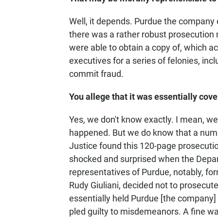
Well, it depends. Purdue the company
there was a rather robust prosecutio
were able to obtain a copy of, which a
executives for a series of felonies, in
commit fraud.
You allege that it was essentially cove
Yes, we don't know exactly. I mean, we 
happened. But we do know that a numb
Justice found this 120-page prosecut
shocked and surprised when the Departm
representatives of Purdue, notably, for
Rudy Giuliani, decided not to prosecute
essentially held Purdue [the company] 
pled guilty to misdemeanors. A fine wa