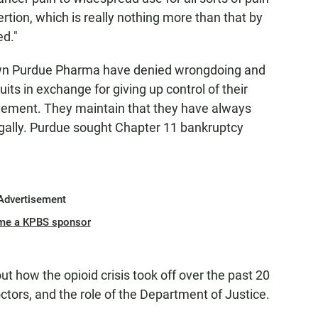
rtion, which is really nothing more than that by
ed."
wn Purdue Pharma have denied wrongdoing and
ts in exchange for giving up control of their
tlement. They maintain that they have always
gally. Purdue sought Chapter 11 bankruptcy
Advertisement
me a KPBS sponsor
t how the opioid crisis took off over the past 20
octors, and the role of the Department of Justice.