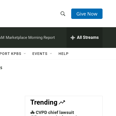
Give Now
S
S
e
h
a
r
All Streams
 AM
Marketplace Morning Report
o
c
h
w
Q
PORT KPBS
EVENTS
HELP
u
S
e
r
NS
e
y
a
r
c
Trending
h
🚓 CVPD chief lawsuit