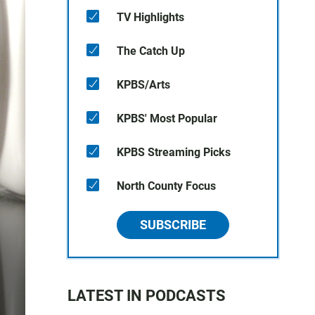
TV Highlights
The Catch Up
KPBS/Arts
KPBS' Most Popular
KPBS Streaming Picks
North County Focus
SUBSCRIBE
LATEST IN PODCASTS