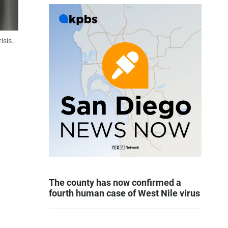
isis.
The county has now confirmed a
fourth human case of West Nile virus