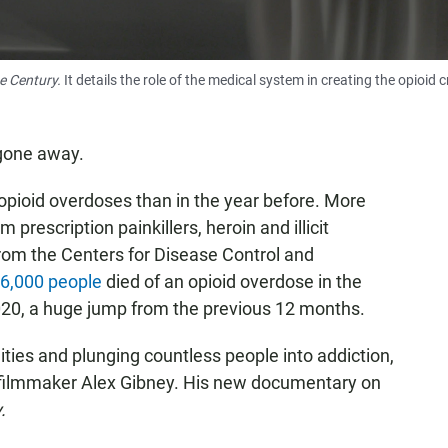
he Century.
It details the role of the medical system in creating the opioid cr
 gone away.
opioid overdoses than in the year before. More
 prescription painkillers, heroin and illicit
from the Centers for Disease Control and
6,000 people
died of an opioid overdose in the
020, a huge jump from the previous 12 months.
nities and plunging countless people into addiction,
y filmmaker Alex Gibney. His new documentary on
.