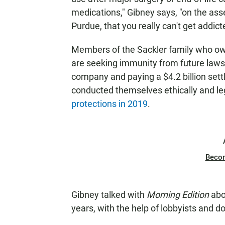
medications," Gibney says, "on the asse
Purdue, that you really can't get addict
Members of the Sackler family who o
are seeking immunity from future lawsui
company and paying a $4.2 billion set
conducted themselves ethically and le
protections in 2019
.
Beco
Gibney talked with
Morning Edition
abou
years, with the help of lobbyists and d