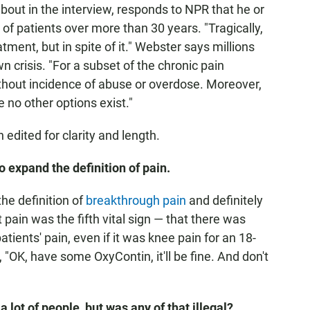
out in the interview, responds to NPR that he or
of patients over more than 30 years. "Tragically,
ment, but in spite of it." Webster says millions
wn crisis. "For a subset of the chronic pain
ithout incidence of abuse or overdose. Moreover,
 no other options exist."
edited for clarity and length.
 expand the definition of pain.
he definition of
breakthrough pain
and definitely
 pain was the fifth vital sign — that there was
tients' pain, even if it was knee pain for an 18-
 "OK, have some OxyContin, it'll be fine. And don't
lot of people, but was any of that illegal?