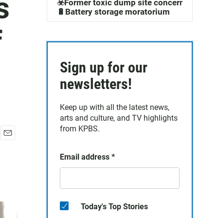
s
☣️Former toxic dump site concerns
🔋Battery storage moratorium
f
Sign up for our
newsletters!
Keep up with all the latest news,
arts and culture, and TV highlights
from KPBS.
E
m
Email address
*
a
i
l
Today's Top Stories