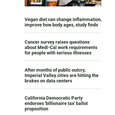
Vegan diet can change inflammation,
improve how body ages, study finds
Cancer survey raises questions
about Medi-Cal work requirements
for people with serious illnesses
After months of public outcry,
Imperial Valley cities are hitting the
brakes on data centers
California Democratic Party
endorses 'billionaire tax' ballot
proposition