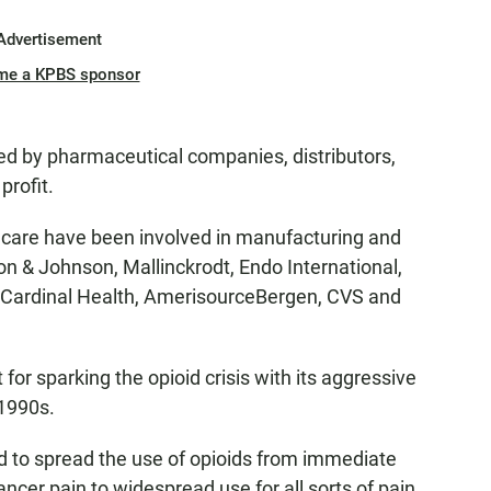
Advertisement
me a KPBS sponsor
ted by pharmaceutical companies, distributors,
profit.
 care have been involved in manufacturing and
n & Johnson, Mallinckrodt, Endo International,
 Cardinal Health, AmerisourceBergen, CVS and
for sparking the opioid crisis with its aggressive
 1990s.
 to spread the use of opioids from immediate
ancer pain to widespread use for all sorts of pain