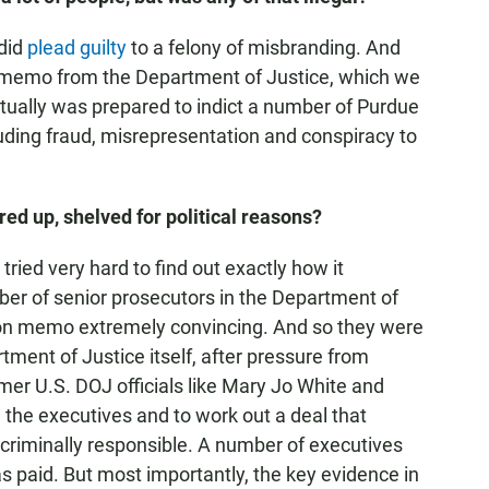
 did
plead guilty
to a felony of misbranding. And
n memo from the Department of Justice, which we
ctually was prepared to indict a number of Purdue
cluding fraud, misrepresentation and conspiracy to
red up, shelved for political reasons?
tried very hard to find out exactly how it
er of senior prosecutors in the Department of
ion memo extremely convincing. And so they were
ent of Justice itself, after pressure from
mer U.S. DOJ officials like Mary Jo White and
 the executives and to work out a deal that
criminally responsible. A number of executives
s paid. But most importantly, the key evidence in