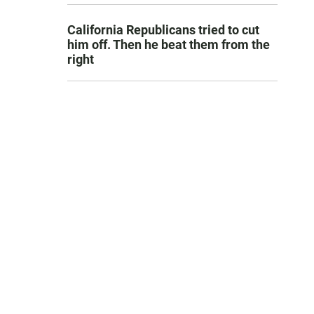
California Republicans tried to cut
him off. Then he beat them from the
right