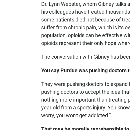
Dr. Lynn Webster, whom Gibney talks ab
his colleagues have treated thousands 
some patients died not because of treat
suffer from chronic pain, which is its o
population, opioids can be effective w
opioids represent their only hope where
The conversation with Gibney has been 
You say Purdue was pushing doctors to
They were pushing doctors to expand t
pushing doctors to accept the idea that
nothing more important than treating pa
year-old from a sports injury. You know,
worry, you won't get addicted."
That may be morally reprehensible to a 