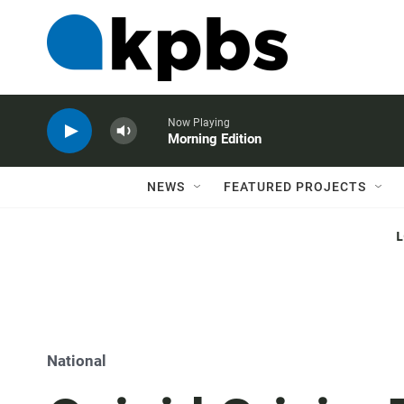
Now Playing
Morning Edition
NEWS
FEATURED PROJECTS
National