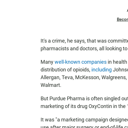
Beco
It's a crime, he says, that was commit
pharmacists and doctors, all looking to 
Many
well-known companies
in health
distribution of opioids,
including
Johnso
Allergan, Teva, McKesson, Walgreens,
Walmart.
But Purdue Pharma is often singled out 
marketing of its drug OxyContin in the
It was "a marketing campaign designed
use after major surgery or end-of-life c