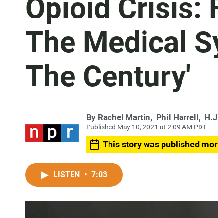
Opioid Crisis:
The Medical S
The Century'
By
Rachel Martin
,
Phil Harrell
,
H.J
Published May 10, 2021 at 2:09 AM PDT
This story was published mor
LISTEN
•
7:03