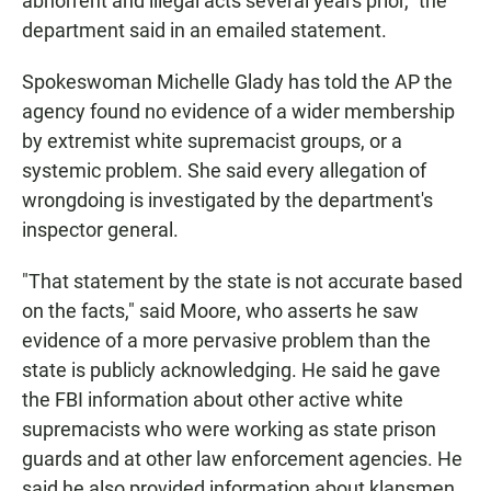
abhorrent and illegal acts several years prior," the
department said in an emailed statement.
Spokeswoman Michelle Glady has told the AP the
agency found no evidence of a wider membership
by extremist white supremacist groups, or a
systemic problem. She said every allegation of
wrongdoing is investigated by the department's
inspector general.
"That statement by the state is not accurate based
on the facts," said Moore, who asserts he saw
evidence of a more pervasive problem than the
state is publicly acknowledging. He said he gave
the FBI information about other active white
supremacists who were working as state prison
guards and at other law enforcement agencies. He
said he also provided information about klansmen