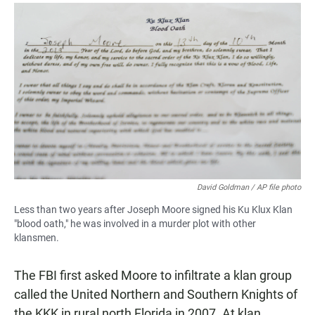
David Goldman / AP file photo
Less than two years after Joseph Moore signed his Ku Klux Klan
"blood oath," he was involved in a murder plot with other
klansmen.
The FBI first asked Moore to infiltrate a klan group
called the United Northern and Southern Knights of
the KKK in rural north Florida in 2007. At klan