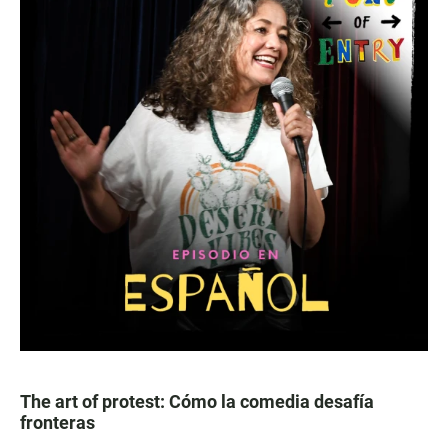
The art of protest: Cómo la comedia desafía
fronteras