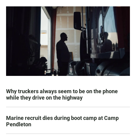
Why truckers always seem to be on the phone
while they drive on the highway
Marine recruit dies during boot camp at Camp
Pendleton