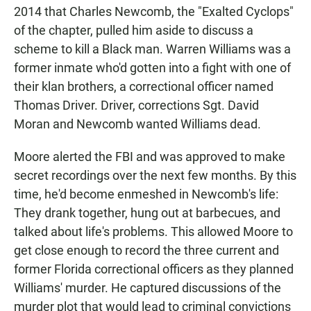
2014 that Charles Newcomb, the "Exalted Cyclops"
of the chapter, pulled him aside to discuss a
scheme to kill a Black man. Warren Williams was a
former inmate who'd gotten into a fight with one of
their klan brothers, a correctional officer named
Thomas Driver. Driver, corrections Sgt. David
Moran and Newcomb wanted Williams dead.
Moore alerted the FBI and was approved to make
secret recordings over the next few months. By this
time, he'd become enmeshed in Newcomb's life:
They drank together, hung out at barbecues, and
talked about life's problems. This allowed Moore to
get close enough to record the three current and
former Florida correctional officers as they planned
Williams' murder. He captured discussions of the
murder plot that would lead to criminal convictions