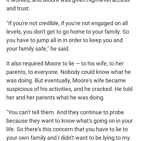
and trust.
"If you're not credible, if you're not engaged on all
levels, you don't get to go home to your family. So
you have to jump all in in order to keep you and
your family safe," he said.
It also required Moore to lie — to his wife, to her
parents, to everyone. Nobody could know what he
was doing. But eventually, Moore's wife became
suspicious of his activities, and he cracked. He told
her and her parents what he was doing.
"You can't tell them. And they continue to probe
because they want to know what's going on in your
life. So there's this concern that you have to lie to
your own family and I didn't want to be lying to my