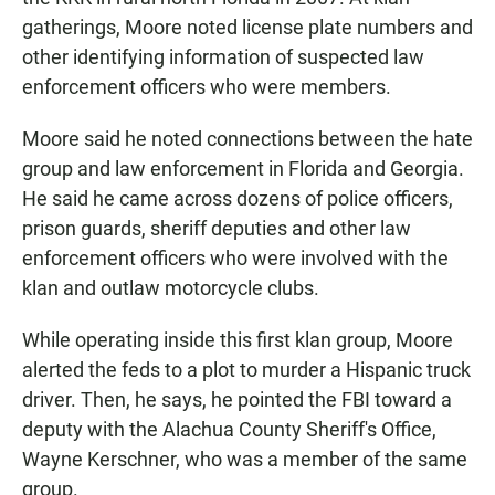
gatherings, Moore noted license plate numbers and
other identifying information of suspected law
enforcement officers who were members.
Moore said he noted connections between the hate
group and law enforcement in Florida and Georgia.
He said he came across dozens of police officers,
prison guards, sheriff deputies and other law
enforcement officers who were involved with the
klan and outlaw motorcycle clubs.
While operating inside this first klan group, Moore
alerted the feds to a plot to murder a Hispanic truck
driver. Then, he says, he pointed the FBI toward a
deputy with the Alachua County Sheriff's Office,
Wayne Kerschner, who was a member of the same
group.