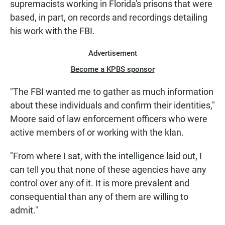
supremacists working in Florida's prisons that were
based, in part, on records and recordings detailing
his work with the FBI.
Advertisement
Become a KPBS sponsor
"The FBI wanted me to gather as much information
about these individuals and confirm their identities,"
Moore said of law enforcement officers who were
active members of or working with the klan.
"From where I sat, with the intelligence laid out, I
can tell you that none of these agencies have any
control over any of it. It is more prevalent and
consequential than any of them are willing to
admit."