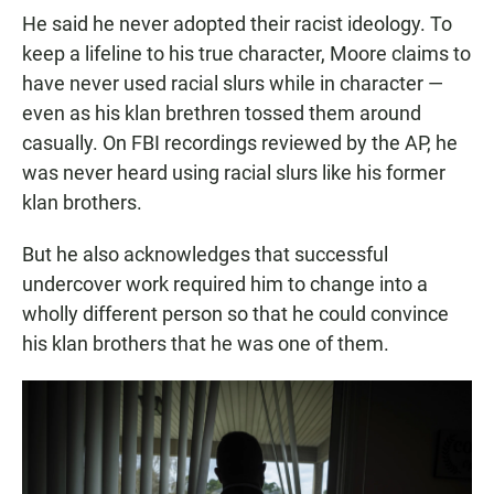
He said he never adopted their racist ideology. To
keep a lifeline to his true character, Moore claims to
have never used racial slurs while in character —
even as his klan brethren tossed them around
casually. On FBI recordings reviewed by the AP, he
was never heard using racial slurs like his former
klan brothers.
But he also acknowledges that successful
undercover work required him to change into a
wholly different person so that he could convince
his klan brothers that he was one of them.