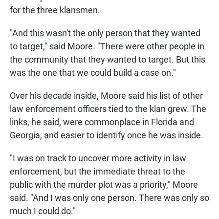
for the three klansmen.
"And this wasn't the only person that they wanted
to target," said Moore. "There were other people in
the community that they wanted to target. But this
was the one that we could build a case on."
Over his decade inside, Moore said his list of other
law enforcement officers tied to the klan grew. The
links, he said, were commonplace in Florida and
Georgia, and easier to identify once he was inside.
"I was on track to uncover more activity in law
enforcement, but the immediate threat to the
public with the murder plot was a priority," Moore
said. "And I was only one person. There was only so
much I could do."