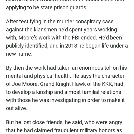
applying to be state prison guards.
After testifying in the murder conspiracy case
against the klansmen he'd spent years working
with, Moore's work with the FBI ended. He'd been
publicly identified, and in 2018 he began life under a
new name.
By then the work had taken an enormous toll on his
mental and physical health. He says the character
of Joe Moore, Grand Knight Hawk of the KKK, had
to develop a kinship and almost familial relations
with those he was investigating in order to make it
out alive.
But he lost close friends, he said, who were angry
that he had claimed fraudulent military honors as