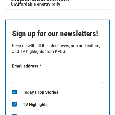
🔌Affordable energy rally
Sign up for our newsletters!
Keep up with all the latest news, arts and culture,
and TV highlights from KPBS.
Email address
*
Today's Top Stories
TV Highlights