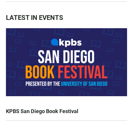
LATEST IN EVENTS
KPBS San Diego Book Festival