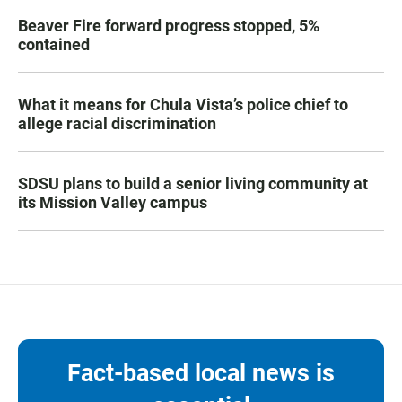
Beaver Fire forward progress stopped, 5%
contained
What it means for Chula Vista’s police chief to
allege racial discrimination
SDSU plans to build a senior living community at
its Mission Valley campus
Fact-based local news is