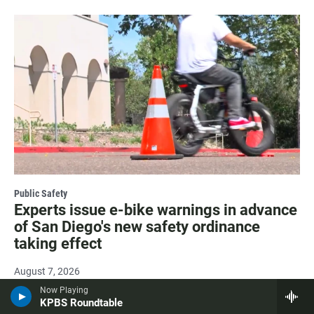
Public Safety
Experts issue e-bike warnings in advance
of San Diego's new safety ordinance
taking effect
August 7, 2026
Now Playing
KPBS Roundtable