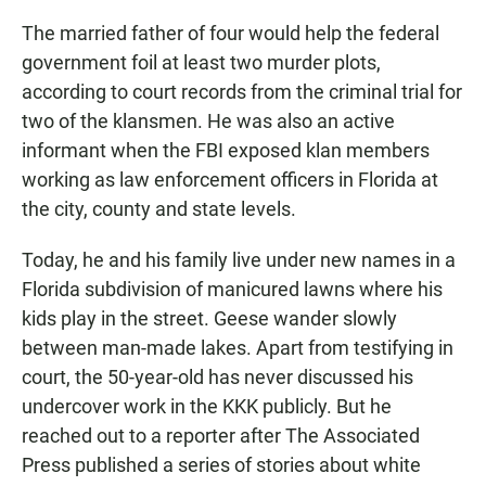
The married father of four would help the federal
government foil at least two murder plots,
according to court records from the criminal trial for
two of the klansmen. He was also an active
informant when the FBI exposed klan members
working as law enforcement officers in Florida at
the city, county and state levels.
Today, he and his family live under new names in a
Florida subdivision of manicured lawns where his
kids play in the street. Geese wander slowly
between man-made lakes. Apart from testifying in
court, the 50-year-old has never discussed his
undercover work in the KKK publicly. But he
reached out to a reporter after The Associated
Press published a series of stories about white