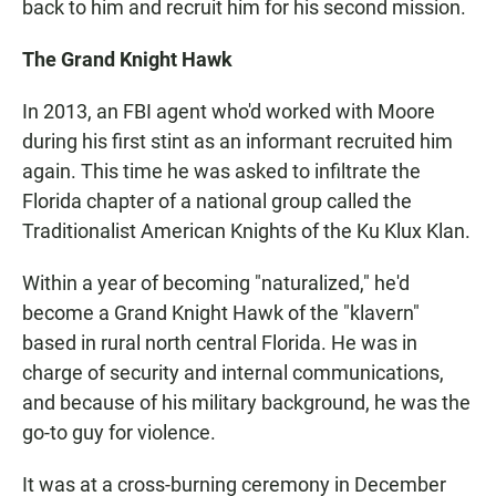
back to him and recruit him for his second mission.
The Grand Knight Hawk
In 2013, an FBI agent who'd worked with Moore
during his first stint as an informant recruited him
again. This time he was asked to infiltrate the
Florida chapter of a national group called the
Traditionalist American Knights of the Ku Klux Klan.
Within a year of becoming "naturalized," he'd
become a Grand Knight Hawk of the "klavern"
based in rural north central Florida. He was in
charge of security and internal communications,
and because of his military background, he was the
go-to guy for violence.
It was at a cross-burning ceremony in December