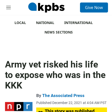
S
Give Now
e
M
a
e
r
n
c
u
LOCAL
NATIONAL
INTERNATIONAL
h
NEWS SECTIONS
u
e
r
y
Army vet risked his life
to expose who was in the
KKK
By
The Associated Press
Published December 22, 2021 at 4:04 AM PST
This story was published