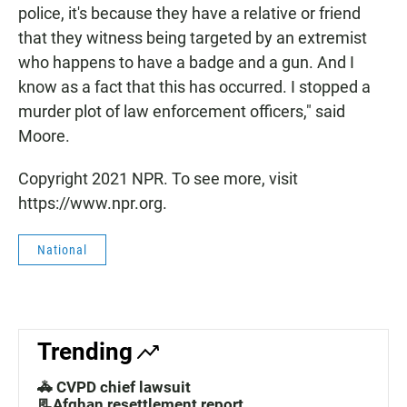
police, it's because they have a relative or friend
that they witness being targeted by an extremist
who happens to have a badge and a gun. And I
know as a fact that this has occurred. I stopped a
murder plot of law enforcement officers," said
Moore.
Copyright 2021 NPR. To see more, visit
https://www.npr.org.
National
Trending
🚓 CVPD chief lawsuit
📃Afghan resettlement report