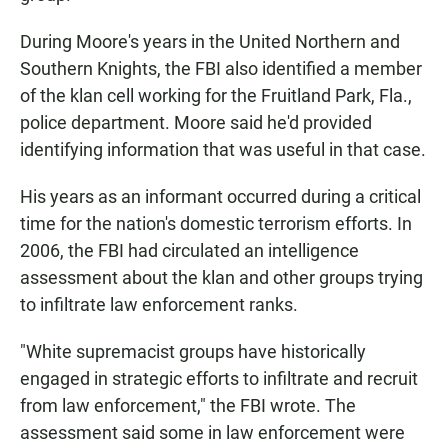
During Moore's years in the United Northern and
Southern Knights, the FBI also identified a member
of the klan cell working for the Fruitland Park, Fla.,
police department. Moore said he'd provided
identifying information that was useful in that case.
His years as an informant occurred during a critical
time for the nation's domestic terrorism efforts. In
2006, the FBI had circulated an intelligence
assessment about the klan and other groups trying
to infiltrate law enforcement ranks.
"White supremacist groups have historically
engaged in strategic efforts to infiltrate and recruit
from law enforcement," the FBI wrote. The
assessment said some in law enforcement were