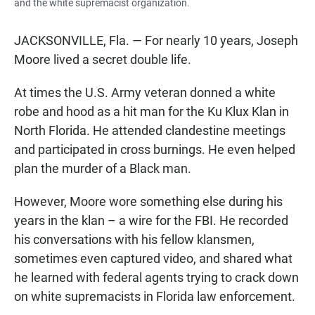
and the white supremacist organization.
JACKSONVILLE, Fla. — For nearly 10 years, Joseph
Moore lived a secret double life.
At times the U.S. Army veteran donned a white
robe and hood as a hit man for the Ku Klux Klan in
North Florida. He attended clandestine meetings
and participated in cross burnings. He even helped
plan the murder of a Black man.
However, Moore wore something else during his
years in the klan – a wire for the FBI. He recorded
his conversations with his fellow klansmen,
sometimes even captured video, and shared what
he learned with federal agents trying to crack down
on white supremacists in Florida law enforcement.