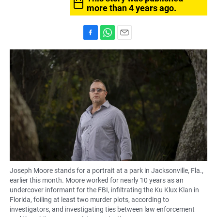
more than 4 years ago.
F
W
E
a
h
m
c
a
a
e
t
i
b
s
l
o
A
o
p
k
p
Joseph Moore stands for a portrait at a park in Jacksonville, Fla.,
earlier this month. Moore worked for nearly 10 years as an
undercover informant for the FBI, infiltrating the Ku Klux Klan in
Florida, foiling at least two murder plots, according to
investigators, and investigating ties between law enforcement