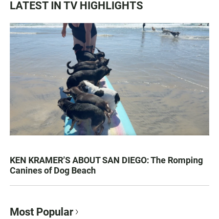
LATEST IN TV HIGHLIGHTS
KEN KRAMER’S ABOUT SAN DIEGO: The Romping
Canines of Dog Beach
Most Popular