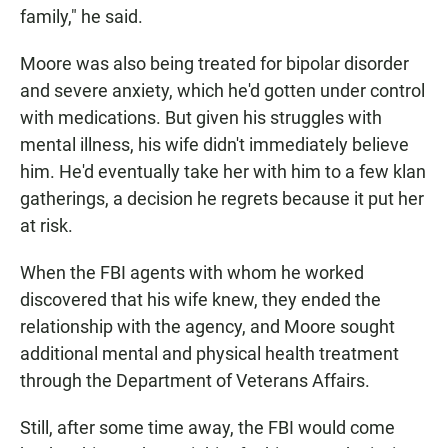
family," he said.
Moore was also being treated for bipolar disorder
and severe anxiety, which he'd gotten under control
with medications. But given his struggles with
mental illness, his wife didn't immediately believe
him. He'd eventually take her with him to a few klan
gatherings, a decision he regrets because it put her
at risk.
When the FBI agents with whom he worked
discovered that his wife knew, they ended the
relationship with the agency, and Moore sought
additional mental and physical health treatment
through the Department of Veterans Affairs.
Still, after some time away, the FBI would come