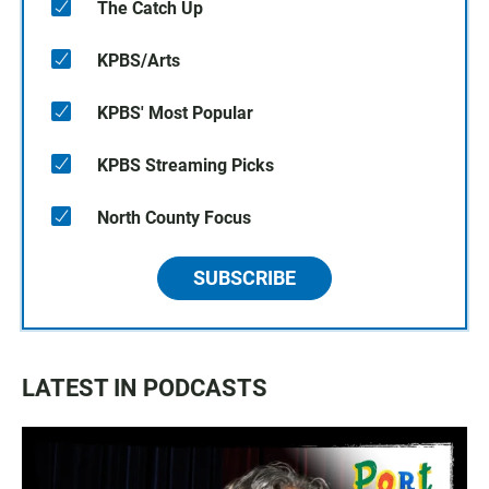
The Catch Up
KPBS/Arts
KPBS' Most Popular
KPBS Streaming Picks
North County Focus
SUBSCRIBE
LATEST IN PODCASTS