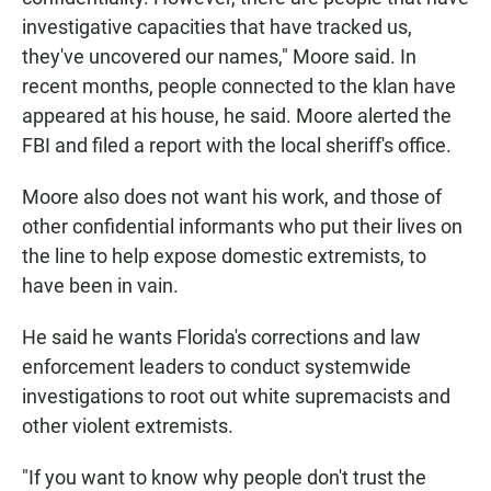
investigative capacities that have tracked us,
they've uncovered our names," Moore said. In
recent months, people connected to the klan have
appeared at his house, he said. Moore alerted the
FBI and filed a report with the local sheriff's office.
Moore also does not want his work, and those of
other confidential informants who put their lives on
the line to help expose domestic extremists, to
have been in vain.
He said he wants Florida's corrections and law
enforcement leaders to conduct systemwide
investigations to root out white supremacists and
other violent extremists.
"If you want to know why people don't trust the