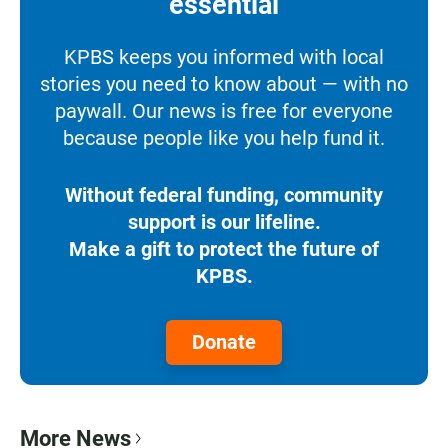
essential
KPBS keeps you informed with local
stories you need to know about — with no
paywall. Our news is free for everyone
because people like you help fund it.
Without federal funding, community
support is our lifeline.
Make a gift to protect the future of
KPBS.
Donate
More News