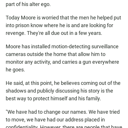
part of his alter ego.
Today Moore is worried that the men he helped put
into prison know where he is and are looking for
revenge. They're all due out in a few years.
Moore has installed motion-detecting surveillance
cameras outside the home that allow him to
monitor any activity, and carries a gun everywhere
he goes.
He said, at this point, he believes coming out of the
shadows and publicly discussing his story is the
best way to protect himself and his family.
"We have had to change our names. We have tried
to move, we have had our address placed in
confidentiality. However, there are people that have