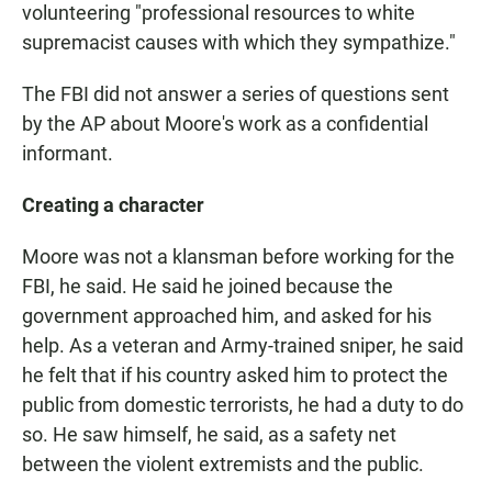
volunteering "professional resources to white
supremacist causes with which they sympathize."
The FBI did not answer a series of questions sent
by the AP about Moore's work as a confidential
informant.
Creating a character
Moore was not a klansman before working for the
FBI, he said. He said he joined because the
government approached him, and asked for his
help. As a veteran and Army-trained sniper, he said
he felt that if his country asked him to protect the
public from domestic terrorists, he had a duty to do
so. He saw himself, he said, as a safety net
between the violent extremists and the public.