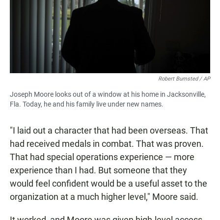
Robert Bumsted / AP
Joseph Moore looks out of a window at his home in Jacksonville,
Fla. Today, he and his family live under new names.
"I laid out a character that had been overseas. That
had received medals in combat. That was proven.
That had special operations experience — more
experience than I had. But someone that they
would feel confident would be a useful asset to the
organization at a much higher level," Moore said.
It worked, and Moore was given high-level access