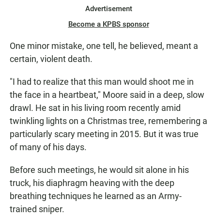
Advertisement
Become a KPBS sponsor
One minor mistake, one tell, he believed, meant a
certain, violent death.
"I had to realize that this man would shoot me in
the face in a heartbeat," Moore said in a deep, slow
drawl. He sat in his living room recently amid
twinkling lights on a Christmas tree, remembering a
particularly scary meeting in 2015. But it was true
of many of his days.
Before such meetings, he would sit alone in his
truck, his diaphragm heaving with the deep
breathing techniques he learned as an Army-
trained sniper.