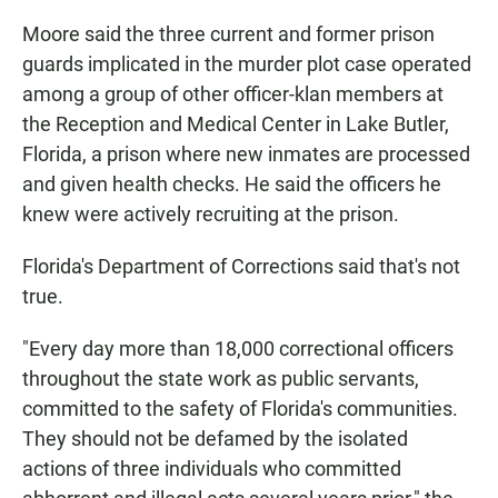
Moore said the three current and former prison
guards implicated in the murder plot case operated
among a group of other officer-klan members at
the Reception and Medical Center in Lake Butler,
Florida, a prison where new inmates are processed
and given health checks. He said the officers he
knew were actively recruiting at the prison.
Florida's Department of Corrections said that's not
true.
"Every day more than 18,000 correctional officers
throughout the state work as public servants,
committed to the safety of Florida's communities.
They should not be defamed by the isolated
actions of three individuals who committed