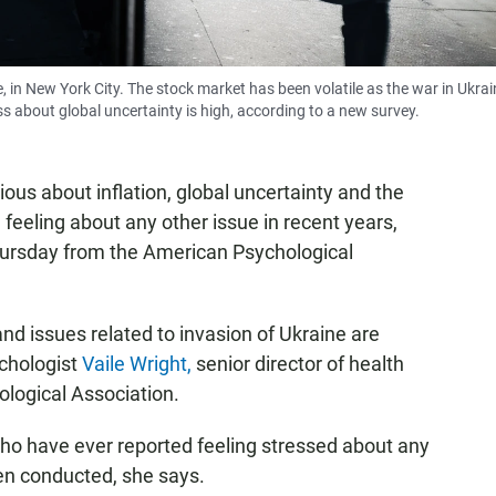
 in New York City. The stock market has been volatile as the war in Ukrai
ss about global uncertainty is high, according to a new survey.
ous about inflation, global uncertainty and the
feeling about any other issue in recent years,
ursday from the American Psychological
nd issues related to invasion of Ukraine are
ychologist
Vaile Wright,
senior director of health
ological Association.
who have ever reported feeling stressed about any
een conducted, she says.