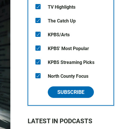
TV Highlights
The Catch Up
KPBS/Arts
KPBS' Most Popular
KPBS Streaming Picks
North County Focus
SUBSCRIBE
LATEST IN PODCASTS