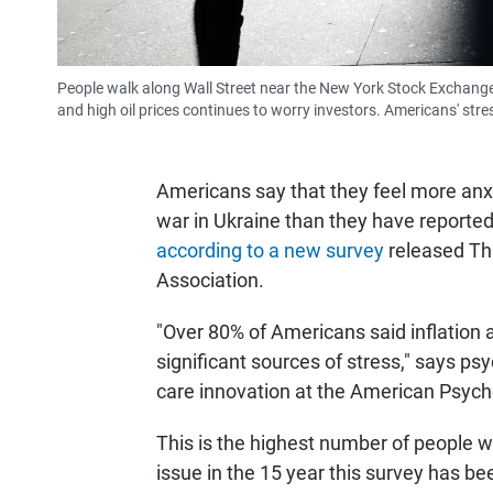
People walk along Wall Street near the New York Stock Exchange,
and high oil prices continues to worry investors. Americans' stre
Americans say that they feel more anxi
war in Ukraine than they have reported 
according to a new survey
released Th
Association.
"Over 80% of Americans said inflation a
significant sources of stress," says ps
care innovation at the American Psych
This is the highest number of people 
issue in the 15 year this survey has b