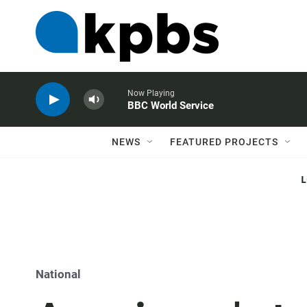
Now Playing
BBC World Service
NEWS
FEATURED PROJECTS
National