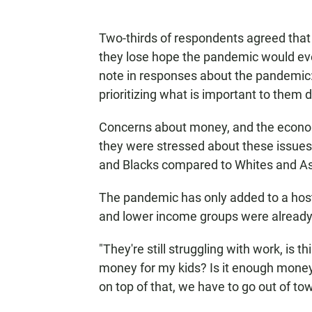
Two-thirds of respondents agreed that
they lose hope the pandemic would eve
note in responses about the pandemic:
prioritizing what is important to them du
Concerns about money, and the econom
they were stressed about these issues
and Blacks compared to Whites and As
The pandemic has only added to a host 
and lower income groups were already 
"They're still struggling with work, is 
money for my kids? Is it enough money
on top of that, we have to go out of 