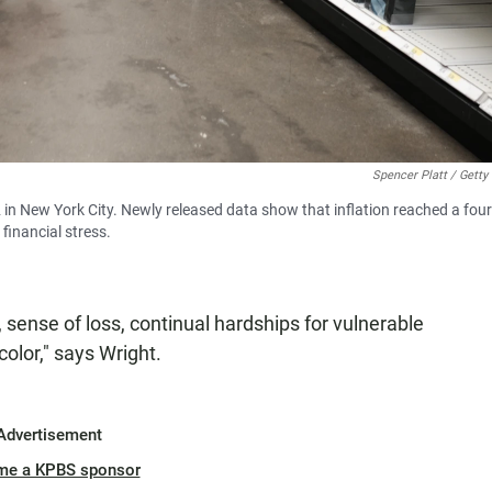
Spencer Platt / Getty
 in New York City. Newly released data show that inflation reached a four
financial stress.
 sense of loss, continual hardships for vulnerable
olor," says Wright.
Advertisement
me a KPBS sponsor