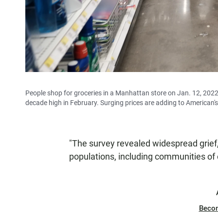
People shop for groceries in a Manhattan store on Jan. 12, 2022
decade high in February. Surging prices are adding to American's 
"The survey revealed widespread grief,
populations, including communities of c
Beco