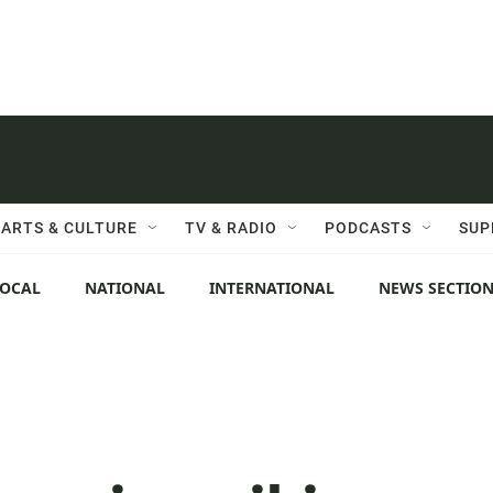
ARTS & CULTURE
TV & RADIO
PODCASTS
SUP
LOCAL
NATIONAL
INTERNATIONAL
NEWS SECTIO