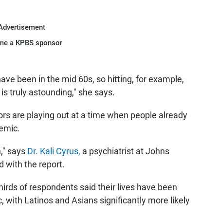
Advertisement
me a KPBS sponsor
 have been in the mid 60s, so hitting, for example,
 is truly astounding," she says.
sors are playing out at a time when people already
demic.
n," says
Dr. Kali Cyrus,
a psychiatrist at Johns
 with the report.
hirds of respondents said their lives have been
with Latinos and Asians significantly more likely