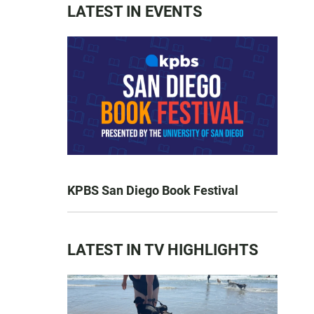
LATEST IN EVENTS
KPBS San Diego Book Festival
LATEST IN TV HIGHLIGHTS