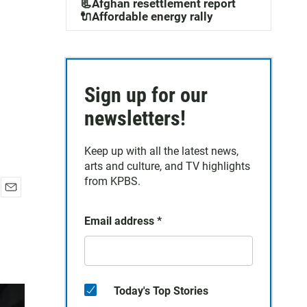
📃Afghan resettlement report
🔌Affordable energy rally
Sign up for our
newsletters!
Keep up with all the latest news,
arts and culture, and TV highlights
from KPBS.
E
m
Email address
*
a
i
l
Today's Top Stories