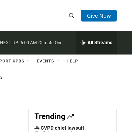
Give Now
S
S
e
h
a
r
All Streams
NEXT UP:
6:00 AM
Climate One
o
c
h
w
Q
PORT KPBS
EVENTS
HELP
u
S
e
r
NS
e
y
a
r
c
Trending
h
🚓 CVPD chief lawsuit