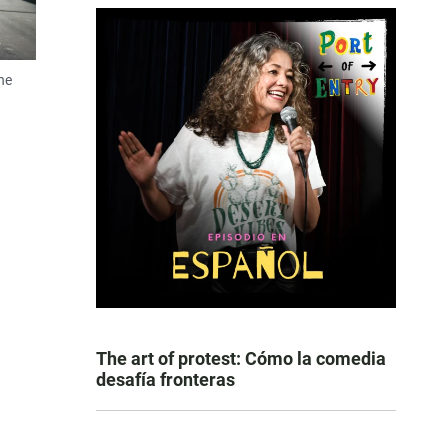
ne
The art of protest: Cómo la comedia
desafía fronteras