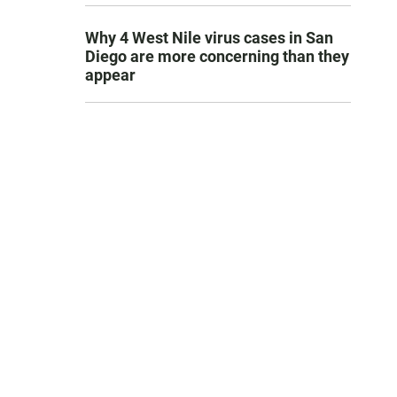
Why 4 West Nile virus cases in San
Diego are more concerning than they
appear