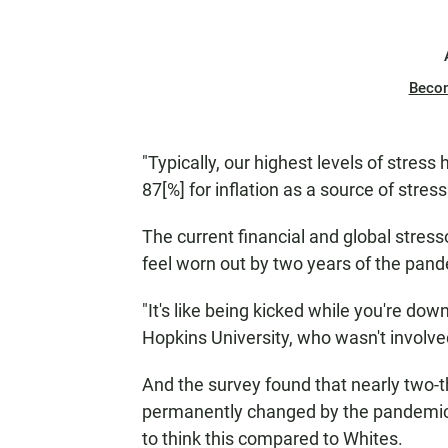
Beco
"Typically, our highest levels of stress
87[%] for inflation as a source of stress
The current financial and global stres
feel worn out by two years of the pan
"It's like being kicked while you're dow
Hopkins University, who wasn't involved
And the survey found that nearly two-t
permanently changed by the pandemic, 
to think this compared to Whites.