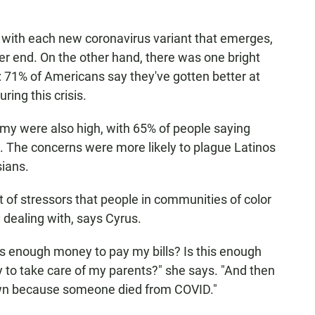
 with each new coronavirus variant that emerges,
r end. On the other hand, there was one bright
 71% of Americans say they've gotten better at
ring this crisis.
y were also high, with 65% of people saying
. The concerns were more likely to plague Latinos
ians.
of stressors that people in communities of color
dealing with, says Cyrus.
this enough money to pay my bills? Is this enough
 to take care of my parents?" she says. "And then
town because someone died from COVID."