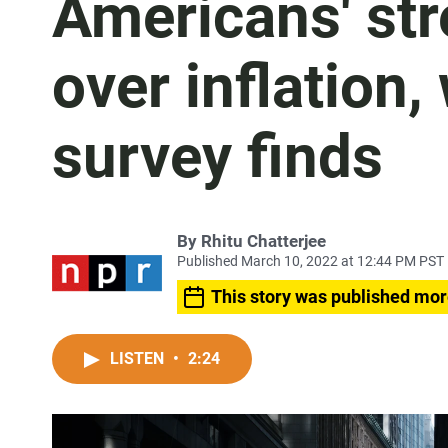
Americans' str
over inflation,
survey finds
By
Rhitu Chatterjee
Published March 10, 2022 at 12:44 PM PST
This story was published mor
LISTEN
•
2:24