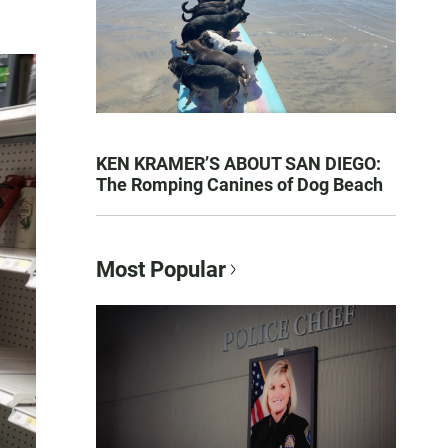
KEN KRAMER’S ABOUT SAN DIEGO:
The Romping Canines of Dog Beach
Most Popular