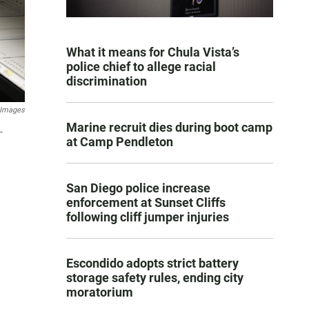
What it means for Chula Vista’s
police chief to allege racial
discrimination
 Images
Marine recruit dies during boot camp
-
at Camp Pendleton
San Diego police increase
enforcement at Sunset Cliffs
following cliff jumper injuries
Escondido adopts strict battery
storage safety rules, ending city
moratorium