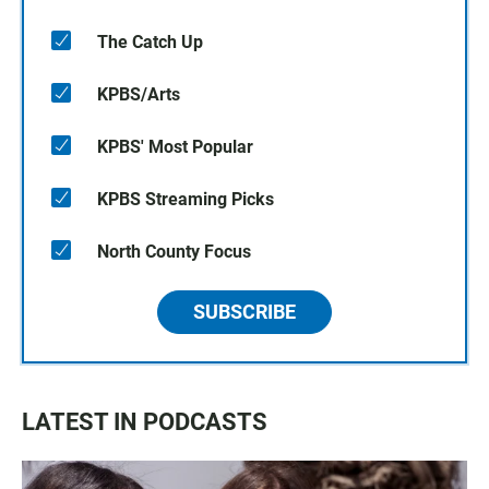
The Catch Up
KPBS/Arts
KPBS' Most Popular
KPBS Streaming Picks
North County Focus
SUBSCRIBE
LATEST IN PODCASTS