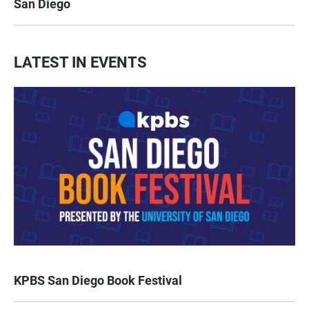
San Diego
LATEST IN EVENTS
KPBS San Diego Book Festival