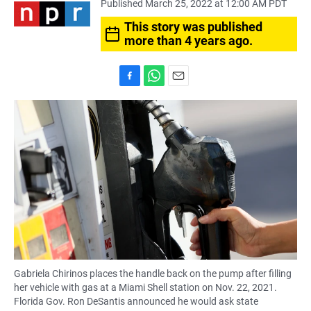
Published March 25, 2022 at 12:00 AM PDT
This story was published
more than 4 years ago.
F
W
E
a
h
m
c
a
a
e
t
i
b
s
l
o
A
o
p
k
p
Gabriela Chirinos places the handle back on the pump after filling
her vehicle with gas at a Miami Shell station on Nov. 22, 2021.
Florida Gov. Ron DeSantis announced he would ask state