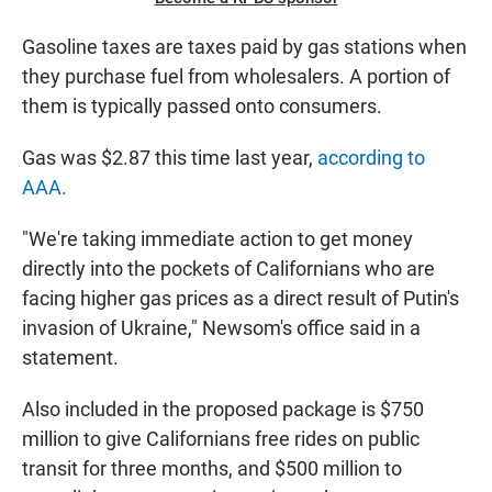
Gasoline taxes are taxes paid by gas stations when
they purchase fuel from wholesalers. A portion of
them is typically passed onto consumers.
Gas was $2.87 this time last year,
according to
AAA.
"We're taking immediate action to get money
directly into the pockets of Californians who are
facing higher gas prices as a direct result of Putin's
invasion of Ukraine," Newsom's office said in a
statement.
Also included in the proposed package is $750
million to give Californians free rides on public
transit for three months, and $500 million to