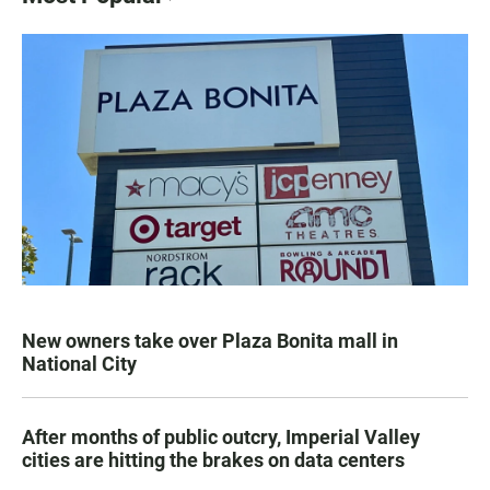
New owners take over Plaza Bonita mall in
National City
After months of public outcry, Imperial Valley
cities are hitting the brakes on data centers