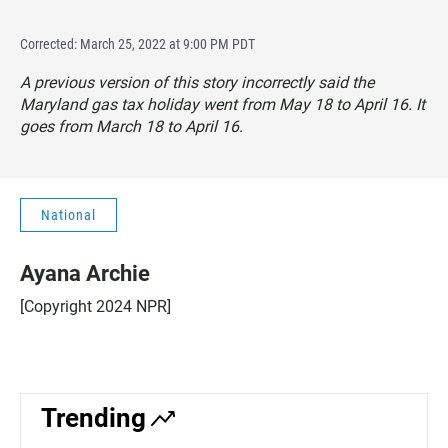
Corrected: March 25, 2022 at 9:00 PM PDT
A previous version of this story incorrectly said the
Maryland gas tax holiday went from May 18 to April 16. It
goes from March 18 to April 16.
National
Ayana Archie
[Copyright 2024 NPR]
Trending