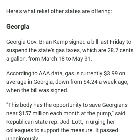
Here's what relief other states are offering:
Georgia
Georgia Gov. Brian Kemp signed a bill last Friday to
suspend the state's gas taxes, which are 28.7 cents
a gallon, from March 18 to May 31.
According to AAA data, gas is currently $3.99 on
average in Georgia, down from $4.24 a week ago,
when the bill was signed.
"This body has the opportunity to save Georgians
near $157 million each month at the pump," said
Republican state rep. Jodi Lott, in urging her
colleagues to support the measure. It passed
unanimously.