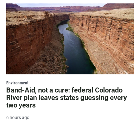
Environment
Band-Aid, not a cure: federal Colorado
River plan leaves states guessing every
two years
6 hours ago