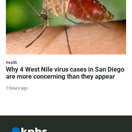
Health
Why 4 West Nile virus cases in San Diego
are more concerning than they appear
7 hours ago