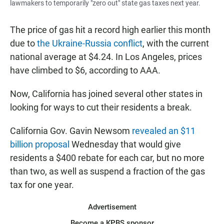
lawmakers to temporarily "zero out" state gas taxes next year.
The price of gas hit a record high earlier this month
due to
the Ukraine-Russia conflict
, with the current
national average at $4.24. In Los Angeles, prices
have climbed to $6, according to AAA.
Now, California has joined several other states in
looking for ways to cut their residents a break.
California Gov. Gavin Newsom
revealed an $11
billion proposal
Wednesday that would give
residents a $400 rebate for each car, but no more
than two, as well as suspend a fraction of the gas
tax for one year.
Advertisement
Become a KPBS sponsor