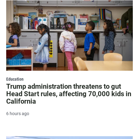
Education
Trump administration threatens to gut
Head Start rules, affecting 70,000 kids in
California
6 hours ago