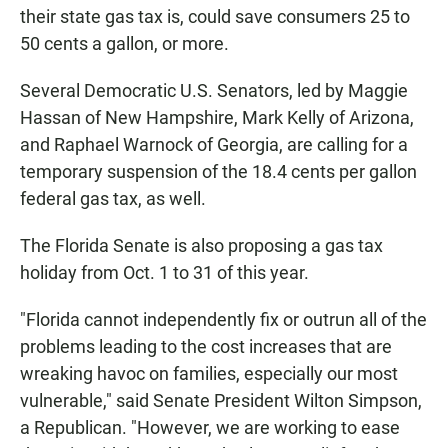
their state gas tax is, could save consumers 25 to
50 cents a gallon, or more.
Several Democratic U.S. Senators, led by Maggie
Hassan of New Hampshire, Mark Kelly of Arizona,
and Raphael Warnock of Georgia, are calling for a
temporary suspension of the 18.4 cents per gallon
federal gas tax, as well.
The Florida Senate is also proposing a gas tax
holiday from Oct. 1 to 31 of this year.
"Florida cannot independently fix or outrun all of the
problems leading to the cost increases that are
wreaking havoc on families, especially our most
vulnerable," said Senate President Wilton Simpson,
a Republican. "However, we are working to ease