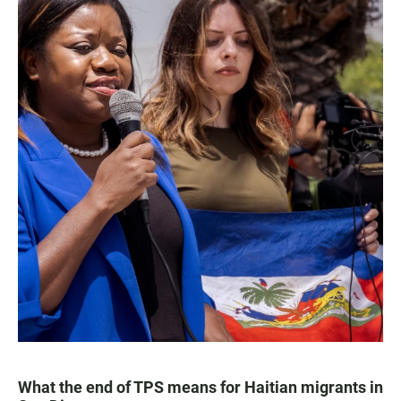
What the end of TPS means for Haitian migrants in