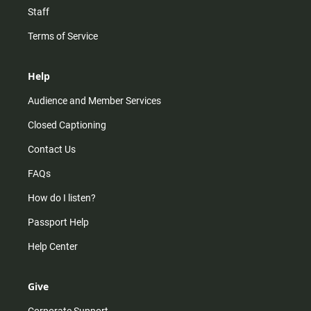
Staff
Terms of Service
Help
Audience and Member Services
Closed Captioning
Contact Us
FAQs
How do I listen?
Passport Help
Help Center
Give