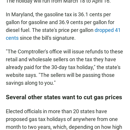
The holiday will run from March 18 to April 16.
In Maryland, the gasoline tax is 36.1 cents per
gallon for gasoline and 36.9 cents per gallon for
diesel fuel. The state's price per gallon
dropped 41
cents
since the bill's signature.
"The Comptroller's office will issue refunds to these
retail and wholesale sellers on the tax they have
already paid for the 30-day tax holiday," the state's
website says. "The sellers will be passing those
savings along to you."
Several other states want to cut gas prices
Elected officials in more than 20 states have
proposed gas tax holidays of anywhere from one
month to two years, which, depending on how high