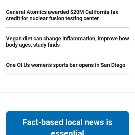
General Atomics awarded $20M California tax
credit for nuclear fusion testing center
Vegan diet can change inflammation, improve how
body ages, study finds
One Of Us women’s sports bar opens in San Diego
Fact-based local news is
essential