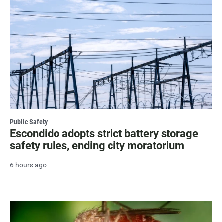
Public Safety
Escondido adopts strict battery storage
safety rules, ending city moratorium
6 hours ago