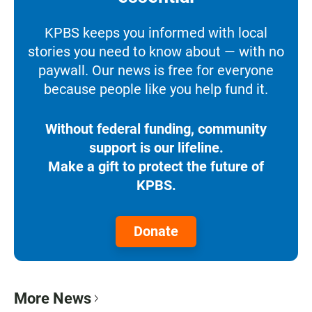
KPBS keeps you informed with local
stories you need to know about — with no
paywall. Our news is free for everyone
because people like you help fund it.
Without federal funding, community
support is our lifeline.
Make a gift to protect the future of
KPBS.
Donate
More News