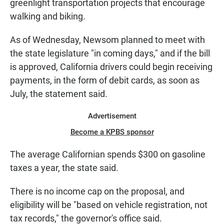
greenlight transportation projects that encourage
walking and biking.
As of Wednesday, Newsom planned to meet with
the state legislature "in coming days," and if the bill
is approved, California drivers could begin receiving
payments, in the form of debit cards, as soon as
July, the statement said.
Advertisement
Become a KPBS sponsor
The average Californian spends $300 on gasoline
taxes a year, the state said.
There is no income cap on the proposal, and
eligibility will be "based on vehicle registration, not
tax records," the governor's office said.