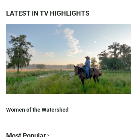
LATEST IN TV HIGHLIGHTS
Women of the Watershed
Most Popular