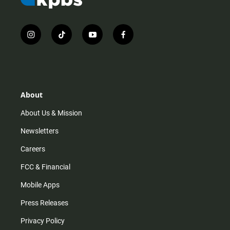
i
t
y
f
n
i
o
a
s
k
u
c
t
t
t
e
a
o
u
b
g
k
b
o
r
e
o
About
a
k
m
About Us & Mission
Newsletters
Careers
FCC & Financial
Mobile Apps
Press Releases
Privacy Policy