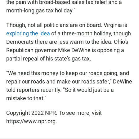
the pain with broad-based sales tax relief and a
month-long gas tax holiday."
Though, not all politicians are on board. Virginia is
exploring the idea
of a three-month holiday, though
Democrats there are less warm to the idea. Ohio's
Republican governor Mike DeWine is opposing a
partial repeal of his state's gas tax.
"We need this money to keep our roads going, and
repair our roads and make our roads safer," DeWine
told reporters recently. "So it would just be a
mistake to that."
Copyright 2022 NPR. To see more, visit
https://www.npr.org.