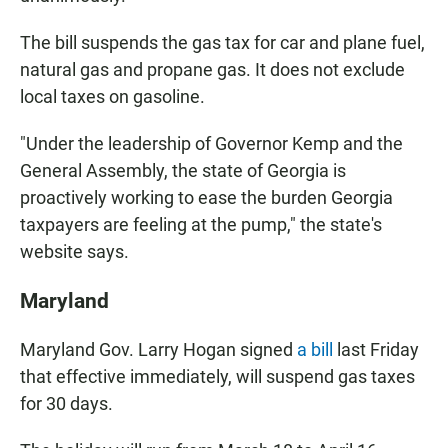
The bill suspends the gas tax for car and plane fuel,
natural gas and propane gas. It does not exclude
local taxes on gasoline.
"Under the leadership of Governor Kemp and the
General Assembly, the state of Georgia is
proactively working to ease the burden Georgia
taxpayers are feeling at the pump," the state's
website says.
Maryland
Maryland Gov. Larry Hogan signed
a bill
last Friday
that effective immediately, will suspend gas taxes
for 30 days.