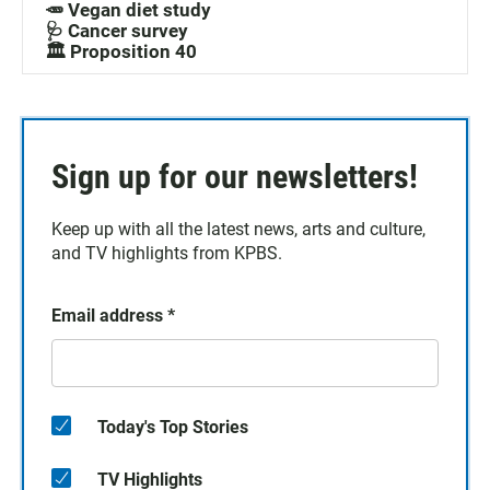
🥕 Vegan diet study
🩺 Cancer survey
🏛️ Proposition 40
Sign up for our newsletters!
Keep up with all the latest news, arts and culture,
and TV highlights from KPBS.
Email address
*
Today's Top Stories
TV Highlights