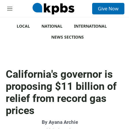
S
Give Now
e
M
a
e
r
n
c
u
LOCAL
NATIONAL
INTERNATIONAL
h
NEWS SECTIONS
u
e
r
y
California's governor is
proposing $11 billion of
relief from record gas
prices
By
Ayana Archie