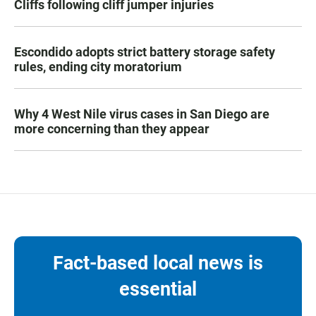
Cliffs following cliff jumper injuries
Escondido adopts strict battery storage safety
rules, ending city moratorium
Why 4 West Nile virus cases in San Diego are
more concerning than they appear
Fact-based local news is
essential