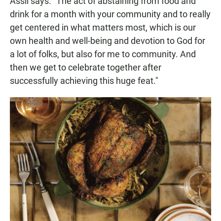
Assil says. "The act of abstaining from food and
drink for a month with your community and to really
get centered in what matters most, which is our
own health and well-being and devotion to God for
a lot of folks, but also for me to community. And
then we get to celebrate together after
successfully achieving this huge feat."