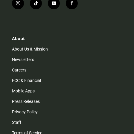
i
t
y
f
n
i
o
a
s
k
u
c
t
t
t
e
a
o
u
b
g
k
b
o
r
e
o
About
a
k
m
About Us & Mission
Newsletters
Careers
FCC & Financial
Mobile Apps
Press Releases
Privacy Policy
Staff
Terms of Service