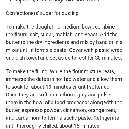
Confectioners' sugar for dusting
To make the dough: In a medium bowl, combine
the flours, salt, sugar, mahlab, and yeast. Add the
butter to the dry ingredients and mix by hand or in a
mixer until it forms a paste. Cover with plastic wrap
or a dish towel and set aside to rest for 30 minutes.
To make the filling: While the flour mixture rests,
immerse the dates in hot tap water and allow them
to soak for about 10 minutes or until softened.
Once they are soft, drain thoroughly and pulse
them in the bowl of a food processor along with the
butter, espresso powder, cinnamon, orange zest,
and cardamom to form a sticky paste. Refrigerate
until thoroughly chilled, about 15 minutes.