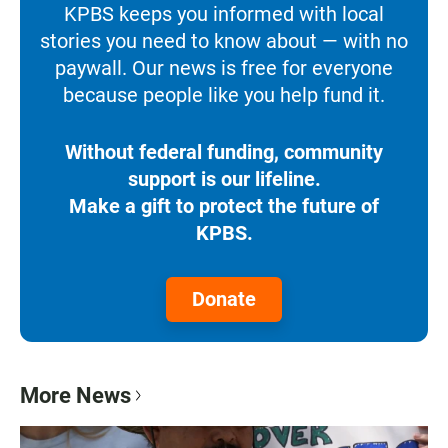
KPBS keeps you informed with local
stories you need to know about — with no
paywall. Our news is free for everyone
because people like you help fund it.
Without federal funding, community
support is our lifeline.
Make a gift to protect the future of
KPBS.
Donate
More News