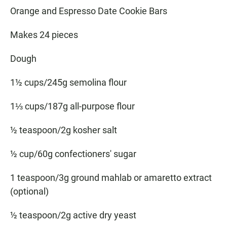
Orange and Espresso Date Cookie Bars
Makes 24 pieces
Dough
1½ cups/245g semolina flour
1⅓ cups/187g all-purpose flour
½ teaspoon/2g kosher salt
½ cup/60g confectioners' sugar
1 teaspoon/3g ground mahlab or amaretto extract
(optional)
½ teaspoon/2g active dry yeast