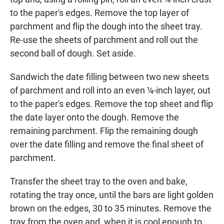
to the paper's edges. Remove the top layer of
parchment and flip the dough into the sheet tray.
Re-use the sheets of parchment and roll out the
second ball of dough. Set aside.
Sandwich the date filling between two new sheets
of parchment and roll into an even ¼-inch layer, out
to the paper's edges. Remove the top sheet and flip
the date layer onto the dough. Remove the
remaining parchment. Flip the remaining dough
over the date filling and remove the final sheet of
parchment.
Transfer the sheet tray to the oven and bake,
rotating the tray once, until the bars are light golden
brown on the edges, 30 to 35 minutes. Remove the
tray from the oven and, when it is cool enough to