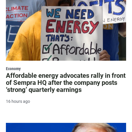
Economy
Affordable energy advocates rally in front
of Sempra HQ after the company posts
‘strong’ quarterly earnings
16 hours ago