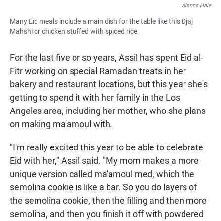
Alanna Hale
Many Eid meals include a main dish for the table like this Djaj
Mahshi or chicken stuffed with spiced rice.
For the last five or so years, Assil has spent Eid al-
Fitr working on special Ramadan treats in her
bakery and restaurant locations, but this year she's
getting to spend it with her family in the Los
Angeles area, including her mother, who she plans
on making ma'amoul with.
"I'm really excited this year to be able to celebrate
Eid with her," Assil said. "My mom makes a more
unique version called ma'amoul med, which the
semolina cookie is like a bar. So you do layers of
the semolina cookie, then the filling and then more
semolina, and then you finish it off with powdered