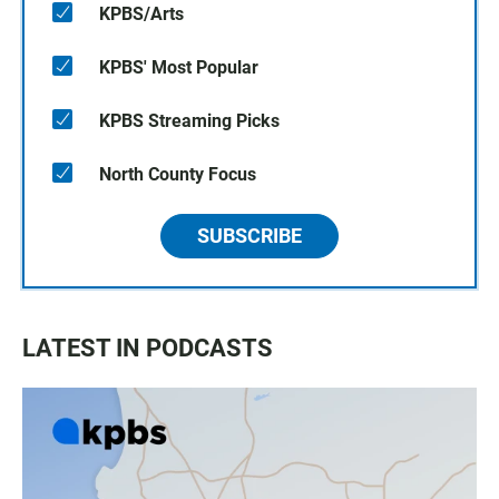
KPBS/Arts
KPBS' Most Popular
KPBS Streaming Picks
North County Focus
SUBSCRIBE
LATEST IN PODCASTS