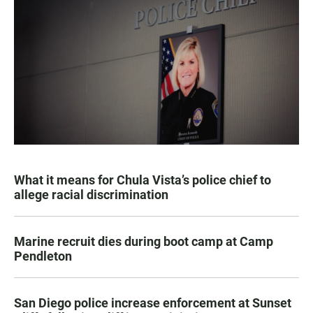
What it means for Chula Vista’s police chief to
allege racial discrimination
Marine recruit dies during boot camp at Camp
Pendleton
San Diego police increase enforcement at Sunset