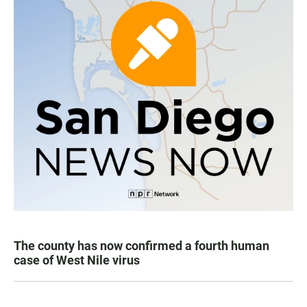
The county has now confirmed a fourth human
case of West Nile virus