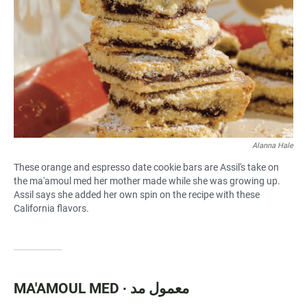
Alanna Hale
These orange and espresso date cookie bars are Assil's take on
the ma'amoul med her mother made while she was growing up.
Assil says she added her own spin on the recipe with these
California flavors.
MA'AMOUL MED ∙ معمول مد