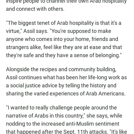
inspire people to channel their own Arab hospitality
and connect with others.
"The biggest tenet of Arab hospitality is that it's a
virtue," Assil says. "You're supposed to make
anyone who comes into your home, friends and
strangers alike, feel like they are at ease and that
they're safe and they have a sense of belonging."
Alongside the recipes and community building,
Assil continues what has been her life-long work as
a social justice advice by telling the history and
sharing the varied experiences of Arab Americans.
"I wanted to really challenge people around the
narrative of Arabs in this country," she says, while
nodding to the increased anti-Muslim sentiment
that happened after the Sept. 11th attacks. "It's like