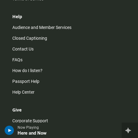
Help
Audience and Member Services
Closed Captioning
Contact Us
FAQs
How do I listen?
Passport Help
Help Center
Give
Corporate Support
Now Playing
Donate
Here and Now