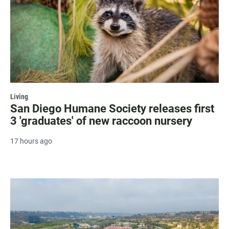
Living
San Diego Humane Society releases first
3 'graduates' of new raccoon nursery
17 hours ago