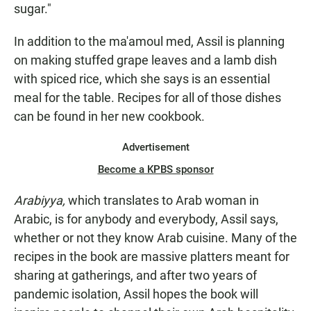
sugar."
In addition to the ma'amoul med, Assil is planning
on making stuffed grape leaves and a lamb dish
with spiced rice, which she says is an essential
meal for the table. Recipes for all of those dishes
can be found in her new cookbook.
Advertisement
Become a KPBS sponsor
Arabiyya,
which translates to Arab woman in
Arabic, is for anybody and everybody, Assil says,
whether or not they know Arab cuisine. Many of the
recipes in the book are massive platters meant for
sharing at gatherings, and after two years of
pandemic isolation, Assil hopes the book will