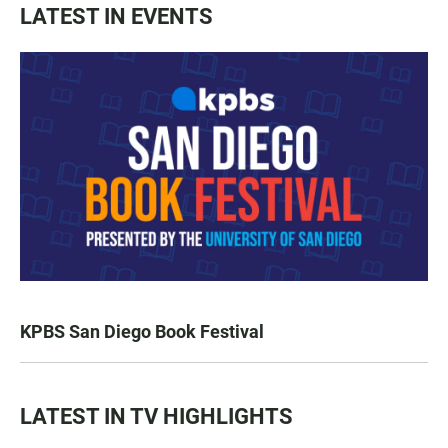
LATEST IN EVENTS
KPBS San Diego Book Festival
LATEST IN TV HIGHLIGHTS