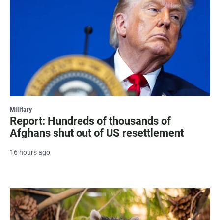
Military
Report: Hundreds of thousands of
Afghans shut out of US resettlement
16 hours ago