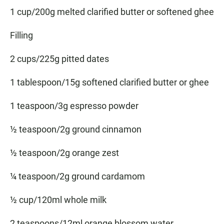
1 cup/200g melted clarified butter or softened ghee
Filling
2 cups/225g pitted dates
1 tablespoon/15g softened clarified butter or ghee
1 teaspoon/3g espresso powder
½ teaspoon/2g ground cinnamon
½ teaspoon/2g orange zest
¼ teaspoon/2g ground cardamom
½ cup/120ml whole milk
2 teaspoons/12ml orange blossom water