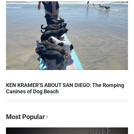
KEN KRAMER’S ABOUT SAN DIEGO: The Romping
Canines of Dog Beach
Most Popular