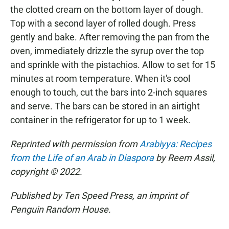
the clotted cream on the bottom layer of dough.
Top with a second layer of rolled dough. Press
gently and bake. After removing the pan from the
oven, immediately drizzle the syrup over the top
and sprinkle with the pistachios. Allow to set for 15
minutes at room temperature. When it's cool
enough to touch, cut the bars into 2-inch squares
and serve. The bars can be stored in an airtight
container in the refrigerator for up to 1 week.
Reprinted with permission from
Arabiyya: Recipes
from the Life of an Arab in Diaspora
by Reem Assil,
copyright © 2022.
Published by Ten Speed Press, an imprint of
Penguin Random House.