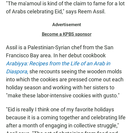
"The ma'amoul is kind of the claim to fame for a lot
of Arabs celebrating Eid," says Reem Assil.
Advertisement
Become a KPBS sponsor
Assil is a Palestinian-Syrian chef from the San
Francisco Bay area. In her debut cookbook
Arabiyya: Recipes from the Life of an Arab in
Diaspora
,
she recounts seeing the wooden molds
into which the cookies are pressed come out each
holiday season and working with her sisters to
"make these labor-intensive cookies with gusto."
"Eid is really I think one of my favorite holidays
because it is a coming together and celebrating life
after a month of engaging in collective struggle,"