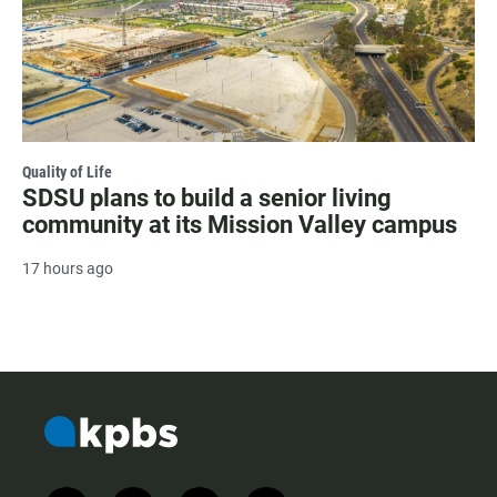
Quality of Life
SDSU plans to build a senior living
community at its Mission Valley campus
17 hours ago