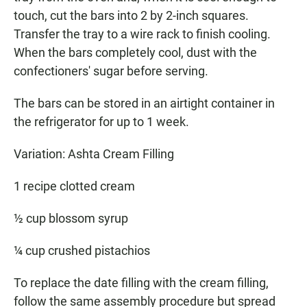
touch, cut the bars into 2 by 2-inch squares.
Transfer the tray to a wire rack to finish cooling.
When the bars completely cool, dust with the
confectioners' sugar before serving.
The bars can be stored in an airtight container in
the refrigerator for up to 1 week.
Variation: Ashta Cream Filling
1 recipe clotted cream
½ cup blossom syrup
¼ cup crushed pistachios
To replace the date filling with the cream filling,
follow the same assembly procedure but spread