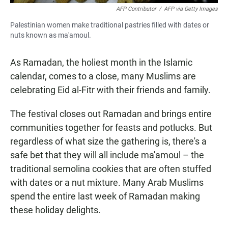
AFP Contributor
/
AFP via Getty Images
Palestinian women make traditional pastries filled with dates or
nuts known as ma'amoul.
As Ramadan, the holiest month in the Islamic
calendar, comes to a close, many Muslims are
celebrating Eid al-Fitr with their friends and family.
The festival closes out Ramadan and brings entire
communities together for feasts and potlucks. But
regardless of what size the gathering is, there's a
safe bet that they will all include ma'amoul – the
traditional semolina cookies that are often stuffed
with dates or a nut mixture. Many Arab Muslims
spend the entire last week of Ramadan making
these holiday delights.