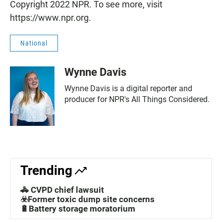
Copyright 2022 NPR. To see more, visit
https://www.npr.org.
National
Wynne Davis
Wynne Davis is a digital reporter and
producer for NPR's All Things Considered.
Trending
🚓 CVPD chief lawsuit
☣️Former toxic dump site concerns
🔋Battery storage moratorium