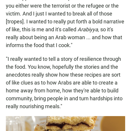
you either were the terrorist or the refugee or the
victim. And I just I wanted to break all of those
[tropes]. I wanted to really put forth a bold narrative
of like, this is me and it's called
Arabiyya,
so it's
really about being an Arab woman ... and how that
informs the food that I cook."
"I really wanted to tell a story of resilience through
the food. You know, hopefully the stories and the
anecdotes really show how these recipes are sort
of like clues as to how Arabs are able to create a
home away from home, how they're able to build
community, bring people in and turn hardships into
really nourishing meals."