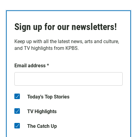
Sign up for our newsletters!
Keep up with all the latest news, arts and culture,
and TV highlights from KPBS.
Email address
*
Today's Top Stories
TV Highlights
The Catch Up