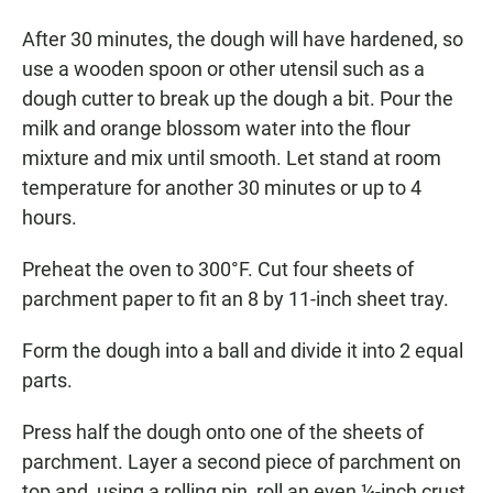
After 30 minutes, the dough will have hardened, so
use a wooden spoon or other utensil such as a
dough cutter to break up the dough a bit. Pour the
milk and orange blossom water into the flour
mixture and mix until smooth. Let stand at room
temperature for another 30 minutes or up to 4
hours.
Preheat the oven to 300°F. Cut four sheets of
parchment paper to fit an 8 by 11-inch sheet tray.
Form the dough into a ball and divide it into 2 equal
parts.
Press half the dough onto one of the sheets of
parchment. Layer a second piece of parchment on
top and, using a rolling pin, roll an even ¼-inch crust