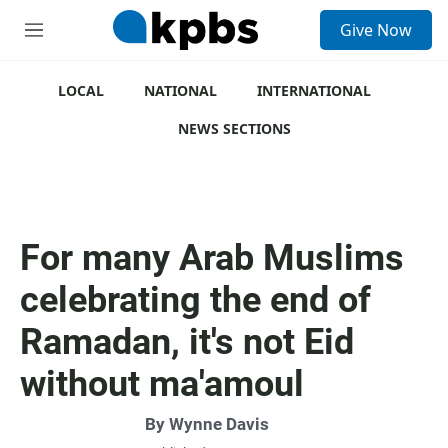
S
Give Now
e
M
a
e
r
n
c
u
LOCAL
NATIONAL
INTERNATIONAL
h
NEWS SECTIONS
u
e
r
y
For many Arab Muslims
celebrating the end of
Ramadan, it's not Eid
without ma'amoul
By
Wynne Davis