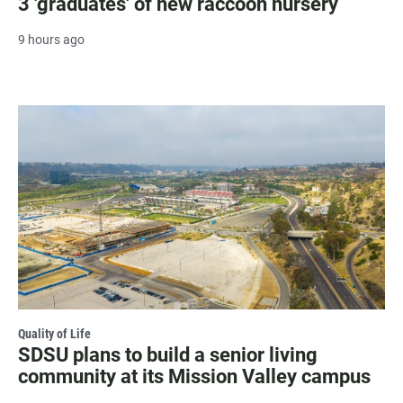
3 'graduates' of new raccoon nursery
9 hours ago
Quality of Life
SDSU plans to build a senior living
community at its Mission Valley campus