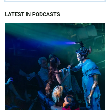
LATEST IN PODCASTS