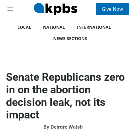
S
Give Now
e
M
a
e
r
n
c
u
LOCAL
NATIONAL
INTERNATIONAL
h
NEWS SECTIONS
u
e
r
y
Senate Republicans zero
in on the abortion
decision leak, not its
impact
By
Deirdre Walsh