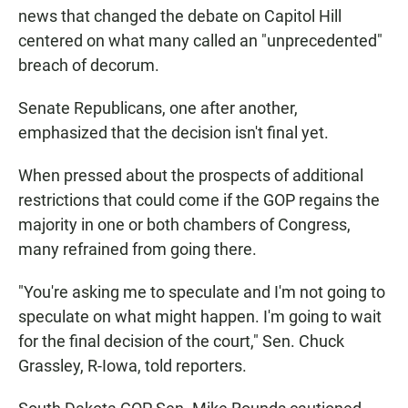
news that changed the debate on Capitol Hill
centered on what many called an "unprecedented"
breach of decorum.
Senate Republicans, one after another,
emphasized that the decision isn't final yet.
When pressed about the prospects of additional
restrictions that could come if the GOP regains the
majority in one or both chambers of Congress,
many refrained from going there.
"You're asking me to speculate and I'm not going to
speculate on what might happen. I'm going to wait
for the final decision of the court," Sen. Chuck
Grassley, R-Iowa, told reporters.