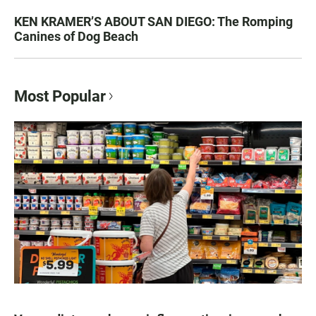
KEN KRAMER’S ABOUT SAN DIEGO: The Romping
Canines of Dog Beach
Most Popular