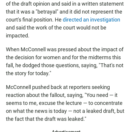
of the draft opinion and said in a written statement
that it was a "betrayal" and it did not represent the
court's final position. He
directed an investigation
and said the work of the court would not be
impacted.
When McConnell was pressed about the impact of
the decision for women and for the midterms this
fall, he dodged those questions, saying, "That's not
the story for today."
McConnell pushed back at reporters seeking
reaction about the fallout, saying, "You need — it
seems to me, excuse the lecture — to concentrate
on what the news is today — not a leaked draft, but
the fact that the draft was leaked."