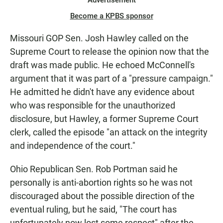
Advertisement
Become a KPBS sponsor
Missouri GOP Sen. Josh Hawley called on the
Supreme Court to release the opinion now that the
draft was made public. He echoed McConnell's
argument that it was part of a "pressure campaign."
He admitted he didn't have any evidence about
who was responsible for the unauthorized
disclosure, but Hawley, a former Supreme Court
clerk, called the episode "an attack on the integrity
and independence of the court."
Ohio Republican Sen. Rob Portman said he
personally is anti-abortion rights so he was not
discouraged about the possible direction of the
eventual ruling, but he said, "The court has
unfortunately now lost some respect" after the