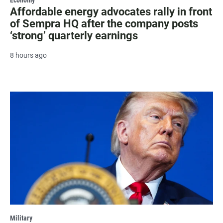
Affordable energy advocates rally in front
of Sempra HQ after the company posts
‘strong’ quarterly earnings
8 hours ago
Military