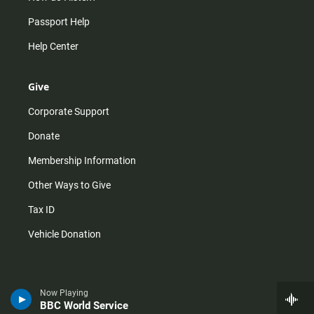
Passport Help
Help Center
Give
Corporate Support
Donate
Membership Information
Other Ways to Give
Tax ID
Vehicle Donation
Now Playing
BBC World Service