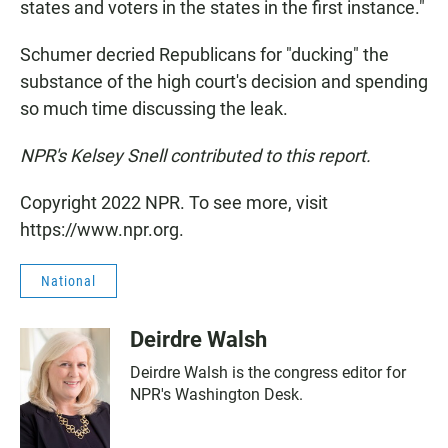
states and voters in the states in the first instance."
Schumer decried Republicans for "ducking" the
substance of the high court's decision and spending
so much time discussing the leak.
NPR's Kelsey Snell contributed to this report.
Copyright 2022 NPR. To see more, visit
https://www.npr.org.
National
Deirdre Walsh
Deirdre Walsh is the congress editor for
NPR's Washington Desk.