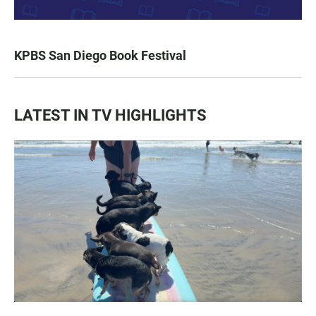
KPBS San Diego Book Festival
LATEST IN TV HIGHLIGHTS