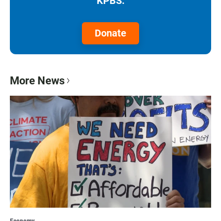
KPBS.
Donate
More News
Economy