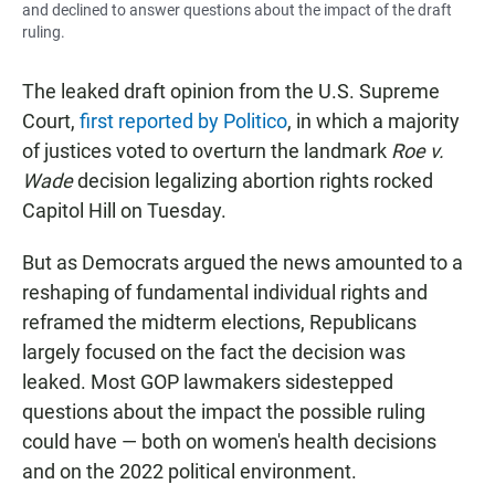
and declined to answer questions about the impact of the draft
ruling.
The leaked draft opinion from the U.S. Supreme
Court,
first reported by Politico
, in which a majority
of justices voted to overturn the landmark
Roe v.
Wade
decision legalizing abortion rights rocked
Capitol Hill on Tuesday.
But as Democrats argued the news amounted to a
reshaping of fundamental individual rights and
reframed the midterm elections, Republicans
largely focused on the fact the decision was
leaked. Most GOP lawmakers sidestepped
questions about the impact the possible ruling
could have — both on women's health decisions
and on the 2022 political environment.