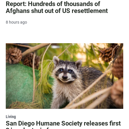
Report: Hundreds of thousands of
Afghans shut out of US resettlement
8 hours ago
Living
San Diego Humane Society releases first