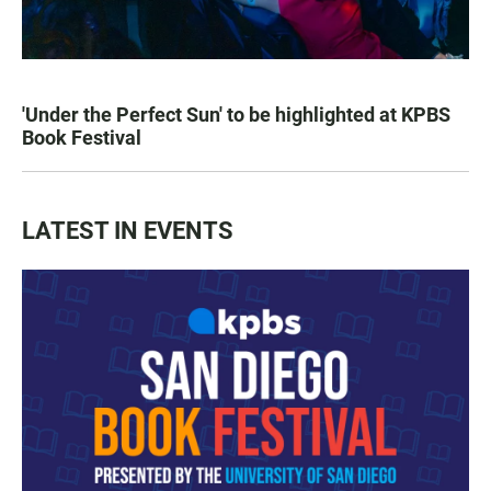
'Under the Perfect Sun' to be highlighted at KPBS
Book Festival
LATEST IN EVENTS