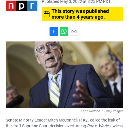
Published May 3, 2022 at 3:25 PM PDT
This story was published
more than 4 years ago.
F
W
E
a
h
m
c
a
a
e
t
i
b
s
l
o
A
o
p
k
p
Kevin Dietsch
/
Getty Images
Senate Minority Leader Mitch McConnell, R-Ky., called the leak of
the draft Supreme Court decision overturning
Roe v. Wade
lawless