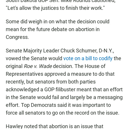
South Dakota GOP Sen. Mike Rounds cautioned,
"Let's allow the justices to finish their work."
Some did weigh in on what the decision could
mean for the future debate on abortion in
Congress.
Senate Majority Leader Chuck Schumer, D-N.Y.,
vowed the Senate would
vote on a bill to codify
the
original
Roe v. Wade
decision. The House of
Representatives approved a measure to do that
recently, but senators from both parties
acknowledged a GOP filibuster meant that an effort
in the Senate would fail and largely be a messaging
effort. Top Democrats said it was important to
force all senators to go on the record on the issue.
Hawley noted that abortion is an issue that