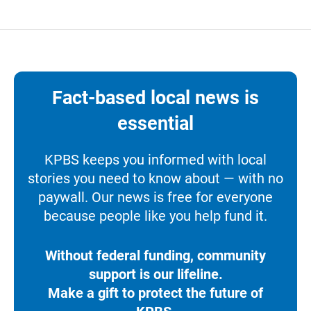
Fact-based local news is
essential
KPBS keeps you informed with local
stories you need to know about — with no
paywall. Our news is free for everyone
because people like you help fund it.
Without federal funding, community
support is our lifeline.
Make a gift to protect the future of