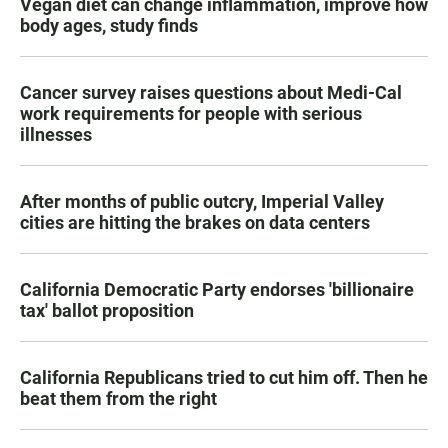
Vegan diet can change inflammation, improve how
body ages, study finds
Cancer survey raises questions about Medi-Cal
work requirements for people with serious
illnesses
After months of public outcry, Imperial Valley
cities are hitting the brakes on data centers
California Democratic Party endorses 'billionaire
tax' ballot proposition
California Republicans tried to cut him off. Then he
beat them from the right