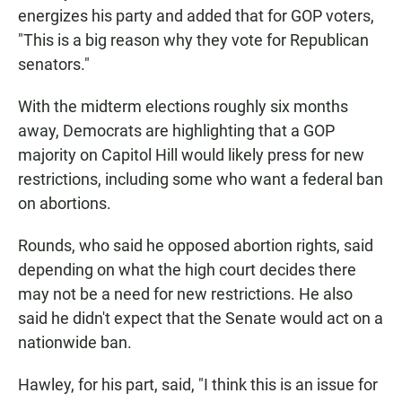
energizes his party and added that for GOP voters,
"This is a big reason why they vote for Republican
senators."
With the midterm elections roughly six months
away, Democrats are highlighting that a GOP
majority on Capitol Hill would likely press for new
restrictions, including some who want a federal ban
on abortions.
Rounds, who said he opposed abortion rights, said
depending on what the high court decides there
may not be a need for new restrictions. He also
said he didn't expect that the Senate would act on a
nationwide ban.
Hawley, for his part, said, "I think this is an issue for