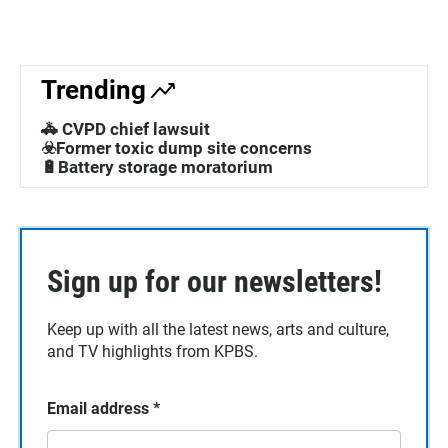
Trending
🚓 CVPD chief lawsuit
☣️Former toxic dump site concerns
🔋Battery storage moratorium
Sign up for our newsletters!
Keep up with all the latest news, arts and culture,
and TV highlights from KPBS.
Email address
*