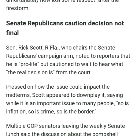
firestorm.
Senate Republicans caution decision not
final
Sen. Rick Scott, R-Fla., who chairs the Senate
Republicans' campaign arm, noted to reporters that
he is "pro-life" but cautioned to wait to hear what
"the real decision is" from the court.
Pressed on how the issue could impact the
midterms, Scott appeared to downplay it, saying
while it is an important issue to many people, "so is
inflation, so is crime, so is the border."
Multiple GOP senators leaving the weekly Senate
lunch said the discussion about the bombshell