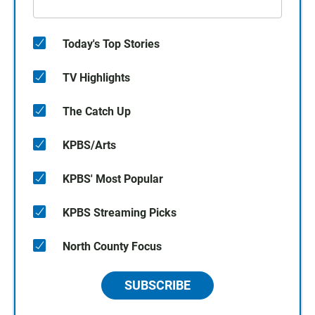
Today's Top Stories
TV Highlights
The Catch Up
KPBS/Arts
KPBS' Most Popular
KPBS Streaming Picks
North County Focus
SUBSCRIBE