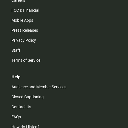
Careers
FCC & Financial
Mobile Apps
Press Releases
Privacy Policy
Staff
Terms of Service
Help
Audience and Member Services
Closed Captioning
Contact Us
FAQs
How do I listen?