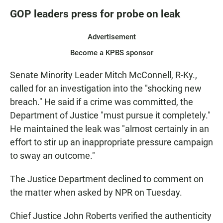
GOP leaders press for probe on leak
Advertisement
Become a KPBS sponsor
Senate Minority Leader Mitch McConnell, R-Ky.,
called for an investigation into the "shocking new
breach." He said if a crime was committed, the
Department of Justice "must pursue it completely."
He maintained the leak was "almost certainly in an
effort to stir up an inappropriate pressure campaign
to sway an outcome."
The Justice Department declined to comment on
the matter when asked by NPR on Tuesday.
Chief Justice John Roberts verified the authenticity