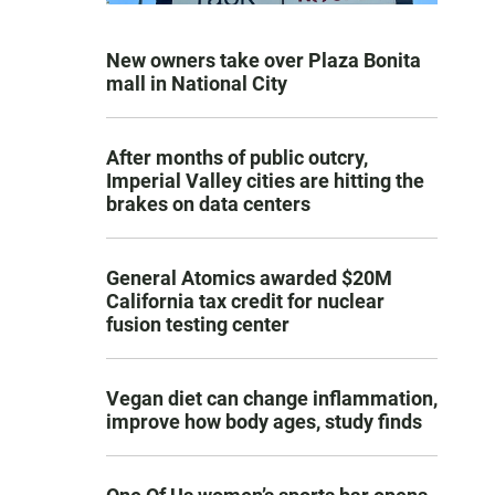
New owners take over Plaza Bonita
mall in National City
After months of public outcry,
Imperial Valley cities are hitting the
brakes on data centers
General Atomics awarded $20M
California tax credit for nuclear
fusion testing center
Vegan diet can change inflammation,
improve how body ages, study finds