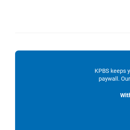
KPBS keeps yo
paywall. Our
Wit