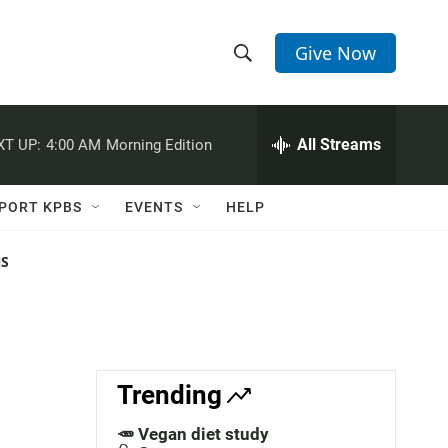
Give Now
S
S
e
h
a
r
All Streams
XT UP:
4:00 AM
Morning Edition
o
c
h
w
Q
PORT KPBS
EVENTS
HELP
u
S
e
r
NS
e
y
a
r
c
Trending
h
🥕 Vegan diet study