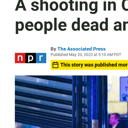
A shooting in 
people dead a
By
The Associated Press
Published May 20, 2022 at 5:10 AM PDT
This story was published mor