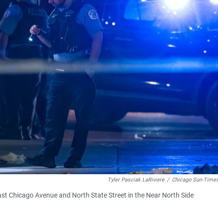
Tyler Pasciak LaRiviere
/
Chicago Sun-Times
ast Chicago Avenue and North State Street in the Near North Side