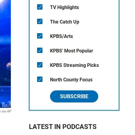
TV Highlights
The Catch Up
KPBS/Arts
KPBS' Most Popular
KPBS Streaming Picks
North County Focus
SUBSCRIBE
 via AP
LATEST IN PODCASTS