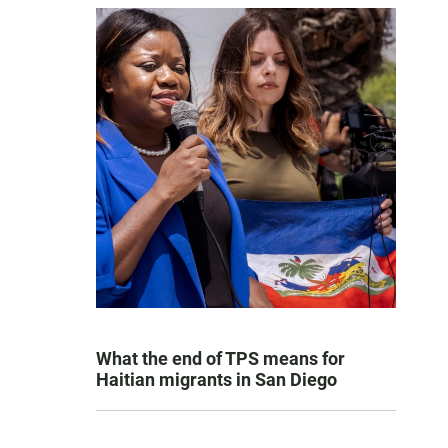
What the end of TPS means for
Haitian migrants in San Diego