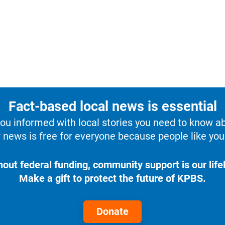
Fact-based local news is essential
u informed with local stories you need to know a
 news is free for everyone because people like you 
hout federal funding, community support is our lifel
Make a gift to protect the future of KPBS.
Donate