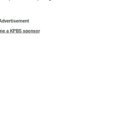
Advertisement
me a KPBS sponsor