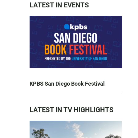
LATEST IN EVENTS
KPBS San Diego Book Festival
LATEST IN TV HIGHLIGHTS