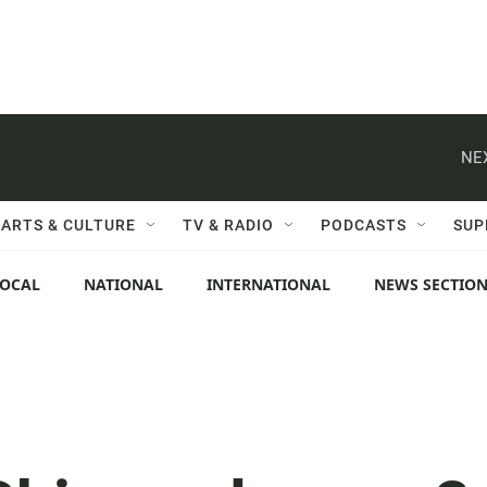
NE
ARTS & CULTURE
TV & RADIO
PODCASTS
SUP
LOCAL
NATIONAL
INTERNATIONAL
NEWS SECTIO