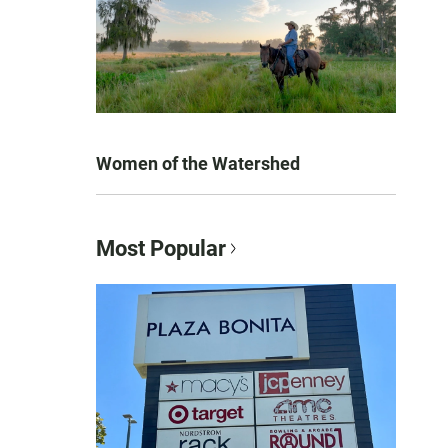
Women of the Watershed
Most Popular