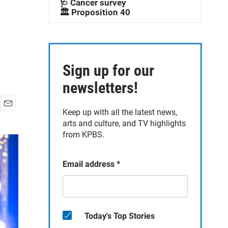
🩺 Cancer survey
🏛️ Proposition 40
Sign up for our
newsletters!
Keep up with all the latest news,
E
arts and culture, and TV highlights
m
a
from KPBS.
i
l
Email address
*
Today's Top Stories