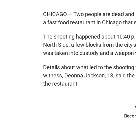
CHICAGO — Two people are dead and a
a fast food restaurant in Chicago that 
The shooting happened about 10:40 p.
North Side, a few blocks from the city'
was taken into custody and a weapon w
Details about what led to the shooting
witness, Deonna Jackson, 18, said the
the restaurant.
Beco