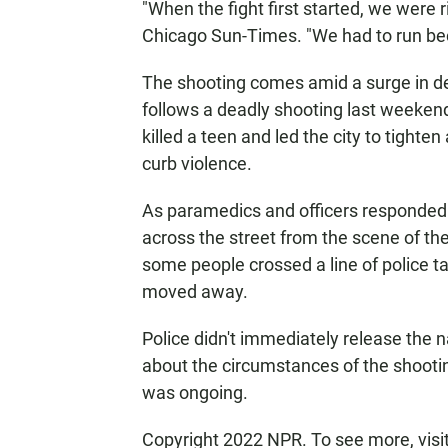
"When the fight first started, we were 
Chicago Sun-Times. "We had to run bec
The shooting comes amid a surge in dead
follows a deadly shooting last weeken
killed a teen and led the city to tighte
curb violence.
As paramedics and officers responded
across the street from the scene of th
some people crossed a line of police t
moved away.
Police didn't immediately release the 
about the circumstances of the shooti
was ongoing.
Copyright 2022 NPR. To see more, visi