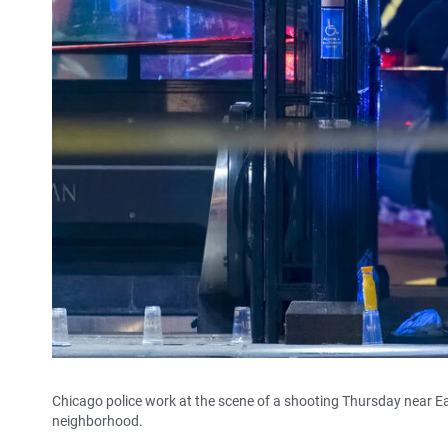
Chicago police work at the scene of a shooting Thursday near E
neighborhood.