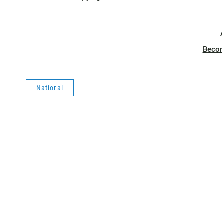
Beco
National