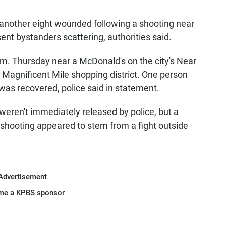
nother eight wounded following a shooting near
sent bystanders scattering, authorities said.
m. Thursday near a McDonald's on the city's Near
s Magnificent Mile shopping district. One person
as recovered, police said in statement.
 weren't immediately released by police, but a
 shooting appeared to stem from a fight outside
Advertisement
me a KPBS sponsor