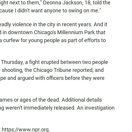
right next to them," Deonna Jackson, 18, told the
ause I didn't want anyone to swing on me."
ly violence in the city in recent years. And it
d in downtown Chicago's Millennium Park that
n a curfew for young people as part of efforts to
 Thursday, a fight erupted between two people
e shooting, the Chicago Tribune reported, and
ape and argued with officers before they were
names or ages of the dead. Additional details
ng weren't immediately released. An investigation
t https://www.npr.org.