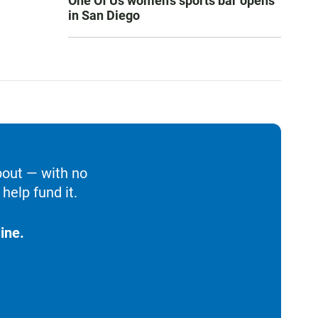
One Of Us women’s sports bar opens
in San Diego
bout — with no
help fund it.
ine.