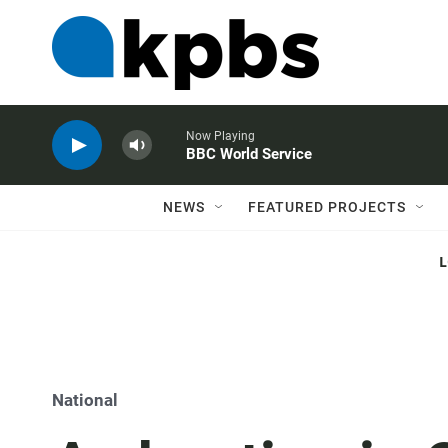
Now Playing
BBC World Service
NEWS
FEATURED PROJECTS
National